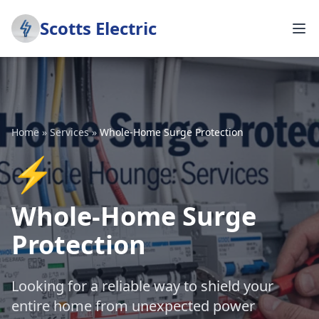
Scotts Electric
Home
»
Services
»
Whole-Home Surge Protection
⚡
Whole-Home Surge
Protection
Looking for a reliable way to shield your
entire home from unexpected power