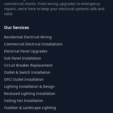
commercial clients. From wiring upgrades to emergency
repairs, we’re here to keep your electrical systems safe and
solid.
Our Services
Residential Electrical Wiring
Commercial Electrical Installations
Electrical Panel Upgrades
Sub Panel Installation
Circuit Breaker Replacement
Outlet & Switch Installation
GFCI Outlet Installation
Lighting Installation & Design
Recessed Lighting Installation
Ceiling Fan Installation
Outdoor & Landscape Lighting