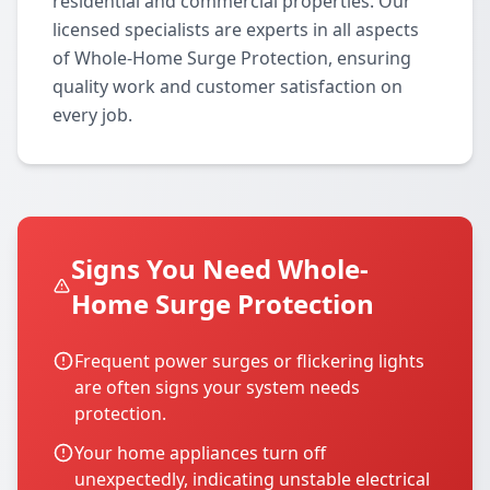
residential and commercial properties. Our
licensed specialists are experts in all aspects
of Whole-Home Surge Protection, ensuring
quality work and customer satisfaction on
every job.
Signs You Need Whole-
Home Surge Protection
Frequent power surges or flickering lights
are often signs your system needs
protection.
Your home appliances turn off
unexpectedly, indicating unstable electrical