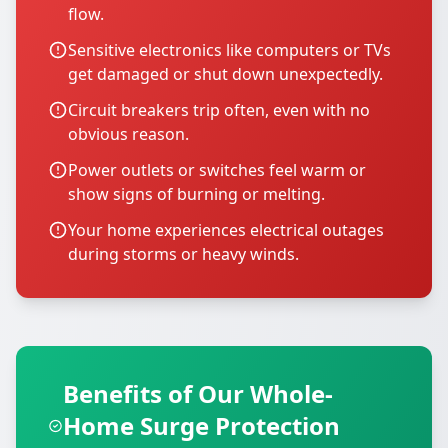
flow.
Sensitive electronics like computers or TVs
get damaged or shut down unexpectedly.
Circuit breakers trip often, even with no
obvious reason.
Power outlets or switches feel warm or
show signs of burning or melting.
Your home experiences electrical outages
during storms or heavy winds.
Benefits of Our Whole-
Home Surge Protection