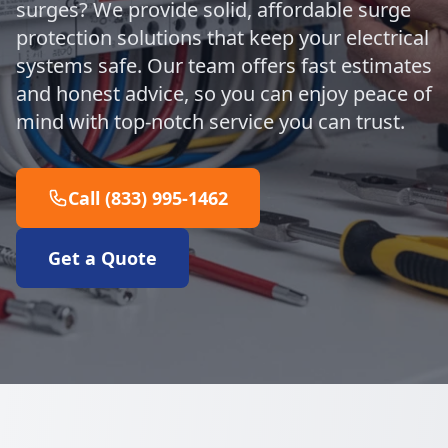
surges? We provide solid, affordable surge
protection solutions that keep your electrical
systems safe. Our team offers fast estimates
and honest advice, so you can enjoy peace of
mind with top-notch service you can trust.
Call (833) 995-1462
Get a Quote