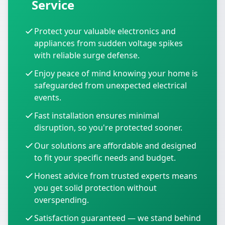
Service
Protect your valuable electronics and
appliances from sudden voltage spikes
with reliable surge defense.
Enjoy peace of mind knowing your home is
safeguarded from unexpected electrical
events.
Fast installation ensures minimal
disruption, so you're protected sooner.
Our solutions are affordable and designed
to fit your specific needs and budget.
Honest advice from trusted experts means
you get solid protection without
overspending.
Satisfaction guaranteed — we stand behind