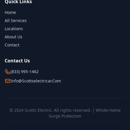
Quick Links
Home
All Services
Locations
About Us
Contact
Contact Us
(833) 995-1462
Info@scottselectricar.com
© 2024 Scotts Electric. All rights reserved. | Whole-Home
Surge Protection