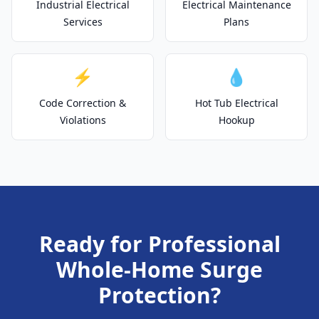
Industrial Electrical
Electrical Maintenance
Services
Plans
⚡
💧
Code Correction &
Hot Tub Electrical
Violations
Hookup
Ready for Professional
Whole-Home Surge
Protection?