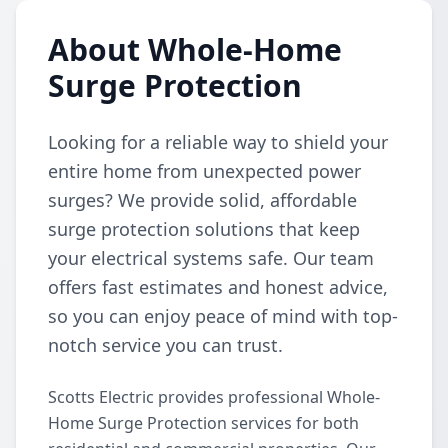
About Whole-Home
Surge Protection
Looking for a reliable way to shield your
entire home from unexpected power
surges? We provide solid, affordable
surge protection solutions that keep
your electrical systems safe. Our team
offers fast estimates and honest advice,
so you can enjoy peace of mind with top-
notch service you can trust.
Scotts Electric provides professional Whole-
Home Surge Protection services for both