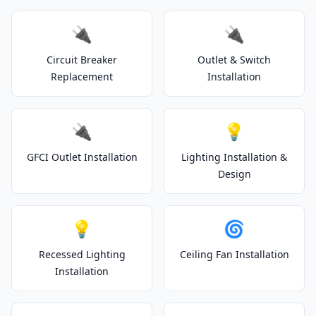
🔌
🔌
Circuit Breaker
Outlet & Switch
Replacement
Installation
🔌
💡
GFCI Outlet Installation
Lighting Installation &
Design
💡
🌀
Recessed Lighting
Ceiling Fan Installation
Installation