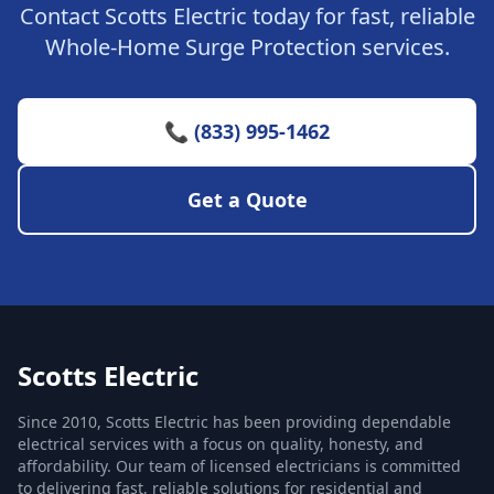
Contact Scotts Electric today for fast, reliable
Whole-Home Surge Protection services.
📞 (833) 995-1462
Get a Quote
Scotts Electric
Since 2010, Scotts Electric has been providing dependable
electrical services with a focus on quality, honesty, and
affordability. Our team of licensed electricians is committed
to delivering fast, reliable solutions for residential and