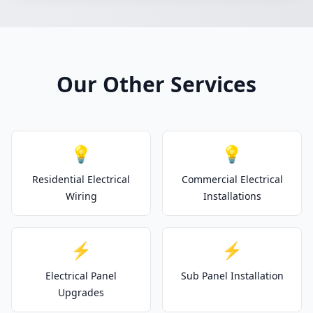
Our Other Services
💡
💡
Residential Electrical
Commercial Electrical
Wiring
Installations
⚡
⚡
Electrical Panel
Sub Panel Installation
Upgrades