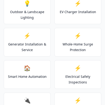
💡
⚡
Outdoor & Landscape
EV Charger Installation
Lighting
⚡
⚡
Generator Installation &
Whole-Home Surge
Service
Protection
🏠
⚡
Smart Home Automation
Electrical Safety
Inspections
🔌
⚡