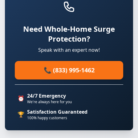
Need Whole-Home Surge
Protection?
Speak with an expert now!
📞 (833) 995-1462
24/7 Emergency
⏰
We're always here for you
Satisfaction Guaranteed
🏆
100% happy customers