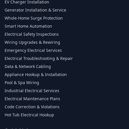
EV Charger Installation
Generator Installation & Service
Whole-Home Surge Protection
Smart Home Automation
Electrical Safety Inspections
Wiring Upgrades & Rewiring
Emergency Electrical Services
Electrical Troubleshooting & Repair
Data & Network Cabling
Appliance Hookup & Installation
Pool & Spa Wiring
Industrial Electrical Services
Electrical Maintenance Plans
Code Correction & Violations
Hot Tub Electrical Hookup