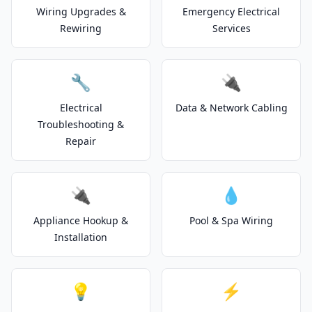
Wiring Upgrades &
Emergency Electrical
Rewiring
Services
🔧
🔌
Electrical
Data & Network Cabling
Troubleshooting &
Repair
🔌
💧
Appliance Hookup &
Pool & Spa Wiring
Installation
💡
⚡