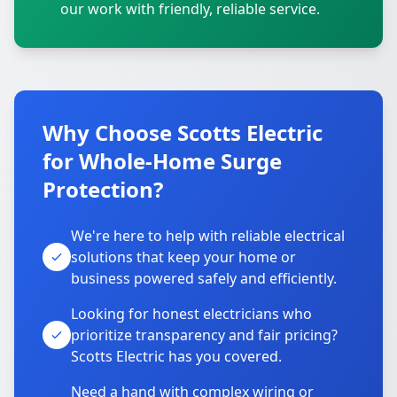
our work with friendly, reliable service.
Why Choose Scotts Electric
for Whole-Home Surge
Protection?
We're here to help with reliable electrical
solutions that keep your home or
business powered safely and efficiently.
Looking for honest electricians who
prioritize transparency and fair pricing?
Scotts Electric has you covered.
Need a hand with complex wiring or