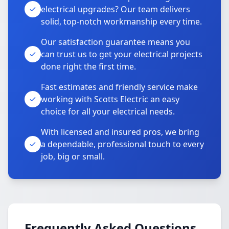
electrical upgrades? Our team delivers
solid, top-notch workmanship every time.
Our satisfaction guarantee means you
can trust us to get your electrical projects
done right the first time.
Fast estimates and friendly service make
working with Scotts Electric an easy
choice for all your electrical needs.
With licensed and insured pros, we bring
a dependable, professional touch to every
job, big or small.
Frequently Asked Questions