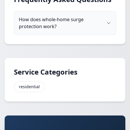
How does whole-home surge
protection work?
Service Categories
residential