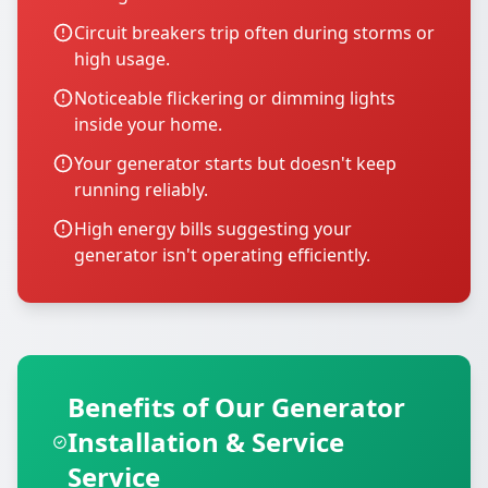
Circuit breakers trip often during storms or
high usage.
Noticeable flickering or dimming lights
inside your home.
Your generator starts but doesn't keep
running reliably.
High energy bills suggesting your
generator isn't operating efficiently.
Benefits of Our Generator
Installation & Service
Service