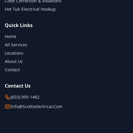
Code Correction & Violations
Hot Tub Electrical Hookup
Quick Links
Home
All Services
Locations
About Us
Contact
Contact Us
(833) 995-1462
Info@scottselectricar.com