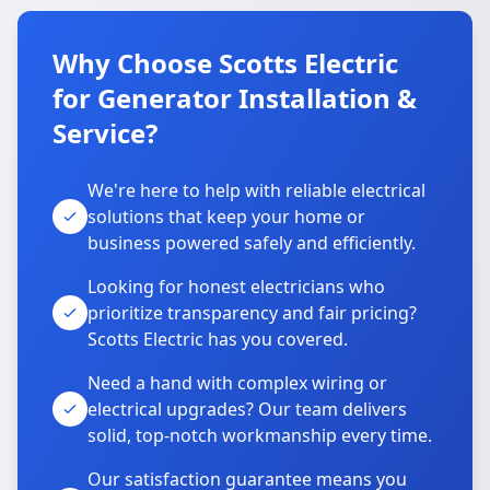
Why Choose Scotts Electric
for Generator Installation &
Service?
We're here to help with reliable electrical
solutions that keep your home or
business powered safely and efficiently.
Looking for honest electricians who
prioritize transparency and fair pricing?
Scotts Electric has you covered.
Need a hand with complex wiring or
electrical upgrades? Our team delivers
solid, top-notch workmanship every time.
Our satisfaction guarantee means you