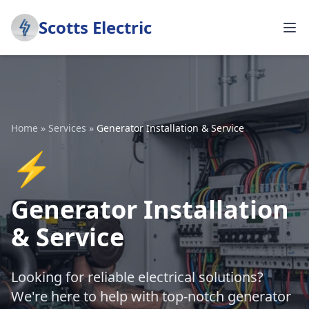
Scotts Electric
Home
»
Services
»
Generator Installation & Service
⚡
Generator Installation
& Service
Looking for reliable electrical solutions?
We're here to help with top-notch generator