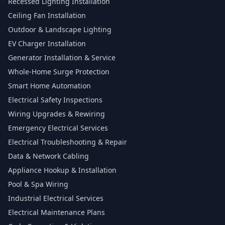
Recessed Lighting Installation
Ceiling Fan Installation
Outdoor & Landscape Lighting
EV Charger Installation
Generator Installation & Service
Whole-Home Surge Protection
Smart Home Automation
Electrical Safety Inspections
Wiring Upgrades & Rewiring
Emergency Electrical Services
Electrical Troubleshooting & Repair
Data & Network Cabling
Appliance Hookup & Installation
Pool & Spa Wiring
Industrial Electrical Services
Electrical Maintenance Plans