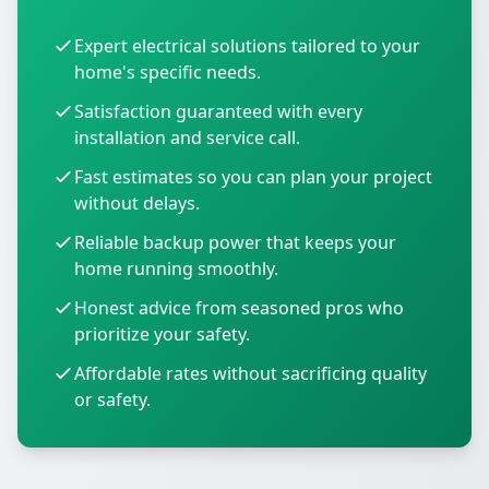
Expert electrical solutions tailored to your
home's specific needs.
Satisfaction guaranteed with every
installation and service call.
Fast estimates so you can plan your project
without delays.
Reliable backup power that keeps your
home running smoothly.
Honest advice from seasoned pros who
prioritize your safety.
Affordable rates without sacrificing quality
or safety.