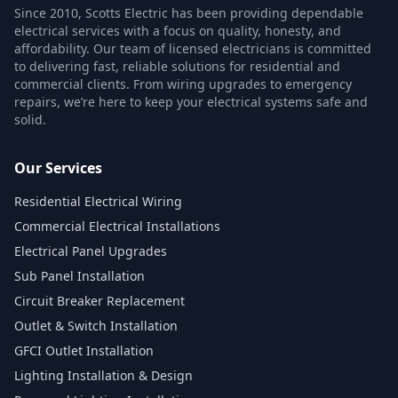
Since 2010, Scotts Electric has been providing dependable
electrical services with a focus on quality, honesty, and
affordability. Our team of licensed electricians is committed
to delivering fast, reliable solutions for residential and
commercial clients. From wiring upgrades to emergency
repairs, we’re here to keep your electrical systems safe and
solid.
Our Services
Residential Electrical Wiring
Commercial Electrical Installations
Electrical Panel Upgrades
Sub Panel Installation
Circuit Breaker Replacement
Outlet & Switch Installation
GFCI Outlet Installation
Lighting Installation & Design