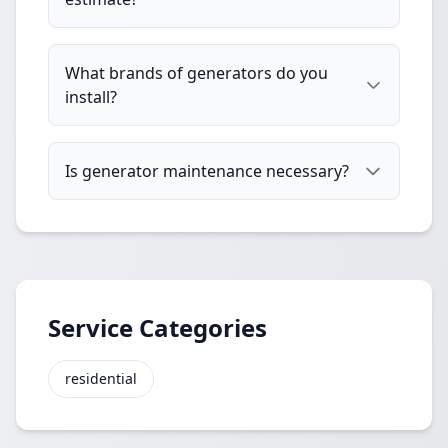
What brands of generators do you
install?
Is generator maintenance necessary?
Service Categories
residential