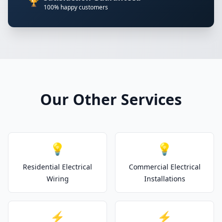
🏆
100% happy customers
Our Other Services
💡
💡
Residential Electrical
Commercial Electrical
Wiring
Installations
⚡
⚡