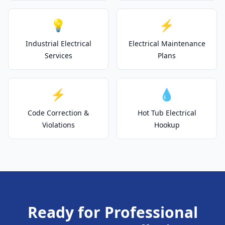
💡
⚡
Industrial Electrical
Electrical Maintenance
Services
Plans
⚡
💧
Code Correction &
Hot Tub Electrical
Violations
Hookup
Ready for Professional