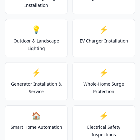
Installation
💡
⚡
Outdoor & Landscape
EV Charger Installation
Lighting
⚡
⚡
Generator Installation &
Whole-Home Surge
Service
Protection
🏠
⚡
Smart Home Automation
Electrical Safety
Inspections