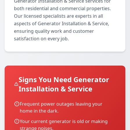
Generator Installation & Service services for
both residential and commercial properties.
Our licensed specialists are experts in all
aspects of Generator Installation & Service,
ensuring quality work and customer
satisfaction on every job.
Signs You Need Generator
Installation & Service
Frequent power outages leaving your
home in the dark.
Your current generator is old or making
strange noises.