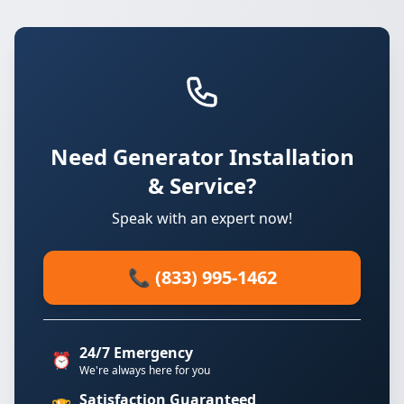
Need Generator Installation
& Service?
Speak with an expert now!
📞 (833) 995-1462
24/7 Emergency
⏰
We're always here for you
Satisfaction Guaranteed