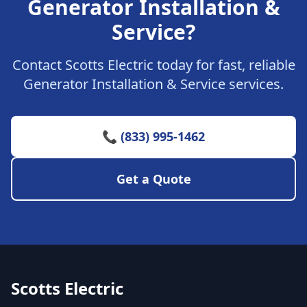
Generator Installation &
Service?
Contact Scotts Electric today for fast, reliable
Generator Installation & Service services.
📞 (833) 995-1462
Get a Quote
Scotts Electric