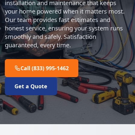
installation and maintenance that keeps
your home powered when it matters most.
Our team provides fast estimates and
honest service, ensuring your system runs
smoothly and safely. Satisfaction
guaranteed, every time.
Call (833) 995-1462
Get a Quote