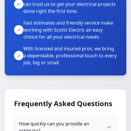
can trust us to get your electrical projects
done right the first time.
Fast estimates and friendly service make
working with Scotts Electric an easy
choice for all your electrical needs.
With licensed and insured pros, we bring
a dependable, professional touch to every
job, big or small.
Frequently Asked Questions
How quickly can you provide an
estimate?