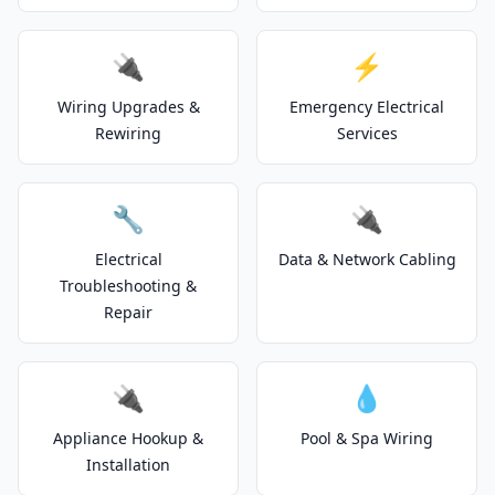
🔌
⚡
Wiring Upgrades &
Emergency Electrical
Rewiring
Services
🔧
🔌
Electrical
Data & Network Cabling
Troubleshooting &
Repair
🔌
💧
Appliance Hookup &
Pool & Spa Wiring
Installation