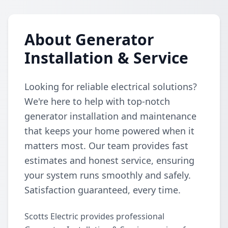
About Generator
Installation & Service
Looking for reliable electrical solutions?
We're here to help with top-notch
generator installation and maintenance
that keeps your home powered when it
matters most. Our team provides fast
estimates and honest service, ensuring
your system runs smoothly and safely.
Satisfaction guaranteed, every time.
Scotts Electric provides professional