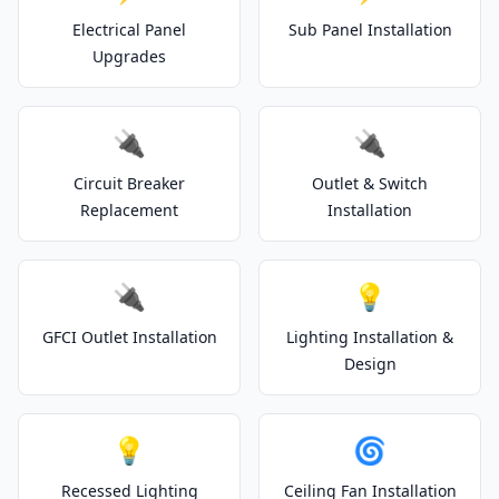
Electrical Panel
Sub Panel Installation
Upgrades
🔌
🔌
Circuit Breaker
Outlet & Switch
Replacement
Installation
🔌
💡
GFCI Outlet Installation
Lighting Installation &
Design
💡
🌀
Recessed Lighting
Ceiling Fan Installation