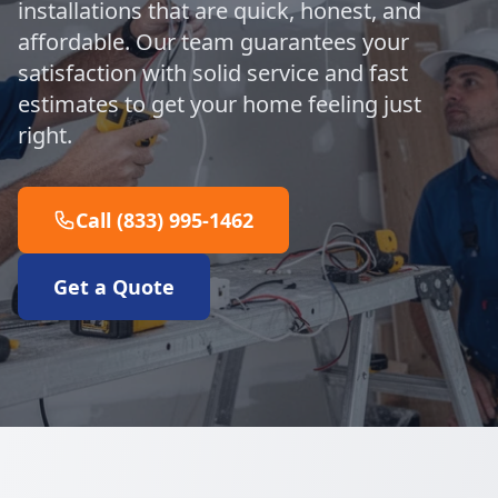
installations that are quick, honest, and
affordable. Our team guarantees your
satisfaction with solid service and fast
estimates to get your home feeling just
right.
Call (833) 995-1462
Get a Quote