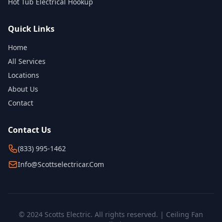
Hot Tub Electrical Hookup
Quick Links
Home
All Services
Locations
About Us
Contact
Contact Us
(833) 995-1462
Info@scottselectricar.com
© 2024 Scotts Electric. All rights reserved. | Ceiling Fan