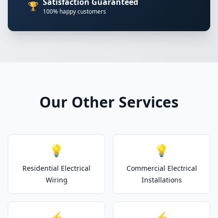
Satisfaction Guaranteed
🏆
100% happy customers
Our Other Services
💡
💡
Residential Electrical
Commercial Electrical
Wiring
Installations
⚡
⚡