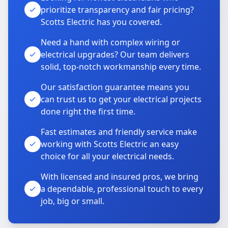
prioritize transparency and fair pricing?
Scotts Electric has you covered.
Need a hand with complex wiring or
electrical upgrades? Our team delivers
solid, top-notch workmanship every time.
Our satisfaction guarantee means you
can trust us to get your electrical projects
done right the first time.
Fast estimates and friendly service make
working with Scotts Electric an easy
choice for all your electrical needs.
With licensed and insured pros, we bring
a dependable, professional touch to every
job, big or small.