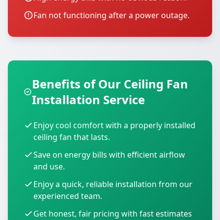
Fan not functioning after a power outage.
Benefits of Our Ceiling Fan
Installation Service
Enjoy cool comfort with a properly installed
ceiling fan that lasts.
Save on energy bills with efficient airflow
and use.
Enjoy a quick, reliable installation from our
experienced team.
Get honest, fair pricing with fast estimates