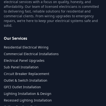
electrical services with a focus on quality, honesty, and
affordability. Our team of licensed electricians is committed
to delivering fast, reliable solutions for residential and
commercial clients. From wiring upgrades to emergency
repairs, we’re here to keep your electrical systems safe and
solid.
Our Services
Residential Electrical Wiring
Commercial Electrical Installations
Electrical Panel Upgrades
Sub Panel Installation
Circuit Breaker Replacement
Outlet & Switch Installation
GFCI Outlet Installation
Lighting Installation & Design
Recessed Lighting Installation