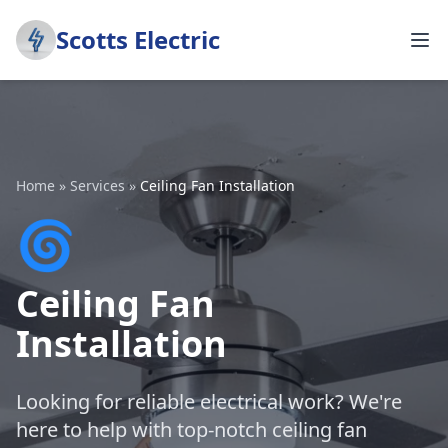
Scotts Electric
Home
»
Services
»
Ceiling Fan Installation
🌀
Ceiling Fan
Installation
Looking for reliable electrical work? We're
here to help with top-notch ceiling fan