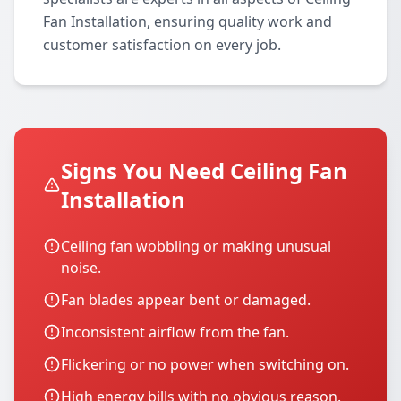
Fan Installation, ensuring quality work and
customer satisfaction on every job.
Signs You Need Ceiling Fan
Installation
Ceiling fan wobbling or making unusual
noise.
Fan blades appear bent or damaged.
Inconsistent airflow from the fan.
Flickering or no power when switching on.
High energy bills with no obvious reason.