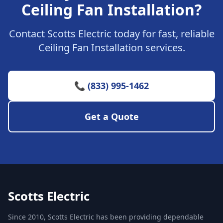
Ceiling Fan Installation?
Contact Scotts Electric today for fast, reliable
Ceiling Fan Installation services.
📞 (833) 995-1462
Get a Quote
Scotts Electric
Since 2010, Scotts Electric has been providing dependable