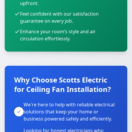
upfront.
Feel confident with our satisfaction
guarantee on every job.
Enhance your room’s style and air
circulation effortlessly.
Why Choose Scotts Electric
for Ceiling Fan Installation?
We're here to help with reliable electrical
solutions that keep your home or
business powered safely and efficiently.
Looking for honest electricians who