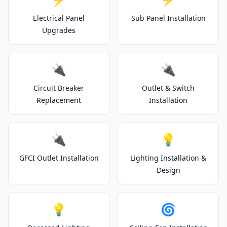
Electrical Panel
Sub Panel Installation
Upgrades
🔌
🔌
Circuit Breaker
Outlet & Switch
Replacement
Installation
🔌
💡
GFCI Outlet Installation
Lighting Installation &
Design
💡
🌀