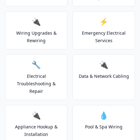
🔌
⚡
Wiring Upgrades &
Emergency Electrical
Rewiring
Services
🔧
🔌
Electrical
Data & Network Cabling
Troubleshooting &
Repair
🔌
💧
Appliance Hookup &
Pool & Spa Wiring
Installation