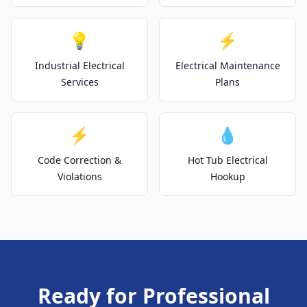
💡
⚡
Industrial Electrical
Electrical Maintenance
Services
Plans
⚡
💧
Code Correction &
Hot Tub Electrical
Violations
Hookup
Ready for Professional