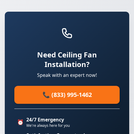
Need Ceiling Fan
Installation?
Speak with an expert now!
📞 (833) 995-1462
24/7 Emergency
⏰
We're always here for you