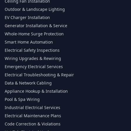
Ceiling Fan Installation
Outdoor & Landscape Lighting
EV Charger Installation
Generator Installation & Service
Whole-Home Surge Protection
Smart Home Automation
Electrical Safety Inspections
Wiring Upgrades & Rewiring
Emergency Electrical Services
Electrical Troubleshooting & Repair
Data & Network Cabling
Appliance Hookup & Installation
Pool & Spa Wiring
Industrial Electrical Services
Electrical Maintenance Plans
Code Correction & Violations