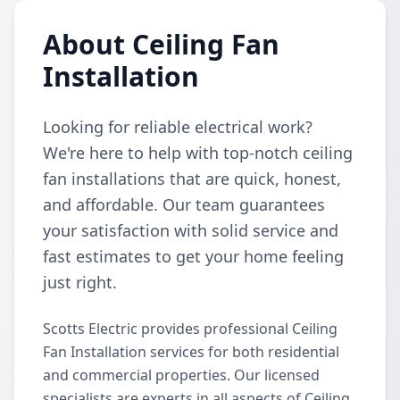
About Ceiling Fan
Installation
Looking for reliable electrical work?
We're here to help with top-notch ceiling
fan installations that are quick, honest,
and affordable. Our team guarantees
your satisfaction with solid service and
fast estimates to get your home feeling
just right.
Scotts Electric provides professional Ceiling
Fan Installation services for both residential
and commercial properties. Our licensed
specialists are experts in all aspects of Ceiling