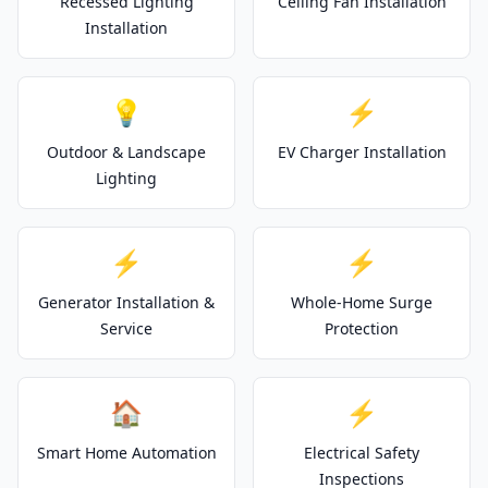
Recessed Lighting
Ceiling Fan Installation
Installation
💡
⚡
Outdoor & Landscape
EV Charger Installation
Lighting
⚡
⚡
Generator Installation &
Whole-Home Surge
Service
Protection
🏠
⚡
Smart Home Automation
Electrical Safety
Inspections