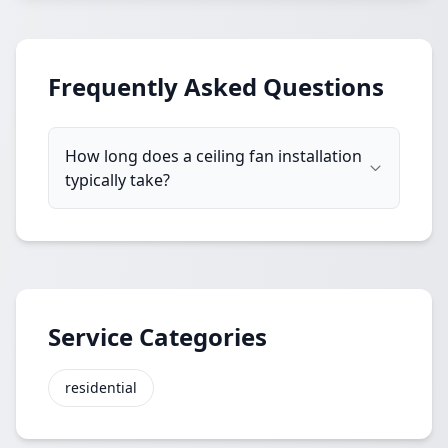
Frequently Asked Questions
How long does a ceiling fan installation
typically take?
Service Categories
residential