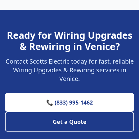
Ready for Wiring Upgrades
& Rewiring in Venice?
Contact Scotts Electric today for fast, reliable
Wiring Upgrades & Rewiring services in
Venice.
📞 (833) 995-1462
Get a Quote