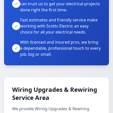
can trust us to get your electrical projects
done right the first time.
Fast estimates and friendly service make
working with Scotts Electric an easy
choice for all your electrical needs.
With licensed and insured pros, we bring
a dependable, professional touch to every
job, big or small.
Wiring Upgrades & Rewiring
Service Area
We provide Wiring Upgrades & Rewiring