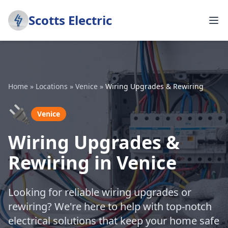
Scotts Electric
Home
»
Locations
»
Venice
»
Wiring Upgrades & Rewiring
🔌
Venice
Wiring Upgrades &
Rewiring in Venice
Looking for reliable wiring upgrades or
rewiring? We're here to help with top-notch
electrical solutions that keep your home safe