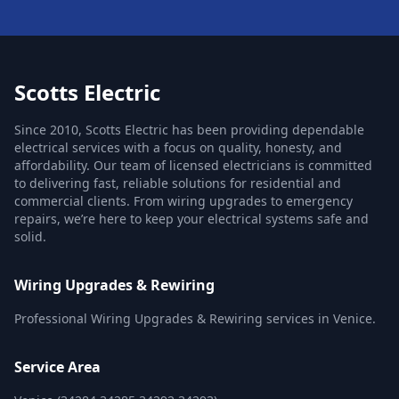
Scotts Electric
Since 2010, Scotts Electric has been providing dependable
electrical services with a focus on quality, honesty, and
affordability. Our team of licensed electricians is committed
to delivering fast, reliable solutions for residential and
commercial clients. From wiring upgrades to emergency
repairs, we’re here to keep your electrical systems safe and
solid.
Wiring Upgrades & Rewiring
Professional Wiring Upgrades & Rewiring services in Venice.
Service Area