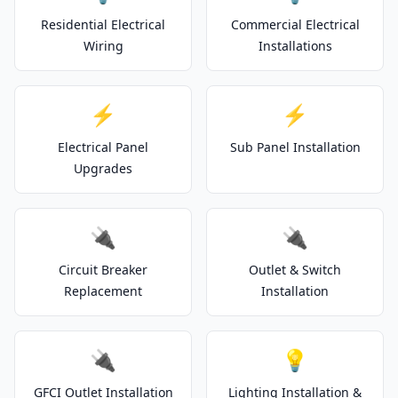
Residential Electrical
Commercial Electrical
Wiring
Installations
⚡
⚡
Electrical Panel
Sub Panel Installation
Upgrades
🔌
🔌
Circuit Breaker
Outlet & Switch
Replacement
Installation
🔌
💡
GFCI Outlet Installation
Lighting Installation &