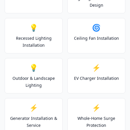
Design
💡
🌀
Recessed Lighting
Ceiling Fan Installation
Installation
💡
⚡
Outdoor & Landscape
EV Charger Installation
Lighting
⚡
⚡
Generator Installation &
Whole-Home Surge
Service
Protection