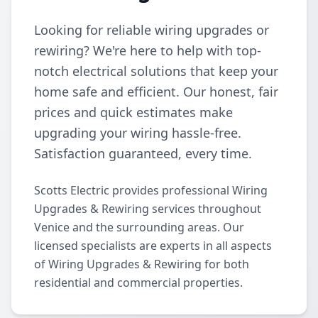
Looking for reliable wiring upgrades or
rewiring? We're here to help with top-
notch electrical solutions that keep your
home safe and efficient. Our honest, fair
prices and quick estimates make
upgrading your wiring hassle-free.
Satisfaction guaranteed, every time.
Scotts Electric provides professional Wiring
Upgrades & Rewiring services throughout
Venice and the surrounding areas. Our
licensed specialists are experts in all aspects
of Wiring Upgrades & Rewiring for both
residential and commercial properties.