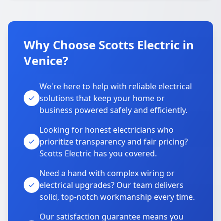
Why Choose Scotts Electric in
Venice?
We're here to help with reliable electrical
solutions that keep your home or
business powered safely and efficiently.
Looking for honest electricians who
prioritize transparency and fair pricing?
Scotts Electric has you covered.
Need a hand with complex wiring or
electrical upgrades? Our team delivers
solid, top-notch workmanship every time.
Our satisfaction guarantee means you