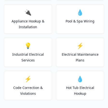
🔌
💧
Appliance Hookup &
Pool & Spa Wiring
Installation
💡
⚡
Industrial Electrical
Electrical Maintenance
Services
Plans
⚡
💧
Code Correction &
Hot Tub Electrical
Violations
Hookup