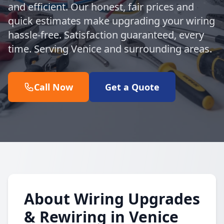
and efficient. Our honest, fair prices and
quick estimates make upgrading your wiring
hassle-free. Satisfaction guaranteed, every
time. Serving Venice and surrounding areas.
Call Now
Get a Quote
About Wiring Upgrades
& Rewiring in Venice