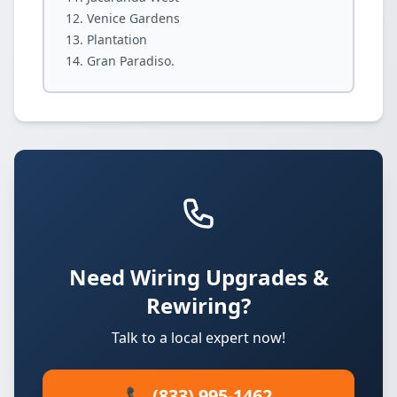
Venice Gardens
Plantation
Gran Paradiso.
Need Wiring Upgrades &
Rewiring?
Talk to a local expert now!
📞 (833) 995-1462