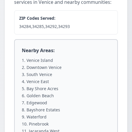
services in Venice and nearby communities:
ZIP Codes Served:
34284,34285,34292,34293
Nearby Areas:
Venice Island
Downtown Venice
South Venice
Venice East
Bay Shore Acres
Golden Beach
Edgewood
Bayshore Estates
Waterford
Pinebrook
Jacaranda West