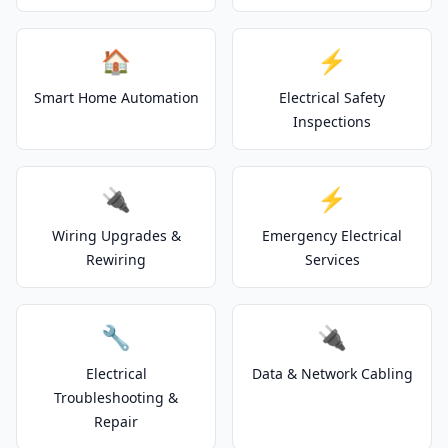
🏠
⚡
Smart Home Automation
Electrical Safety
Inspections
🔌
⚡
Wiring Upgrades &
Emergency Electrical
Rewiring
Services
🔧
🔌
Electrical
Data & Network Cabling
Troubleshooting &
Repair