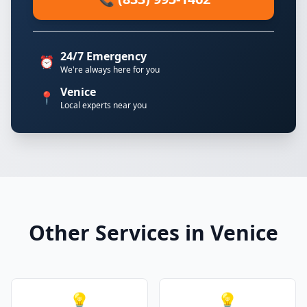
24/7 Emergency
⏰
We're always here for you
Venice
📍
Local experts near you
Other Services in Venice
💡
💡