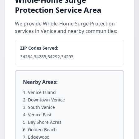
Protection Service Area
We provide Whole-Home Surge Protection
services in Venice and nearby communities:
ZIP Codes Served:
34284,34285,34292,34293
Nearby Areas:
Venice Island
Downtown Venice
South Venice
Venice East
Bay Shore Acres
Golden Beach
Edgewood