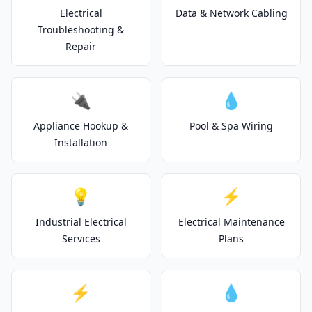
Electrical
Data & Network Cabling
Troubleshooting &
Repair
🔌
💧
Appliance Hookup &
Pool & Spa Wiring
Installation
💡
⚡
Industrial Electrical
Electrical Maintenance
Services
Plans
⚡
💧