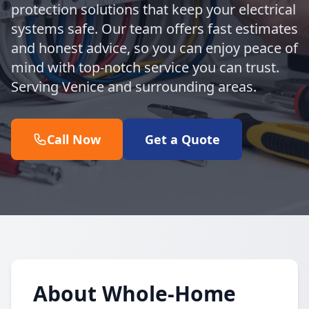
protection solutions that keep your electrical
systems safe. Our team offers fast estimates
and honest advice, so you can enjoy peace of
mind with top-notch service you can trust.
Serving Venice and surrounding areas.
Call Now
Get a Quote
About Whole-Home