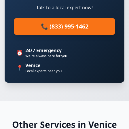
Talk to a local expert now!
📞 (833) 995-1462
24/7 Emergency
⏰
We're always here for you
Venice
📍
Local experts near you
Other Services in Venice