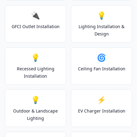
🔌
💡
GFCI Outlet Installation
Lighting Installation &
Design
💡
🌀
Recessed Lighting
Ceiling Fan Installation
Installation
💡
⚡
Outdoor & Landscape
EV Charger Installation
Lighting