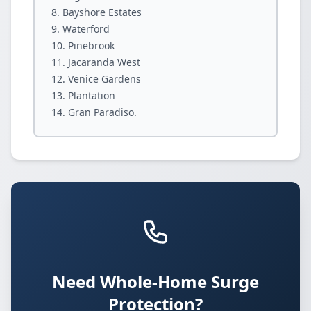
Bayshore Estates
Waterford
Pinebrook
Jacaranda West
Venice Gardens
Plantation
Gran Paradiso.
Need Whole-Home Surge
Protection?