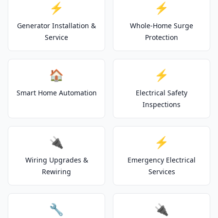
⚡
⚡
Generator Installation &
Whole-Home Surge
Service
Protection
🏠
⚡
Smart Home Automation
Electrical Safety
Inspections
🔌
⚡
Wiring Upgrades &
Emergency Electrical
Rewiring
Services
🔧
🔌