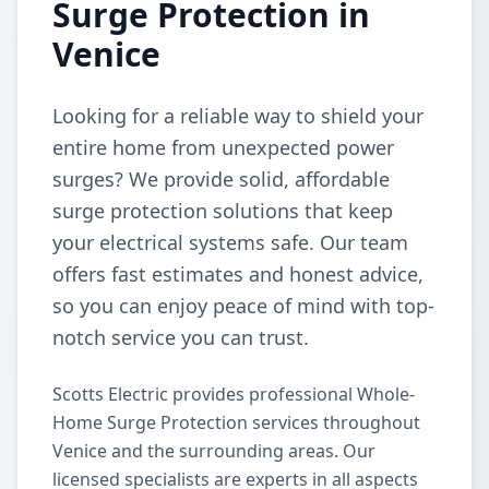
Surge Protection in
Venice
Looking for a reliable way to shield your
entire home from unexpected power
surges? We provide solid, affordable
surge protection solutions that keep
your electrical systems safe. Our team
offers fast estimates and honest advice,
so you can enjoy peace of mind with top-
notch service you can trust.
Scotts Electric provides professional Whole-
Home Surge Protection services throughout
Venice and the surrounding areas. Our
licensed specialists are experts in all aspects