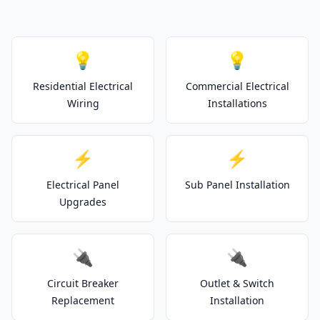
💡
💡
Residential Electrical
Commercial Electrical
Wiring
Installations
⚡
⚡
Electrical Panel
Sub Panel Installation
Upgrades
🔌
🔌
Circuit Breaker
Outlet & Switch
Replacement
Installation