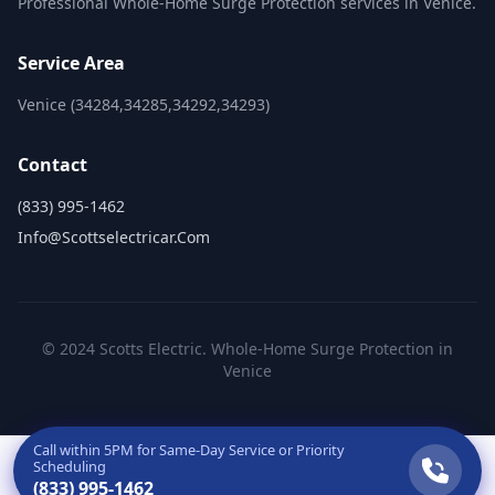
Professional Whole-Home Surge Protection services in Venice.
Service Area
Venice (34284,34285,34292,34293)
Contact
(833) 995-1462
Info@scottselectricar.com
© 2024 Scotts Electric. Whole-Home Surge Protection in
Venice
Call within
5PM
for Same-Day Service or Priority
Scheduling
(833) 995-1462