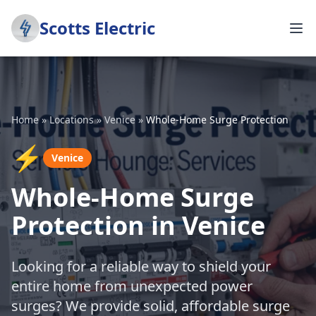
Scotts Electric
Home
»
Locations
»
Venice
»
Whole-Home Surge Protection
⚡
Venice
Whole-Home Surge
Protection in Venice
Looking for a reliable way to shield your
entire home from unexpected power
surges? We provide solid, affordable surge