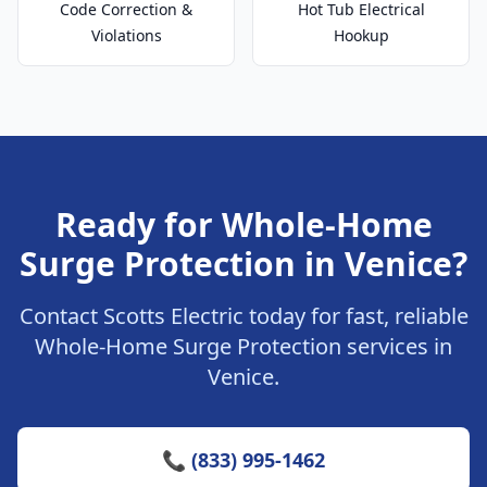
Code Correction &
Hot Tub Electrical
Violations
Hookup
Ready for Whole-Home
Surge Protection in Venice?
Contact Scotts Electric today for fast, reliable
Whole-Home Surge Protection services in
Venice.
📞 (833) 995-1462