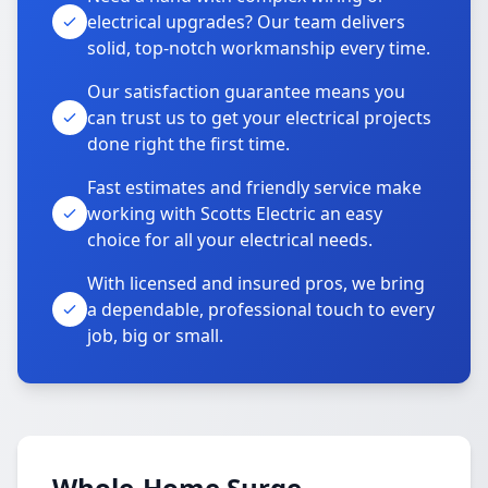
electrical upgrades? Our team delivers
solid, top-notch workmanship every time.
Our satisfaction guarantee means you
can trust us to get your electrical projects
done right the first time.
Fast estimates and friendly service make
working with Scotts Electric an easy
choice for all your electrical needs.
With licensed and insured pros, we bring
a dependable, professional touch to every
job, big or small.
Whole-Home Surge