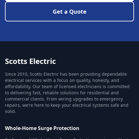
Get a Quote
Scotts Electric
Since 2010, Scotts Electric has been providing dependable
electrical services with a focus on quality, honesty, and
affordability. Our team of licensed electricians is committed
to delivering fast, reliable solutions for residential and
commercial clients. From wiring upgrades to emergency
repairs, we’re here to keep your electrical systems safe and
solid.
Whole-Home Surge Protection