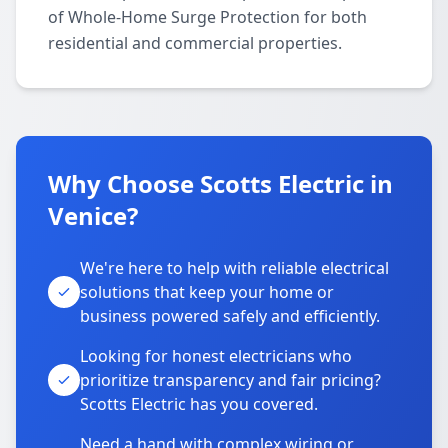
of Whole-Home Surge Protection for both
residential and commercial properties.
Why Choose Scotts Electric in
Venice?
We're here to help with reliable electrical
solutions that keep your home or
business powered safely and efficiently.
Looking for honest electricians who
prioritize transparency and fair pricing?
Scotts Electric has you covered.
Need a hand with complex wiring or