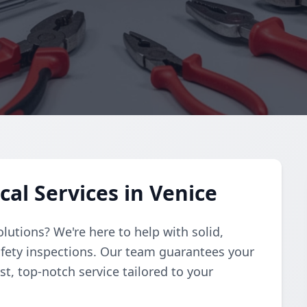
cal Services in Venice
solutions? We're here to help with solid,
afety inspections. Our team guarantees your
st, top-notch service tailored to your