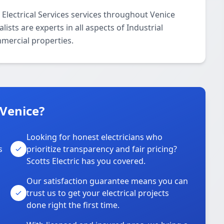
l Electrical Services services throughout Venice
ists are experts in all aspects of Industrial
mmercial properties.
 Venice?
Looking for honest electricians who
s
prioritize transparency and fair pricing?
Scotts Electric has you covered.
Our satisfaction guarantee means you can
trust us to get your electrical projects
done right the first time.