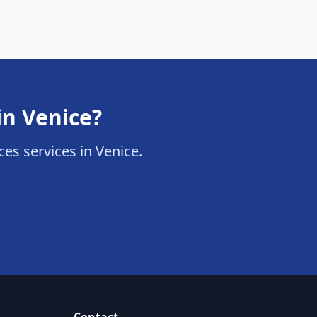
in Venice?
ices services in Venice.