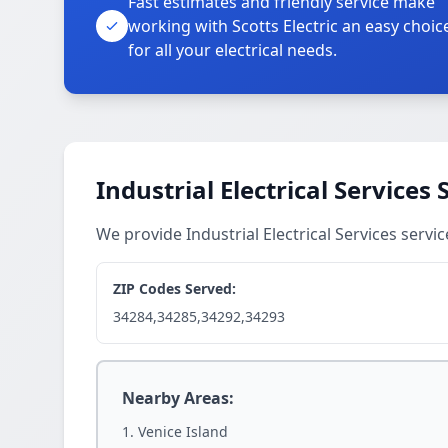
Fast estimates and friendly service make
working with Scotts Electric an easy choic
for all your electrical needs.
Industrial Electrical Services
We provide Industrial Electrical Services serv
ZIP Codes Served:
34284,34285,34292,34293
Nearby Areas:
Venice Island