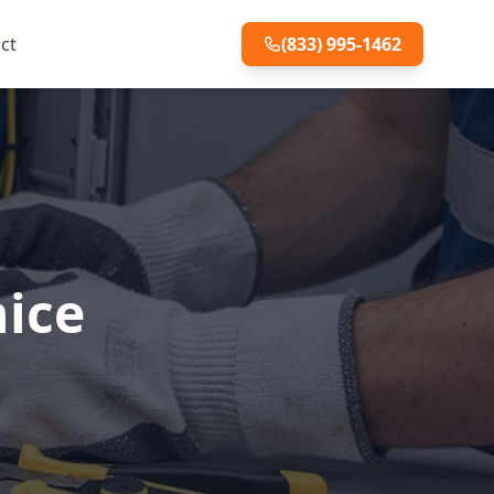
ct
(833) 995-1462
nice