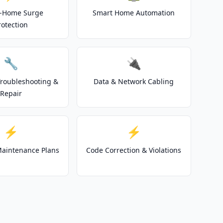
-Home Surge
Smart Home Automation
rotection
🔧
🔌
 Troubleshooting &
Data & Network Cabling
Repair
⚡
⚡
 Maintenance Plans
Code Correction & Violations