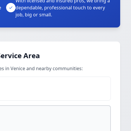
With licensed and insured pros, we bring a
e
dependable, professional touch to every
job, big or small.
 Service Area
ices in Venice and nearby communities: