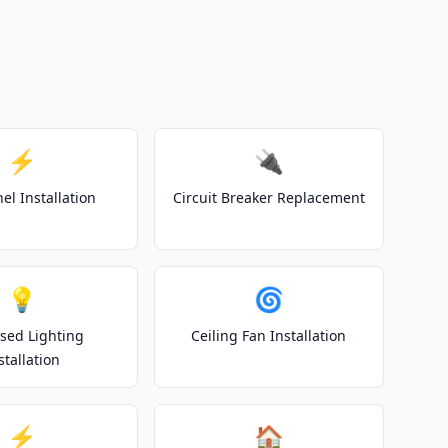
⚡
🔌
el Installation
Circuit Breaker Replacement
💡
🌀
sed Lighting
Ceiling Fan Installation
stallation
⚡
🏠