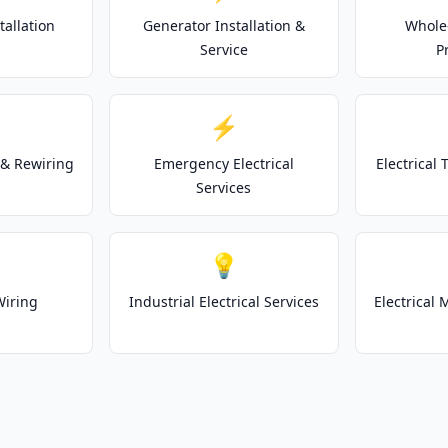
tallation
Generator Installation &
Whole
Service
P
⚡
& Rewiring
Emergency Electrical
Electrical
Services
💡
Wiring
Industrial Electrical Services
Electrical