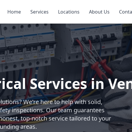
Home
Services
Locations
About Us
Conta
rical Services in Ve
olutions? We're here to help with solid,
afety inspections. Our team guarantees
honest, top-notch service tailored to your
ounding areas.