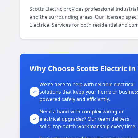
Scotts Electric provides professional Industria
and the surrounding areas. Our licensed special
Electrical Services for both residential and co
Why Choose Scotts Electric in
We're here to help with reliable electrical
solutions that keep your home or busines
powered safely and efficiently.
Need a hand with complex wiring or
electrical upgrades? Our team delivers
solid, top-notch workmanship every time.