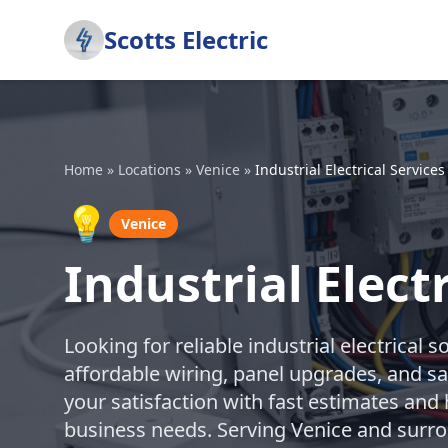
Scotts Electric
Home
»
Locations
»
Venice
»
Industrial Electrical Services
💡
Venice
Industrial Elect
Looking for reliable industrial electrical s
affordable wiring, panel upgrades, and s
your satisfaction with fast estimates and 
business needs. Serving Venice and surr