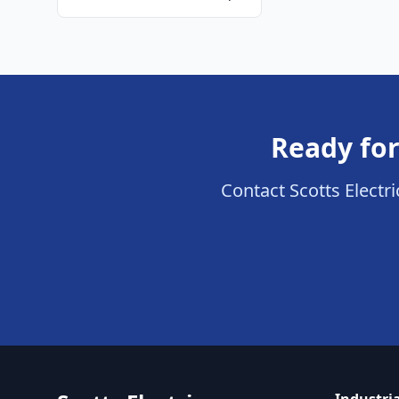
Ready for
Contact Scotts Electric