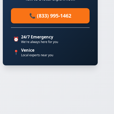
📞 (833) 995-1462
24/7 Emergency
⏰
We're always here for you
Venice
📍
Local experts near you