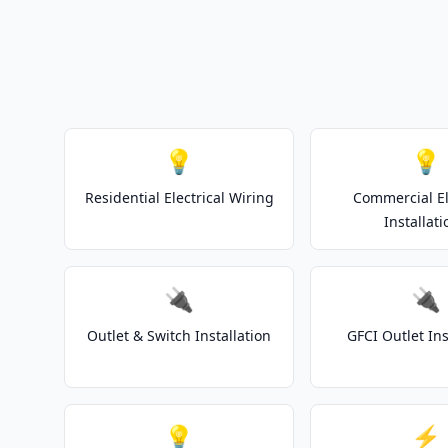
💡
💡
Residential Electrical Wiring
Commercial El
Installati
🔌
🔌
Outlet & Switch Installation
GFCI Outlet Ins
💡
⚡