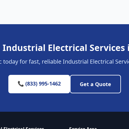
 Industrial Electrical Services 
 today for fast, reliable Industrial Electrical Serv
📞 (833) 995-1462
Get a Quote