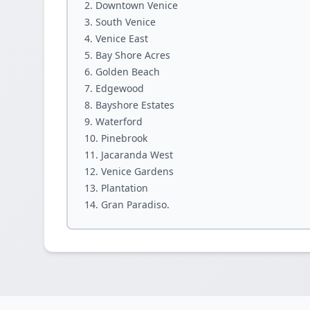
Downtown Venice
South Venice
Venice East
Bay Shore Acres
Golden Beach
Edgewood
Bayshore Estates
Waterford
Pinebrook
Jacaranda West
Venice Gardens
Plantation
Gran Paradiso.