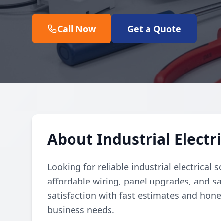
Call Now
Get a Quote
About Industrial Electri
Looking for reliable industrial electrical 
affordable wiring, panel upgrades, and s
satisfaction with fast estimates and hone
business needs.