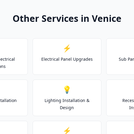
Other Services in Venice
⚡
ectrical
Electrical Panel Upgrades
Sub Pan
ons
💡
tallation
Lighting Installation &
Reces
Design
In
⚡