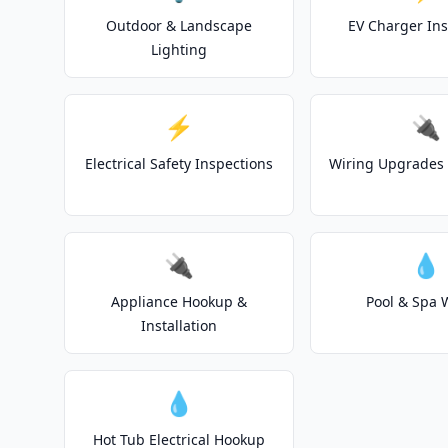
Outdoor & Landscape
EV Charger Ins
Lighting
⚡
🔌
Electrical Safety Inspections
Wiring Upgrades 
🔌
💧
Appliance Hookup &
Pool & Spa 
Installation
💧
Hot Tub Electrical Hookup