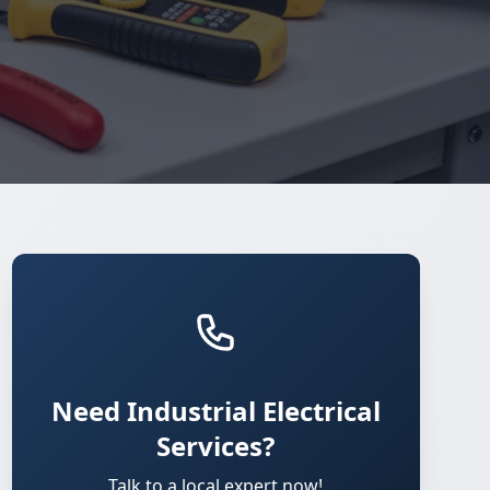
Need Industrial Electrical
Services?
Talk to a local expert now!