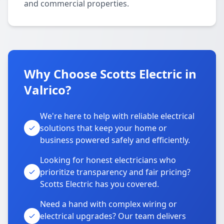
and commercial properties.
Why Choose Scotts Electric in
Valrico?
We're here to help with reliable electrical
solutions that keep your home or
business powered safely and efficiently.
Looking for honest electricians who
prioritize transparency and fair pricing?
Scotts Electric has you covered.
Need a hand with complex wiring or
electrical upgrades? Our team delivers