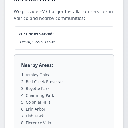
We provide EV Charger Installation services in
Valrico and nearby communities:
ZIP Codes Served:
33594,33595,33596
Nearby Areas:
Ashley Oaks
Bell Creek Preserve
Boyette Park
Channing Park
Colonial Hills
Erin Arbor
FishHawk
Florence Villa