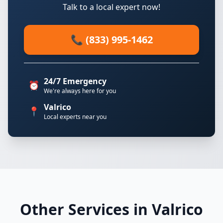
Talk to a local expert now!
📞 (833) 995-1462
24/7 Emergency
⏰
We're always here for you
Valrico
📍
Local experts near you
Other Services in Valrico