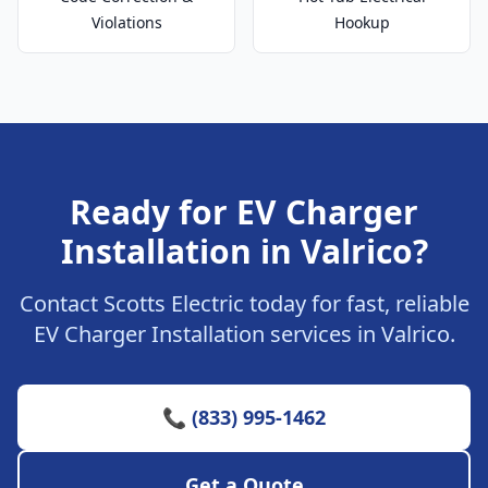
Violations
Hookup
Ready for EV Charger
Installation in Valrico?
Contact Scotts Electric today for fast, reliable
EV Charger Installation services in Valrico.
📞 (833) 995-1462
Get a Quote