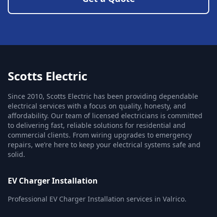
Scotts Electric
Since 2010, Scotts Electric has been providing dependable
electrical services with a focus on quality, honesty, and
affordability. Our team of licensed electricians is committed
to delivering fast, reliable solutions for residential and
commercial clients. From wiring upgrades to emergency
repairs, we’re here to keep your electrical systems safe and
solid.
EV Charger Installation
Professional EV Charger Installation services in Valrico.