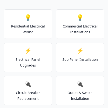
💡
💡
Residential Electrical
Commercial Electrical
Wiring
Installations
⚡
⚡
Electrical Panel
Sub Panel Installation
Upgrades
🔌
🔌
Circuit Breaker
Outlet & Switch
Replacement
Installation