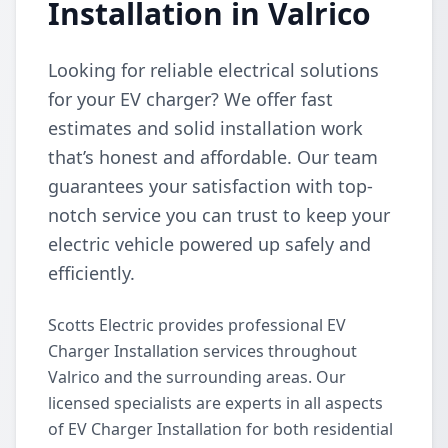
Installation in Valrico
Looking for reliable electrical solutions
for your EV charger? We offer fast
estimates and solid installation work
that’s honest and affordable. Our team
guarantees your satisfaction with top-
notch service you can trust to keep your
electric vehicle powered up safely and
efficiently.
Scotts Electric provides professional EV
Charger Installation services throughout
Valrico and the surrounding areas. Our
licensed specialists are experts in all aspects
of EV Charger Installation for both residential