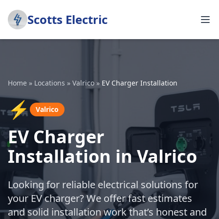
Scotts Electric
Home
»
Locations
»
Valrico
»
EV Charger Installation
⚡
Valrico
EV Charger
Installation in Valrico
Looking for reliable electrical solutions for
your EV charger? We offer fast estimates
and solid installation work that’s honest and