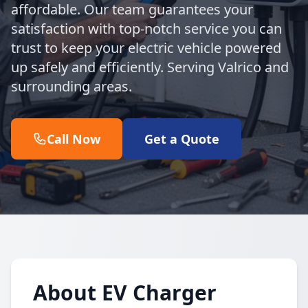
affordable. Our team guarantees your
satisfaction with top-notch service you can
trust to keep your electric vehicle powered
up safely and efficiently. Serving Valrico and
surrounding areas.
Call Now
Get a Quote
About EV Charger