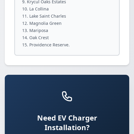
Krycul Oaks Estates
La Collina
Lake Saint Charles
Magnolia Green
Mariposa
Oak Crest
Providence Reserve.
Need EV Charger
Installation?