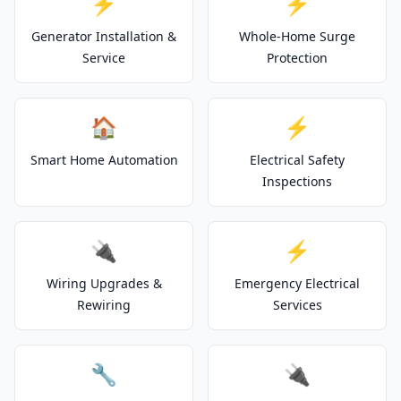
⚡
⚡
Generator Installation &
Whole-Home Surge
Service
Protection
🏠
⚡
Smart Home Automation
Electrical Safety
Inspections
🔌
⚡
Wiring Upgrades &
Emergency Electrical
Rewiring
Services
🔧
🔌