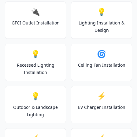
🔌
💡
GFCI Outlet Installation
Lighting Installation &
Design
💡
🌀
Recessed Lighting
Ceiling Fan Installation
Installation
💡
⚡
Outdoor & Landscape
EV Charger Installation
Lighting