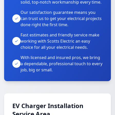
solid, top-notch workmanship every time.
Our satisfaction guarantee means you
can trust us to get your electrical projects
done right the first time.
Fast estimates and friendly service make
working with Scotts Electric an easy
choice for all your electrical needs.
With licensed and insured pros, we bring
a dependable, professional touch to every
job, big or small.
EV Charger Installation
Service Area