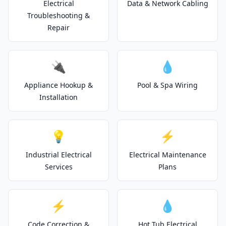
Electrical
Data & Network Cabling
Troubleshooting &
Repair
🔌
💧
Appliance Hookup &
Pool & Spa Wiring
Installation
💡
⚡
Industrial Electrical
Electrical Maintenance
Services
Plans
⚡
💧
Code Correction &
Hot Tub Electrical