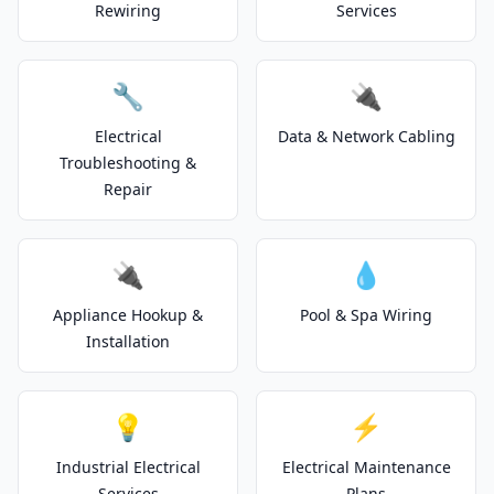
Rewiring
Services
🔧
🔌
Electrical
Data & Network Cabling
Troubleshooting &
Repair
🔌
💧
Appliance Hookup &
Pool & Spa Wiring
Installation
💡
⚡
Industrial Electrical
Electrical Maintenance
Services
Plans