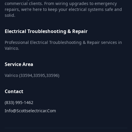
commercial clients. From wiring upgrades to emergency
repairs, we’re here to keep your electrical systems safe and
solid.
Electrical Troubleshooting & Repair
Professional Electrical Troubleshooting & Repair services in
Valrico.
Service Area
Valrico (33594,33595,33596)
Contact
(833) 995-1462
Info@scottselectricar.com