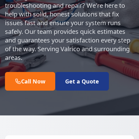
troubleshooting and repair? We're here to
help with solid, honest solutions that fix
issues fast and ensure your system runs
safely. Our team provides quick estimates
and guarantees your satisfaction every step
of the way. Serving Valrico and surrounding
areas.
Call Now
Get a Quote