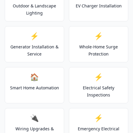
Outdoor & Landscape
EV Charger Installation
Lighting
⚡
⚡
Generator Installation &
Whole-Home Surge
Service
Protection
🏠
⚡
Smart Home Automation
Electrical Safety
Inspections
🔌
⚡
Wiring Upgrades &
Emergency Electrical