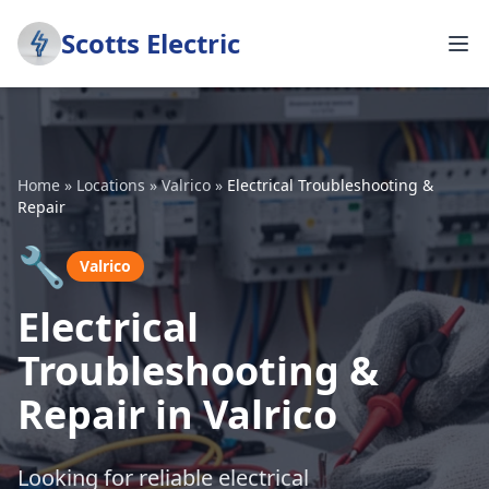
Scotts Electric
Home
»
Locations
»
Valrico
»
Electrical Troubleshooting &
Repair
🔧
Valrico
Electrical
Troubleshooting &
Repair in Valrico
Looking for reliable electrical