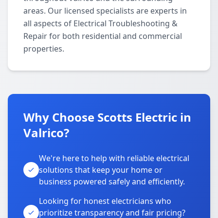
areas. Our licensed specialists are experts in
all aspects of Electrical Troubleshooting &
Repair for both residential and commercial
properties.
Why Choose Scotts Electric in
Valrico?
We're here to help with reliable electrical
solutions that keep your home or
business powered safely and efficiently.
Looking for honest electricians who
prioritize transparency and fair pricing?