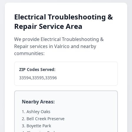
Electrical Troubleshooting &
Repair Service Area
We provide Electrical Troubleshooting &
Repair services in Valrico and nearby
communities:
ZIP Codes Served:
33594,33595,33596
Nearby Areas:
Ashley Oaks
Bell Creek Preserve
Boyette Park