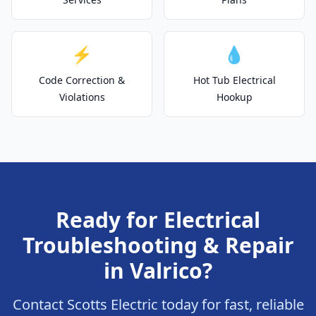
⚡
💧
Code Correction &
Hot Tub Electrical
Violations
Hookup
Ready for Electrical
Troubleshooting & Repair
in Valrico?
Contact Scotts Electric today for fast, reliable