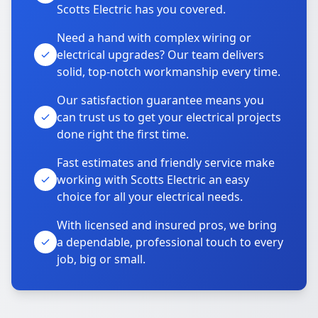
Scotts Electric has you covered.
Need a hand with complex wiring or
electrical upgrades? Our team delivers
solid, top-notch workmanship every time.
Our satisfaction guarantee means you
can trust us to get your electrical projects
done right the first time.
Fast estimates and friendly service make
working with Scotts Electric an easy
choice for all your electrical needs.
With licensed and insured pros, we bring
a dependable, professional touch to every
job, big or small.