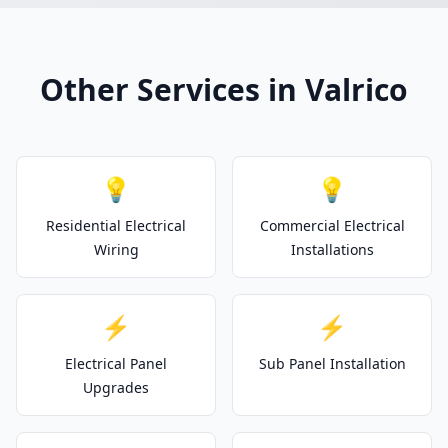
Other Services in Valrico
💡
💡
Residential Electrical
Commercial Electrical
Wiring
Installations
⚡
⚡
Electrical Panel
Sub Panel Installation
Upgrades