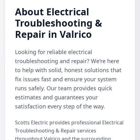
About Electrical
Troubleshooting &
Repair in Valrico
Looking for reliable electrical
troubleshooting and repair? We're here
to help with solid, honest solutions that
fix issues fast and ensure your system
runs safely. Our team provides quick
estimates and guarantees your
satisfaction every step of the way.
Scotts Electric provides professional Electrical
Troubleshooting & Repair services
throughout Valrico and the surrounding