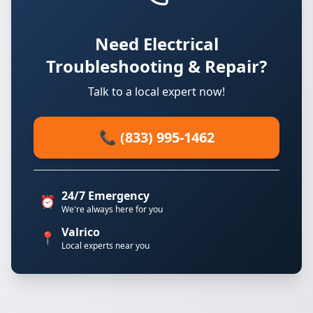
Need Electrical
Troubleshooting & Repair?
Talk to a local expert now!
📞 (833) 995-1462
24/7 Emergency
⏰
We're always here for you
Valrico
📍
Local experts near you