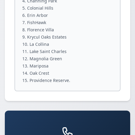
Channing Park
Colonial Hills
Erin Arbor
FishHawk
Florence Villa
Krycul Oaks Estates
La Collina
Lake Saint Charles
Magnolia Green
Mariposa
Oak Crest
Providence Reserve.