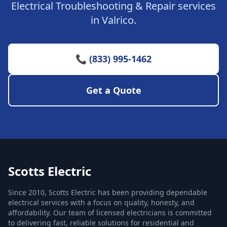
Electrical Troubleshooting & Repair services
in Valrico.
📞 (833) 995-1462
Get a Quote
Scotts Electric
Since 2010, Scotts Electric has been providing dependable
electrical services with a focus on quality, honesty, and
affordability. Our team of licensed electricians is committed
to delivering fast, reliable solutions for residential and