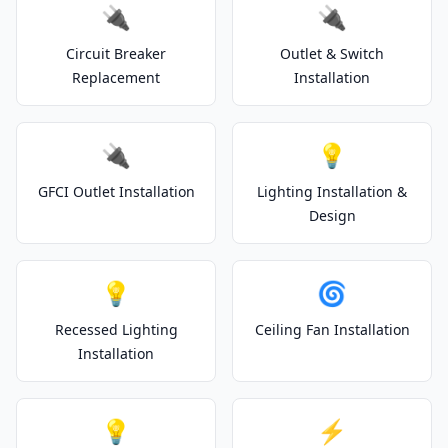
🔌
🔌
Circuit Breaker
Outlet & Switch
Replacement
Installation
🔌
💡
GFCI Outlet Installation
Lighting Installation &
Design
💡
🌀
Recessed Lighting
Ceiling Fan Installation
Installation
💡
⚡