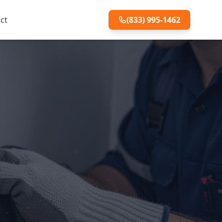
ct
(833) 995-1462