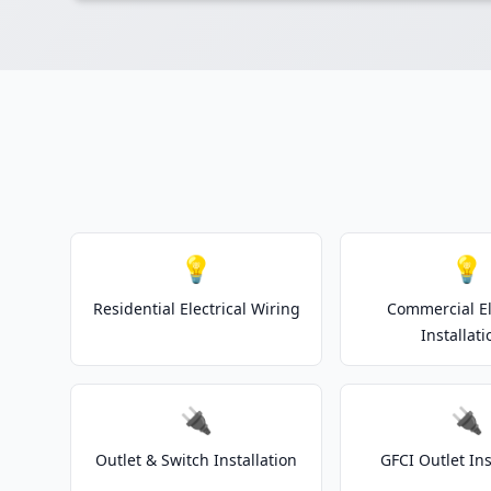
💡
💡
Residential Electrical Wiring
Commercial El
Installati
🔌
🔌
Outlet & Switch Installation
GFCI Outlet Ins