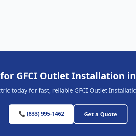
for GFCI Outlet Installation in
ric today for fast, reliable GFCI Outlet Installati
📞 (833) 995-1462
Get a Quote