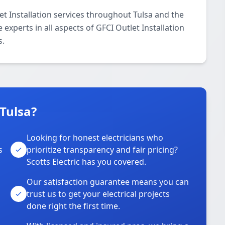
et Installation services throughout Tulsa and the
 experts in all aspects of GFCI Outlet Installation
s.
 Tulsa?
Looking for honest electricians who
s
prioritize transparency and fair pricing?
Scotts Electric has you covered.
Our satisfaction guarantee means you can
trust us to get your electrical projects
done right the first time.