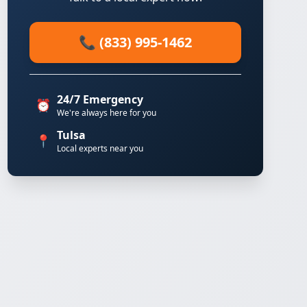
📞 (833) 995-1462
24/7 Emergency
⏰
We're always here for you
Tulsa
📍
Local experts near you