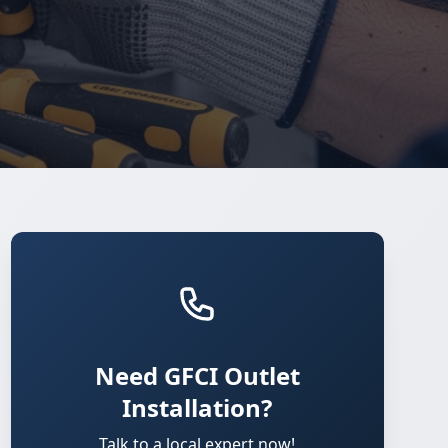
Need GFCI Outlet
Installation?
Talk to a local expert now!