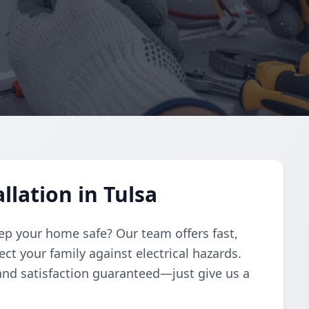
llation in Tulsa
eep your home safe? Our team offers fast,
ect your family against electrical hazards.
 and satisfaction guaranteed—just give us a