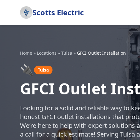
Scotts Electric
Home
»
Locations
»
Tulsa
»
GFCI Outlet Installation
🔌
Tulsa
GFCI Outlet Inst
Looking for a solid and reliable way to k
honest GFCI outlet installations that prote
We’re here to help with expert solutions 
a call for a quick estimate! Serving Tulsa