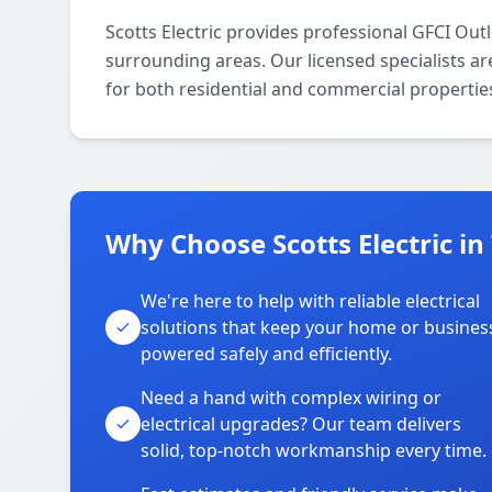
Scotts Electric provides professional GFCI Outl
surrounding areas. Our licensed specialists are
for both residential and commercial propertie
Why Choose Scotts Electric in
We're here to help with reliable electrical
solutions that keep your home or busines
powered safely and efficiently.
Need a hand with complex wiring or
electrical upgrades? Our team delivers
solid, top-notch workmanship every time.