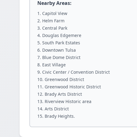
Nearby Areas:
Capitol View
Helm Farm
Central Park
Douglas Edgemere
South Park Estates
Downtown Tulsa
Blue Dome District
East Village
Civic Center / Convention District
Greenwood District
Greenwood Historic District
Brady Arts District
Riverview Historic area
Arts District
Brady Heights.