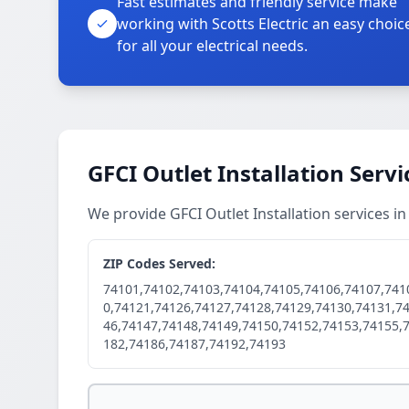
Fast estimates and friendly service make
working with Scotts Electric an easy choic
for all your electrical needs.
GFCI Outlet Installation Serv
We provide GFCI Outlet Installation services i
ZIP Codes Served:
74101,74102,74103,74104,74105,74106,74107,741
0,74121,74126,74127,74128,74129,74130,74131,7
46,74147,74148,74149,74150,74152,74153,74155,
182,74186,74187,74192,74193