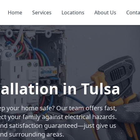
Home
Services
Locations
About Us
Conta
allation in Tulsa
eep your home safe? Our team offers fast,
ct your family against electrical hazards.
and satisfaction guaranteed—just give us
 and surrounding areas.