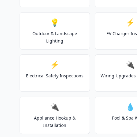
💡
⚡
Outdoor & Landscape
EV Charger Ins
Lighting
⚡
🔌
Electrical Safety Inspections
Wiring Upgrades 
🔌
💧
Appliance Hookup &
Pool & Spa 
Installation