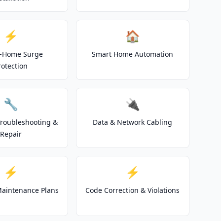
⚡
🏠
-Home Surge
Smart Home Automation
rotection
🔧
🔌
 Troubleshooting &
Data & Network Cabling
Repair
⚡
⚡
 Maintenance Plans
Code Correction & Violations