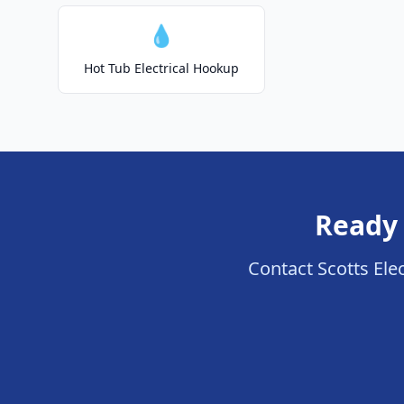
💧
Hot Tub Electrical Hookup
Ready 
Contact Scotts Elect