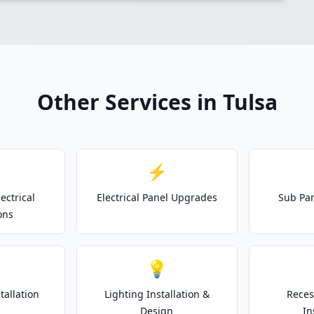
Other Services in Tulsa
⚡
ectrical
Electrical Panel Upgrades
Sub Pan
ons
💡
tallation
Lighting Installation &
Reces
Design
In