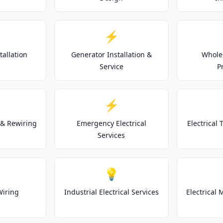
⚡
tallation
Generator Installation &
Whole
Service
P
⚡
& Rewiring
Emergency Electrical
Electrical
Services
💡
Wiring
Industrial Electrical Services
Electrical