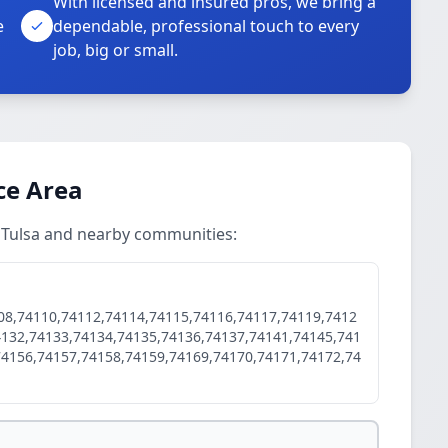
With licensed and insured pros, we bring a
e
dependable, professional touch to every
job, big or small.
ice Area
n Tulsa and nearby communities:
08,74110,74112,74114,74115,74116,74117,74119,7412
4132,74133,74134,74135,74136,74137,74141,74145,741
74156,74157,74158,74159,74169,74170,74171,74172,74