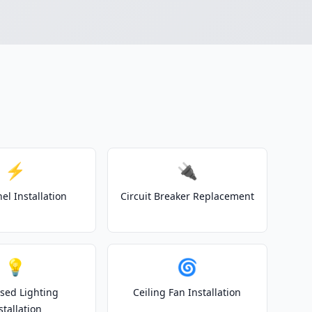
⚡
🔌
el Installation
Circuit Breaker Replacement
💡
🌀
sed Lighting
Ceiling Fan Installation
stallation