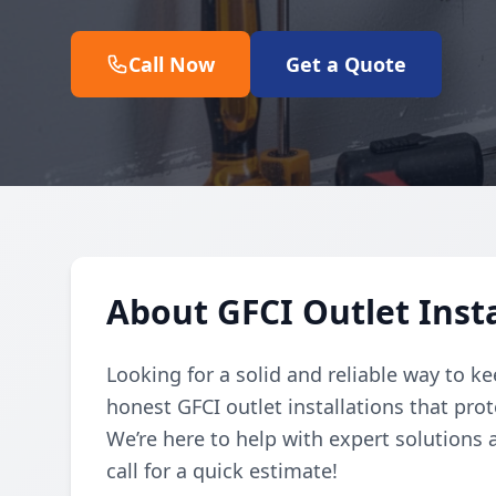
Call Now
Get a Quote
About GFCI Outlet Insta
Looking for a solid and reliable way to k
honest GFCI outlet installations that prot
We’re here to help with expert solutions
call for a quick estimate!