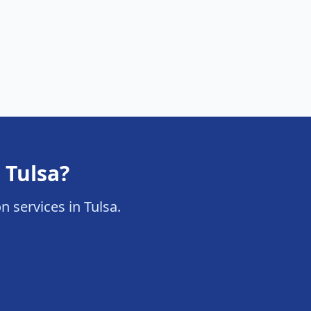
 Tulsa?
on services in Tulsa.