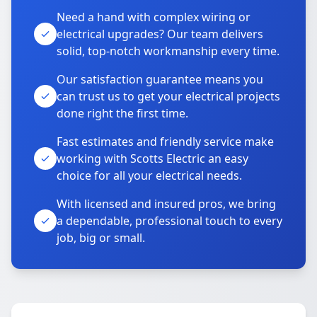
Need a hand with complex wiring or
electrical upgrades? Our team delivers
solid, top-notch workmanship every time.
Our satisfaction guarantee means you
can trust us to get your electrical projects
done right the first time.
Fast estimates and friendly service make
working with Scotts Electric an easy
choice for all your electrical needs.
With licensed and insured pros, we bring
a dependable, professional touch to every
job, big or small.