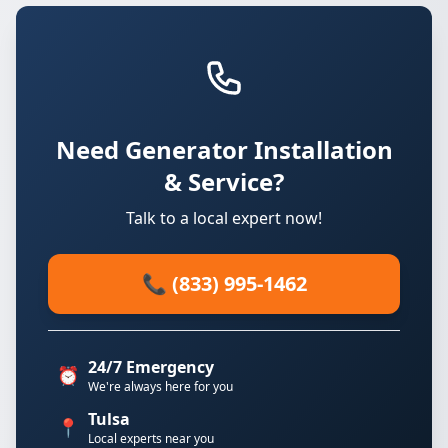
Need Generator Installation
& Service?
Talk to a local expert now!
📞 (833) 995-1462
24/7 Emergency
⏰
We're always here for you
Tulsa
📍
Local experts near you