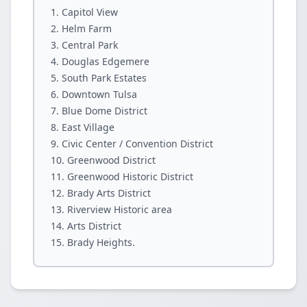
Capitol View
Helm Farm
Central Park
Douglas Edgemere
South Park Estates
Downtown Tulsa
Blue Dome District
East Village
Civic Center / Convention District
Greenwood District
Greenwood Historic District
Brady Arts District
Riverview Historic area
Arts District
Brady Heights.