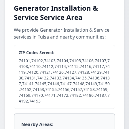
Generator Installation &
Service Service Area
We provide Generator Installation & Service
services in Tulsa and nearby communities:
ZIP Codes Served:
74101,74102,74103,74104,74105,74106,74107,7
4108,74110,74112,74114,74115,74116,74117,74
119,74120,74121,74126,74127,74128,74129,741
30,74131,74132,74133,74134,74135,74136,7413
7,74141,74145,74146,74147,74148,74149,74150
,74152,74153,74155,74156,74157,74158,74159,
74169,74170,74171,74172,74182,74186,74187,7
4192,74193
Nearby Areas: