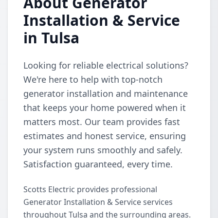
About Generator
Installation & Service
in Tulsa
Looking for reliable electrical solutions?
We're here to help with top-notch
generator installation and maintenance
that keeps your home powered when it
matters most. Our team provides fast
estimates and honest service, ensuring
your system runs smoothly and safely.
Satisfaction guaranteed, every time.
Scotts Electric provides professional
Generator Installation & Service services
throughout Tulsa and the surrounding areas.