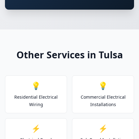
Other Services in Tulsa
💡
💡
Residential Electrical
Commercial Electrical
Wiring
Installations
⚡
⚡