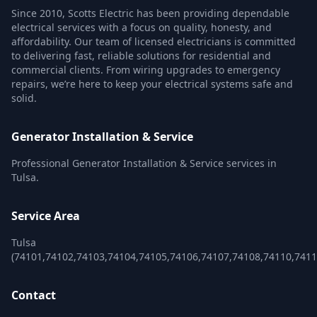
Since 2010, Scotts Electric has been providing dependable
electrical services with a focus on quality, honesty, and
affordability. Our team of licensed electricians is committed
to delivering fast, reliable solutions for residential and
commercial clients. From wiring upgrades to emergency
repairs, we’re here to keep your electrical systems safe and
solid.
Generator Installation & Service
Professional Generator Installation & Service services in
Tulsa.
Service Area
Tulsa
(74101,74102,74103,74104,74105,74106,74107,74108,74110,741
Contact