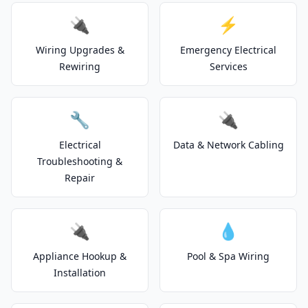
🔌
⚡
Wiring Upgrades &
Emergency Electrical
Rewiring
Services
🔧
🔌
Electrical
Data & Network Cabling
Troubleshooting &
Repair
🔌
💧
Appliance Hookup &
Pool & Spa Wiring
Installation