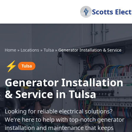
Scotts Elect
Home
»
Locations
»
Tulsa
»
Generator Installation & Service
⚡
Tulsa
Generator Installation
& Service in Tulsa
Looking for reliable electrical solutions?
We're here to help with top-notch generator
installation and maintenance that keeps