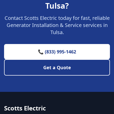
Tulsa?
Contact Scotts Electric today for fast, reliable
Generator Installation & Service services in
Tulsa.
📞 (833) 995-1462
Get a Quote
Scotts Electric