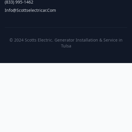
(833) 995-1462
Info@scottselectricar.com
© 2024 Scotts Electric. Generator Installation & Service in
Tulsa