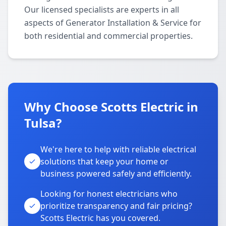
Our licensed specialists are experts in all
aspects of Generator Installation & Service for
both residential and commercial properties.
Why Choose Scotts Electric in
Tulsa?
We're here to help with reliable electrical
solutions that keep your home or
business powered safely and efficiently.
Looking for honest electricians who
prioritize transparency and fair pricing?
Scotts Electric has you covered.