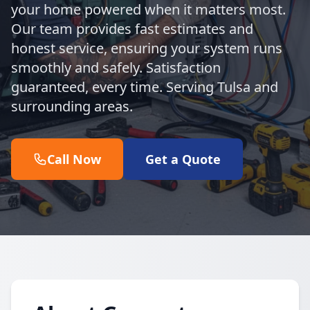
your home powered when it matters most.
Our team provides fast estimates and
honest service, ensuring your system runs
smoothly and safely. Satisfaction
guaranteed, every time. Serving Tulsa and
surrounding areas.
Call Now
Get a Quote