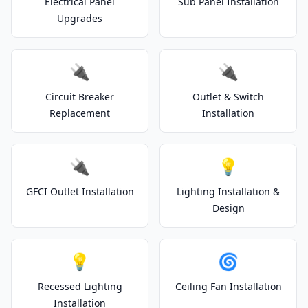
Electrical Panel
Sub Panel Installation
Upgrades
🔌
🔌
Circuit Breaker
Outlet & Switch
Replacement
Installation
🔌
💡
GFCI Outlet Installation
Lighting Installation &
Design
💡
🌀
Recessed Lighting
Ceiling Fan Installation
Installation