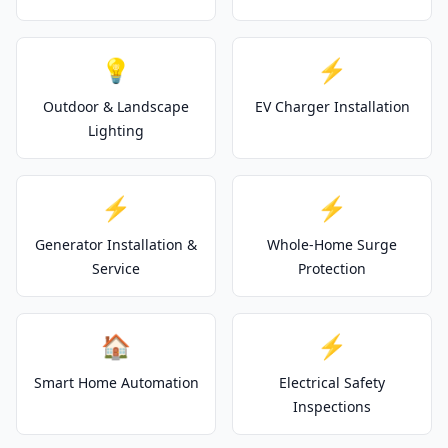
💡
⚡
Outdoor & Landscape
EV Charger Installation
Lighting
⚡
⚡
Generator Installation &
Whole-Home Surge
Service
Protection
🏠
⚡
Smart Home Automation
Electrical Safety
Inspections