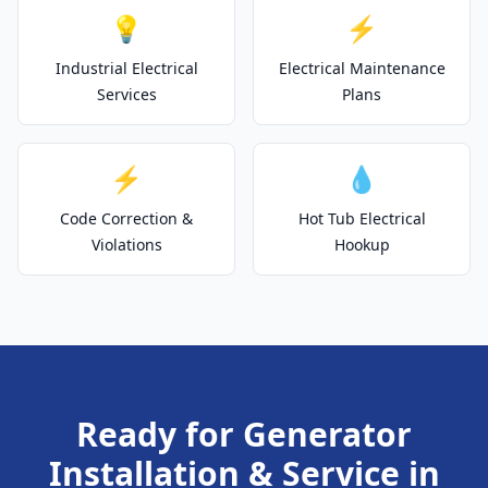
💡
⚡
Industrial Electrical
Electrical Maintenance
Services
Plans
⚡
💧
Code Correction &
Hot Tub Electrical
Violations
Hookup
Ready for Generator
Installation & Service in