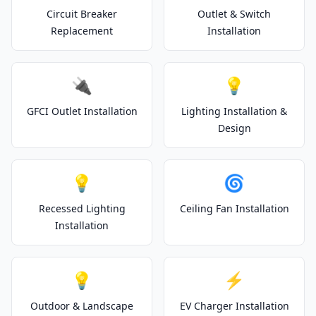
Circuit Breaker
Outlet & Switch
Replacement
Installation
🔌
💡
GFCI Outlet Installation
Lighting Installation &
Design
💡
🌀
Recessed Lighting
Ceiling Fan Installation
Installation
💡
⚡
Outdoor & Landscape
EV Charger Installation