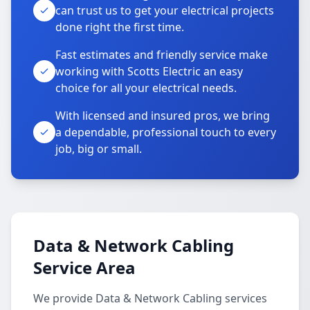
can trust us to get your electrical projects
done right the first time.
Fast estimates and friendly service make
working with Scotts Electric an easy
choice for all your electrical needs.
With licensed and insured pros, we bring
a dependable, professional touch to every
job, big or small.
Data & Network Cabling
Service Area
We provide Data & Network Cabling services