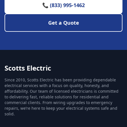
📞 (833) 995-1462
Get a Quote
Scotts Electric
Since 2010, Scotts Electric has been providing dependable
electrical services with a focus on quality, honesty, and
affordability. Our team of licensed electricians is committed
to delivering fast, reliable solutions for residential and
commercial clients. From wiring upgrades to emergency
repairs, we’re here to keep your electrical systems safe and
solid.