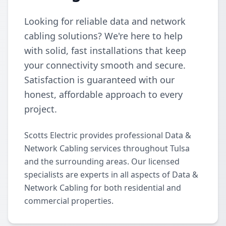
Looking for reliable data and network
cabling solutions? We're here to help
with solid, fast installations that keep
your connectivity smooth and secure.
Satisfaction is guaranteed with our
honest, affordable approach to every
project.
Scotts Electric provides professional Data &
Network Cabling services throughout Tulsa
and the surrounding areas. Our licensed
specialists are experts in all aspects of Data &
Network Cabling for both residential and
commercial properties.