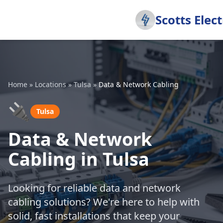
Scotts Elect
Home
»
Locations
»
Tulsa
»
Data & Network Cabling
🔌
Tulsa
Data & Network
Cabling in Tulsa
Looking for reliable data and network
cabling solutions? We're here to help with
solid, fast installations that keep your