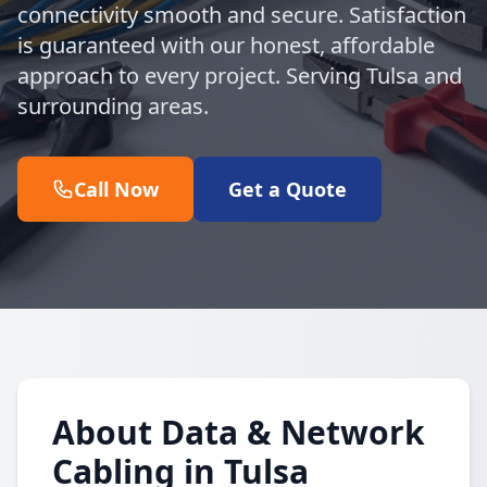
connectivity smooth and secure. Satisfaction
is guaranteed with our honest, affordable
approach to every project. Serving Tulsa and
surrounding areas.
Call Now
Get a Quote
About Data & Network
Cabling in Tulsa