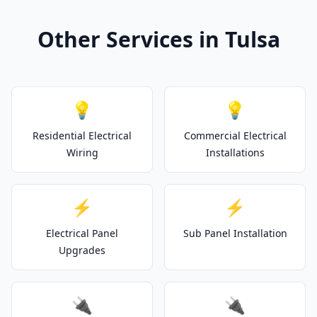
Other Services in Tulsa
💡
💡
Residential Electrical
Commercial Electrical
Wiring
Installations
⚡
⚡
Electrical Panel
Sub Panel Installation
Upgrades
🔌
🔌