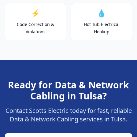
⚡
💧
Code Correction &
Hot Tub Electrical
Violations
Hookup
Ready for Data & Network
Cabling in Tulsa?
Contact Scotts Electric today for fast, reliable
Data & Network Cabling services in Tulsa.