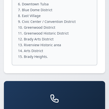
Downtown Tulsa
Blue Dome District
East Village
Civic Center / Convention District
Greenwood District
Greenwood Historic District
Brady Arts District
Riverview Historic area
Arts District
Brady Heights.