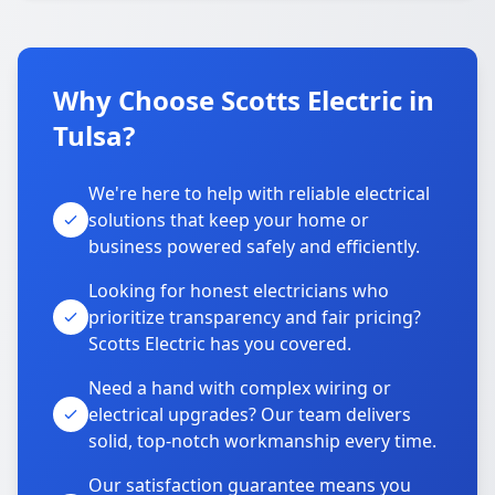
Why Choose Scotts Electric in
Tulsa?
We're here to help with reliable electrical
solutions that keep your home or
business powered safely and efficiently.
Looking for honest electricians who
prioritize transparency and fair pricing?
Scotts Electric has you covered.
Need a hand with complex wiring or
electrical upgrades? Our team delivers
solid, top-notch workmanship every time.
Our satisfaction guarantee means you