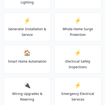
Lighting
⚡
⚡
Generator Installation &
Whole-Home Surge
Service
Protection
🏠
⚡
Smart Home Automation
Electrical Safety
Inspections
🔌
⚡
Wiring Upgrades &
Emergency Electrical
Rewiring
Services