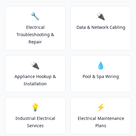
🔧
🔌
Electrical
Data & Network Cabling
Troubleshooting &
Repair
🔌
💧
Appliance Hookup &
Pool & Spa Wiring
Installation
💡
⚡
Industrial Electrical
Electrical Maintenance
Services
Plans