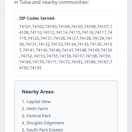
in Tulsa and nearby communities:
ZIP Codes Served:
74101,74102,74103,74104,74105,74106,74107,7
4108,74110,74112,74114,74115,74116,74117,74
119,74120,74121,74126,74127,74128,74129,741
30,74131,74132,74133,74134,74135,74136,7413
7,74141,74145,74146,74147,74148,74149,74150
,74152,74153,74155,74156,74157,74158,74159,
74169,74170,74171,74172,74182,74186,74187,7
4192,74193
Nearby Areas:
Capitol View
Helm Farm
Central Park
Douglas Edgemere
South Park Estates