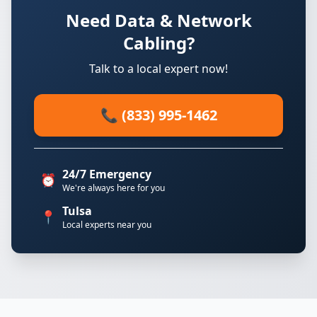
Need Data & Network
Cabling?
Talk to a local expert now!
📞 (833) 995-1462
24/7 Emergency
⏰
We're always here for you
Tulsa
📍
Local experts near you