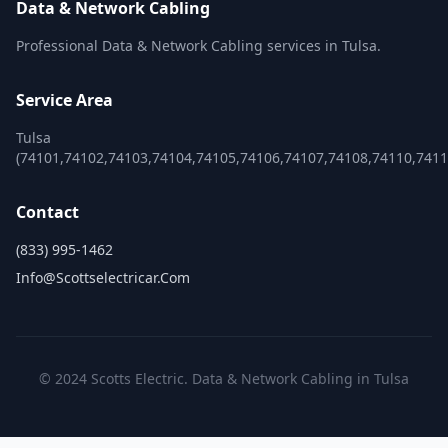
Data & Network Cabling
Professional Data & Network Cabling services in Tulsa.
Service Area
Tulsa
(74101,74102,74103,74104,74105,74106,74107,74108,74110,741
Contact
(833) 995-1462
Info@scottselectricar.com
© 2024 Scotts Electric. Data & Network Cabling in Tulsa