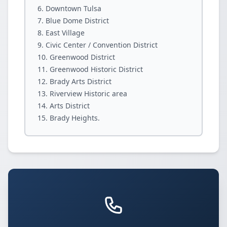
Downtown Tulsa
Blue Dome District
East Village
Civic Center / Convention District
Greenwood District
Greenwood Historic District
Brady Arts District
Riverview Historic area
Arts District
Brady Heights.