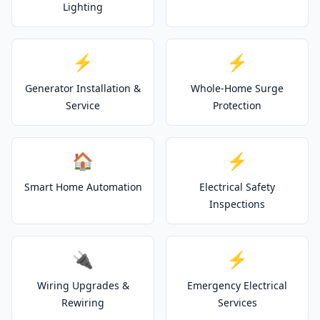
Lighting
⚡
⚡
Generator Installation &
Whole-Home Surge
Service
Protection
🏠
⚡
Smart Home Automation
Electrical Safety
Inspections
🔌
⚡
Wiring Upgrades &
Emergency Electrical
Rewiring
Services