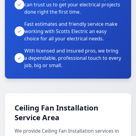
can trust us to get your electrical projects
done right the first time.
Fast estimates and friendly service make
working with Scotts Electric an easy
choice for all your electrical needs.
With licensed and insured pros, we bring
a dependable, professional touch to every
job, big or small.
Ceiling Fan Installation
Service Area
We provide Ceiling Fan Installation services in