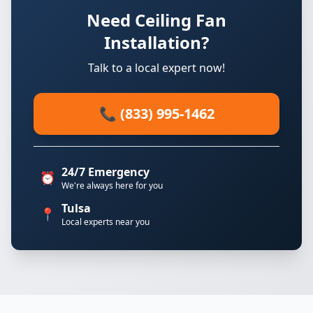
Need Ceiling Fan
Installation?
Talk to a local expert now!
📞 (833) 995-1462
24/7 Emergency
⏰
We're always here for you
Tulsa
📍
Local experts near you