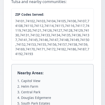
Tulsa and nearby communities:
ZIP Codes Served:
74101,74102,74103,74104,74105,74106,74107,7
4108,74110,74112,74114,74115,74116,74117,74
119,74120,74121,74126,74127,74128,74129,741
30,74131,74132,74133,74134,74135,74136,7413
7,74141,74145,74146,74147,74148,74149,74150
,74152,74153,74155,74156,74157,74158,74159,
74169,74170,74171,74172,74182,74186,74187,7
4192,74193
Nearby Areas:
Capitol View
Helm Farm
Central Park
Douglas Edgemere
South Park Estates