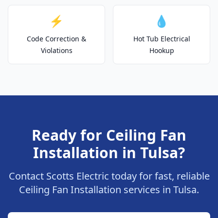
⚡
💧
Code Correction &
Hot Tub Electrical
Violations
Hookup
Ready for Ceiling Fan
Installation in Tulsa?
Contact Scotts Electric today for fast, reliable
Ceiling Fan Installation services in Tulsa.