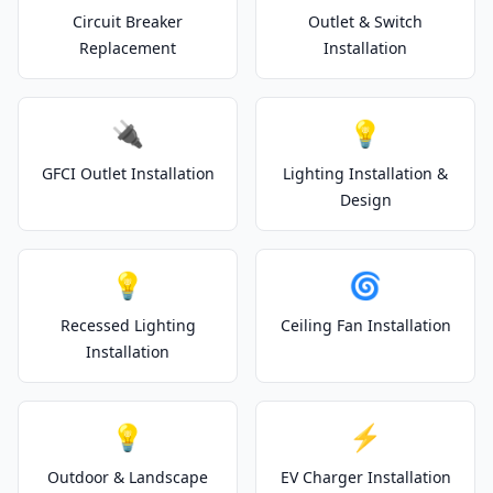
Circuit Breaker
Outlet & Switch
Replacement
Installation
🔌
💡
GFCI Outlet Installation
Lighting Installation &
Design
💡
🌀
Recessed Lighting
Ceiling Fan Installation
Installation
💡
⚡
Outdoor & Landscape
EV Charger Installation