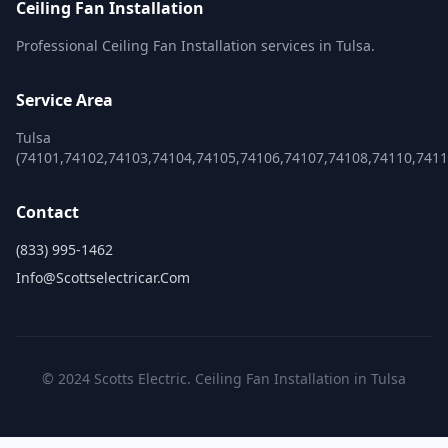
Ceiling Fan Installation
Professional Ceiling Fan Installation services in Tulsa.
Service Area
Tulsa
(74101,74102,74103,74104,74105,74106,74107,74108,74110,741
Contact
(833) 995-1462
Info@scottselectricar.com
© 2024 Scotts Electric. Ceiling Fan Installation in Tulsa