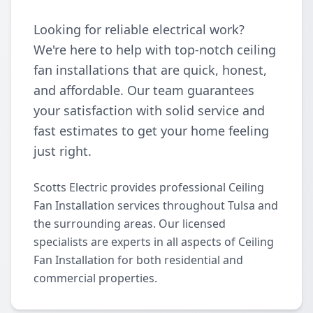
Looking for reliable electrical work?
We're here to help with top-notch ceiling
fan installations that are quick, honest,
and affordable. Our team guarantees
your satisfaction with solid service and
fast estimates to get your home feeling
just right.
Scotts Electric provides professional Ceiling
Fan Installation services throughout Tulsa and
the surrounding areas. Our licensed
specialists are experts in all aspects of Ceiling
Fan Installation for both residential and
commercial properties.