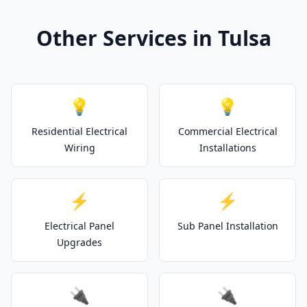
Other Services in Tulsa
💡
💡
Residential Electrical
Commercial Electrical
Wiring
Installations
⚡
⚡
Electrical Panel
Sub Panel Installation
Upgrades
🔌
🔌