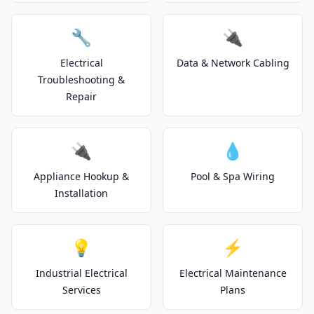
🔧
🔌
Electrical
Data & Network Cabling
Troubleshooting &
Repair
🔌
💧
Appliance Hookup &
Pool & Spa Wiring
Installation
💡
⚡
Industrial Electrical
Electrical Maintenance
Services
Plans