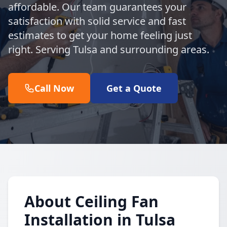
affordable. Our team guarantees your
satisfaction with solid service and fast
estimates to get your home feeling just
right. Serving Tulsa and surrounding areas.
Call Now
Get a Quote
About Ceiling Fan
Installation in Tulsa