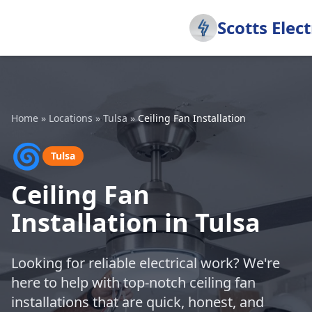
Scotts Elect
Home
»
Locations
»
Tulsa
»
Ceiling Fan Installation
🌀
Tulsa
Ceiling Fan
Installation in Tulsa
Looking for reliable electrical work? We're
here to help with top-notch ceiling fan
installations that are quick, honest, and