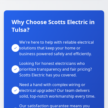
Why Choose Scotts Electric in
Tulsa?
We're here to help with reliable electrical
solutions that keep your home or
business powered safely and efficiently.
Looking for honest electricians who
prioritize transparency and fair pricing?
Scotts Electric has you covered.
Need a hand with complex wiring or
electrical upgrades? Our team delivers
solid, top-notch workmanship every time.
Our satisfaction guarantee means you