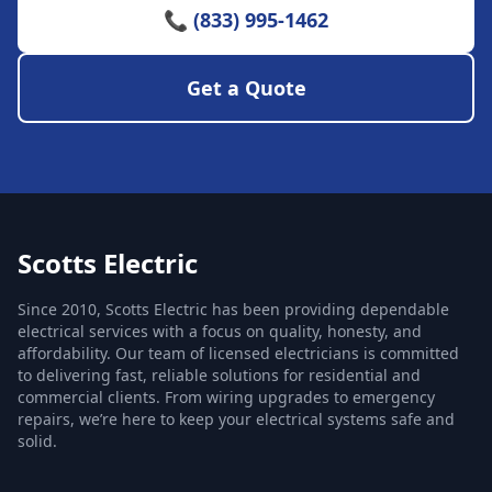
📞 (833) 995-1462
Get a Quote
Scotts Electric
Since 2010, Scotts Electric has been providing dependable
electrical services with a focus on quality, honesty, and
affordability. Our team of licensed electricians is committed
to delivering fast, reliable solutions for residential and
commercial clients. From wiring upgrades to emergency
repairs, we’re here to keep your electrical systems safe and
solid.