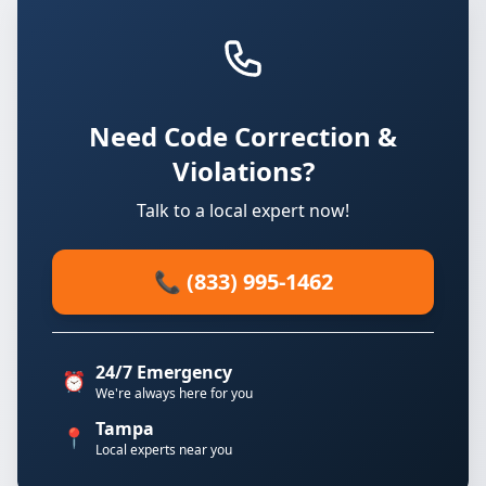
Need Code Correction &
Violations?
Talk to a local expert now!
📞 (833) 995-1462
24/7 Emergency
⏰
We're always here for you
Tampa
📍
Local experts near you