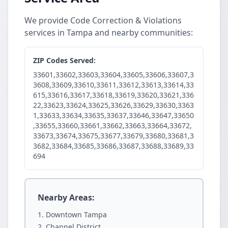
We provide Code Correction & Violations
services in Tampa and nearby communities:
ZIP Codes Served:
33601,33602,33603,33604,33605,33606,33607,3
3608,33609,33610,33611,33612,33613,33614,33
615,33616,33617,33618,33619,33620,33621,336
22,33623,33624,33625,33626,33629,33630,3363
1,33633,33634,33635,33637,33646,33647,33650
,33655,33660,33661,33662,33663,33664,33672,
33673,33674,33675,33677,33679,33680,33681,3
3682,33684,33685,33686,33687,33688,33689,33
694
Nearby Areas:
Downtown Tampa
Channel District