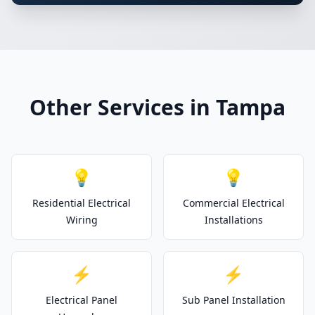
Other Services in Tampa
💡
💡
Residential Electrical
Commercial Electrical
Wiring
Installations
⚡
⚡
Electrical Panel
Sub Panel Installation