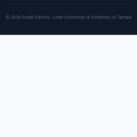
© 2024 Scotts Electric. Code Correction & Violations in Tampa