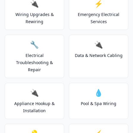
🔌
⚡
Wiring Upgrades &
Emergency Electrical
Rewiring
Services
🔧
🔌
Electrical
Data & Network Cabling
Troubleshooting &
Repair
🔌
💧
Appliance Hookup &
Pool & Spa Wiring
Installation