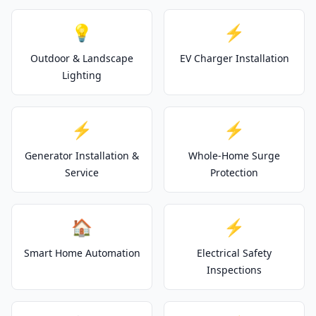
💡
⚡
Outdoor & Landscape
EV Charger Installation
Lighting
⚡
⚡
Generator Installation &
Whole-Home Surge
Service
Protection
🏠
⚡
Smart Home Automation
Electrical Safety
Inspections