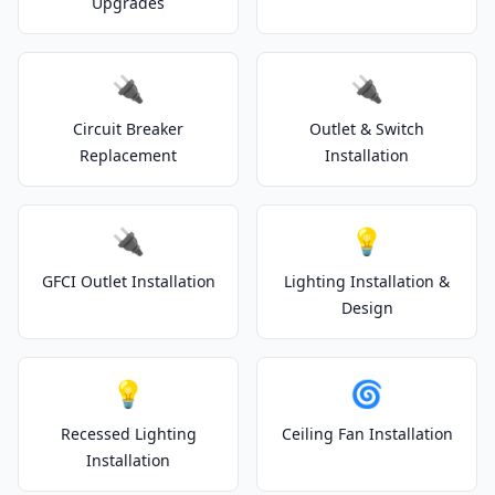
Upgrades
🔌
🔌
Circuit Breaker
Outlet & Switch
Replacement
Installation
🔌
💡
GFCI Outlet Installation
Lighting Installation &
Design
💡
🌀
Recessed Lighting
Ceiling Fan Installation
Installation