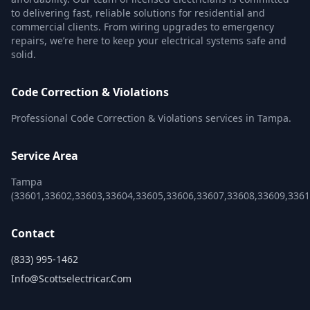
to delivering fast, reliable solutions for residential and
commercial clients. From wiring upgrades to emergency
repairs, we’re here to keep your electrical systems safe and
solid.
Code Correction & Violations
Professional Code Correction & Violations services in Tampa.
Service Area
Tampa
(33601,33602,33603,33604,33605,33606,33607,33608,33609,336
Contact
(833) 995-1462
Info@scottselectricar.com