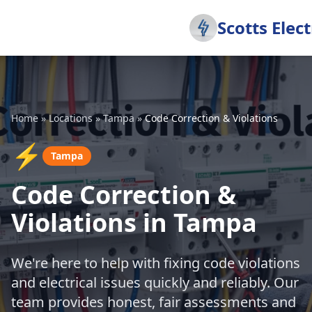
Scotts Elect
Home
»
Locations
»
Tampa
»
Code Correction & Violations
⚡
Tampa
Code Correction &
Violations in Tampa
We're here to help with fixing code violations
and electrical issues quickly and reliably. Our
team provides honest, fair assessments and