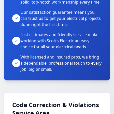
solid, top-notch workmanship every time.
Our satisfaction guarantee means you
can trust us to get your electrical projects
done right the first time.
Fast estimates and friendly service make
working with Scotts Electric an easy
choice for all your electrical needs.
With licensed and insured pros, we bring
a dependable, professional touch to every
job, big or small.
Code Correction & Violations
Service Area