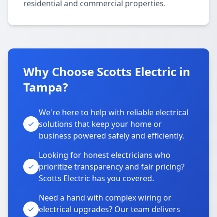
residential and commercial properties.
Why Choose Scotts Electric in
Tampa?
We're here to help with reliable electrical
solutions that keep your home or
business powered safely and efficiently.
Looking for honest electricians who
prioritize transparency and fair pricing?
Scotts Electric has you covered.
Need a hand with complex wiring or
electrical upgrades? Our team delivers