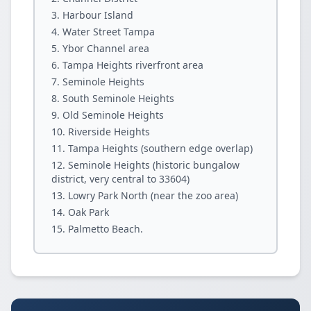
Harbour Island
Water Street Tampa
Ybor Channel area
Tampa Heights riverfront area
Seminole Heights
South Seminole Heights
Old Seminole Heights
Riverside Heights
Tampa Heights (southern edge overlap)
Seminole Heights (historic bungalow
district, very central to 33604)
Lowry Park North (near the zoo area)
Oak Park
Palmetto Beach.