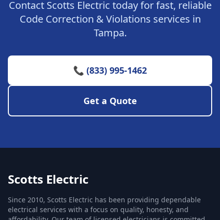
Contact Scotts Electric today for fast, reliable
Code Correction & Violations services in
Tampa.
📞 (833) 995-1462
Get a Quote
Scotts Electric
Since 2010, Scotts Electric has been providing dependable
electrical services with a focus on quality, honesty, and
affordability. Our team of licensed electricians is committed