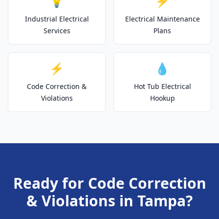
💡
⚡
Industrial Electrical
Electrical Maintenance
Services
Plans
⚡
💧
Code Correction &
Hot Tub Electrical
Violations
Hookup
Ready for Code Correction
& Violations in Tampa?