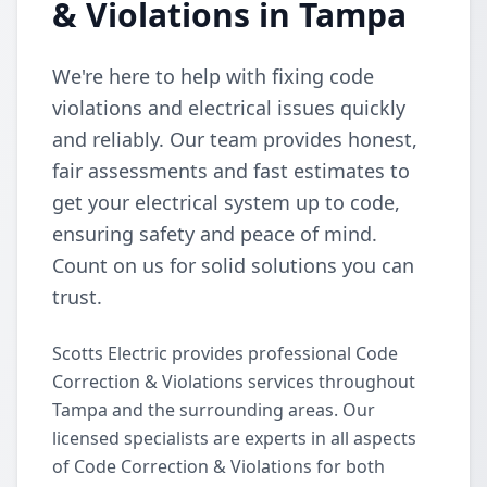
& Violations in Tampa
We're here to help with fixing code
violations and electrical issues quickly
and reliably. Our team provides honest,
fair assessments and fast estimates to
get your electrical system up to code,
ensuring safety and peace of mind.
Count on us for solid solutions you can
trust.
Scotts Electric provides professional Code
Correction & Violations services throughout
Tampa and the surrounding areas. Our
licensed specialists are experts in all aspects
of Code Correction & Violations for both