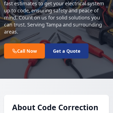
fast estimates to get your electrical system
up to code, ensuring safety and peace of
mind. Count on us for solid solutions you
can trust. Serving Tampa and surrounding
areas.
Call Now
Get a Quote
About Code Correction