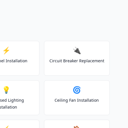
⚡
🔌
el Installation
Circuit Breaker Replacement
💡
🌀
sed Lighting
Ceiling Fan Installation
stallation