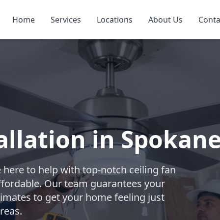
Home
Services
Locations
About Us
Conta
allation in Spokan
e here to help with top-notch ceiling fan
 affordable. Our team guarantees your
stimates to get your home feeling just
reas.