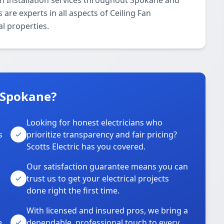
Fan Installation services throughout Spokane and
 are experts in all aspects of Ceiling Fan
al properties.
n Spokane?
Looking for honest electricians who
s
prioritize transparency and fair pricing?
Scotts Electric has you covered.
Our satisfaction guarantee means you can
trust us to get your electrical projects
done right the first time.
With licensed and insured pros, we bring a
e
dependable, professional touch to every