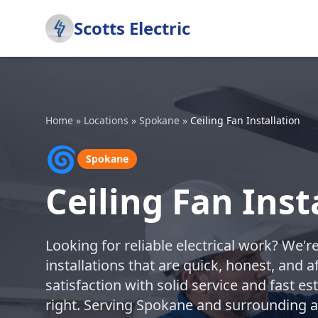
Scotts Electric
Home
»
Locations
»
Spokane
»
Ceiling Fan Installation
🌀
Spokane
Ceiling Fan Inst
Looking for reliable electrical work? We'r
installations that are quick, honest, and
satisfaction with solid service and fast e
right. Serving Spokane and surrounding a