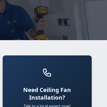
Need Ceiling Fan
Installation?
Talk to a local expert now!