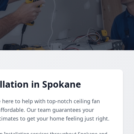
llation in Spokane
e here to help with top-notch ceiling fan
 affordable. Our team guarantees your
stimates to get your home feeling just right.