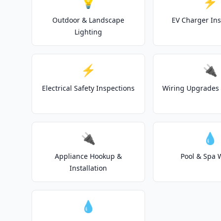
💡
⚡
Outdoor & Landscape
EV Charger Ins
Lighting
⚡
🔌
Electrical Safety Inspections
Wiring Upgrades 
🔌
💧
Appliance Hookup &
Pool & Spa 
Installation
💧