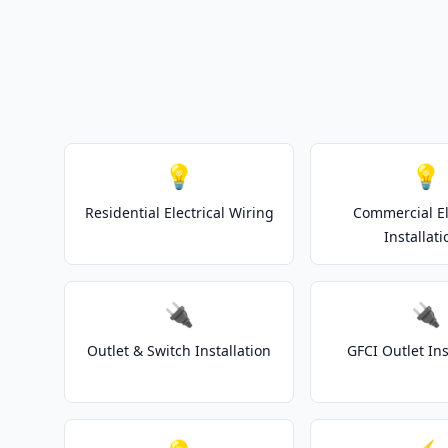
💡
💡
Residential Electrical Wiring
Commercial El
Installati
🔌
🔌
Outlet & Switch Installation
GFCI Outlet Ins