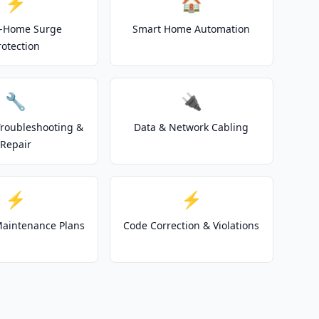
⚡
🏠
-Home Surge
Smart Home Automation
rotection
🔧
🔌
 Troubleshooting &
Data & Network Cabling
Repair
⚡
⚡
 Maintenance Plans
Code Correction & Violations