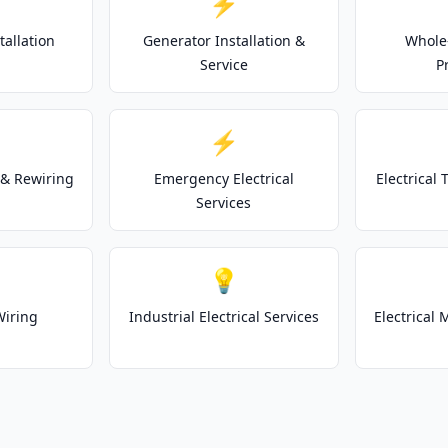
⚡
tallation
Generator Installation &
Whole
Service
P
⚡
& Rewiring
Emergency Electrical
Electrical
Services
💡
Wiring
Industrial Electrical Services
Electrical