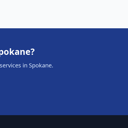
 Spokane?
n services in Spokane.