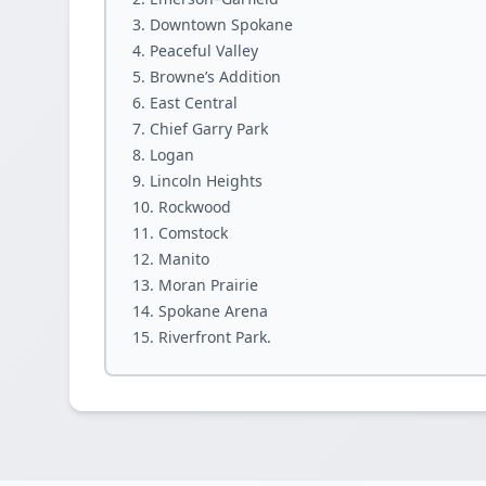
Downtown Spokane
Peaceful Valley
Browne’s Addition
East Central
Chief Garry Park
Logan
Lincoln Heights
Rockwood
Comstock
Manito
Moran Prairie
Spokane Arena
Riverfront Park.