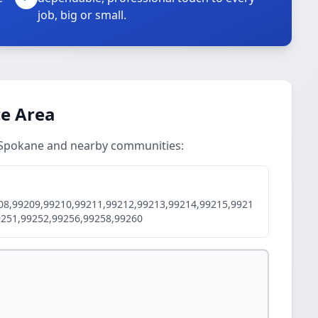
job, big or small.
ce Area
in Spokane and nearby communities:
08,99209,99210,99211,99212,99213,99214,99215,9921
9251,99252,99256,99258,99260