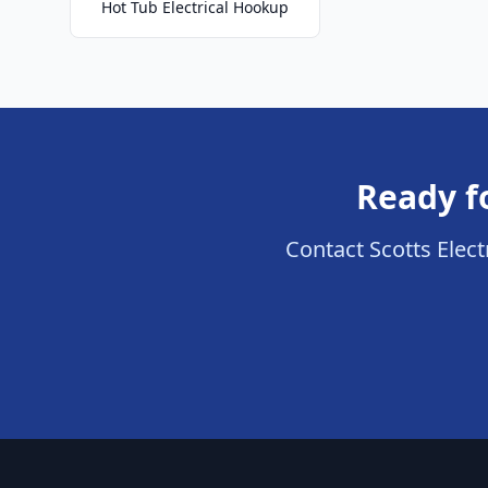
Hot Tub Electrical Hookup
Ready fo
Contact Scotts Electr