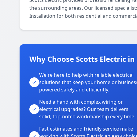
Scotts Electric provides professional Ceiling 
the surrounding areas. Our licensed specialists
Installation for both residential and commerci
Why Choose Scotts Electric i
We're here to help with reliable electrical
solutions that keep your home or busines
powered safely and efficiently.
Need a hand with complex wiring or
electrical upgrades? Our team delivers
solid, top-notch workmanship every time.
Fast estimates and friendly service make
working with Scotts Electric an easy choic