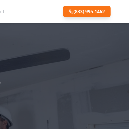
ct
(833) 995-1462
e