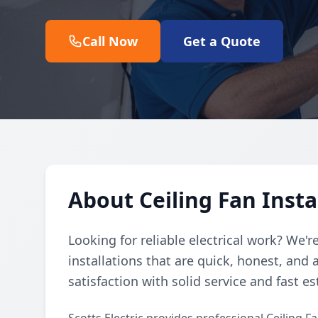
Call Now
Get a Quote
About Ceiling Fan Insta
Looking for reliable electrical work? We'r
installations that are quick, honest, and
satisfaction with solid service and fast e