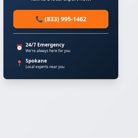
📞 (833) 995-1462
24/7 Emergency
⏰
We're always here for you
Spokane
📍
Local experts near you