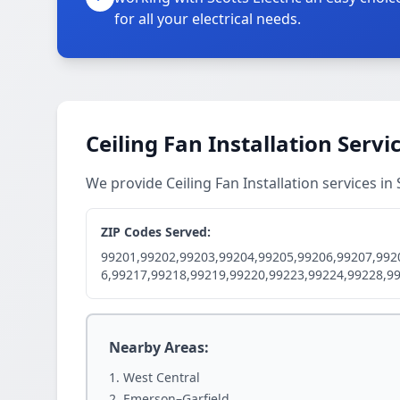
for all your electrical needs.
Ceiling Fan Installation Servi
We provide Ceiling Fan Installation services 
ZIP Codes Served:
99201,99202,99203,99204,99205,99206,99207,992
6,99217,99218,99219,99220,99223,99224,99228,9
Nearby Areas:
West Central
Emerson–Garfield