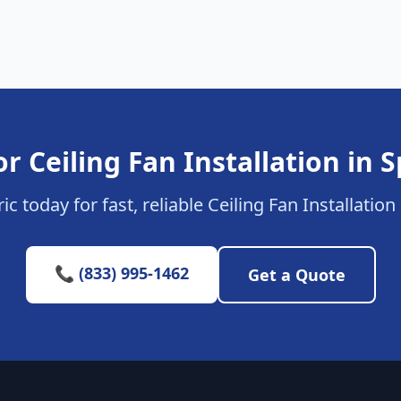
r Ceiling Fan Installation in
ic today for fast, reliable Ceiling Fan Installatio
📞 (833) 995-1462
Get a Quote