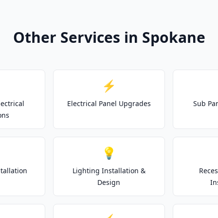
Other Services in Spokane
⚡
ectrical
Electrical Panel Upgrades
Sub Pan
ons
💡
tallation
Lighting Installation &
Reces
Design
In