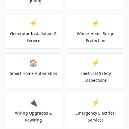
Lighting
⚡
⚡
Generator Installation &
Whole-Home Surge
Service
Protection
🏠
⚡
Smart Home Automation
Electrical Safety
Inspections
🔌
⚡
Wiring Upgrades &
Emergency Electrical
Rewiring
Services