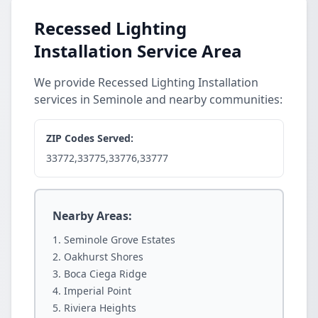
Recessed Lighting
Installation Service Area
We provide Recessed Lighting Installation
services in Seminole and nearby communities:
ZIP Codes Served:
33772,33775,33776,33777
Nearby Areas:
Seminole Grove Estates
Oakhurst Shores
Boca Ciega Ridge
Imperial Point
Riviera Heights