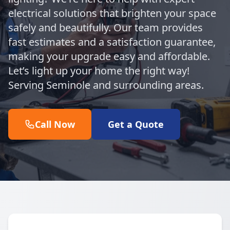
electrical solutions that brighten your space
safely and beautifully. Our team provides
fast estimates and a satisfaction guarantee,
making your upgrade easy and affordable.
Let’s light up your home the right way!
Serving Seminole and surrounding areas.
Call Now
Get a Quote