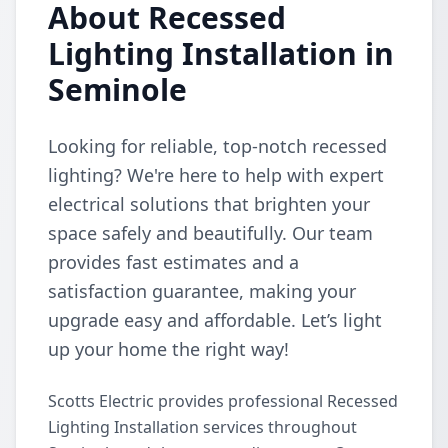
About Recessed
Lighting Installation in
Seminole
Looking for reliable, top-notch recessed
lighting? We're here to help with expert
electrical solutions that brighten your
space safely and beautifully. Our team
provides fast estimates and a
satisfaction guarantee, making your
upgrade easy and affordable. Let’s light
up your home the right way!
Scotts Electric provides professional Recessed
Lighting Installation services throughout