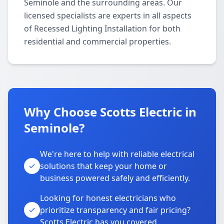
Seminole and the surrounding areas. Our
licensed specialists are experts in all aspects
of Recessed Lighting Installation for both
residential and commercial properties.
Why Choose Scotts Electric in
Seminole?
We're here to help with reliable electrical
solutions that keep your home or
business powered safely and efficiently.
Looking for honest electricians who
prioritize transparency and fair pricing?
Scotts Electric has you covered.