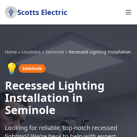
Scotts Electric
Home
»
Locations
»
Seminole
»
Recessed Lighting Installation
💡
Seminole
Recessed Lighting
Installation in
Seminole
Looking for reliable, top-notch recessed
lighting? We're here to help with expert