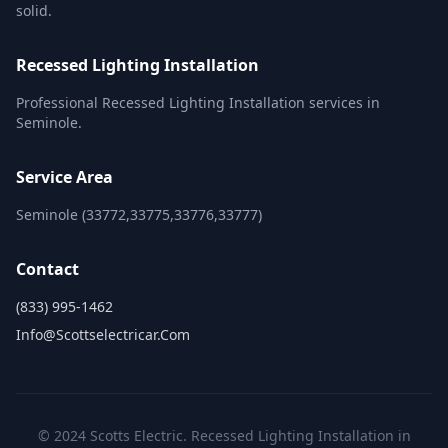
solid.
Recessed Lighting Installation
Professional Recessed Lighting Installation services in
Seminole.
Service Area
Seminole (33772,33775,33776,33777)
Contact
(833) 995-1462
Info@scottselectricar.com
© 2024 Scotts Electric. Recessed Lighting Installation in