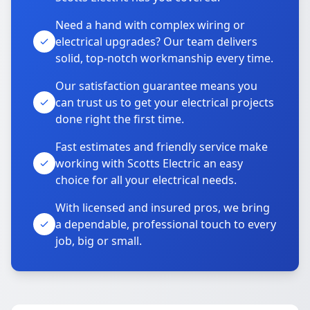
Need a hand with complex wiring or
electrical upgrades? Our team delivers
solid, top-notch workmanship every time.
Our satisfaction guarantee means you
can trust us to get your electrical projects
done right the first time.
Fast estimates and friendly service make
working with Scotts Electric an easy
choice for all your electrical needs.
With licensed and insured pros, we bring
a dependable, professional touch to every
job, big or small.