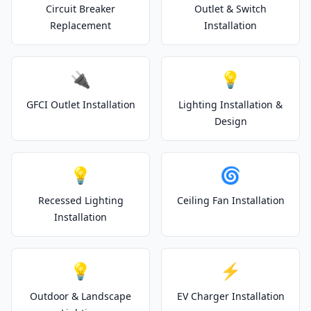
Circuit Breaker
Outlet & Switch
Replacement
Installation
🔌
💡
GFCI Outlet Installation
Lighting Installation &
Design
💡
🌀
Recessed Lighting
Ceiling Fan Installation
Installation
💡
⚡
Outdoor & Landscape
EV Charger Installation