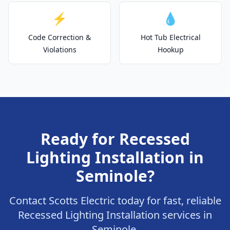
⚡
💧
Code Correction &
Hot Tub Electrical
Violations
Hookup
Ready for Recessed
Lighting Installation in
Seminole?
Contact Scotts Electric today for fast, reliable
Recessed Lighting Installation services in
Seminole.