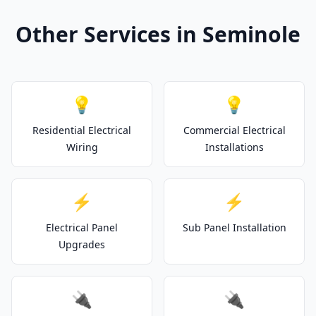
Other Services in Seminole
💡
💡
Residential Electrical
Commercial Electrical
Wiring
Installations
⚡
⚡
Electrical Panel
Sub Panel Installation
Upgrades
🔌
🔌