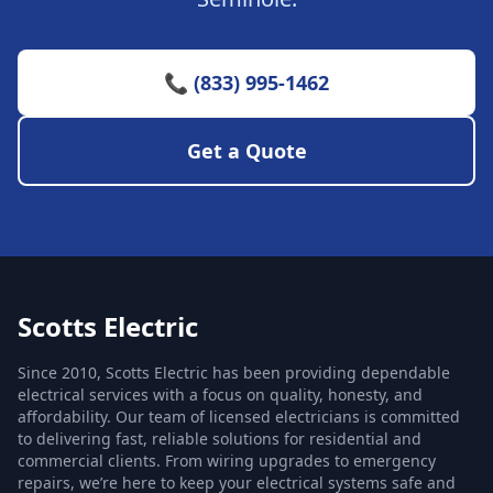
📞 (833) 995-1462
Get a Quote
Scotts Electric
Since 2010, Scotts Electric has been providing dependable
electrical services with a focus on quality, honesty, and
affordability. Our team of licensed electricians is committed
to delivering fast, reliable solutions for residential and
commercial clients. From wiring upgrades to emergency
repairs, we’re here to keep your electrical systems safe and