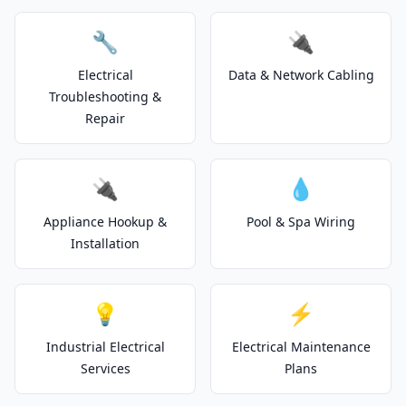
🔧
🔌
Electrical
Data & Network Cabling
Troubleshooting &
Repair
🔌
💧
Appliance Hookup &
Pool & Spa Wiring
Installation
💡
⚡
Industrial Electrical
Electrical Maintenance
Services
Plans