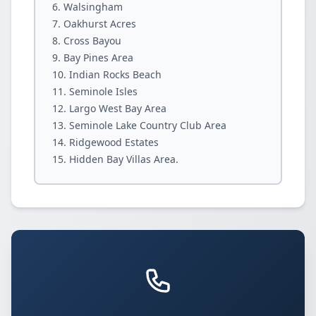
Walsingham
Oakhurst Acres
Cross Bayou
Bay Pines Area
Indian Rocks Beach
Seminole Isles
Largo West Bay Area
Seminole Lake Country Club Area
Ridgewood Estates
Hidden Bay Villas Area.