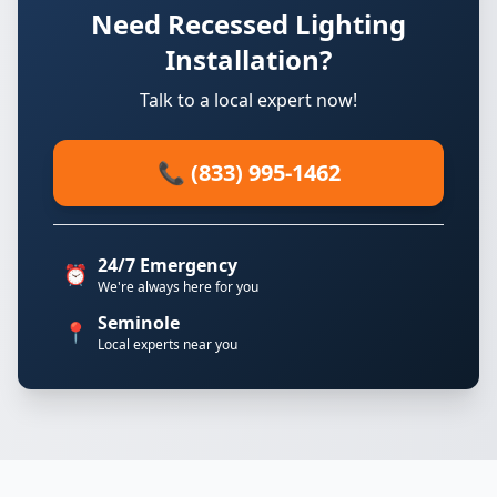
Need Recessed Lighting
Installation?
Talk to a local expert now!
📞 (833) 995-1462
24/7 Emergency
⏰
We're always here for you
Seminole
📍
Local experts near you