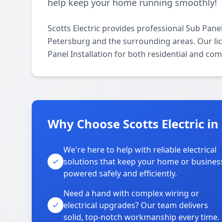
help keep your home running smoothly!
Scotts Electric provides professional Sub Panel
Petersburg and the surrounding areas. Our lice
Panel Installation for both residential and co
Why Choose Scotts Electric in
We're here to help with reliable electrical
solutions that keep your home or busines
powered safely and efficiently.
Need a hand with complex wiring or
electrical upgrades? Our team delivers
solid, top-notch workmanship every time.