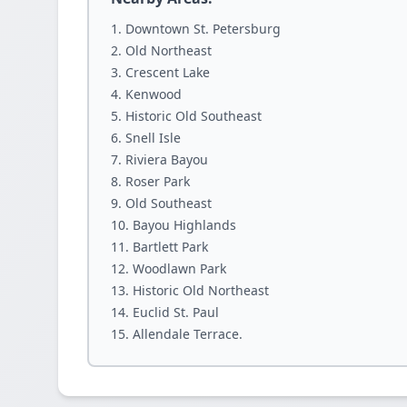
Downtown St. Petersburg
Old Northeast
Crescent Lake
Kenwood
Historic Old Southeast
Snell Isle
Riviera Bayou
Roser Park
Old Southeast
Bayou Highlands
Bartlett Park
Woodlawn Park
Historic Old Northeast
Euclid St. Paul
Allendale Terrace.