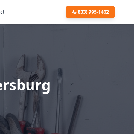
ct
(833) 995-1462
tersburg