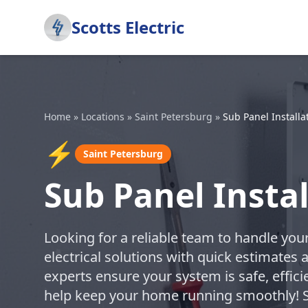
Scotts Electric
Home
»
Locations
»
Saint Petersburg
»
Sub Panel Installa
⚡
Saint Petersburg
Sub Panel Instal
Looking for a reliable team to handle your
electrical solutions with quick estimates 
experts ensure your system is safe, effici
help keep your home running smoothly! S