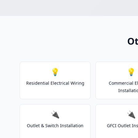
Ot
💡
💡
Residential Electrical Wiring
Commercial El
Installati
🔌
🔌
Outlet & Switch Installation
GFCI Outlet Ins