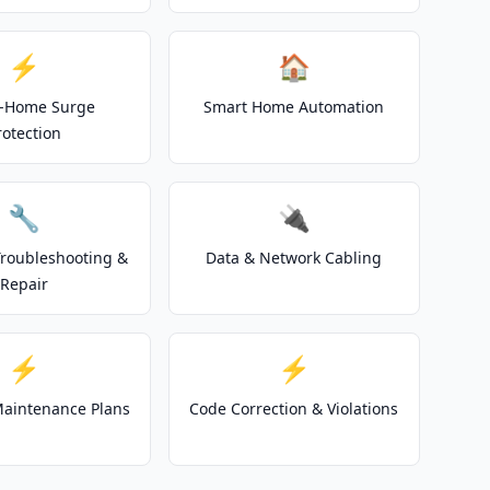
⚡
🏠
-Home Surge
Smart Home Automation
rotection
🔧
🔌
 Troubleshooting &
Data & Network Cabling
Repair
⚡
⚡
 Maintenance Plans
Code Correction & Violations