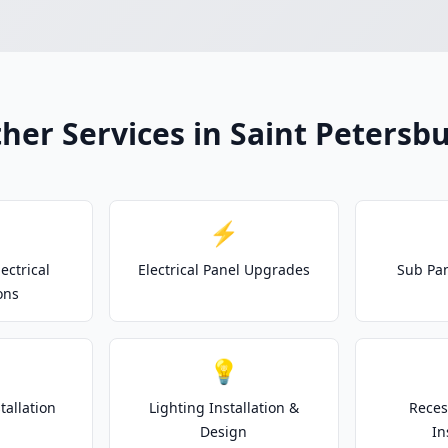
her Services in Saint Petersb
⚡
ectrical
Electrical Panel Upgrades
Sub Pan
ons
💡
tallation
Lighting Installation &
Reces
Design
In