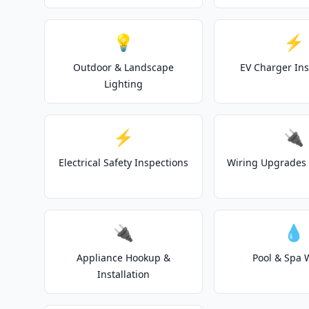
💡
⚡
Outdoor & Landscape
EV Charger Ins
Lighting
⚡
🔌
Electrical Safety Inspections
Wiring Upgrades 
🔌
💧
Appliance Hookup &
Pool & Spa 
Installation