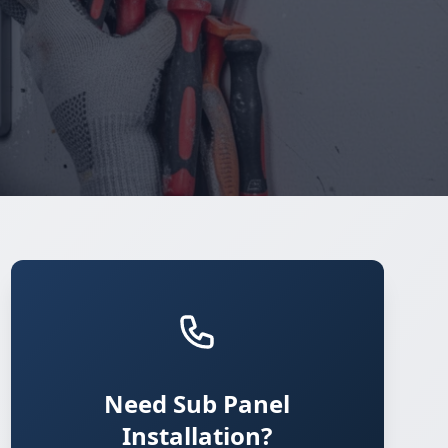
Need Sub Panel
Installation?