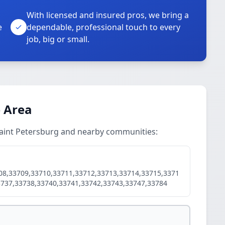
With licensed and insured pros, we bring a
e
dependable, professional touch to every
job, big or small.
e Area
 Saint Petersburg and nearby communities:
08,33709,33710,33711,33712,33713,33714,33715,3371
3737,33738,33740,33741,33742,33743,33747,33784