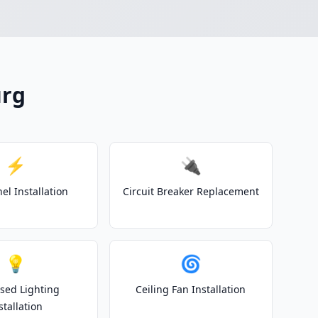
urg
⚡
🔌
el Installation
Circuit Breaker Replacement
💡
🌀
sed Lighting
Ceiling Fan Installation
stallation