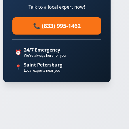
Talk to a local expert now!
📞 (833) 995-1462
24/7 Emergency
⏰
We're always here for you
Saint Petersburg
📍
Local experts near you