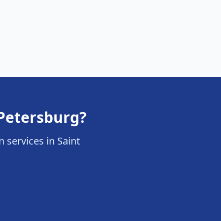
 Petersburg?
n services in Saint