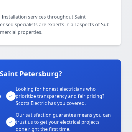
 Installation services throughout Saint
nsed specialists are experts in all aspects of Sub
mmercial properties.
 Saint Petersburg?
Looking for honest electricians who
s
prioritize transparency and fair pricing?
Scotts Electric has you covered.
Our satisfaction guarantee means you can
trust us to get your electrical projects
done right the first time.