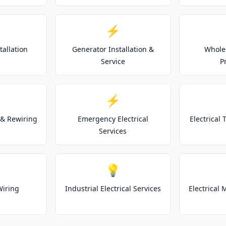
⚡
tallation
Generator Installation &
Whole
Service
P
⚡
& Rewiring
Emergency Electrical
Electrical
Services
💡
Wiring
Industrial Electrical Services
Electrical