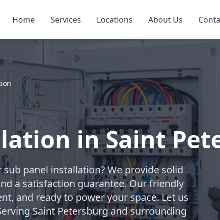
Home
Services
Locations
About Us
Conta
tion
lation in Saint Pe
 sub panel installation? We provide solid
and a satisfaction guarantee. Our friendly
ent, and ready to power your space. Let us
erving Saint Petersburg and surrounding