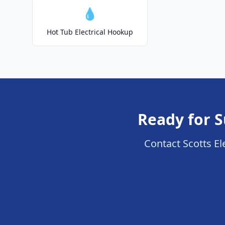
💧
Hot Tub Electrical Hookup
Ready for S
Contact Scotts Ele