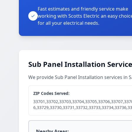
Fast estimates and friendly service make
working with Scotts Electric an easy choic
for all your electrical needs.
Sub Panel Installation Servic
We provide Sub Panel Installation services in
ZIP Codes Served:
33701,33702,33703,33704,33705,33706,33707,337
6,33729,33730,33731,33732,33733,33734,33736,3
Nearby Areas: