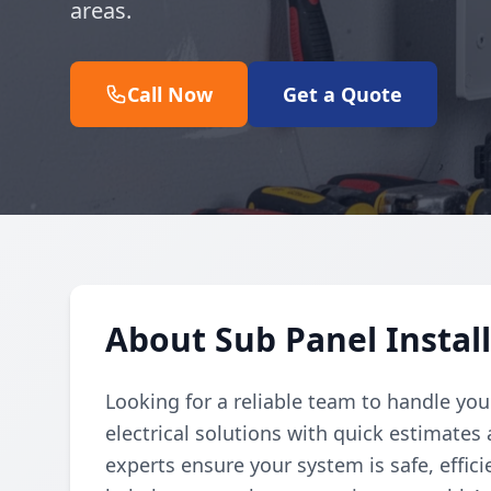
areas.
Call Now
Get a Quote
About Sub Panel Install
Looking for a reliable team to handle you
electrical solutions with quick estimates 
experts ensure your system is safe, effic