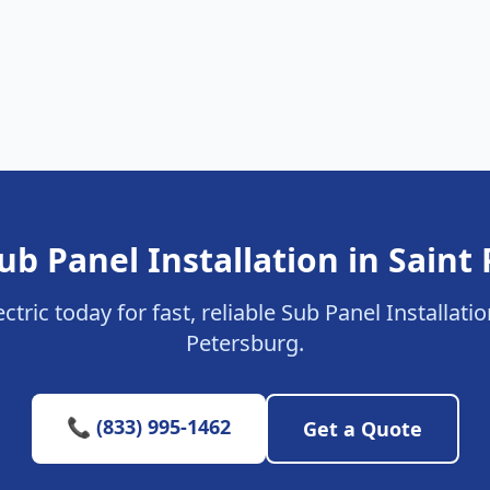
ub Panel Installation in Saint
ctric today for fast, reliable Sub Panel Installatio
Petersburg.
📞 (833) 995-1462
Get a Quote