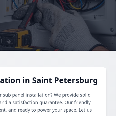
ation in Saint Petersburg
r sub panel installation? We provide solid
and a satisfaction guarantee. Our friendly
ient, and ready to power your space. Let us