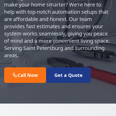
make your home smarter? We're here to
help with top-notch automation setups that
are affordable and honest. Our team
provides fast estimates and ensures your
system works seamlessly, giving you peace
of mind and a more convenient living space.
Serving Saint Petersburg and surrounding
areas.
Call Now
Get a Quote