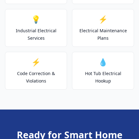
💡
⚡
Industrial Electrical
Electrical Maintenance
Services
Plans
⚡
💧
Code Correction &
Hot Tub Electrical
Violations
Hookup
Ready for Smart Home