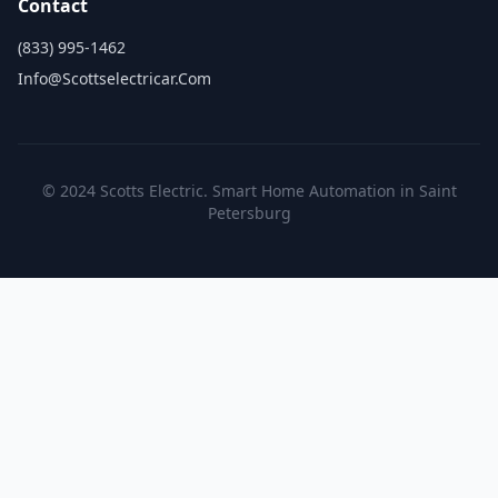
Contact
(833) 995-1462
Info@scottselectricar.com
© 2024 Scotts Electric. Smart Home Automation in Saint
Petersburg