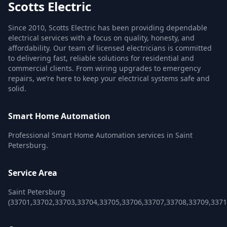
Scotts Electric
Since 2010, Scotts Electric has been providing dependable
electrical services with a focus on quality, honesty, and
affordability. Our team of licensed electricians is committed
to delivering fast, reliable solutions for residential and
commercial clients. From wiring upgrades to emergency
repairs, we’re here to keep your electrical systems safe and
solid.
Smart Home Automation
Professional Smart Home Automation services in Saint
Petersburg.
Service Area
Saint Petersburg
(33701,33702,33703,33704,33705,33706,33707,33708,33709,3371