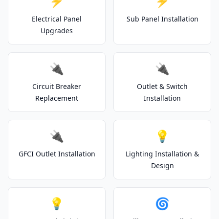
⚡
⚡
Electrical Panel
Sub Panel Installation
Upgrades
🔌
🔌
Circuit Breaker
Outlet & Switch
Replacement
Installation
🔌
💡
GFCI Outlet Installation
Lighting Installation &
Design
💡
🌀