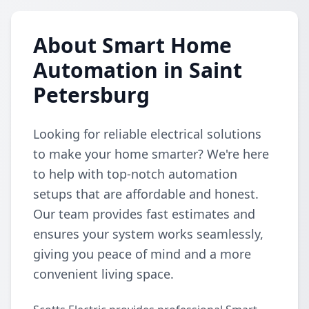
About Smart Home
Automation in Saint
Petersburg
Looking for reliable electrical solutions
to make your home smarter? We're here
to help with top-notch automation
setups that are affordable and honest.
Our team provides fast estimates and
ensures your system works seamlessly,
giving you peace of mind and a more
convenient living space.