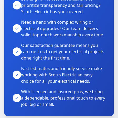
prioritize transparency and fair pricing?
Scotts Electric has you covered.
Need a hand with complex wiring or
electrical upgrades? Our team delivers
solid, top-notch workmanship every time.
Our satisfaction guarantee means you
can trust us to get your electrical projects
done right the first time.
Fast estimates and friendly service make
working with Scotts Electric an easy
choice for all your electrical needs.
With licensed and insured pros, we bring
a dependable, professional touch to every
job, big or small.