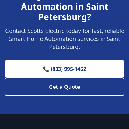
Automation in Saint
Petersburg?
Contact Scotts Electric today for fast, reliable
Smart Home Automation services in Saint
Petersburg.
📞 (833) 995-1462
Get a Quote