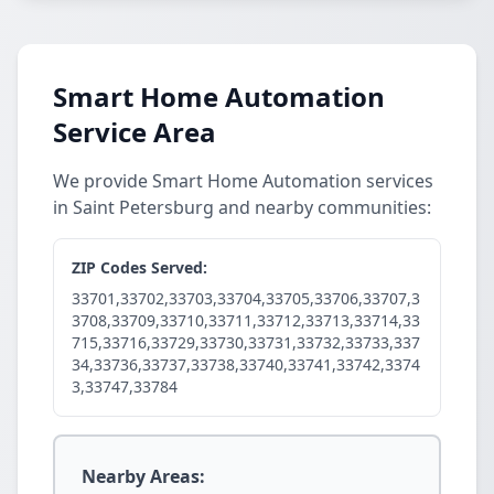
Smart Home Automation
Service Area
We provide Smart Home Automation services
in Saint Petersburg and nearby communities:
ZIP Codes Served:
33701,33702,33703,33704,33705,33706,33707,3
3708,33709,33710,33711,33712,33713,33714,33
715,33716,33729,33730,33731,33732,33733,337
34,33736,33737,33738,33740,33741,33742,3374
3,33747,33784
Nearby Areas: