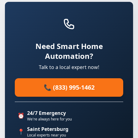
Need Smart Home
Automation?
Talk to a local expert now!
📞 (833) 995-1462
24/7 Emergency
⏰
We're always here for you
Saint Petersburg
📍
Local experts near you