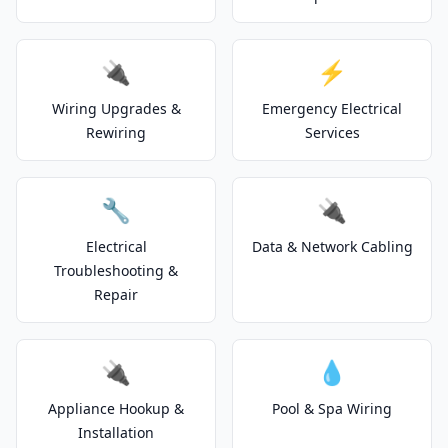
🔌
⚡
Wiring Upgrades &
Emergency Electrical
Rewiring
Services
🔧
🔌
Electrical
Data & Network Cabling
Troubleshooting &
Repair
🔌
💧
Appliance Hookup &
Pool & Spa Wiring
Installation