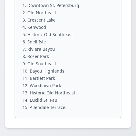
Downtown St. Petersburg
Old Northeast
Crescent Lake
Kenwood
Historic Old Southeast
Snell Isle
Riviera Bayou
Roser Park
Old Southeast
Bayou Highlands
Bartlett Park
Woodlawn Park
Historic Old Northeast
Euclid St. Paul
Allendale Terrace.