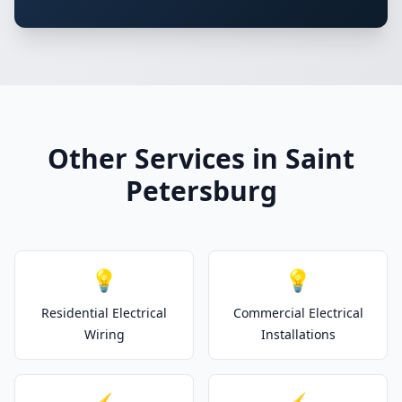
Other Services in Saint
Petersburg
💡
💡
Residential Electrical
Commercial Electrical
Wiring
Installations