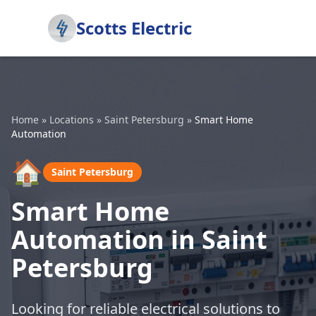
Scotts Electric
Home
»
Locations
»
Saint Petersburg
»
Smart Home
Automation
🏠
Saint Petersburg
Smart Home
Automation in Saint
Petersburg
Looking for reliable electrical solutions to