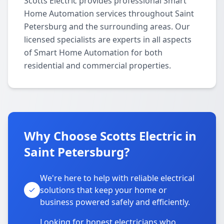
Scotts Electric provides professional Smart
Home Automation services throughout Saint
Petersburg and the surrounding areas. Our
licensed specialists are experts in all aspects
of Smart Home Automation for both
residential and commercial properties.
Why Choose Scotts Electric in
Saint Petersburg?
We're here to help with reliable electrical
solutions that keep your home or
business powered safely and efficiently.
Looking for honest electricians who