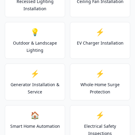
Recessed Lighting
Ceiling Fan Installation
Installation
💡
⚡
Outdoor & Landscape
EV Charger Installation
Lighting
⚡
⚡
Generator Installation &
Whole-Home Surge
Service
Protection
🏠
⚡
Smart Home Automation
Electrical Safety
Inspections