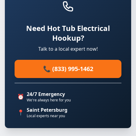
Need Hot Tub Electrical
Hookup?
Talk to a local expert now!
📞 (833) 995-1462
24/7 Emergency
⏰
We're always here for you
Saint Petersburg
📍
Local experts near you