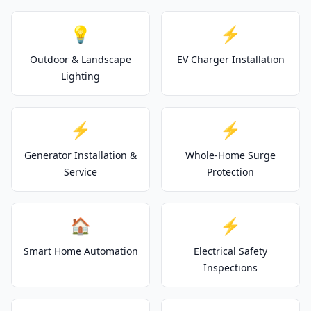
💡
⚡
Outdoor & Landscape
EV Charger Installation
Lighting
⚡
⚡
Generator Installation &
Whole-Home Surge
Service
Protection
🏠
⚡
Smart Home Automation
Electrical Safety
Inspections