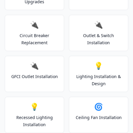
Upgrades
🔌
🔌
Circuit Breaker
Outlet & Switch
Replacement
Installation
🔌
💡
GFCI Outlet Installation
Lighting Installation &
Design
💡
🌀
Recessed Lighting
Ceiling Fan Installation
Installation