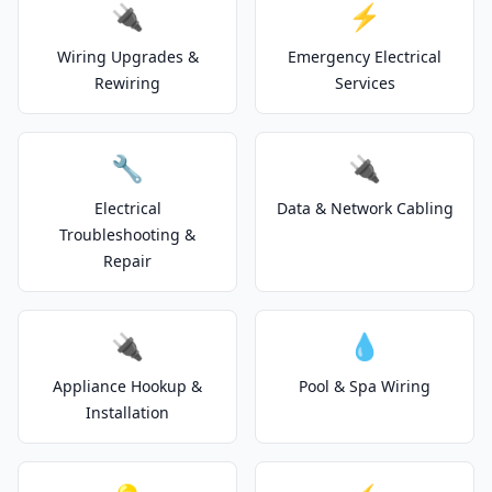
🔌
⚡
Wiring Upgrades &
Emergency Electrical
Rewiring
Services
🔧
🔌
Electrical
Data & Network Cabling
Troubleshooting &
Repair
🔌
💧
Appliance Hookup &
Pool & Spa Wiring
Installation