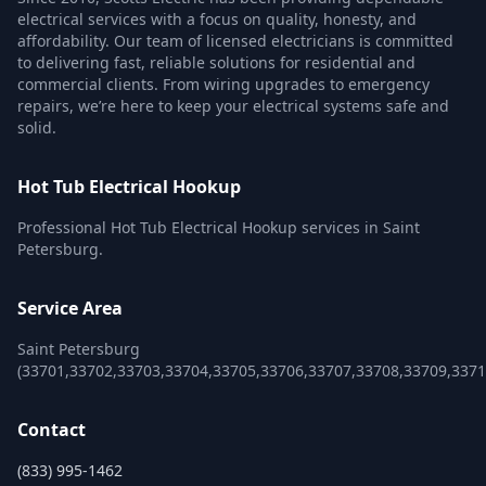
electrical services with a focus on quality, honesty, and
affordability. Our team of licensed electricians is committed
to delivering fast, reliable solutions for residential and
commercial clients. From wiring upgrades to emergency
repairs, we’re here to keep your electrical systems safe and
solid.
Hot Tub Electrical Hookup
Professional Hot Tub Electrical Hookup services in Saint
Petersburg.
Service Area
Saint Petersburg
(33701,33702,33703,33704,33705,33706,33707,33708,33709,3371
Contact
(833) 995-1462