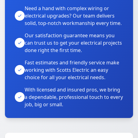
Need a hand with complex wiring or
electrical upgrades? Our team delivers
solid, top-notch workmanship every time.
Our satisfaction guarantee means you
can trust us to get your electrical projects
done right the first time.
Fast estimates and friendly service make
working with Scotts Electric an easy
choice for all your electrical needs.
With licensed and insured pros, we bring
a dependable, professional touch to every
job, big or small.