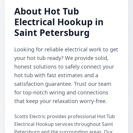
About Hot Tub
Electrical Hookup in
Saint Petersburg
Looking for reliable electrical work to get
your hot tub ready? We provide solid,
honest solutions to safely connect your
hot tub with fast estimates and a
satisfaction guarantee. Trust our team
for top-notch wiring and connections
that keep your relaxation worry-free.
Scotts Electric provides professional Hot Tub
Electrical Hookup services throughout Saint
Petersburg and the surrounding areas. Our