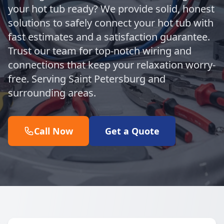
your hot tub ready? We provide solid, honest
solutions to safely connect your hot tub with
fast estimates and a satisfaction guarantee.
Trust our team for top-notch wiring and
connections that keep your relaxation worry-
free. Serving Saint Petersburg and
surrounding areas.
Call Now
Get a Quote