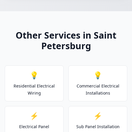
Other Services in Saint
Petersburg
💡
💡
Residential Electrical
Commercial Electrical
Wiring
Installations
⚡
⚡
Electrical Panel
Sub Panel Installation