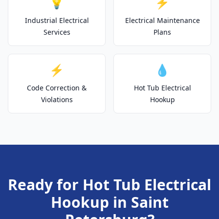
💡
⚡
Industrial Electrical
Electrical Maintenance
Services
Plans
⚡
💧
Code Correction &
Hot Tub Electrical
Violations
Hookup
Ready for Hot Tub Electrical
Hookup in Saint