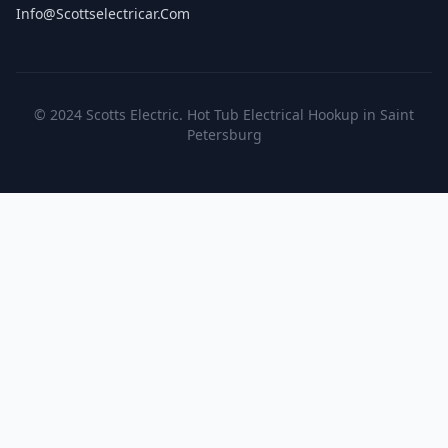
Info@scottselectricar.com
© 2024 Scotts Electric. Hot Tub Electrical Hookup in Saint
Petersburg