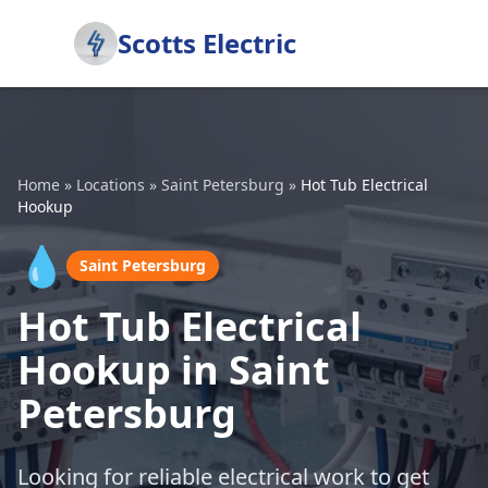
Scotts Electric
Home
»
Locations
»
Saint Petersburg
»
Hot Tub Electrical
Hookup
💧
Saint Petersburg
Hot Tub Electrical
Hookup in Saint
Petersburg
Looking for reliable electrical work to get