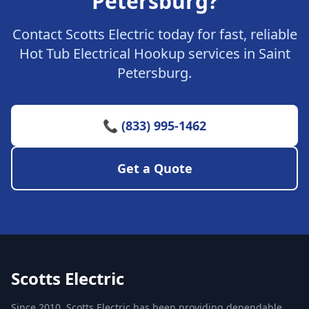
Petersburg?
Contact Scotts Electric today for fast, reliable
Hot Tub Electrical Hookup services in Saint
Petersburg.
📞 (833) 995-1462
Get a Quote
Scotts Electric
Since 2010, Scotts Electric has been providing dependable