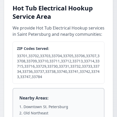
Hot Tub Electrical Hookup
Service Area
We provide Hot Tub Electrical Hookup services
in Saint Petersburg and nearby communities:
ZIP Codes Served:
33701,33702,33703,33704,33705,33706,33707,3
3708,33709,33710,33711,33712,33713,33714,33
715,33716,33729,33730,33731,33732,33733,337
34,33736,33737,33738,33740,33741,33742,3374
3,33747,33784
Nearby Areas:
Downtown St. Petersburg
Old Northeast