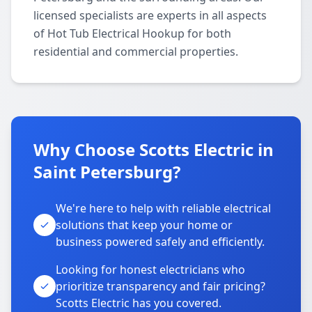
licensed specialists are experts in all aspects
of Hot Tub Electrical Hookup for both
residential and commercial properties.
Why Choose Scotts Electric in
Saint Petersburg?
We're here to help with reliable electrical
solutions that keep your home or
business powered safely and efficiently.
Looking for honest electricians who
prioritize transparency and fair pricing?
Scotts Electric has you covered.