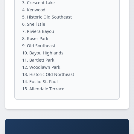
Crescent Lake
Kenwood
Historic Old Southeast
Snell Isle
Riviera Bayou
Roser Park
Old Southeast
Bayou Highlands
Bartlett Park
Woodlawn Park
Historic Old Northeast
Euclid St. Paul
Allendale Terrace.