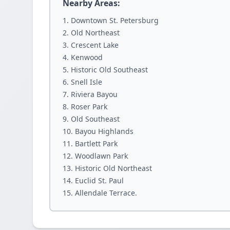
Nearby Areas:
Downtown St. Petersburg
Old Northeast
Crescent Lake
Kenwood
Historic Old Southeast
Snell Isle
Riviera Bayou
Roser Park
Old Southeast
Bayou Highlands
Bartlett Park
Woodlawn Park
Historic Old Northeast
Euclid St. Paul
Allendale Terrace.