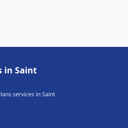
 in Saint
lans services in Saint