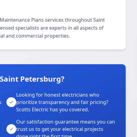
al Maintenance Plans services throughout Saint
nsed specialists are experts in all aspects of
ial and commercial properties.
 Saint Petersburg?
Looking for honest electricians who
s
prioritize transparency and fair pricing?
Scotts Electric has you covered.
Our satisfaction guarantee means you can
trust us to get your electrical projects
done right the first time.