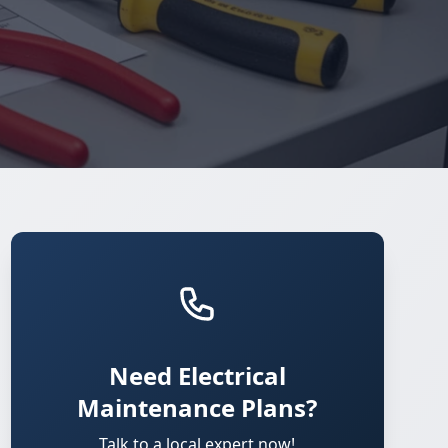
Need Electrical
Maintenance Plans?
Talk to a local expert now!