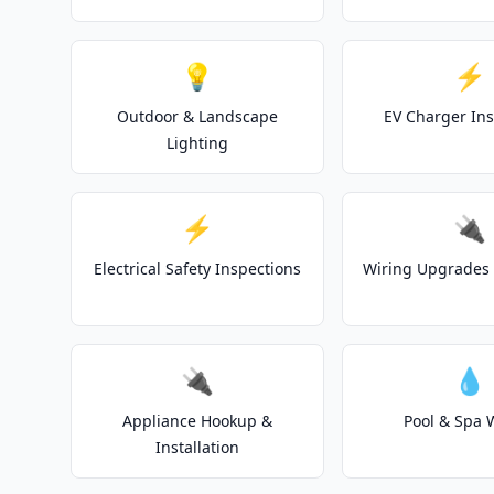
💡
⚡
Outdoor & Landscape
EV Charger Ins
Lighting
⚡
🔌
Electrical Safety Inspections
Wiring Upgrades 
🔌
💧
Appliance Hookup &
Pool & Spa 
Installation