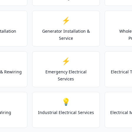
⚡
tallation
Generator Installation &
Whole
Service
P
⚡
& Rewiring
Emergency Electrical
Electrical
Services
💡
Wiring
Industrial Electrical Services
Electrical