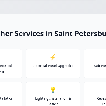
her Services in Saint Petersb
⚡
ectrical
Electrical Panel Upgrades
Sub Pan
ons
💡
tallation
Lighting Installation &
Reces
Design
In