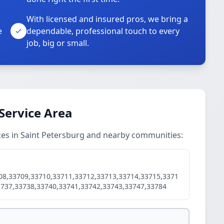
With licensed and insured pros, we bring a
e
dependable, professional touch to every
job, big or small.
Service Area
ces in Saint Petersburg and nearby communities:
08,33709,33710,33711,33712,33713,33714,33715,3371
3737,33738,33740,33741,33742,33743,33747,33784