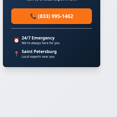
📞 (833) 995-1462
24/7 Emergency
⏰
We're always here for you
Saint Petersburg
📍
Local experts near you