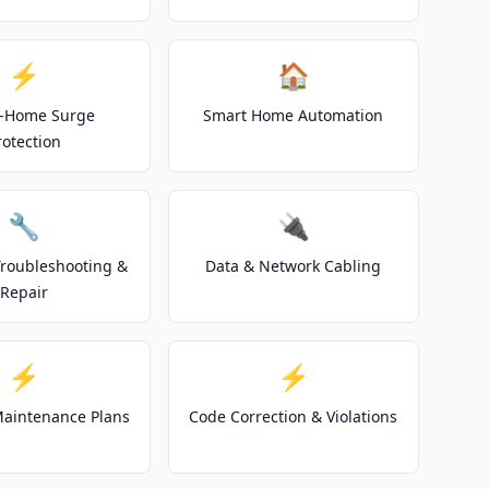
⚡
🏠
-Home Surge
Smart Home Automation
rotection
🔧
🔌
 Troubleshooting &
Data & Network Cabling
Repair
⚡
⚡
 Maintenance Plans
Code Correction & Violations