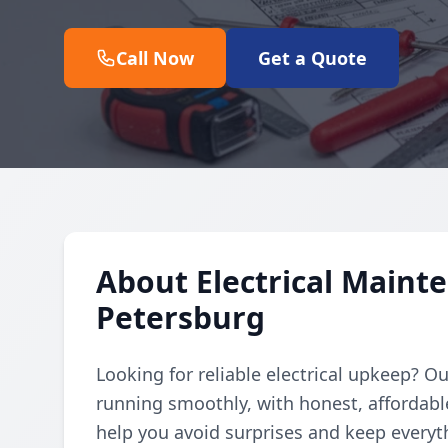
Call Now
Get a Quote
About Electrical Mainte
Petersburg
Looking for reliable electrical upkeep? 
running smoothly, with honest, affordabl
help you avoid surprises and keep every