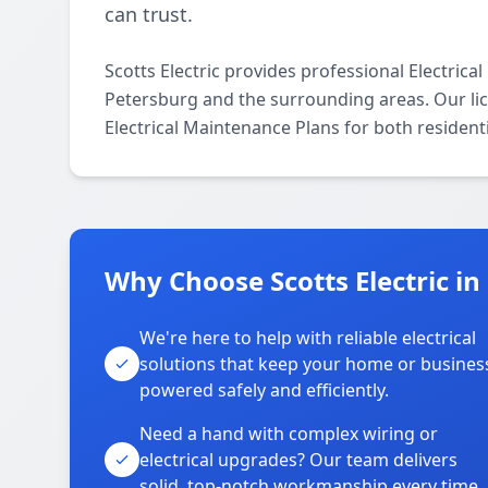
can trust.
Scotts Electric provides professional Electric
Petersburg and the surrounding areas. Our lice
Electrical Maintenance Plans for both resident
Why Choose Scotts Electric in
We're here to help with reliable electrical
solutions that keep your home or busines
powered safely and efficiently.
Need a hand with complex wiring or
electrical upgrades? Our team delivers
solid, top-notch workmanship every time.