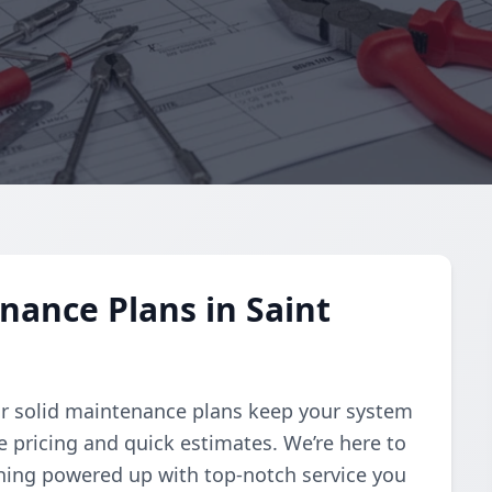
nance Plans in Saint
Our solid maintenance plans keep your system
e pricing and quick estimates. We’re here to
thing powered up with top-notch service you