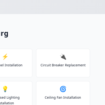
urg
⚡
🔌
el Installation
Circuit Breaker Replacement
💡
🌀
sed Lighting
Ceiling Fan Installation
stallation