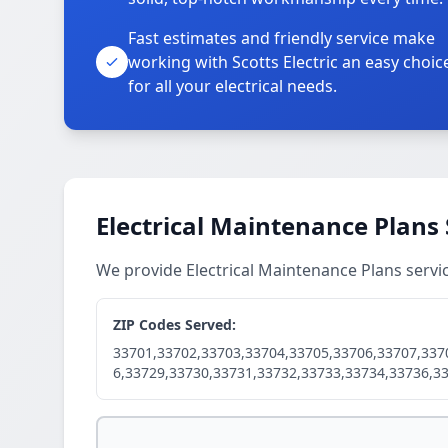
Fast estimates and friendly service make
working with Scotts Electric an easy choic
for all your electrical needs.
Electrical Maintenance Plans 
We provide Electrical Maintenance Plans servi
ZIP Codes Served:
33701,33702,33703,33704,33705,33706,33707,337
6,33729,33730,33731,33732,33733,33734,33736,3