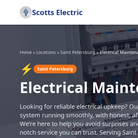
Scotts Electric
Home
»
Locations
»
Saint Petersburg
»
Electrical Mainte
⚡
Saint Petersburg
Electrical Main
Looking for reliable electrical upkeep? O
system running smoothly, with honest, af
We’re here to help you avoid surprises a
notch service you can trust. Serving Sain