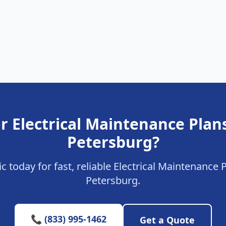
r Electrical Maintenance Plans
Petersburg?
ic today for fast, reliable Electrical Maintenance P
Petersburg.
📞 (833) 995-1462
Get a Quote