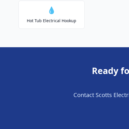
💧
Hot Tub Electrical Hookup
Ready fo
Contact Scotts Electr