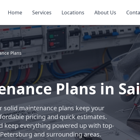
Home
Services
Locations
About Us
Conta
nance Plans
tenance Plans in Sa
ur solid maintenance plans keep your
fordable pricing and quick estimates.
nd keep everything powered up with top-
t Petersburg and surrounding areas.