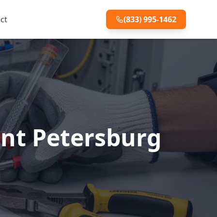
ct
(833) 995-1462
int Petersburg