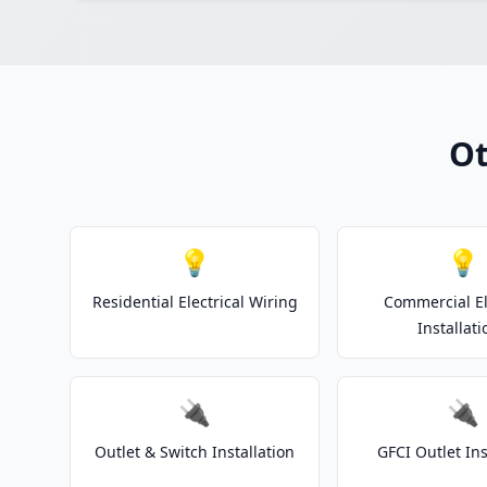
Ot
💡
💡
Residential Electrical Wiring
Commercial El
Installati
🔌
🔌
Outlet & Switch Installation
GFCI Outlet Ins