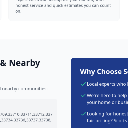
honest service and quick estimates you can count
on.
 & Nearby
Why Choose Sc
Local experts who
nd nearby communities:
We're here to help 
your home or busin
Looking for honest
709,33710,33711,33712,337
,33734,33736,33737,33738,
fair pricing? Scott