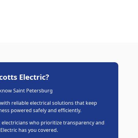
otts Electric?
 know Saint Petersburg
with reliable electrical solutions that keep
ess powered safely and efficiently.
 electricians who prioritize transparency and
s Electric has you covered.