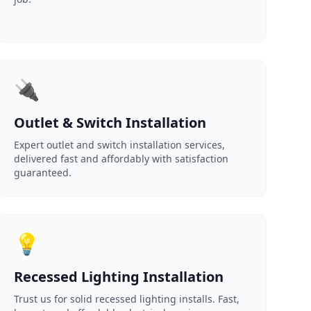
🔌
Outlet & Switch Installation
Expert outlet and switch installation services,
delivered fast and affordably with satisfaction
guaranteed.
💡
Recessed Lighting Installation
Trust us for solid recessed lighting installs. Fast,