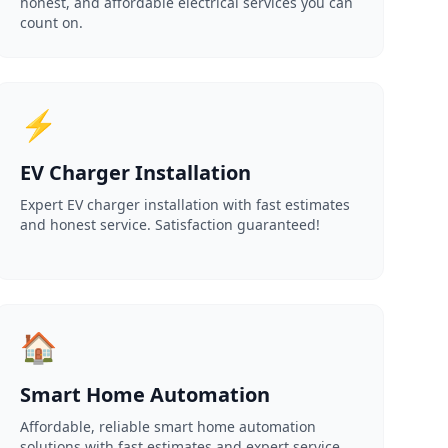
honest, and affordable electrical services you can
count on.
⚡
EV Charger Installation
Expert EV charger installation with fast estimates
and honest service. Satisfaction guaranteed!
🏠
Smart Home Automation
Affordable, reliable smart home automation
solutions with fast estimates and expert service.