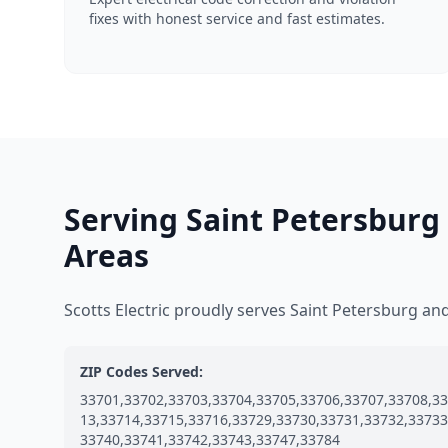
fixes with honest service and fast estimates.
Serving Saint Petersburg
Areas
Scotts Electric proudly serves Saint Petersburg a
ZIP Codes Served:
33701,33702,33703,33704,33705,33706,33707,33708,33
13,33714,33715,33716,33729,33730,33731,33732,33733
33740,33741,33742,33743,33747,33784