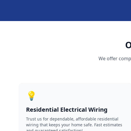
O
We offer compr
💡
Residential Electrical Wiring
Trust us for dependable, affordable residential
wiring that keeps your home safe. Fast estimates
and guaranteed satisfaction!