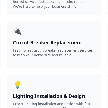
honest service, fast quotes, and solid results.
We're here to help your business shine.
🔌
Circuit Breaker Replacement
Fast, honest circuit breaker replacement services
to keep your home safe and reliable.
💡
Lighting Installation & Design
Expert lighting installation and design with fast