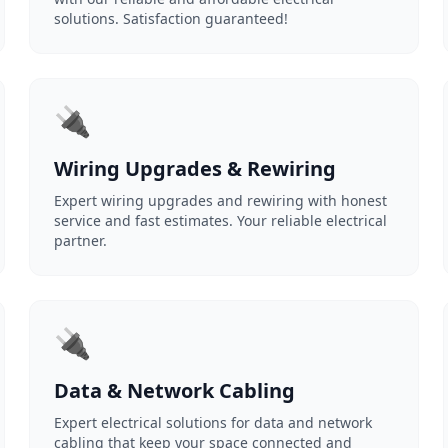
solutions. Satisfaction guaranteed!
🔌
Wiring Upgrades & Rewiring
Expert wiring upgrades and rewiring with honest
service and fast estimates. Your reliable electrical
partner.
🔌
Data & Network Cabling
Expert electrical solutions for data and network
cabling that keep your space connected and