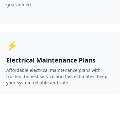
guaranteed.
⚡
Electrical Maintenance Plans
Affordable electrical maintenance plans with
trusted, honest service and fast estimates. Keep
your system reliable and safe.