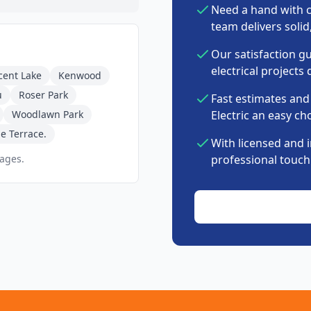
Need a hand with c
team delivers soli
Our satisfaction g
electrical projects 
cent Lake
Kenwood
u
Roser Park
Fast estimates and
Woodlawn Park
Electric an easy cho
e Terrace.
With licensed and 
pages.
professional touch 