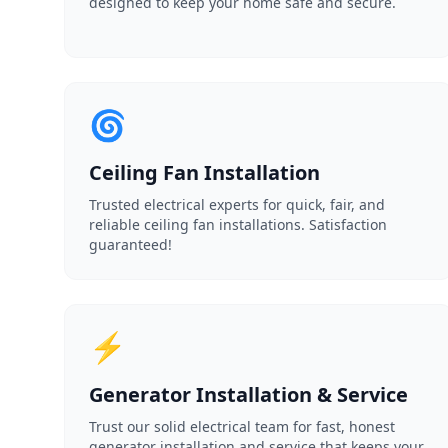
designed to keep your home safe and secure.
🌀
Ceiling Fan Installation
Trusted electrical experts for quick, fair, and
reliable ceiling fan installations. Satisfaction
guaranteed!
⚡
Generator Installation & Service
Trust our solid electrical team for fast, honest
generator installation and service that keeps your