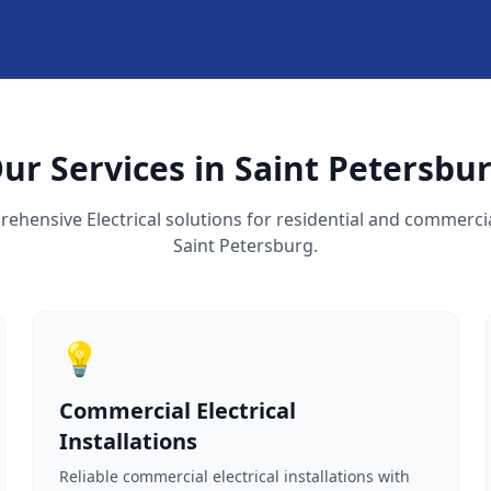
ur Services in Saint Petersbu
ehensive Electrical solutions for residential and commercia
Saint Petersburg.
💡
Commercial Electrical
Installations
Reliable commercial electrical installations with