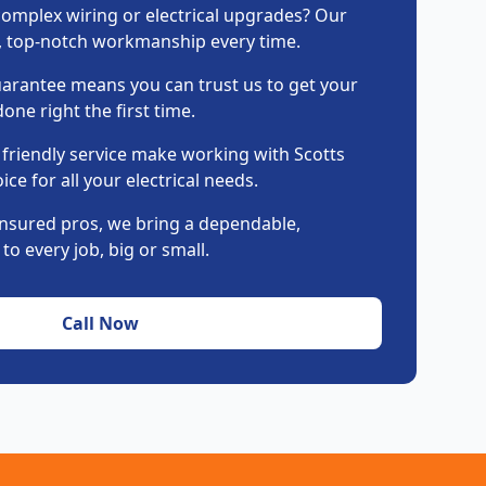
omplex wiring or electrical upgrades? Our
d, top-notch workmanship every time.
uarantee means you can trust us to get your
done right the first time.
 friendly service make working with Scotts
ice for all your electrical needs.
insured pros, we bring a dependable,
to every job, big or small.
Call Now