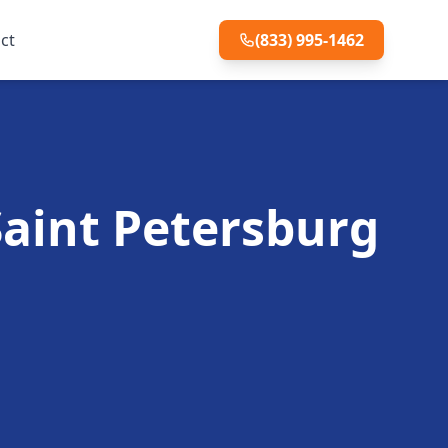
ct
(833) 995-1462
 Saint Petersburg