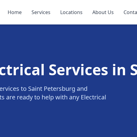
Home
Services
Locations
About Us
Conta
ctrical Services in
 services to Saint Petersburg and
s are ready to help with any Electrical