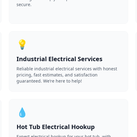
secure.
💡
Industrial Electrical Services
Reliable industrial electrical services with honest
pricing, fast estimates, and satisfaction
guaranteed. We’re here to help!
💧
Hot Tub Electrical Hookup
Expert electrical hookup for your hot tub, with