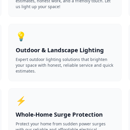
estimates, honest work, and a friendly touch. Let
us light up your space!
💡
Outdoor & Landscape Lighting
Expert outdoor lighting solutions that brighten
your space with honest, reliable service and quick
estimates.
⚡
Whole-Home Surge Protection
Protect your home from sudden power surges
with our reliable and affordable electrical