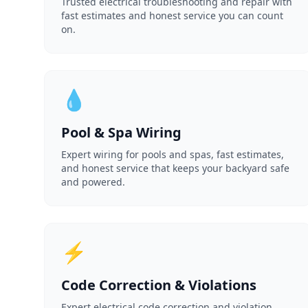
Trusted electrical troubleshooting and repair with
fast estimates and honest service you can count
on.
💧
Pool & Spa Wiring
Expert wiring for pools and spas, fast estimates,
and honest service that keeps your backyard safe
and powered.
⚡
Code Correction & Violations
Expert electrical code correction and violation