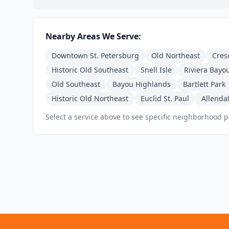
Nearby Areas We Serve:
Downtown St. Petersburg
Old Northeast
Cres
Historic Old Southeast
Snell Isle
Riviera Bayo
Old Southeast
Bayou Highlands
Bartlett Park
Historic Old Northeast
Euclid St. Paul
Allendal
Select a service above to see specific neighborhood 