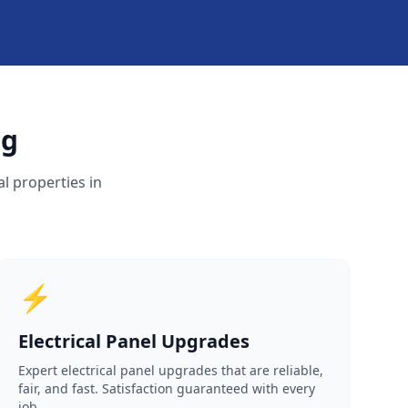
rg
l properties in
⚡
Electrical Panel Upgrades
Expert electrical panel upgrades that are reliable,
fair, and fast. Satisfaction guaranteed with every
job.