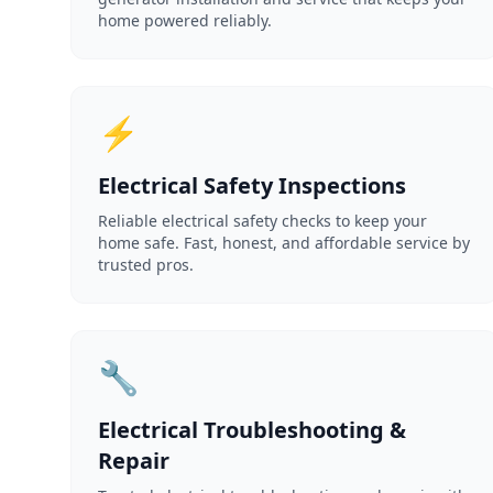
home powered reliably.
⚡
Electrical Safety Inspections
Reliable electrical safety checks to keep your
home safe. Fast, honest, and affordable service by
trusted pros.
🔧
Electrical Troubleshooting &
Repair