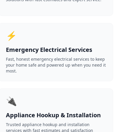
⚡
Emergency Electrical Services
Fast, honest emergency electrical services to keep
your home safe and powered up when you need it
most.
🔌
Appliance Hookup & Installation
Trusted appliance hookup and installation
services with fast estimates and satisfaction