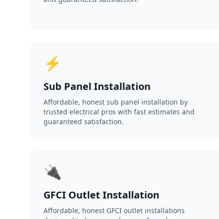
⚡
Sub Panel Installation
Affordable, honest sub panel installation by
trusted electrical pros with fast estimates and
guaranteed satisfaction.
🔌
GFCI Outlet Installation
Affordable, honest GFCI outlet installations