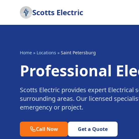
Scotts Electric
Home
»
Locations
»
Saint Petersburg
Professional Ele
Scotts Electric provides expert Electrical
surrounding areas. Our licensed specialist
emergency or project.
Call Now
Get a Quote