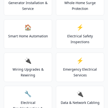
Generator Installation &
Whole-Home Surge
Service
Protection
🏠
⚡
Smart Home Automation
Electrical Safety
Inspections
🔌
⚡
Wiring Upgrades &
Emergency Electrical
Rewiring
Services
🔧
🔌
Electrical
Data & Network Cabling