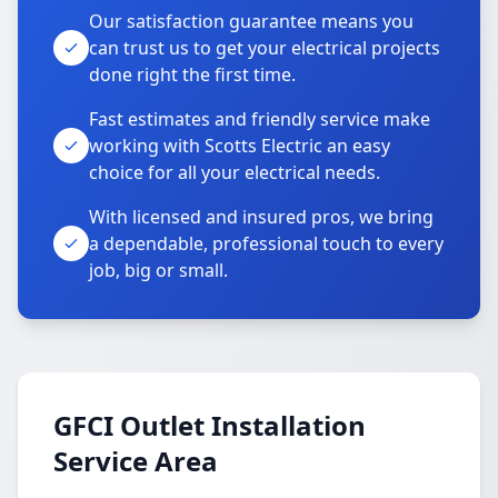
Our satisfaction guarantee means you
can trust us to get your electrical projects
done right the first time.
Fast estimates and friendly service make
working with Scotts Electric an easy
choice for all your electrical needs.
With licensed and insured pros, we bring
a dependable, professional touch to every
job, big or small.
GFCI Outlet Installation
Service Area