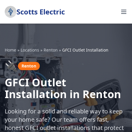
Scotts Electric
Home
»
Locations
»
Renton
»
GFCI Outlet Installation
🔌
Renton
GFCI Outlet
Installation in Renton
Looking for a solid and reliable way to keep
your home safe? Our team offers fast,
honest GFCI outlet installations that protect