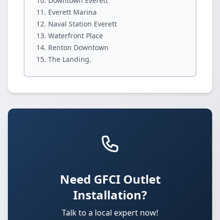
Downtown Everett
Everett Marina
Naval Station Everett
Waterfront Place
Renton Downtown
The Landing.
Need GFCI Outlet
Installation?
Talk to a local expert now!