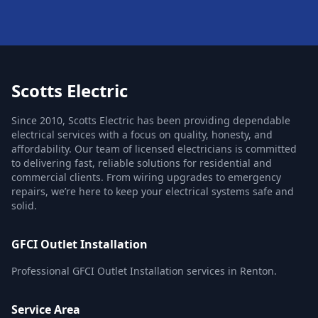
Scotts Electric
Since 2010, Scotts Electric has been providing dependable
electrical services with a focus on quality, honesty, and
affordability. Our team of licensed electricians is committed
to delivering fast, reliable solutions for residential and
commercial clients. From wiring upgrades to emergency
repairs, we’re here to keep your electrical systems safe and
solid.
GFCI Outlet Installation
Professional GFCI Outlet Installation services in Renton.
Service Area