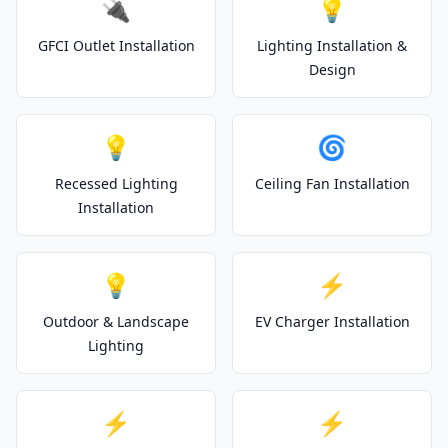
🔌
💡
GFCI Outlet Installation
Lighting Installation &
Design
💡
🌀
Recessed Lighting
Ceiling Fan Installation
Installation
💡
⚡
Outdoor & Landscape
EV Charger Installation
Lighting
⚡
⚡