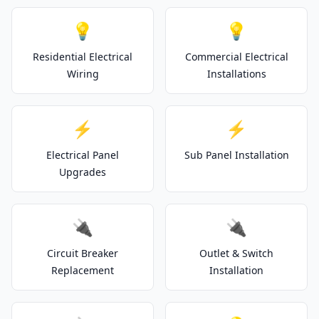
💡
💡
Residential Electrical
Commercial Electrical
Wiring
Installations
⚡
⚡
Electrical Panel
Sub Panel Installation
Upgrades
🔌
🔌
Circuit Breaker
Outlet & Switch
Replacement
Installation