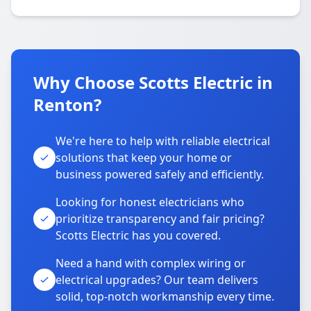
Why Choose Scotts Electric in
Renton?
We're here to help with reliable electrical
solutions that keep your home or
business powered safely and efficiently.
Looking for honest electricians who
prioritize transparency and fair pricing?
Scotts Electric has you covered.
Need a hand with complex wiring or
electrical upgrades? Our team delivers
solid, top-notch workmanship every time.