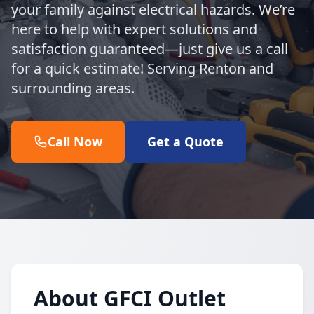
your family against electrical hazards. We’re
here to help with expert solutions and
satisfaction guaranteed—just give us a call
for a quick estimate! Serving Renton and
surrounding areas.
Call Now
Get a Quote
About GFCI Outlet