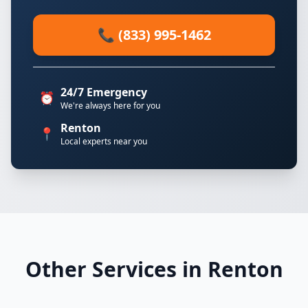
📞 (833) 995-1462
24/7 Emergency
⏰
We're always here for you
Renton
📍
Local experts near you
Other Services in Renton