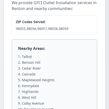
We provide GFCI Outlet Installation services in
Renton and nearby communities:
ZIP Codes Served:
98055,98056,98057,98058,98059
Nearby Areas:
Talbot
Benson Hill
Cedar River
Cascade
Maplewood Heights
Kennydale
Highlands
West Hill
Colby Avenue