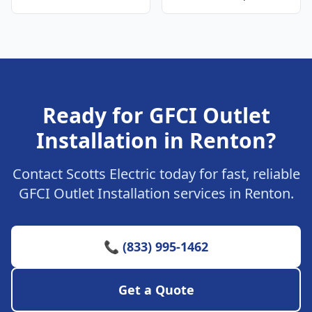
Ready for GFCI Outlet
Installation in Renton?
Contact Scotts Electric today for fast, reliable
GFCI Outlet Installation services in Renton.
📞 (833) 995-1462
Get a Quote