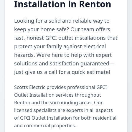
Installation in Renton
Looking for a solid and reliable way to
keep your home safe? Our team offers
fast, honest GFCI outlet installations that
protect your family against electrical
hazards. We’re here to help with expert
solutions and satisfaction guaranteed—
just give us a call for a quick estimate!
Scotts Electric provides professional GFCI
Outlet Installation services throughout
Renton and the surrounding areas. Our
licensed specialists are experts in all aspects
of GFCI Outlet Installation for both residential
and commercial properties.