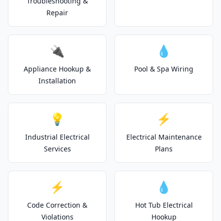
Troubleshooting &
Repair
🔌
💧
Appliance Hookup &
Pool & Spa Wiring
Installation
💡
⚡
Industrial Electrical
Electrical Maintenance
Services
Plans
⚡
💧
Code Correction &
Hot Tub Electrical
Violations
Hookup