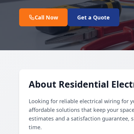
Call Now
Get a Quote
About Residential Elect
Looking for reliable electrical wiring for
affordable solutions that keep your space
estimates and a satisfaction guarantee, 
time.