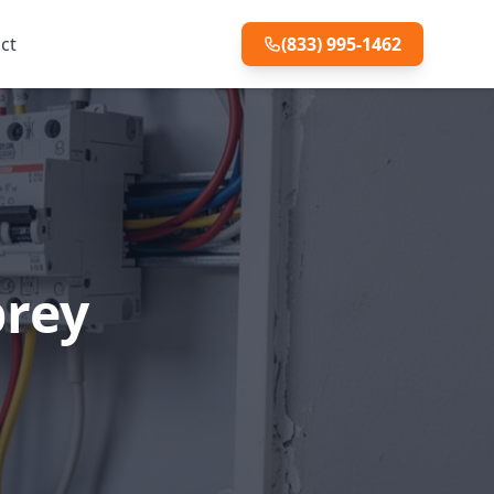
ct
(833) 995-1462
prey