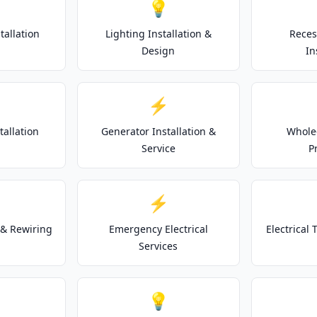
💡
tallation
Lighting Installation &
Reces
Design
In
⚡
tallation
Generator Installation &
Whole
Service
P
⚡
& Rewiring
Emergency Electrical
Electrical
Services
💡