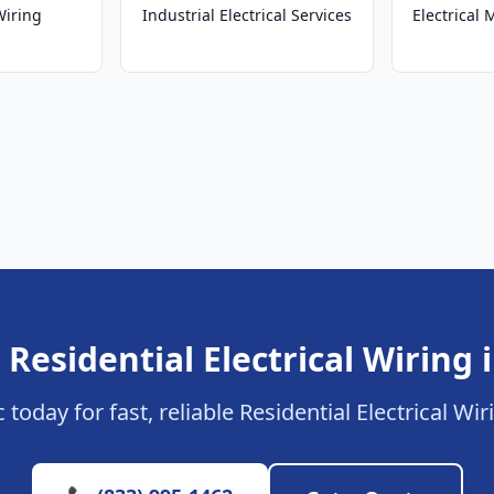
Wiring
Industrial Electrical Services
Electrical
 Residential Electrical Wiring 
 today for fast, reliable Residential Electrical Wi