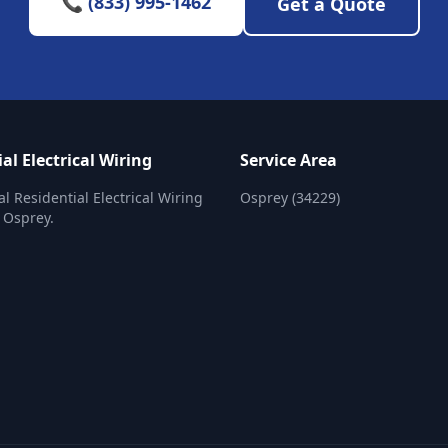
📞 (833) 995-1462
Get a Quote
al Electrical Wiring
Service Area
al Residential Electrical Wiring
Osprey (34229)
n Osprey.