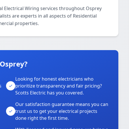
ial Electrical Wiring services throughout Osprey
ists are experts in all aspects of Residential
mercial properties.
 Osprey?
Looking for honest electricians who
s
prioritize transparency and fair pricing?
Scotts Electric has you covered.
Our satisfaction guarantee means you can
trust us to get your electrical projects
done right the first time.