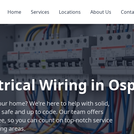
Home
Services
Locations
About Us
Conta
trical Wiring in Os
your home? We're here to help with solid,
 safe and up to code. Our team offers
ee, so you can count on top-notch service
ng areas.