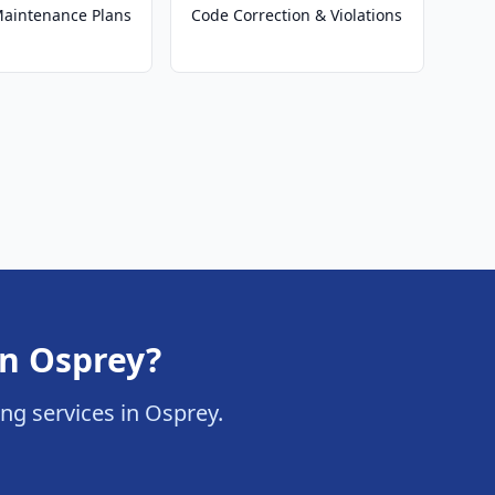
 Maintenance Plans
Code Correction & Violations
in Osprey?
ring services in Osprey.