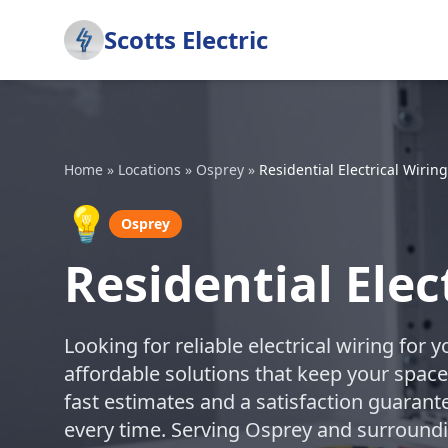
Scotts Electric
Home
»
Locations
»
Osprey
»
Residential Electrical Wiring
💡
Osprey
Residential Elec
Looking for reliable electrical wiring for 
affordable solutions that keep your space
fast estimates and a satisfaction guarant
every time. Serving Osprey and surroundi