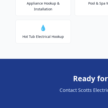
Appliance Hookup &
Pool & Spa 
Installation
💧
Hot Tub Electrical Hookup
Ready for
Contact Scotts Electric