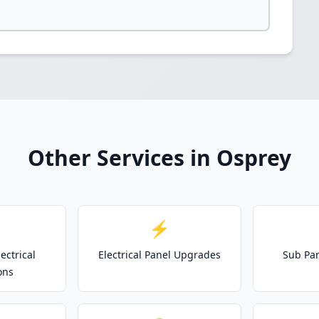
Other Services in Osprey
⚡
ectrical
Electrical Panel Upgrades
Sub Pan
ons