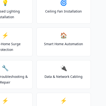
💡
🌀
sed Lighting
Ceiling Fan Installation
stallation
⚡
🏠
-Home Surge
Smart Home Automation
rotection
🔧
🔌
 Troubleshooting &
Data & Network Cabling
Repair
⚡
⚡