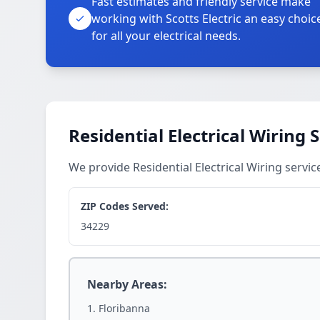
Fast estimates and friendly service make
working with Scotts Electric an easy choic
for all your electrical needs.
Residential Electrical Wiring 
We provide Residential Electrical Wiring serv
ZIP Codes Served:
34229
Nearby Areas:
Floribanna