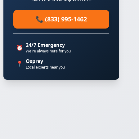
📞 (833) 995-1462
24/7 Emergency
⏰
We're always here for you
Osprey
📍
Local experts near you