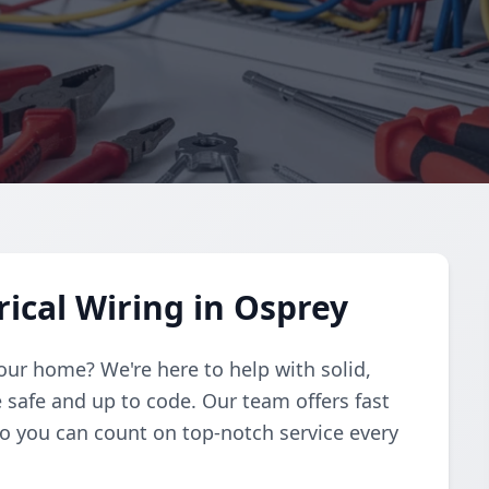
rical Wiring in Osprey
 your home? We're here to help with solid,
 safe and up to code. Our team offers fast
so you can count on top-notch service every