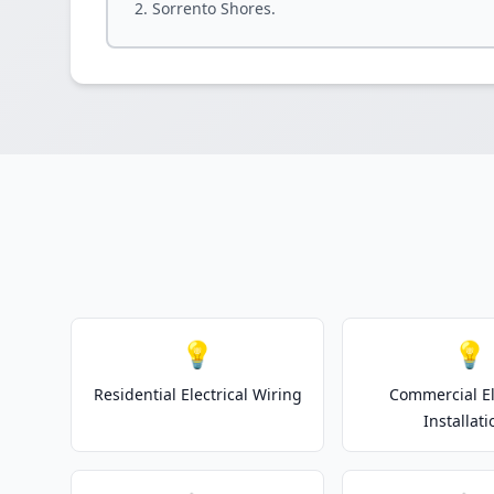
Sorrento Shores.
💡
💡
Residential Electrical Wiring
Commercial El
Installati