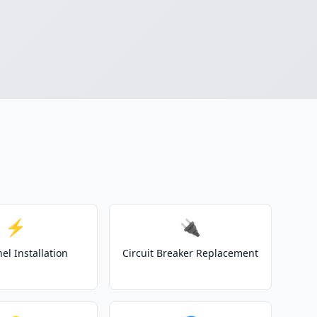
⚡
🔌
el Installation
Circuit Breaker Replacement