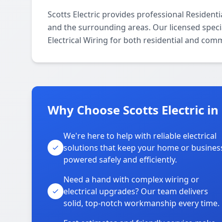
Scotts Electric provides professional Resident
and the surrounding areas. Our licensed special
Electrical Wiring for both residential and com
Why Choose Scotts Electric in
We're here to help with reliable electrical
solutions that keep your home or busines
powered safely and efficiently.
Need a hand with complex wiring or
electrical upgrades? Our team delivers
solid, top-notch workmanship every time.