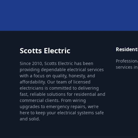
Scotts Electric
Residenti
Profession
Since 2010, Scotts Electric has been
services i
providing dependable electrical services
with a focus on quality, honesty, and
affordability. Our team of licensed
electricians is committed to delivering
fast, reliable solutions for residential and
commercial clients. From wiring
upgrades to emergency repairs, we’re
here to keep your electrical systems safe
and solid.