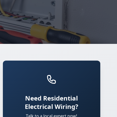
Need Residential
Electrical Wiring?
Talk to a local expert now!