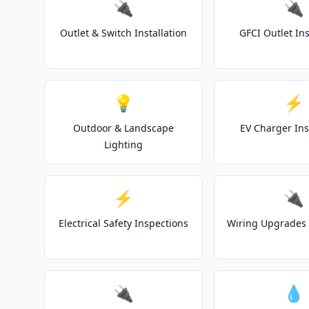
🔌
🔌
Outlet & Switch Installation
GFCI Outlet Ins
💡
⚡
Outdoor & Landscape
EV Charger Ins
Lighting
⚡
🔌
Electrical Safety Inspections
Wiring Upgrades 
🔌
💧