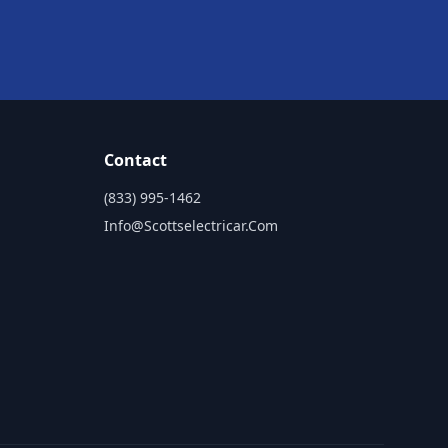
Contact
(833) 995-1462
Info@scottselectricar.com