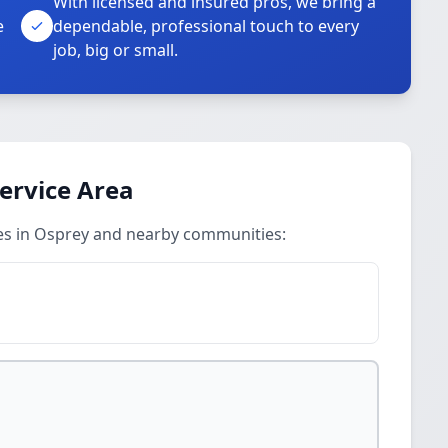
With licensed and insured pros, we bring a
e
dependable, professional touch to every
job, big or small.
Service Area
ices in Osprey and nearby communities: