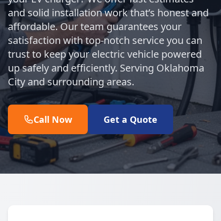
and solid installation work that’s honest and
affordable. Our team guarantees your
satisfaction with top-notch service you can
trust to keep your electric vehicle powered
up safely and efficiently. Serving Oklahoma
City and surrounding areas.
Call Now
Get a Quote