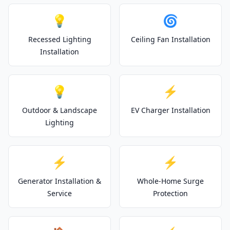
💡
🌀
Recessed Lighting
Ceiling Fan Installation
Installation
💡
⚡
Outdoor & Landscape
EV Charger Installation
Lighting
⚡
⚡
Generator Installation &
Whole-Home Surge
Service
Protection