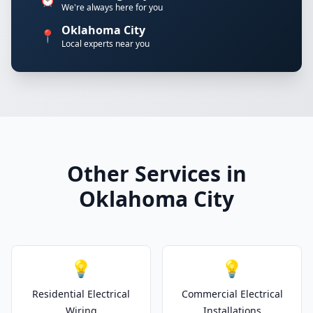
We're always here for you
Oklahoma City
📍
Local experts near you
Other Services in
Oklahoma City
💡
💡
Residential Electrical
Commercial Electrical
Wiring
Installations