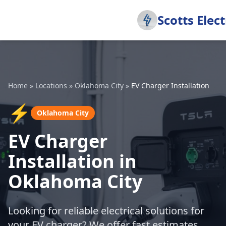
Scotts Elect
Home
»
Locations
»
Oklahoma City
»
EV Charger Installation
⚡
Oklahoma City
EV Charger
Installation in
Oklahoma City
Looking for reliable electrical solutions for
your EV charger? We offer fast estimates