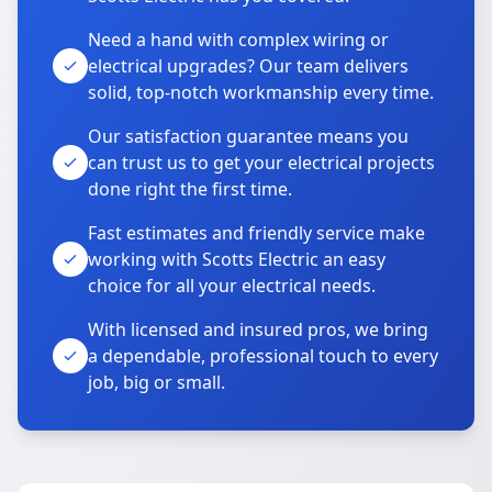
Need a hand with complex wiring or
electrical upgrades? Our team delivers
solid, top-notch workmanship every time.
Our satisfaction guarantee means you
can trust us to get your electrical projects
done right the first time.
Fast estimates and friendly service make
working with Scotts Electric an easy
choice for all your electrical needs.
With licensed and insured pros, we bring
a dependable, professional touch to every
job, big or small.