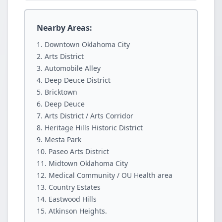
Nearby Areas:
Downtown Oklahoma City
Arts District
Automobile Alley
Deep Deuce District
Bricktown
Deep Deuce
Arts District / Arts Corridor
Heritage Hills Historic District
Mesta Park
Paseo Arts District
Midtown Oklahoma City
Medical Community / OU Health area
Country Estates
Eastwood Hills
Atkinson Heights.