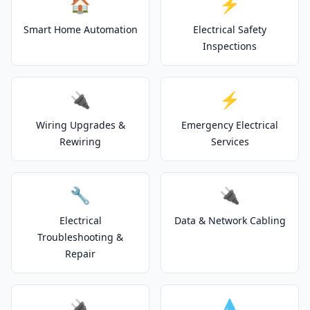
🏠
⚡
Smart Home Automation
Electrical Safety
Inspections
🔌
⚡
Wiring Upgrades &
Emergency Electrical
Rewiring
Services
🔧
🔌
Electrical
Data & Network Cabling
Troubleshooting &
Repair
🔌
💧