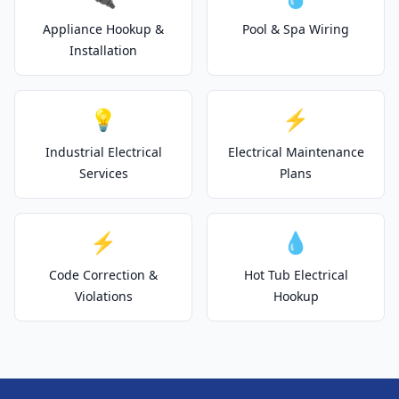
Appliance Hookup &
Pool & Spa Wiring
Installation
💡
⚡
Industrial Electrical
Electrical Maintenance
Services
Plans
⚡
💧
Code Correction &
Hot Tub Electrical
Violations
Hookup