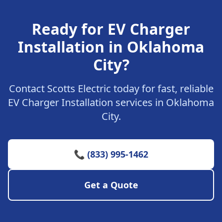
Ready for EV Charger
Installation in Oklahoma
City?
Contact Scotts Electric today for fast, reliable
EV Charger Installation services in Oklahoma
City.
📞 (833) 995-1462
Get a Quote