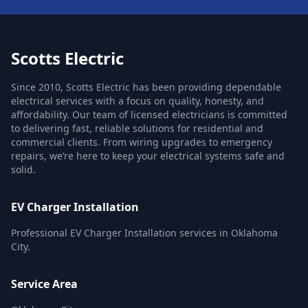
Scotts Electric
Since 2010, Scotts Electric has been providing dependable
electrical services with a focus on quality, honesty, and
affordability. Our team of licensed electricians is committed
to delivering fast, reliable solutions for residential and
commercial clients. From wiring upgrades to emergency
repairs, we’re here to keep your electrical systems safe and
solid.
EV Charger Installation
Professional EV Charger Installation services in Oklahoma
City.
Service Area