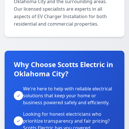
Oklahoma City and the surrounding areas.
Our licensed specialists are experts in all
aspects of EV Charger Installation for both
residential and commercial properties.
Why Choose Scotts Electric in
Oklahoma City?
We're here to help with reliable electrical
solutions that keep your home or
business powered safely and efficiently.
Looking for honest electricians who
prioritize transparency and fair pricing?
Scotts Electric has you covered.