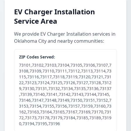
EV Charger Installation
Service Area
We provide EV Charger Installation services in
Oklahoma City and nearby communities:
ZIP Codes Served:
73101,73102,73103,73104,73105,73106,73107,7
3108,73109,73110,73111,73112,73113,73114,73
115,73116,73117,73118,73119,73120,73121,731
22,73123,73124,73125,73126,73127,73128,7312
9,73130,73131,73132,73134,73135,73136,73137
,73139,73140,73141,73142,73143,73144,73145,
73146,73147,73148,73149,73150,73151,73152,7
3153,73154,73155,73156,73157,73159,73160,73
162,73163,73164,73165,73167,73169,73170,731
72,73173,73178,73179,73184,73185,73189,7319
0,73194,73195,73196