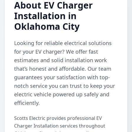
About EV Charger
Installation in
Oklahoma City
Looking for reliable electrical solutions
for your EV charger? We offer fast
estimates and solid installation work
that’s honest and affordable. Our team
guarantees your satisfaction with top-
notch service you can trust to keep your
electric vehicle powered up safely and
efficiently.
Scotts Electric provides professional EV
Charger Installation services throughout