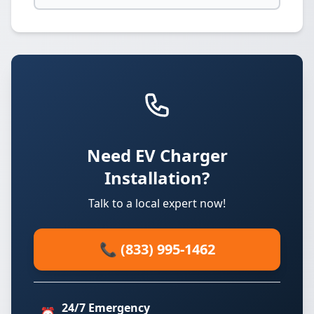
Need EV Charger
Installation?
Talk to a local expert now!
📞 (833) 995-1462
24/7 Emergency
⏰