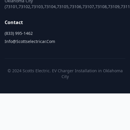
Oklahoma City
(73101,73102,73103,73104,73105,73106,73107,73108,73109,731
Contact
(833) 995-1462
Info@scottselectricar.com
© 2024 Scotts Electric. EV Charger Installation in Oklahoma
City