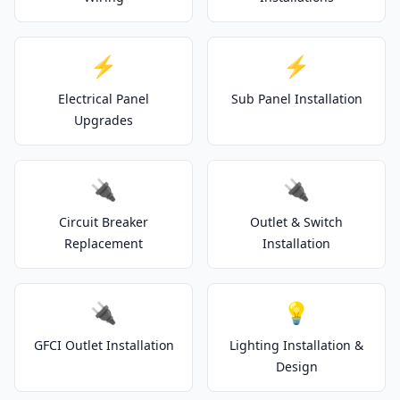
⚡
⚡
Electrical Panel
Sub Panel Installation
Upgrades
🔌
🔌
Circuit Breaker
Outlet & Switch
Replacement
Installation
🔌
💡
GFCI Outlet Installation
Lighting Installation &
Design