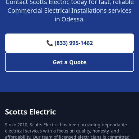
Contact Scotts Electric today for fast, reliable
Commercial Electrical Installations services
in Odessa.
📞 (833) 995-1462
Get a Quote
Scotts Electric
Since 2010, Scotts Electric has been providing dependable
electrical services with a focus on quality, honesty, and
affordability. Our team of licensed electricians is committed