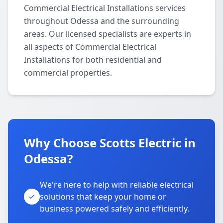
Commercial Electrical Installations services
throughout Odessa and the surrounding
areas. Our licensed specialists are experts in
all aspects of Commercial Electrical
Installations for both residential and
commercial properties.
Why Choose Scotts Electric in
Odessa?
We're here to help with reliable electrical
solutions that keep your home or
business powered safely and efficiently.