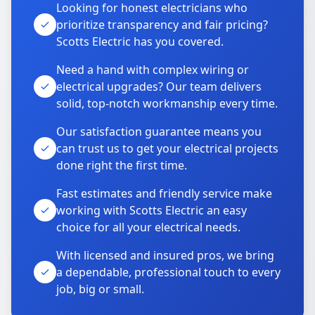
Looking for honest electricians who
prioritize transparency and fair pricing?
Scotts Electric has you covered.
Need a hand with complex wiring or
electrical upgrades? Our team delivers
solid, top-notch workmanship every time.
Our satisfaction guarantee means you
can trust us to get your electrical projects
done right the first time.
Fast estimates and friendly service make
working with Scotts Electric an easy
choice for all your electrical needs.
With licensed and insured pros, we bring
a dependable, professional touch to every
job, big or small.