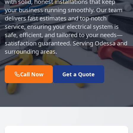
with solid, honest installations that keep
your business running smoothly. Our team
delivers fast estimates and top-notch
service, ensuring your electrical system is
safe, efficient, and tailored to your needs—
satisfaction guaranteed. Serving Odessa and
surrounding areas.
Call Now
Get a Quote