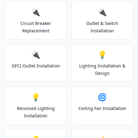
🔌
🔌
Circuit Breaker
Outlet & Switch
Replacement
Installation
🔌
💡
GFCI Outlet Installation
Lighting Installation &
Design
💡
🌀
Recessed Lighting
Ceiling Fan Installation
Installation