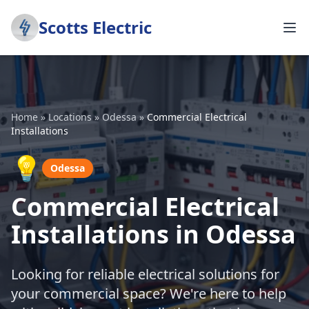
Scotts Electric
Home
»
Locations
»
Odessa
»
Commercial Electrical
Installations
💡
Odessa
Commercial Electrical
Installations in Odessa
Looking for reliable electrical solutions for
your commercial space? We're here to help