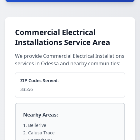
Commercial Electrical
Installations Service Area
We provide Commercial Electrical Installations
services in Odessa and nearby communities:
ZIP Codes Served:
33556
Nearby Areas:
Bellerive
Calusa Trace