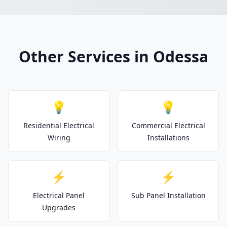
Other Services in Odessa
💡
💡
Residential Electrical
Commercial Electrical
Wiring
Installations
⚡
⚡
Electrical Panel
Sub Panel Installation
Upgrades