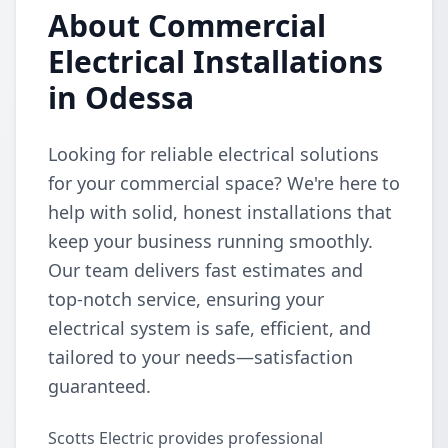
About Commercial
Electrical Installations
in Odessa
Looking for reliable electrical solutions
for your commercial space? We're here to
help with solid, honest installations that
keep your business running smoothly.
Our team delivers fast estimates and
top-notch service, ensuring your
electrical system is safe, efficient, and
tailored to your needs—satisfaction
guaranteed.
Scotts Electric provides professional