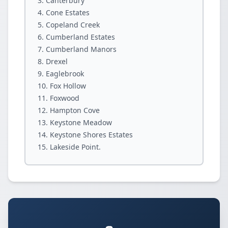
Canterbury
Cone Estates
Copeland Creek
Cumberland Estates
Cumberland Manors
Drexel
Eaglebrook
Fox Hollow
Foxwood
Hampton Cove
Keystone Meadow
Keystone Shores Estates
Lakeside Point.