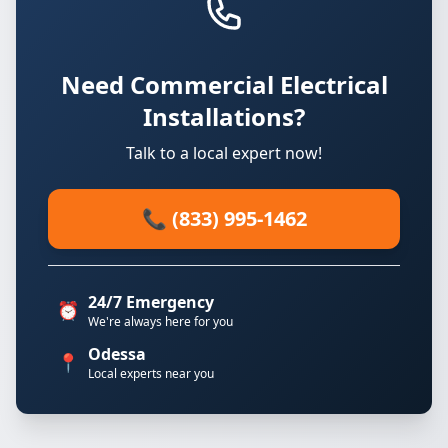
Need Commercial Electrical
Installations?
Talk to a local expert now!
📞 (833) 995-1462
24/7 Emergency
⏰
We're always here for you
Odessa
📍
Local experts near you