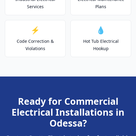
Services
Plans
⚡
💧
Code Correction &
Hot Tub Electrical
Violations
Hookup
Ready for Commercial
Electrical Installations in
Odessa?