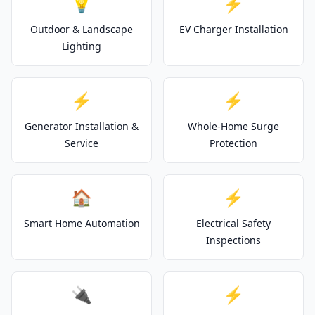
💡
⚡
Outdoor & Landscape
EV Charger Installation
Lighting
⚡
⚡
Generator Installation &
Whole-Home Surge
Service
Protection
🏠
⚡
Smart Home Automation
Electrical Safety
Inspections
🔌
⚡