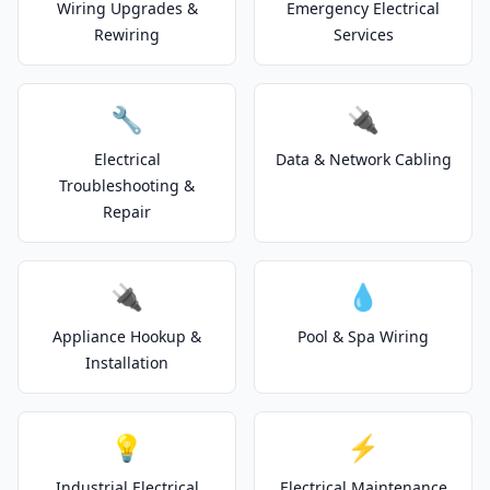
Wiring Upgrades &
Emergency Electrical
Rewiring
Services
🔧
🔌
Electrical
Data & Network Cabling
Troubleshooting &
Repair
🔌
💧
Appliance Hookup &
Pool & Spa Wiring
Installation
💡
⚡
Industrial Electrical
Electrical Maintenance