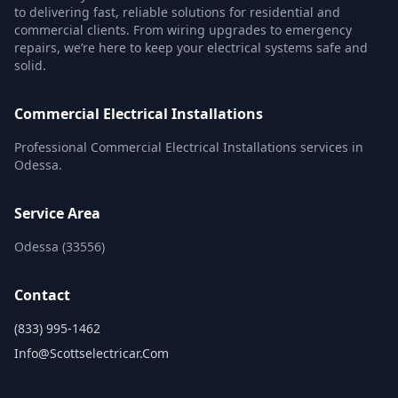
to delivering fast, reliable solutions for residential and
commercial clients. From wiring upgrades to emergency
repairs, we’re here to keep your electrical systems safe and
solid.
Commercial Electrical Installations
Professional Commercial Electrical Installations services in
Odessa.
Service Area
Odessa (33556)
Contact
(833) 995-1462
Info@scottselectricar.com