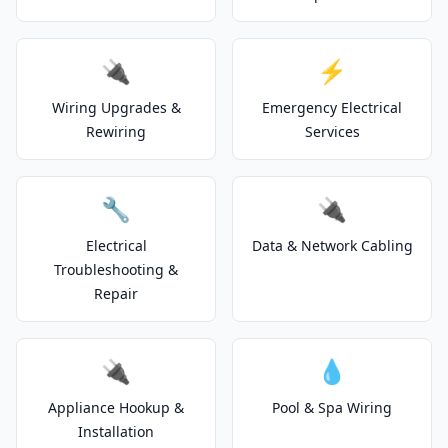
🔌
⚡
Wiring Upgrades &
Emergency Electrical
Rewiring
Services
🔧
🔌
Electrical
Data & Network Cabling
Troubleshooting &
Repair
🔌
💧
Appliance Hookup &
Pool & Spa Wiring
Installation