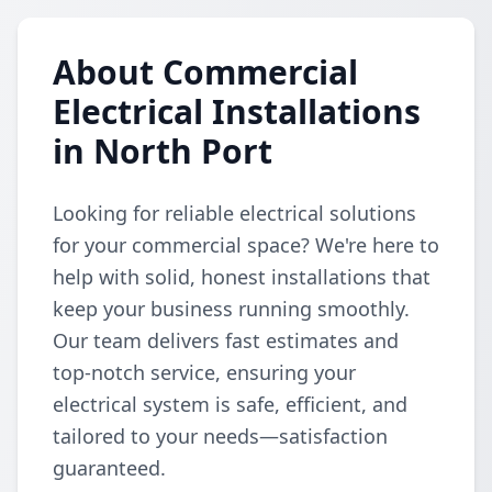
About Commercial
Electrical Installations
in North Port
Looking for reliable electrical solutions
for your commercial space? We're here to
help with solid, honest installations that
keep your business running smoothly.
Our team delivers fast estimates and
top-notch service, ensuring your
electrical system is safe, efficient, and
tailored to your needs—satisfaction
guaranteed.