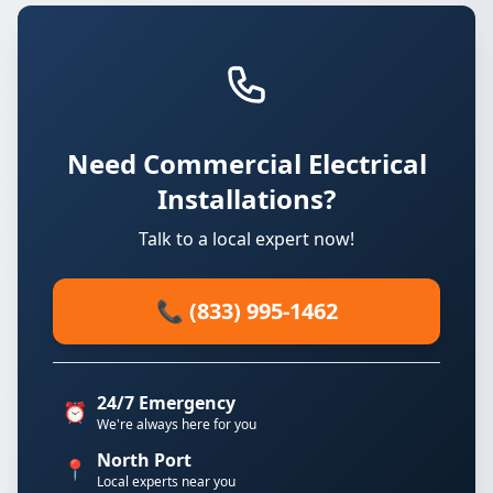
Need Commercial Electrical
Installations?
Talk to a local expert now!
📞 (833) 995-1462
24/7 Emergency
⏰
We're always here for you
North Port
📍
Local experts near you