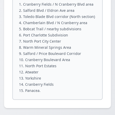
Cranberry Fields / N Cranberry Blvd area
Salford Blvd / Eldron Ave area
Toledo Blade Blvd corridor (North section)
Chamberlain Blvd / N Cranberry area
Bobcat Trail / nearby subdivisions
Port Charlotte Subdivision
North Port City Center
Warm Mineral Springs Area
Salford / Price Boulevard Corridor
Cranberry Boulevard Area
North Port Estates
Atwater
Yorkshire
Cranberry Fields
Panacea.