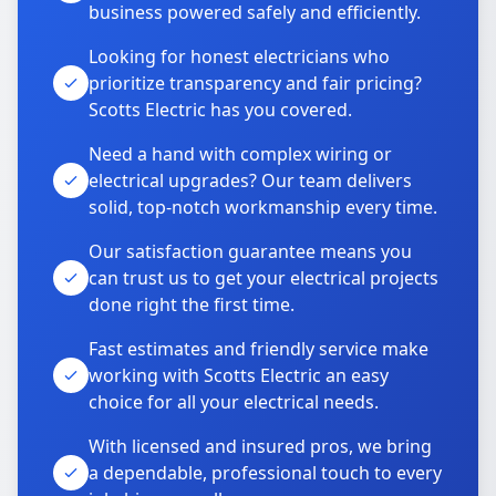
business powered safely and efficiently.
Looking for honest electricians who
prioritize transparency and fair pricing?
Scotts Electric has you covered.
Need a hand with complex wiring or
electrical upgrades? Our team delivers
solid, top-notch workmanship every time.
Our satisfaction guarantee means you
can trust us to get your electrical projects
done right the first time.
Fast estimates and friendly service make
working with Scotts Electric an easy
choice for all your electrical needs.
With licensed and insured pros, we bring
a dependable, professional touch to every