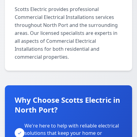
Scotts Electric provides professional
Commercial Electrical Installations services
throughout North Port and the surrounding
areas. Our licensed specialists are experts in
all aspects of Commercial Electrical
Installations for both residential and
commercial properties.
Why Choose Scotts Electric in
North Port?
We're here to help with reliable electrical
solutions that keep your home or