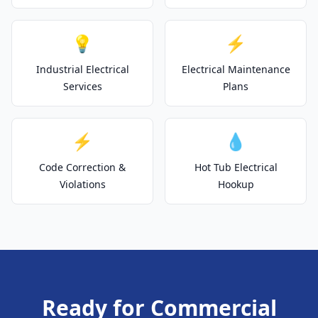
💡
⚡
Industrial Electrical
Electrical Maintenance
Services
Plans
⚡
💧
Code Correction &
Hot Tub Electrical
Violations
Hookup
Ready for Commercial