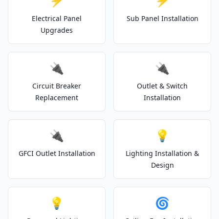
⚡
⚡
Electrical Panel
Sub Panel Installation
Upgrades
🔌
🔌
Circuit Breaker
Outlet & Switch
Replacement
Installation
🔌
💡
GFCI Outlet Installation
Lighting Installation &
Design
💡
🌀