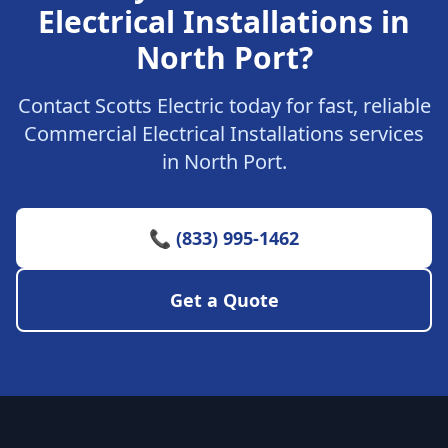
Electrical Installations in
North Port?
Contact Scotts Electric today for fast, reliable
Commercial Electrical Installations services
in North Port.
📞 (833) 995-1462
Get a Quote