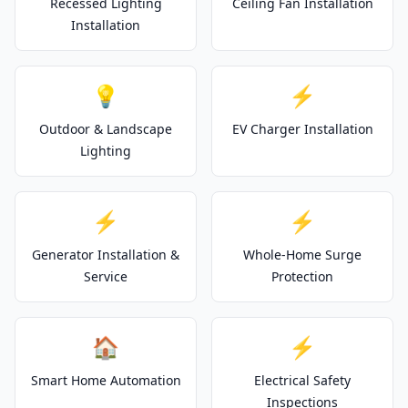
Recessed Lighting
Ceiling Fan Installation
Installation
💡
⚡
Outdoor & Landscape
EV Charger Installation
Lighting
⚡
⚡
Generator Installation &
Whole-Home Surge
Service
Protection
🏠
⚡
Smart Home Automation
Electrical Safety
Inspections