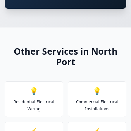
Other Services in North
Port
💡
💡
Residential Electrical
Commercial Electrical
Wiring
Installations