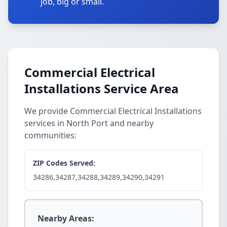
job, big or small.
Commercial Electrical
Installations Service Area
We provide Commercial Electrical Installations
services in North Port and nearby
communities:
ZIP Codes Served:
34286,34287,34288,34289,34290,34291
Nearby Areas: