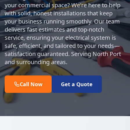
your commercial space? We're here to help
with solid, honest installations that keep
your business running smoothly. Our team
delivers fast estimates and top-notch
service, ensuring your electrical system is
safe, efficient, and tailored to your needs—
satisfaction guaranteed. Serving North Port
and surrounding areas.
Call Now
Get a Quote