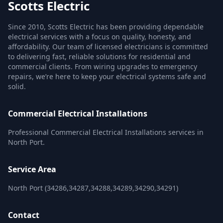
Scotts Electric
Since 2010, Scotts Electric has been providing dependable
electrical services with a focus on quality, honesty, and
affordability. Our team of licensed electricians is committed
to delivering fast, reliable solutions for residential and
commercial clients. From wiring upgrades to emergency
repairs, we’re here to keep your electrical systems safe and
solid.
Commercial Electrical Installations
Professional Commercial Electrical Installations services in
North Port.
Service Area
North Port (34286,34287,34288,34289,34290,34291)
Contact