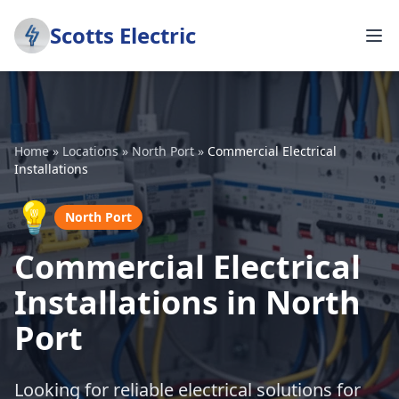
Scotts Electric
Home
»
Locations
»
North Port
»
Commercial Electrical
Installations
💡
North Port
Commercial Electrical
Installations in North
Port
Looking for reliable electrical solutions for