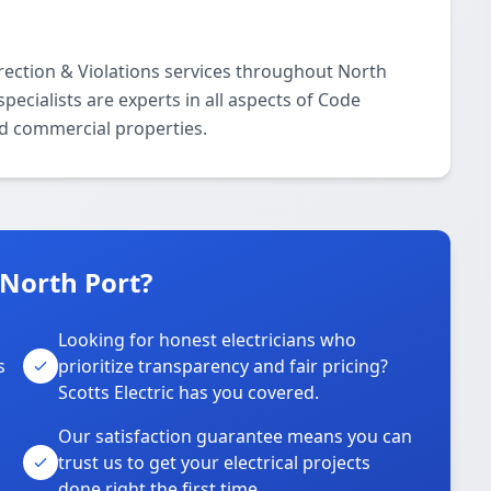
rrection & Violations services throughout North
ecialists are experts in all aspects of Code
nd commercial properties.
 North Port?
Looking for honest electricians who
s
prioritize transparency and fair pricing?
Scotts Electric has you covered.
Our satisfaction guarantee means you can
trust us to get your electrical projects
done right the first time.