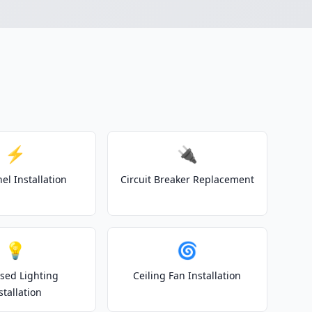
⚡
🔌
el Installation
Circuit Breaker Replacement
💡
🌀
sed Lighting
Ceiling Fan Installation
stallation