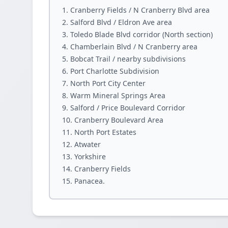
Cranberry Fields / N Cranberry Blvd area
Salford Blvd / Eldron Ave area
Toledo Blade Blvd corridor (North section)
Chamberlain Blvd / N Cranberry area
Bobcat Trail / nearby subdivisions
Port Charlotte Subdivision
North Port City Center
Warm Mineral Springs Area
Salford / Price Boulevard Corridor
Cranberry Boulevard Area
North Port Estates
Atwater
Yorkshire
Cranberry Fields
Panacea.