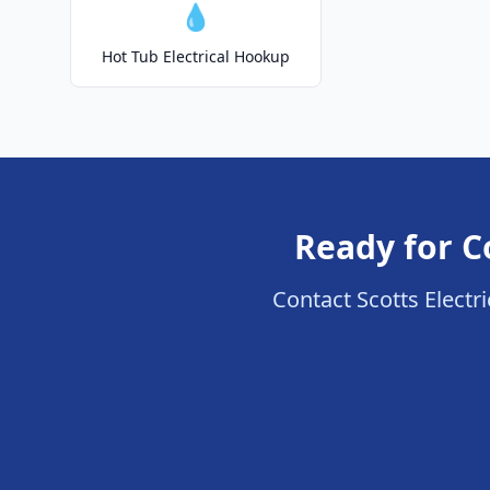
💧
Hot Tub Electrical Hookup
Ready for C
Contact Scotts Electri