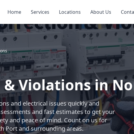
Home
Services
Locations
About Us
Conta
ions
 & Violations in No
ions and electrical issues quickly and
assessments and fast estimates to get your
fety and peace of mind. Count on us for
rth Port and surrounding areas.