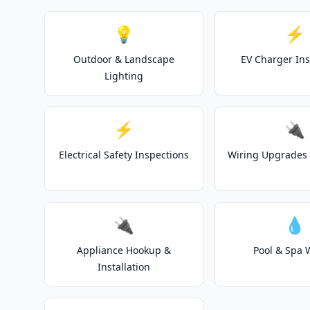
💡
⚡
Outdoor & Landscape
EV Charger Ins
Lighting
⚡
🔌
Electrical Safety Inspections
Wiring Upgrades 
🔌
💧
Appliance Hookup &
Pool & Spa 
Installation