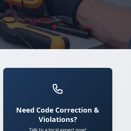
Need Code Correction &
Violations?
Talk to a local expert now!