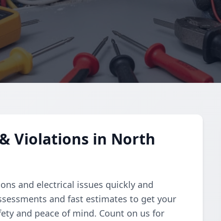
& Violations in North
ions and electrical issues quickly and
assessments and fast estimates to get your
fety and peace of mind. Count on us for