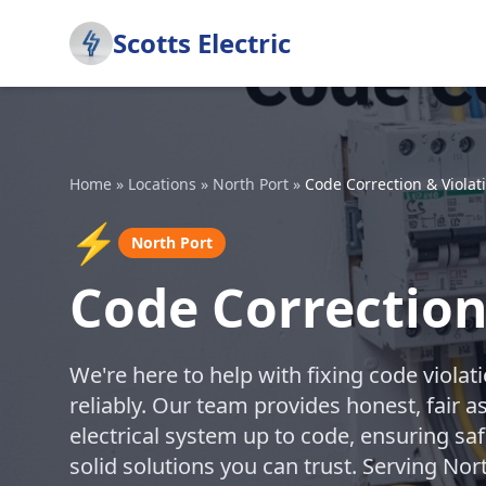
Scotts Electric
Home
»
Locations
»
North Port
»
Code Correction & Violat
⚡
North Port
Code Correction
We're here to help with fixing code violat
reliably. Our team provides honest, fair 
electrical system up to code, ensuring sa
solid solutions you can trust. Serving No