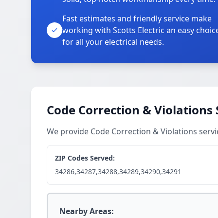
Fast estimates and friendly service make
working with Scotts Electric an easy choic
for all your electrical needs.
Code Correction & Violations 
We provide Code Correction & Violations serv
ZIP Codes Served:
34286,34287,34288,34289,34290,34291
Nearby Areas: