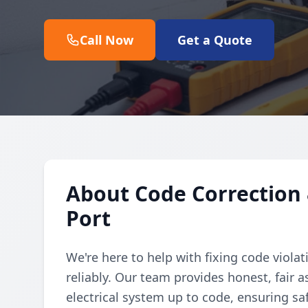
Call Now
Get a Quote
About Code Correction 
Port
We're here to help with fixing code violat
reliably. Our team provides honest, fair 
electrical system up to code, ensuring sa