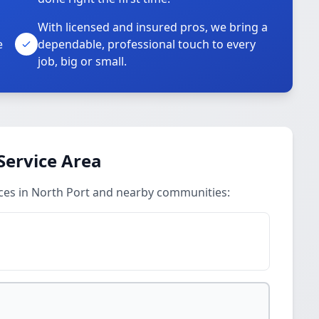
With licensed and insured pros, we bring a
e
dependable, professional touch to every
job, big or small.
Service Area
ices in North Port and nearby communities: