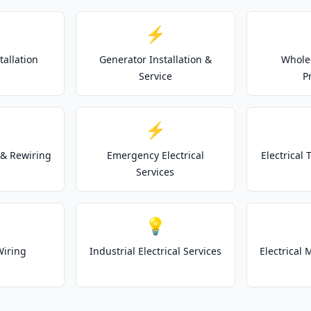
⚡
tallation
Generator Installation &
Whole
Service
P
⚡
& Rewiring
Emergency Electrical
Electrical
Services
💡
Wiring
Industrial Electrical Services
Electrical