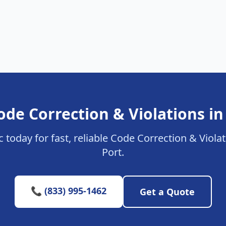
ode Correction & Violations in
c today for fast, reliable Code Correction & Viola
Port.
📞 (833) 995-1462
Get a Quote