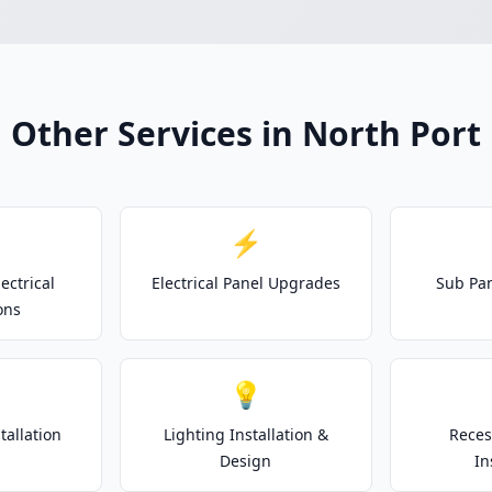
Other Services in North Port
⚡
ectrical
Electrical Panel Upgrades
Sub Pan
ons
💡
tallation
Lighting Installation &
Reces
Design
In