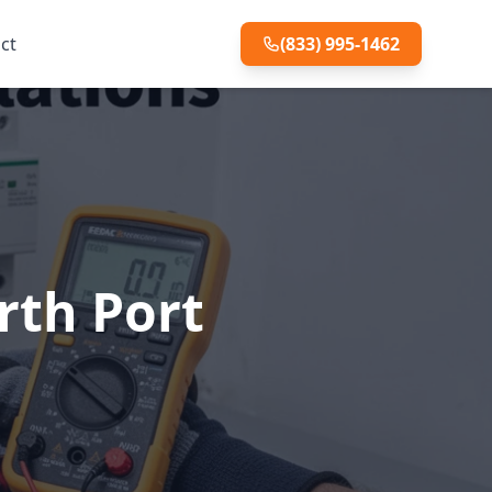
ct
(833) 995-1462
rth Port