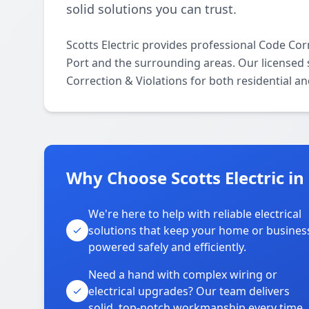
solid solutions you can trust.
Scotts Electric provides professional Code Co
Port and the surrounding areas. Our licensed sp
Correction & Violations for both residential a
Why Choose Scotts Electric in
We're here to help with reliable electrical
solutions that keep your home or busines
powered safely and efficiently.
Need a hand with complex wiring or
electrical upgrades? Our team delivers
solid, top-notch workmanship every time.