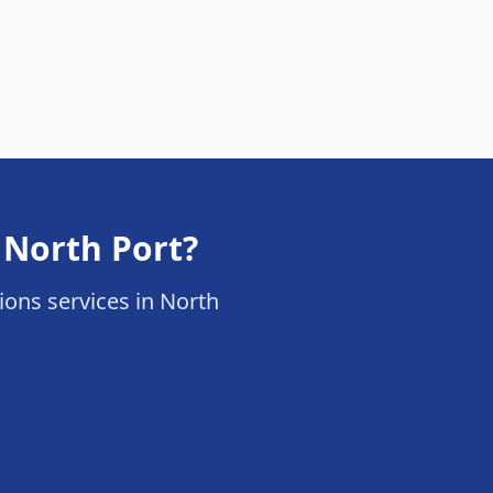
 North Port?
tions services in North