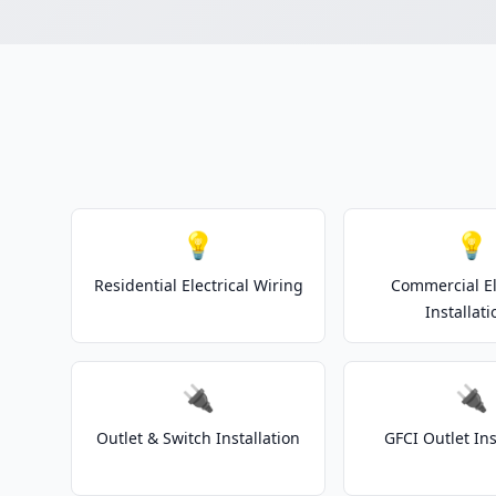
💡
💡
Residential Electrical Wiring
Commercial El
Installati
🔌
🔌
Outlet & Switch Installation
GFCI Outlet Ins