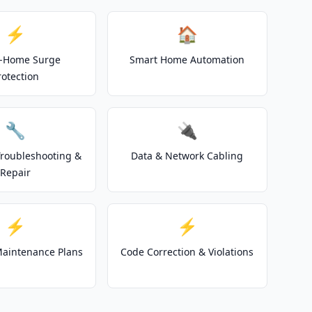
⚡
🏠
-Home Surge
Smart Home Automation
rotection
🔧
🔌
 Troubleshooting &
Data & Network Cabling
Repair
⚡
⚡
 Maintenance Plans
Code Correction & Violations