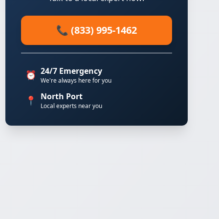
📞 (833) 995-1462
24/7 Emergency
⏰
We're always here for you
North Port
📍
Local experts near you