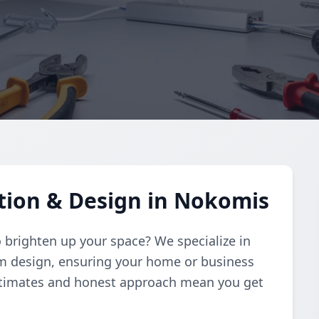
ation & Design in Nokomis
to brighten up your space? We specialize in
om design, ensuring your home or business
estimates and honest approach mean you get