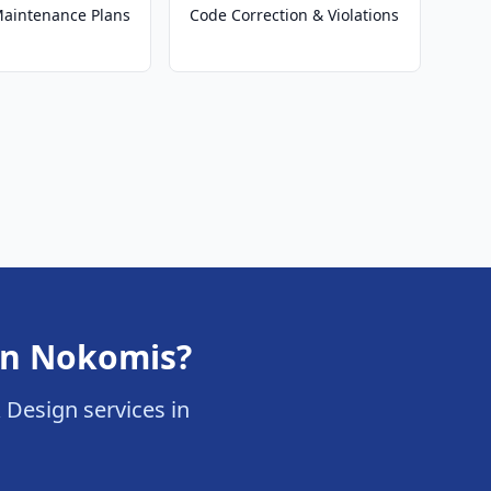
 Maintenance Plans
Code Correction & Violations
 in Nokomis?
& Design services in