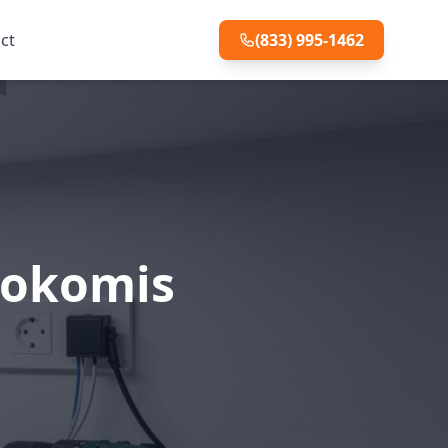
ct
(833) 995-1462
 Nokomis