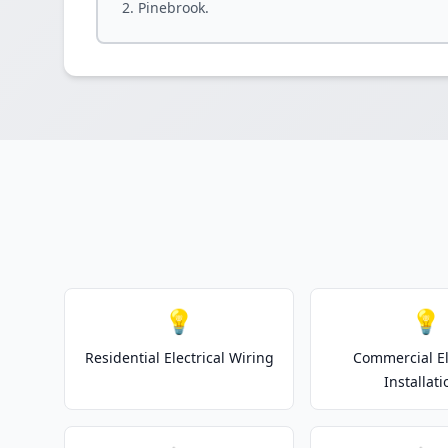
Pinebrook.
💡
💡
Residential Electrical Wiring
Commercial El
Installati