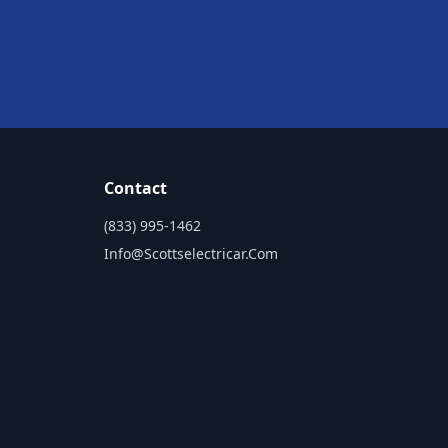
Contact
(833) 995-1462
Info@scottselectricar.com