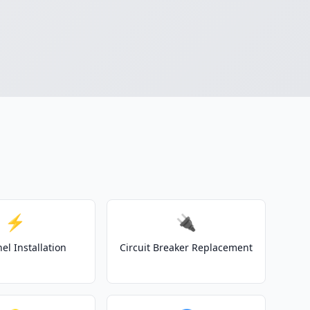
⚡
🔌
el Installation
Circuit Breaker Replacement