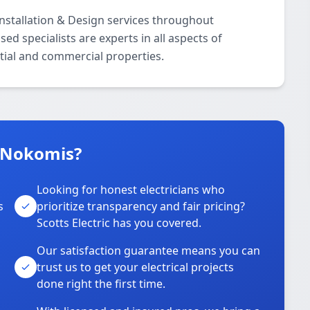
 Installation & Design services throughout
d specialists are experts in all aspects of
ntial and commercial properties.
n Nokomis?
Looking for honest electricians who
s
prioritize transparency and fair pricing?
Scotts Electric has you covered.
Our satisfaction guarantee means you can
trust us to get your electrical projects
done right the first time.