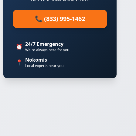
📞 (833) 995-1462
24/7 Emergency
⏰
We're always here for you
Nokomis
📍
Local experts near you