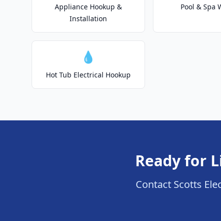
Appliance Hookup &
Pool & Spa 
Installation
💧
Hot Tub Electrical Hookup
Ready for L
Contact Scotts Elec