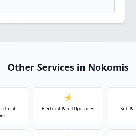
Other Services in Nokomis
⚡
ectrical
Electrical Panel Upgrades
Sub Pan
ons