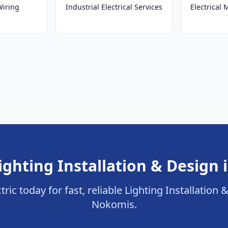
Wiring
Industrial Electrical Services
Electrical
ighting Installation & Design
tric today for fast, reliable Lighting Installation 
Nokomis.