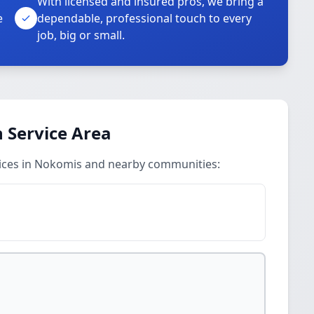
With licensed and insured pros, we bring a
e
dependable, professional touch to every
job, big or small.
n Service Area
rvices in Nokomis and nearby communities: