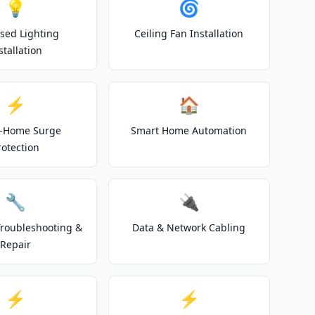
💡
🌀
sed Lighting
Ceiling Fan Installation
stallation
⚡
🏠
-Home Surge
Smart Home Automation
rotection
🔧
🔌
 Troubleshooting &
Data & Network Cabling
Repair
⚡
⚡