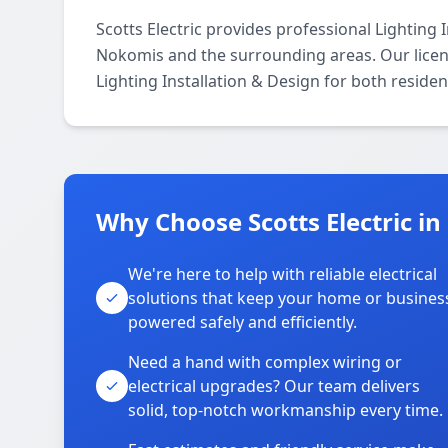
Scotts Electric provides professional Lighting
Nokomis and the surrounding areas. Our license
Lighting Installation & Design for both reside
Why Choose Scotts Electric i
We're here to help with reliable electrical
solutions that keep your home or busines
powered safely and efficiently.
Need a hand with complex wiring or
electrical upgrades? Our team delivers
solid, top-notch workmanship every time.