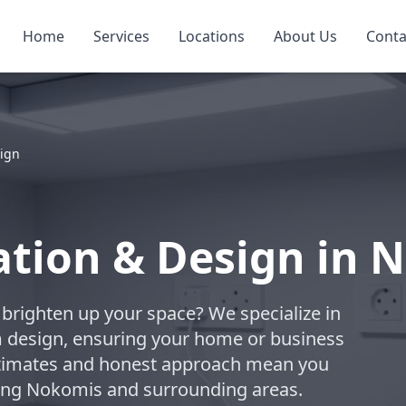
Home
Services
Locations
About Us
Conta
sign
lation & Design in
to brighten up your space? We specialize in
om design, ensuring your home or business
estimates and honest approach mean you
rving Nokomis and surrounding areas.