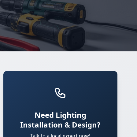
Need Lighting
Installation & Design?
Talk to a local expert now!