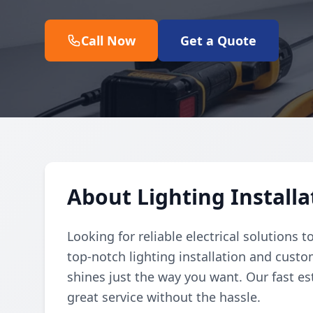
Call Now
Get a Quote
About Lighting Install
Looking for reliable electrical solutions 
top-notch lighting installation and cust
shines just the way you want. Our fast 
great service without the hassle.