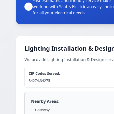
Fast estimates and friendly service make
working with Scotts Electric an easy choic
for all your electrical needs.
Lighting Installation & Desig
We provide Lighting Installation & Design se
ZIP Codes Served:
34274,34275
Nearby Areas:
Gateway