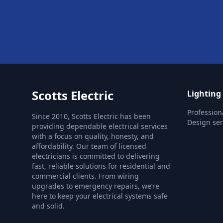
Scotts Electric
Lighting
Profession
Since 2010, Scotts Electric has been
Design ser
providing dependable electrical services
with a focus on quality, honesty, and
affordability. Our team of licensed
electricians is committed to delivering
fast, reliable solutions for residential and
commercial clients. From wiring
upgrades to emergency repairs, we’re
here to keep your electrical systems safe
and solid.