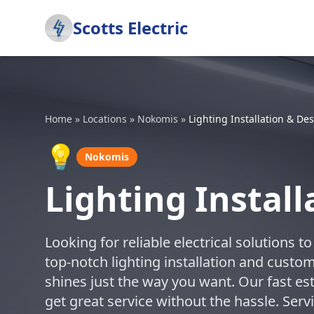
Scotts Electric
Home
»
Locations
»
Nokomis
»
Lighting Installation & De
💡
Nokomis
Lighting Instal
Looking for reliable electrical solutions 
top-notch lighting installation and cust
shines just the way you want. Our fast 
get great service without the hassle. Se