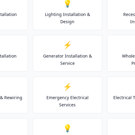
💡
tallation
Lighting Installation &
Reces
Design
In
⚡
tallation
Generator Installation &
Whole
Service
P
⚡
& Rewiring
Emergency Electrical
Electrical
Services
💡