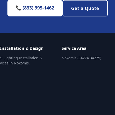
📞 (833) 995-1462
Get a Quote
 Installation & Design
Service Area
al Lighting Installation &
Nokomis (34274,34275)
vices in Nokomis.