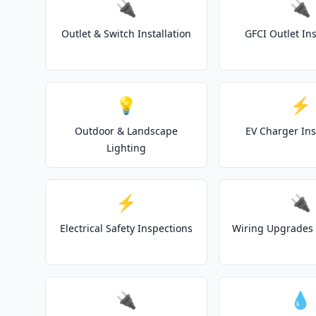
🔌
🔌
Outlet & Switch Installation
GFCI Outlet Ins
💡
⚡
Outdoor & Landscape
EV Charger Ins
Lighting
⚡
🔌
Electrical Safety Inspections
Wiring Upgrades 
🔌
💧