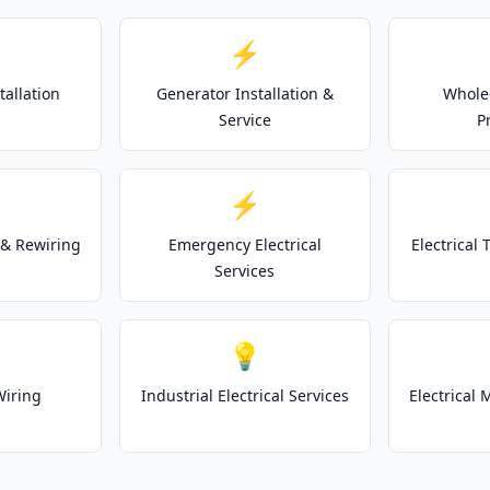
⚡
tallation
Generator Installation &
Whole
Service
P
⚡
& Rewiring
Emergency Electrical
Electrical
Services
💡
Wiring
Industrial Electrical Services
Electrical