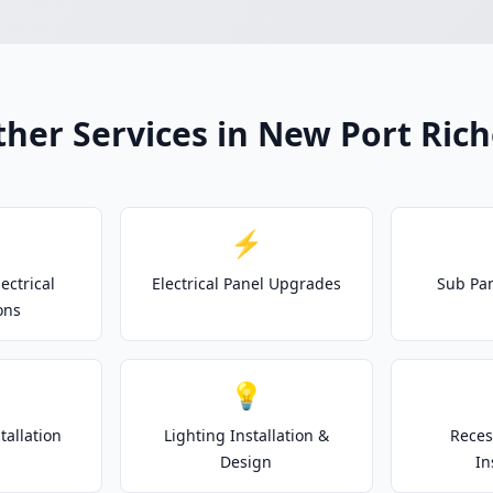
her Services in New Port Ric
⚡
ectrical
Electrical Panel Upgrades
Sub Pan
ons
💡
tallation
Lighting Installation &
Reces
Design
In