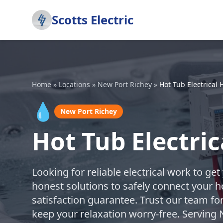
Scotts Electric
Home
»
Locations
»
New Port Richey
»
Hot Tub Electrical
💧
New Port Richey
Hot Tub Electri
Looking for reliable electrical work to ge
honest solutions to safely connect your h
satisfaction guarantee. Trust our team fo
keep your relaxation worry-free. Serving