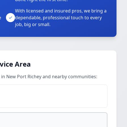
With licensed and insured pros, we bring a
e
dependable, professional touch to every
job, big or small.
vice Area
s in New Port Richey and nearby communities: