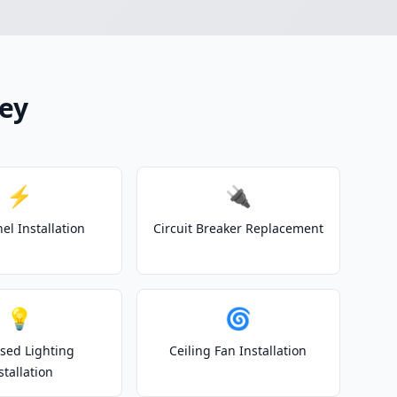
hey
⚡
🔌
el Installation
Circuit Breaker Replacement
💡
🌀
sed Lighting
Ceiling Fan Installation
stallation