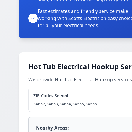
Fast estimates and friendly service make
working with Scotts Electric an easy choic
for all your electrical needs.
Hot Tub Electrical Hookup Ser
We provide Hot Tub Electrical Hookup service
ZIP Codes Served:
34652,34653,34654,34655,34656
Nearby Areas: