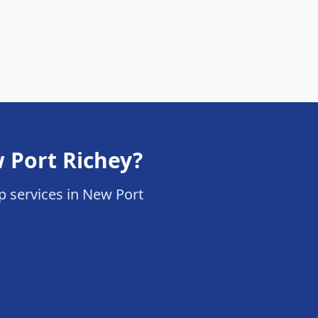
 Port Richey?
up services in New Port