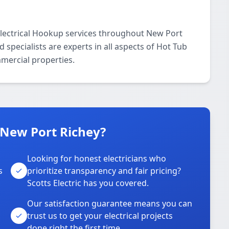
 Electrical Hookup services throughout New Port
specialists are experts in all aspects of Hot Tub
mmercial properties.
n New Port Richey?
Looking for honest electricians who
s
prioritize transparency and fair pricing?
Scotts Electric has you covered.
Our satisfaction guarantee means you can
trust us to get your electrical projects
done right the first time.