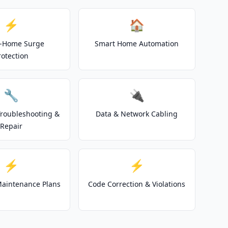
⚡
🏠
-Home Surge
Smart Home Automation
rotection
🔧
🔌
 Troubleshooting &
Data & Network Cabling
Repair
⚡
⚡
 Maintenance Plans
Code Correction & Violations