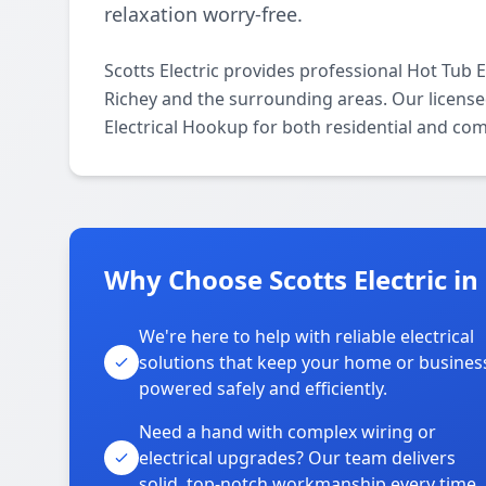
relaxation worry-free.
Scotts Electric provides professional Hot Tub
Richey and the surrounding areas. Our licensed 
Electrical Hookup for both residential and co
Why Choose Scotts Electric i
We're here to help with reliable electrical
solutions that keep your home or busines
powered safely and efficiently.
Need a hand with complex wiring or
electrical upgrades? Our team delivers
solid, top-notch workmanship every time.