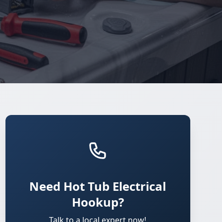
Need Hot Tub Electrical
Hookup?
Talk to a local expert now!