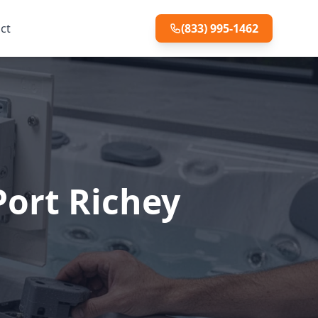
ct
(833) 995-1462
Port Richey