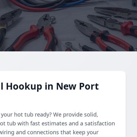
al Hookup in New Port
t your hot tub ready? We provide solid,
ot tub with fast estimates and a satisfaction
wiring and connections that keep your