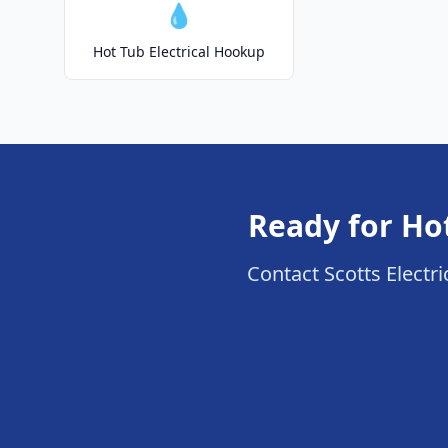
💧
Hot Tub Electrical Hookup
Ready for Ho
Contact Scotts Electri