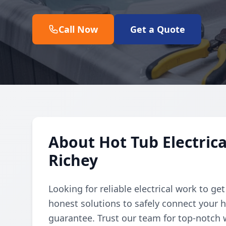
Call Now
Get a Quote
About Hot Tub Electric
Richey
Looking for reliable electrical work to ge
honest solutions to safely connect your h
guarantee. Trust our team for top-notch 