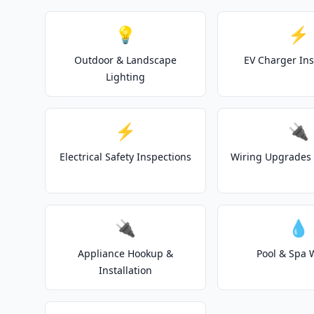
💡
⚡
Outdoor & Landscape
EV Charger Ins
Lighting
⚡
🔌
Electrical Safety Inspections
Wiring Upgrades 
🔌
💧
Appliance Hookup &
Pool & Spa 
Installation