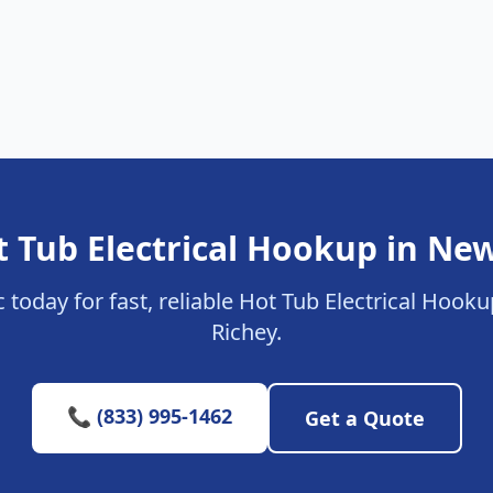
t Tub Electrical Hookup in New
c today for fast, reliable Hot Tub Electrical Hook
Richey.
📞 (833) 995-1462
Get a Quote