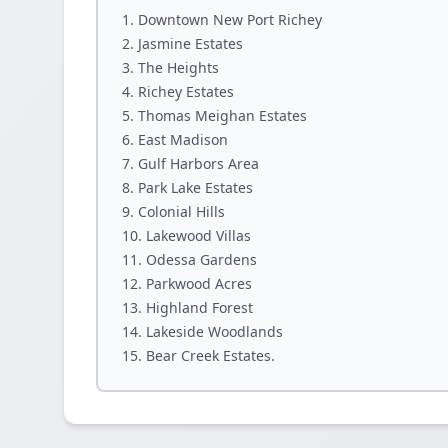
Downtown New Port Richey
Jasmine Estates
The Heights
Richey Estates
Thomas Meighan Estates
East Madison
Gulf Harbors Area
Park Lake Estates
Colonial Hills
Lakewood Villas
Odessa Gardens
Parkwood Acres
Highland Forest
Lakeside Woodlands
Bear Creek Estates.