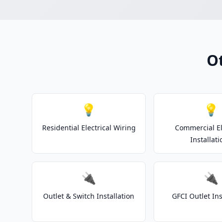
Ot
💡
💡
Residential Electrical Wiring
Commercial El
Installati
🔌
🔌
Outlet & Switch Installation
GFCI Outlet Ins