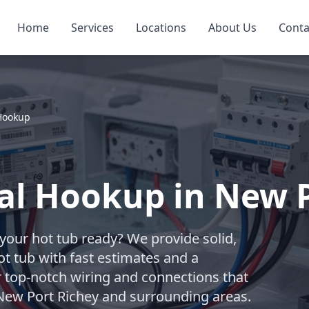
Home
Services
Locations
About Us
Conta
 Hookup
cal Hookup in New 
t your hot tub ready? We provide solid,
ot tub with fast estimates and a
r top-notch wiring and connections that
 New Port Richey and surrounding areas.