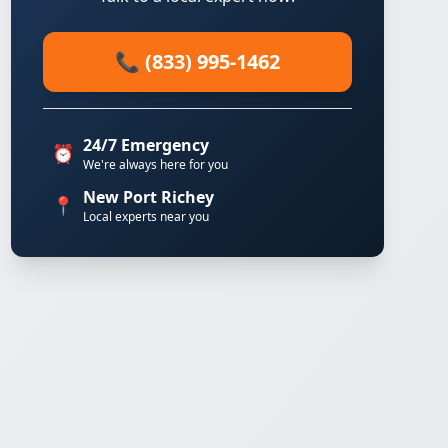
📞 (833) 995-1462
24/7 Emergency
⏰
We're always here for you
New Port Richey
📍
Local experts near you