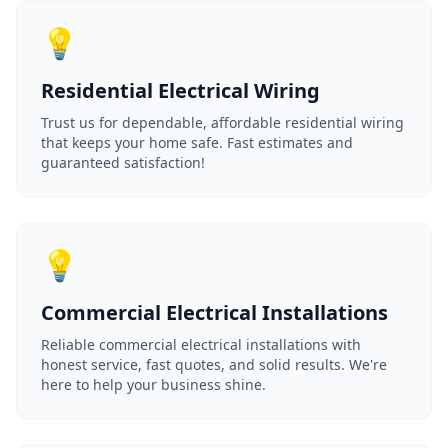
💡
Residential Electrical Wiring
Trust us for dependable, affordable residential wiring
that keeps your home safe. Fast estimates and
guaranteed satisfaction!
💡
Commercial Electrical Installations
Reliable commercial electrical installations with
honest service, fast quotes, and solid results. We're
here to help your business shine.