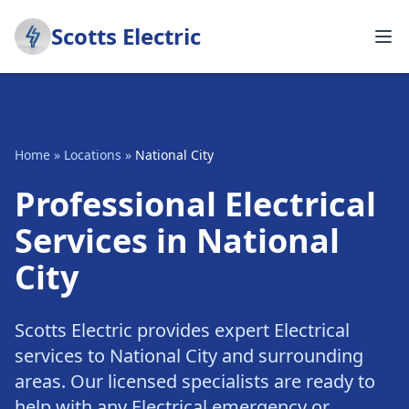
Scotts Electric
Home
»
Locations
»
National City
Professional Electrical
Services in National
City
Scotts Electric provides expert Electrical
services to National City and surrounding
areas. Our licensed specialists are ready to
help with any Electrical emergency or