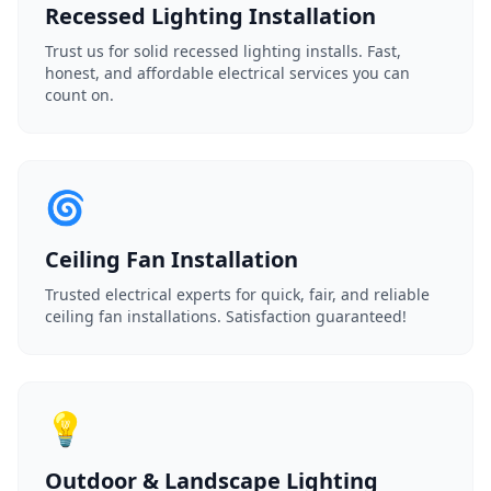
Recessed Lighting Installation
Trust us for solid recessed lighting installs. Fast,
honest, and affordable electrical services you can
count on.
🌀
Ceiling Fan Installation
Trusted electrical experts for quick, fair, and reliable
ceiling fan installations. Satisfaction guaranteed!
💡
Outdoor & Landscape Lighting