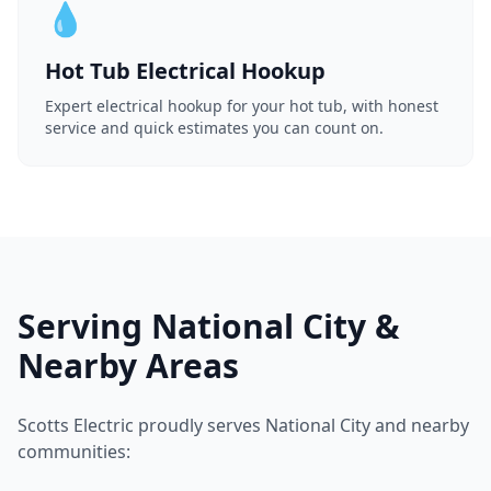
💧
Hot Tub Electrical Hookup
Expert electrical hookup for your hot tub, with honest
service and quick estimates you can count on.
Serving National City &
Nearby Areas
Scotts Electric proudly serves National City and nearby
communities: