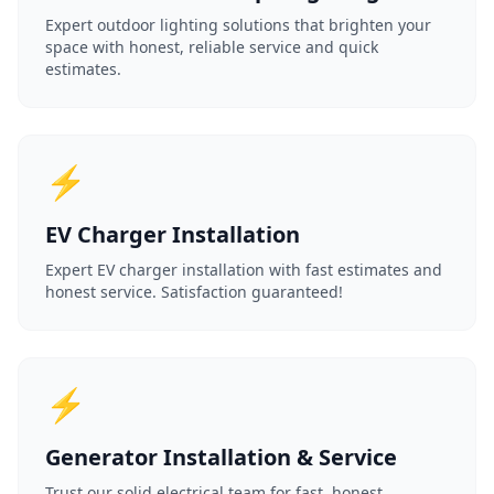
Expert outdoor lighting solutions that brighten your
space with honest, reliable service and quick
estimates.
⚡
EV Charger Installation
Expert EV charger installation with fast estimates and
honest service. Satisfaction guaranteed!
⚡
Generator Installation & Service
Trust our solid electrical team for fast, honest