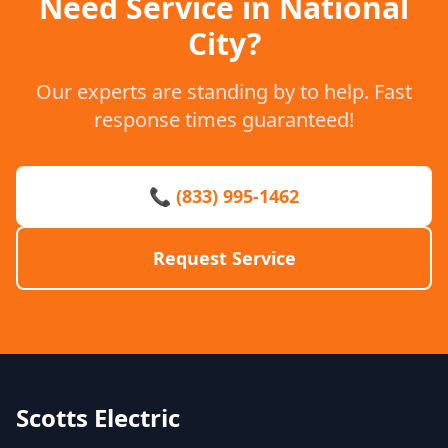
Need Service in National
City?
Our experts are standing by to help. Fast
response times guaranteed!
📞 (833) 995-1462
Request Service
Scotts Electric