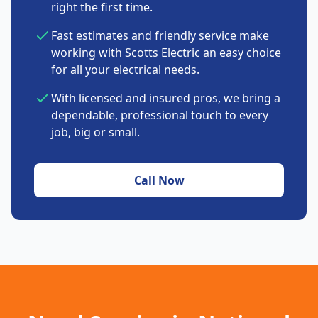
right the first time.
Fast estimates and friendly service make
working with Scotts Electric an easy choice
for all your electrical needs.
With licensed and insured pros, we bring a
dependable, professional touch to every
job, big or small.
Call Now