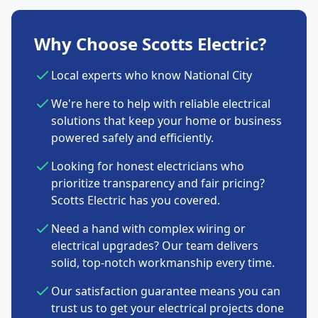
Why Choose Scotts Electric?
Local experts who know National City
We're here to help with reliable electrical
solutions that keep your home or business
powered safely and efficiently.
Looking for honest electricians who
prioritize transparency and fair pricing?
Scotts Electric has you covered.
Need a hand with complex wiring or
electrical upgrades? Our team delivers
solid, top-notch workmanship every time.
Our satisfaction guarantee means you can
trust us to get your electrical projects done