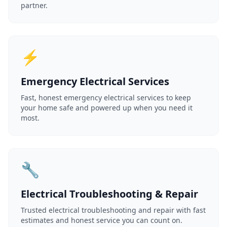
partner.
⚡
Emergency Electrical Services
Fast, honest emergency electrical services to keep
your home safe and powered up when you need it
most.
🔧
Electrical Troubleshooting & Repair
Trusted electrical troubleshooting and repair with fast
estimates and honest service you can count on.