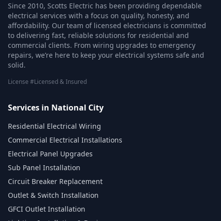
Since 2010, Scotts Electric has been providing dependable
electrical services with a focus on quality, honesty, and
affordability. Our team of licensed electricians is committed
to delivering fast, reliable solutions for residential and
commercial clients. From wiring upgrades to emergency
repairs, we’re here to keep your electrical systems safe and
solid.
License #Licensed & Insured
Services in National City
Residential Electrical Wiring
Commercial Electrical Installations
Electrical Panel Upgrades
Sub Panel Installation
Circuit Breaker Replacement
Outlet & Switch Installation
GFCI Outlet Installation