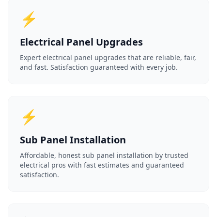
⚡
Electrical Panel Upgrades
Expert electrical panel upgrades that are reliable, fair,
and fast. Satisfaction guaranteed with every job.
⚡
Sub Panel Installation
Affordable, honest sub panel installation by trusted
electrical pros with fast estimates and guaranteed
satisfaction.