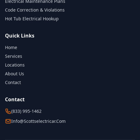
Electrical Maintenance Plans
Code Correction & Violations
Hot Tub Electrical Hookup
Quick Links
Home
Services
Locations
About Us
Contact
Contact
(833) 995-1462
Info@scottselectricar.com