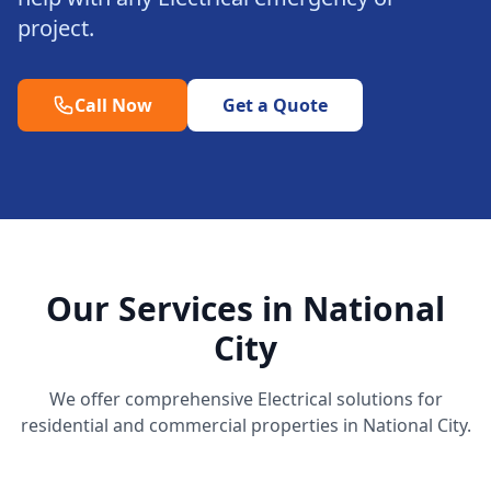
project.
Call Now
Get a Quote
Our Services in National
City
We offer comprehensive Electrical solutions for
residential and commercial properties in National City.