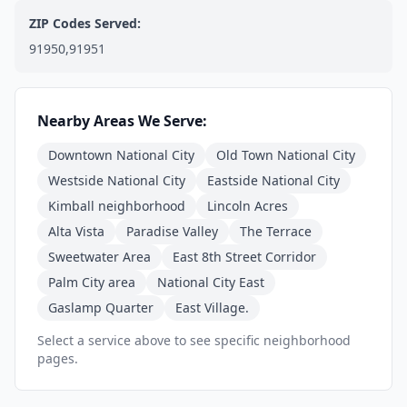
ZIP Codes Served:
91950,91951
Nearby Areas We Serve:
Downtown National City
Old Town National City
Westside National City
Eastside National City
Kimball neighborhood
Lincoln Acres
Alta Vista
Paradise Valley
The Terrace
Sweetwater Area
East 8th Street Corridor
Palm City area
National City East
Gaslamp Quarter
East Village.
Select a service above to see specific neighborhood
pages.