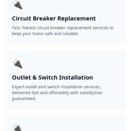
🔌
Circuit Breaker Replacement
Fast, honest circuit breaker replacement services to
keep your home safe and reliable.
🔌
Outlet & Switch Installation
Expert outlet and switch installation services,
delivered fast and affordably with satisfaction
guaranteed.
🔌