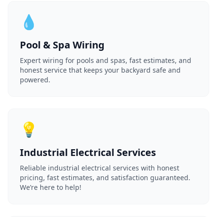
💧
Pool & Spa Wiring
Expert wiring for pools and spas, fast estimates, and
honest service that keeps your backyard safe and
powered.
💡
Industrial Electrical Services
Reliable industrial electrical services with honest
pricing, fast estimates, and satisfaction guaranteed.
We’re here to help!