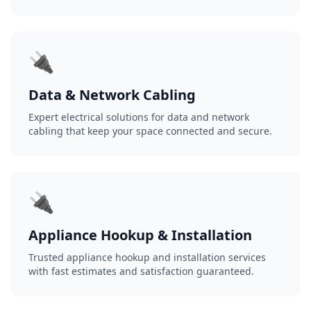
🔌
Data & Network Cabling
Expert electrical solutions for data and network
cabling that keep your space connected and secure.
🔌
Appliance Hookup & Installation
Trusted appliance hookup and installation services
with fast estimates and satisfaction guaranteed.