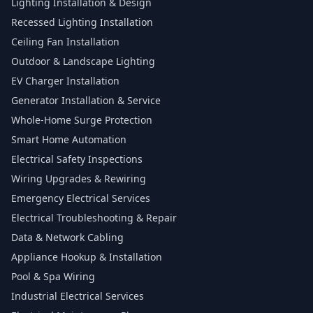
Lighting Installation & Design
Recessed Lighting Installation
Ceiling Fan Installation
Outdoor & Landscape Lighting
EV Charger Installation
Generator Installation & Service
Whole-Home Surge Protection
Smart Home Automation
Electrical Safety Inspections
Wiring Upgrades & Rewiring
Emergency Electrical Services
Electrical Troubleshooting & Repair
Data & Network Cabling
Appliance Hookup & Installation
Pool & Spa Wiring
Industrial Electrical Services