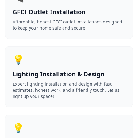
GFCI Outlet Installation
Affordable, honest GFCI outlet installations designed
to keep your home safe and secure.
💡
Lighting Installation & Design
Expert lighting installation and design with fast
estimates, honest work, and a friendly touch. Let us
light up your space!
💡