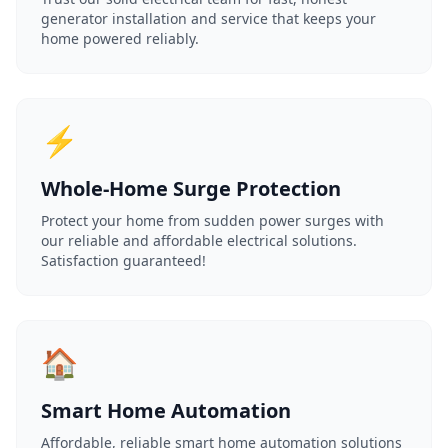
generator installation and service that keeps your
home powered reliably.
⚡
Whole-Home Surge Protection
Protect your home from sudden power surges with
our reliable and affordable electrical solutions.
Satisfaction guaranteed!
🏠
Smart Home Automation
Affordable, reliable smart home automation solutions