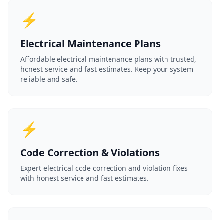
⚡
Electrical Maintenance Plans
Affordable electrical maintenance plans with trusted,
honest service and fast estimates. Keep your system
reliable and safe.
⚡
Code Correction & Violations
Expert electrical code correction and violation fixes
with honest service and fast estimates.