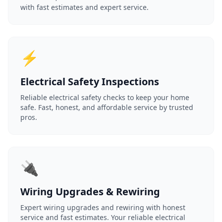
with fast estimates and expert service.
⚡
Electrical Safety Inspections
Reliable electrical safety checks to keep your home
safe. Fast, honest, and affordable service by trusted
pros.
🔌
Wiring Upgrades & Rewiring
Expert wiring upgrades and rewiring with honest
service and fast estimates. Your reliable electrical