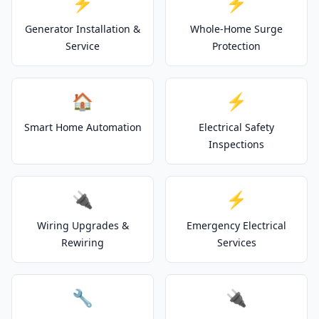
⚡
⚡
Generator Installation &
Whole-Home Surge
Service
Protection
🏠
⚡
Smart Home Automation
Electrical Safety
Inspections
🔌
⚡
Wiring Upgrades &
Emergency Electrical
Rewiring
Services
🔧
🔌