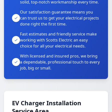
solid, top-notch workmanship every time.
Our satisfaction guarantee means you
can trust us to get your electrical projects
done right the first time.
Fast estimates and friendly service make
working with Scotts Electric an easy
choice for all your electrical needs.
With licensed and insured pros, we bring
a dependable, professional touch to every
job, big or small.
EV Charger Installation
Service Area