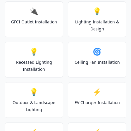
🔌
💡
GFCI Outlet Installation
Lighting Installation &
Design
💡
🌀
Recessed Lighting
Ceiling Fan Installation
Installation
💡
⚡
Outdoor & Landscape
EV Charger Installation
Lighting