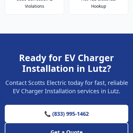
Violations
Hookup
Ready for EV Charger
Installation in Lutz?
Contact Scotts Electric today for fast, reliable
EV Charger Installation services in Lutz.
📞 (833) 995-1462
Get a Quote