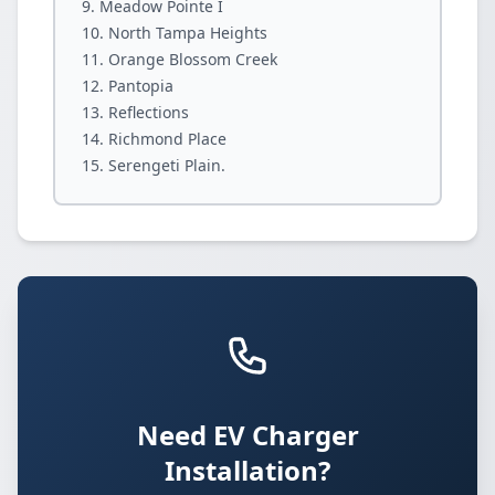
Meadow Pointe I
North Tampa Heights
Orange Blossom Creek
Pantopia
Reflections
Richmond Place
Serengeti Plain.
Need EV Charger
Installation?