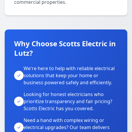
commercial properties.
Why Choose Scotts Electric in
Lutz?
We're here to help with reliable electrical
solutions that keep your home or
business powered safely and efficiently.
Looking for honest electricians who
prioritize transparency and fair pricing?
Scotts Electric has you covered.
Need a hand with complex wiring or
electrical upgrades? Our team delivers