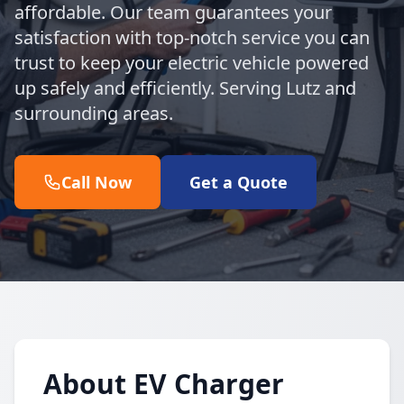
affordable. Our team guarantees your
satisfaction with top-notch service you can
trust to keep your electric vehicle powered
up safely and efficiently. Serving Lutz and
surrounding areas.
Call Now
Get a Quote
About EV Charger