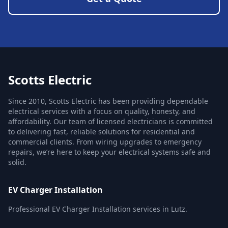
Scotts Electric
Since 2010, Scotts Electric has been providing dependable
electrical services with a focus on quality, honesty, and
affordability. Our team of licensed electricians is committed
to delivering fast, reliable solutions for residential and
commercial clients. From wiring upgrades to emergency
repairs, we’re here to keep your electrical systems safe and
solid.
EV Charger Installation
Professional EV Charger Installation services in Lutz.