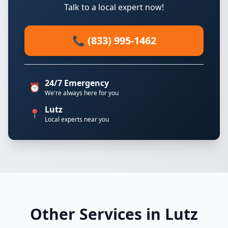
Talk to a local expert now!
📞 (833) 995-1462
24/7 Emergency
⏰
We're always here for you
Lutz
📍
Local experts near you
Other Services in Lutz