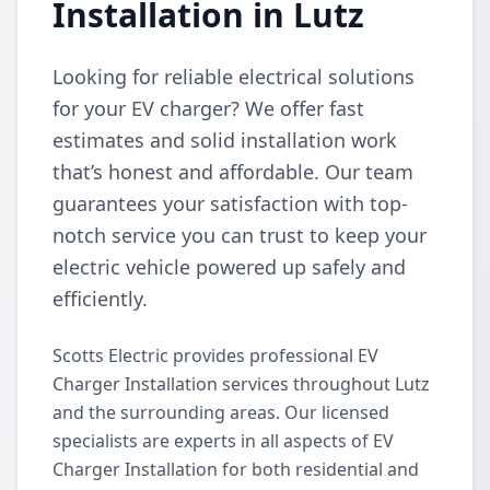
Installation in Lutz
Looking for reliable electrical solutions
for your EV charger? We offer fast
estimates and solid installation work
that’s honest and affordable. Our team
guarantees your satisfaction with top-
notch service you can trust to keep your
electric vehicle powered up safely and
efficiently.
Scotts Electric provides professional EV
Charger Installation services throughout Lutz
and the surrounding areas. Our licensed
specialists are experts in all aspects of EV
Charger Installation for both residential and