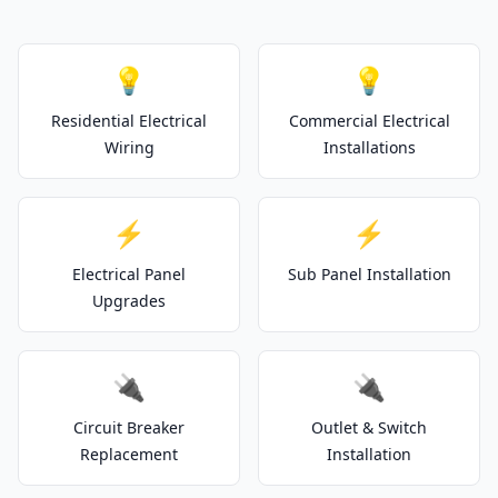
💡
💡
Residential Electrical
Commercial Electrical
Wiring
Installations
⚡
⚡
Electrical Panel
Sub Panel Installation
Upgrades
🔌
🔌
Circuit Breaker
Outlet & Switch
Replacement
Installation