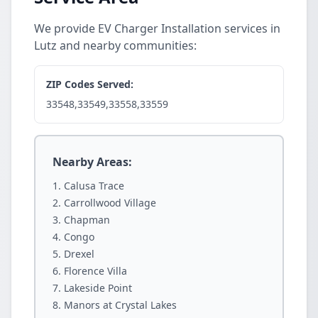
We provide EV Charger Installation services in
Lutz and nearby communities:
ZIP Codes Served:
33548,33549,33558,33559
Nearby Areas:
Calusa Trace
Carrollwood Village
Chapman
Congo
Drexel
Florence Villa
Lakeside Point
Manors at Crystal Lakes