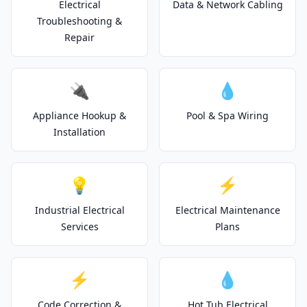
Electrical
Data & Network Cabling
Troubleshooting &
Repair
🔌
💧
Appliance Hookup &
Pool & Spa Wiring
Installation
💡
⚡
Industrial Electrical
Electrical Maintenance
Services
Plans
⚡
💧
Code Correction &
Hot Tub Electrical