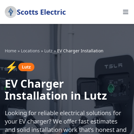
Scotts Electric
Home
»
Locations
»
Lutz
»
EV Charger Installation
⚡
Lutz
EV Charger
Installation in Lutz
Looking for reliable electrical solutions for
your EV charger? We offer fast estimates
and solid installation work that’s honest and