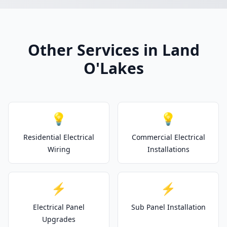
Other Services in Land
O'Lakes
💡
💡
Residential Electrical
Commercial Electrical
Wiring
Installations
⚡
⚡
Electrical Panel
Sub Panel Installation
Upgrades