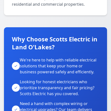
residential and commercial properties.
Why Choose Scotts Electric in
Land O'Lakes?
We're here to help with reliable electrical
solutions that keep your home or
business powered safely and efficiently.
Looking for honest electricians who
prioritize transparency and fair pricing?
Scotts Electric has you covered.
Need a hand with complex wiring or
electrical upgrades? Our team delivers