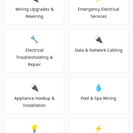
Wiring Upgrades &
Emergency Electrical
Rewiring
Services
🔧
🔌
Electrical
Data & Network Cabling
Troubleshooting &
Repair
🔌
💧
Appliance Hookup &
Pool & Spa Wiring
Installation
💡
⚡