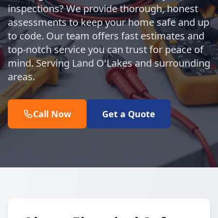
inspections? We provide thorough, honest
assessments to keep your home safe and up
to code. Our team offers fast estimates and
top-notch service you can trust for peace of
mind. Serving Land O'Lakes and surrounding
areas.
Call Now
Get a Quote