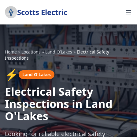
Scotts Electric
Home
»
Locations
»
Land O'Lakes
»
Electrical Safety
Inspections
⚡
Land O'Lakes
Electrical Safety
Inspections in Land
O'Lakes
Looking for reliable electrical safety