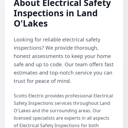
About Electrical Safety
Inspections in Land
O'Lakes
Looking for reliable electrical safety
inspections? We provide thorough,
honest assessments to keep your home
safe and up to code. Our team offers fast
estimates and top-notch service you can
trust for peace of mind.
Scotts Electric provides professional Electrical
Safety Inspections services throughout Land
O'Lakes and the surrounding areas. Our
licensed specialists are experts in all aspects
of Electrical Safety Inspections for both