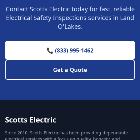
Contact Scotts Electric today for fast, reliable
Electrical Safety Inspections services in Land
O'Lakes.
📞 (833) 995-1462
Get a Quote
Scotts Electric
Since 2010, Scotts Electric has been providing dependable
electrical services with a focus on quality, honesty, and