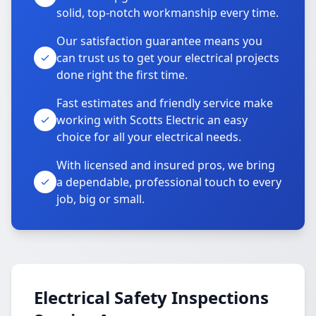
solid, top-notch workmanship every time.
Our satisfaction guarantee means you
can trust us to get your electrical projects
done right the first time.
Fast estimates and friendly service make
working with Scotts Electric an easy
choice for all your electrical needs.
With licensed and insured pros, we bring
a dependable, professional touch to every
job, big or small.
Electrical Safety Inspections