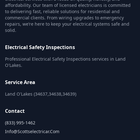
affordability. Our team of licensed electricians is committed
to delivering fast, reliable solutions for residential and
commercial clients. From wiring upgrades to emergency
repairs, we’re here to keep your electrical systems safe and
solid.
Electrical Safety Inspections
Professional Electrical Safety Inspections services in Land
O'Lakes.
Service Area
Land O'Lakes (34637,34638,34639)
Contact
(833) 995-1462
Info@scottselectricar.com