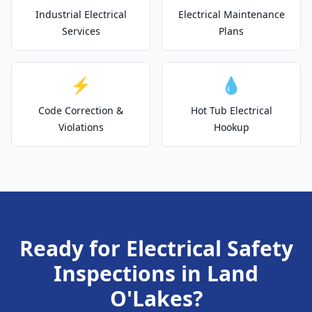
Industrial Electrical
Electrical Maintenance
Services
Plans
⚡
💧
Code Correction &
Hot Tub Electrical
Violations
Hookup
Ready for Electrical Safety
Inspections in Land
O'Lakes?