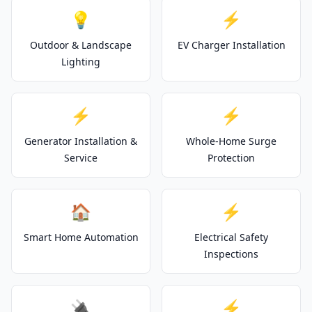
💡
⚡
Outdoor & Landscape
EV Charger Installation
Lighting
⚡
⚡
Generator Installation &
Whole-Home Surge
Service
Protection
🏠
⚡
Smart Home Automation
Electrical Safety
Inspections
🔌
⚡