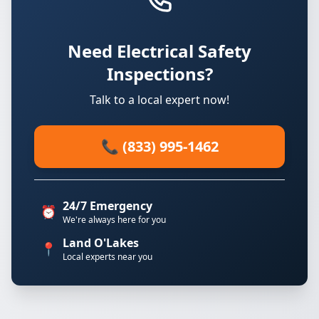
Need Electrical Safety
Inspections?
Talk to a local expert now!
📞 (833) 995-1462
24/7 Emergency
⏰
We're always here for you
Land O'Lakes
📍
Local experts near you