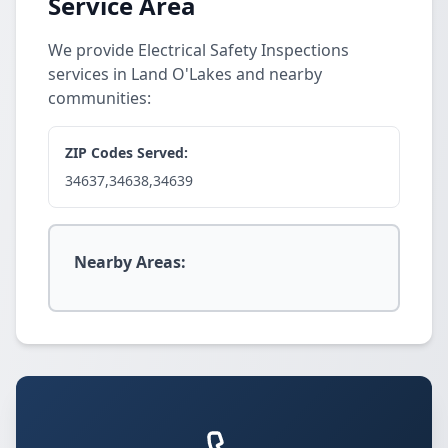
Service Area
We provide Electrical Safety Inspections
services in Land O'Lakes and nearby
communities:
ZIP Codes Served:
34637,34638,34639
Nearby Areas: