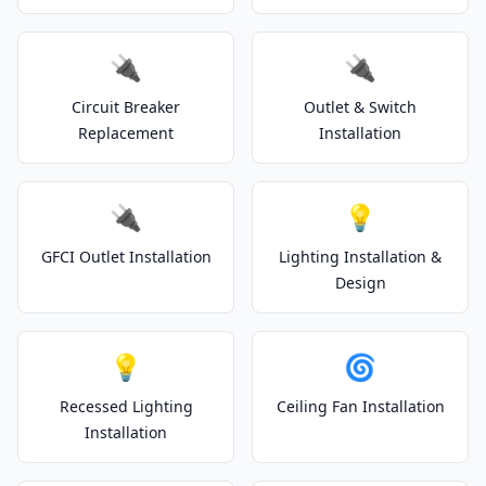
🔌
🔌
Circuit Breaker
Outlet & Switch
Replacement
Installation
🔌
💡
GFCI Outlet Installation
Lighting Installation &
Design
💡
🌀
Recessed Lighting
Ceiling Fan Installation
Installation