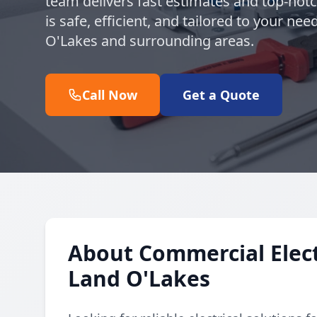
team delivers fast estimates and top-notc
is safe, efficient, and tailored to your n
O'Lakes and surrounding areas.
Call Now
Get a Quote
About Commercial Electr
Land O'Lakes