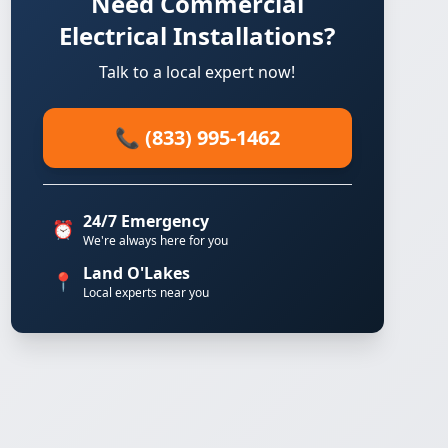
Need Commercial
Electrical Installations?
Talk to a local expert now!
📞 (833) 995-1462
24/7 Emergency
⏰
We're always here for you
Land O'Lakes
📍
Local experts near you