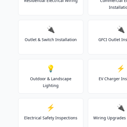
Residential Electrical Wiring
Commercial El
Installati
🔌
🔌
Outlet & Switch Installation
GFCI Outlet Ins
💡
⚡
Outdoor & Landscape
EV Charger Ins
Lighting
⚡
🔌
Electrical Safety Inspections
Wiring Upgrades 