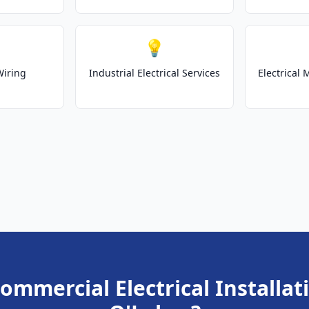
💡
Wiring
Industrial Electrical Services
Electrical
ommercial Electrical Installat