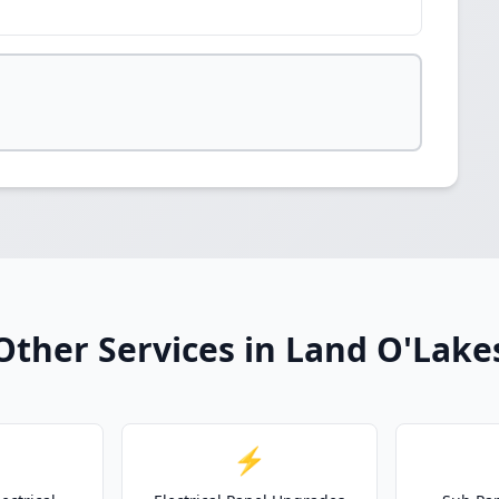
Other Services in Land O'Lake
⚡