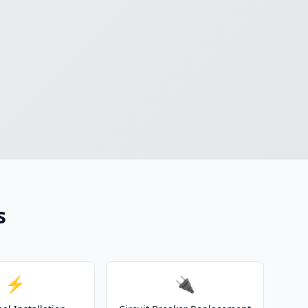
s
⚡
🔌