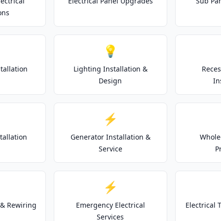
ectrical
Electrical Panel Upgrades
Sub Pan
ons
💡
tallation
Lighting Installation &
Reces
Design
In
⚡
tallation
Generator Installation &
Whole
Service
P
⚡
& Rewiring
Emergency Electrical
Electrical
Services