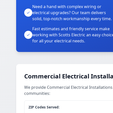
Need a hand with complex wiring or
electrical upgrades? Our team delivers
solid, top-notch workmanship every time.
Fast estimates and friendly service make
working with Scotts Electric an easy choic
for all your electrical needs.
Commercial Electrical Install
We provide Commercial Electrical Installation
communities:
ZIP Codes Served: