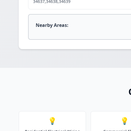
34637,34638,34639
Nearby Areas:
💡
💡