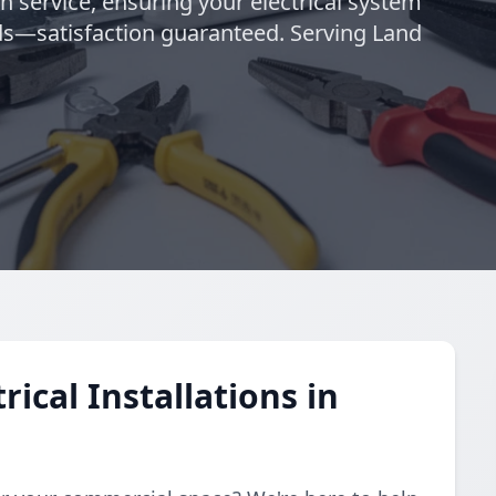
h service, ensuring your electrical system
eeds—satisfaction guaranteed. Serving Land
ical Installations in