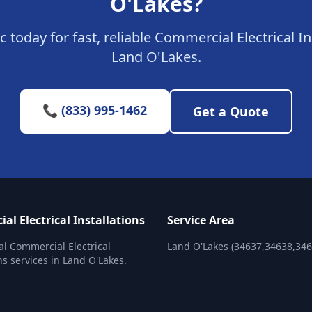
O'Lakes?
c today for fast, reliable Commercial Electrical In
Land O'Lakes.
📞 (833) 995-1462
Get a Quote
l Electrical Installations
Service Area
al Commercial Electrical
Land O'Lakes (34637,34638,346
ns services in Land O'Lakes.