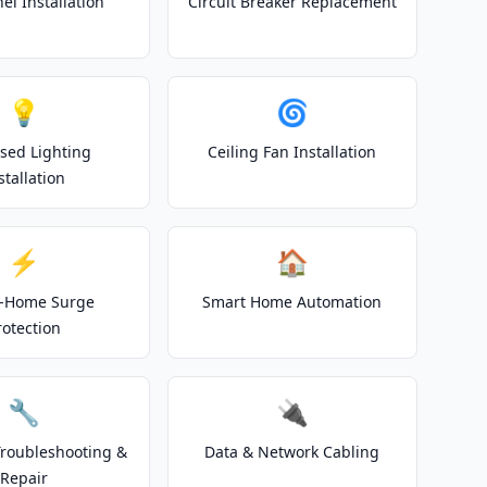
el Installation
Circuit Breaker Replacement
💡
🌀
sed Lighting
Ceiling Fan Installation
stallation
⚡
🏠
-Home Surge
Smart Home Automation
rotection
🔧
🔌
 Troubleshooting &
Data & Network Cabling
Repair