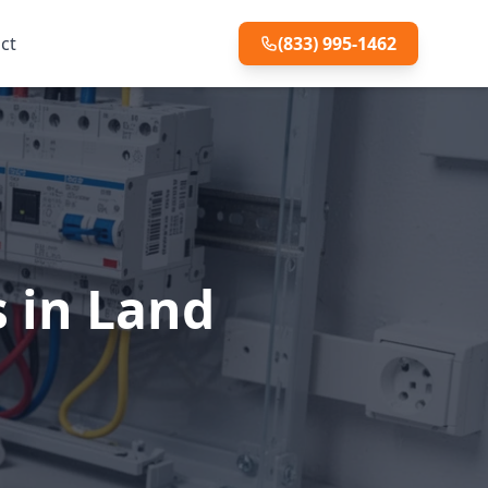
ct
(833) 995-1462
s in Land