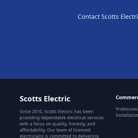
Contact Scotts Electri
Scotts Electric
Commercia
Profession
Since 2010, Scotts Electric has been
Installatio
providing dependable electrical services
with a focus on quality, honesty, and
affordability. Our team of licensed
electricians is committed to delivering