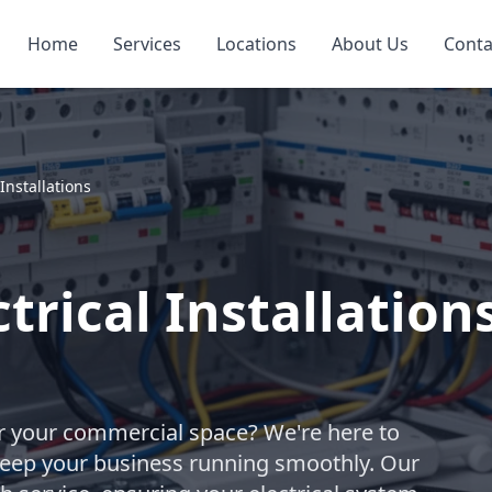
Home
Services
Locations
About Us
Conta
Installations
rical Installation
for your commercial space? We're here to
t keep your business running smoothly. Our