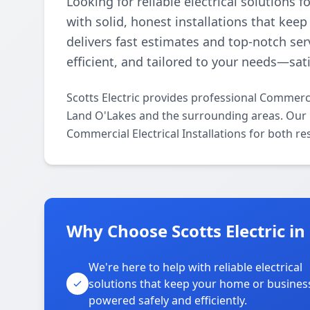
Looking for reliable electrical solutions
with solid, honest installations that ke
delivers fast estimates and top-notch serv
efficient, and tailored to your needs—sat
Scotts Electric provides professional Commerci
Land O'Lakes and the surrounding areas. Our li
Commercial Electrical Installations for both r
Why Choose Scotts Electric i
We're here to help with reliable electrical
solutions that keep your home or busines
powered safely and efficiently.