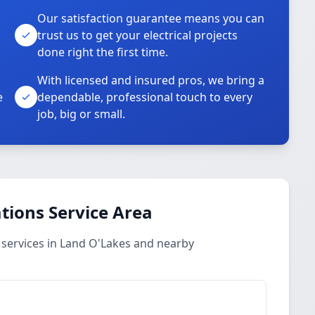
Our satisfaction guarantee means you can
trust us to get your electrical projects
done right the first time.
With licensed and insured pros, we bring a
e
dependable, professional touch to every
job, big or small.
ations Service Area
s services in Land O'Lakes and nearby