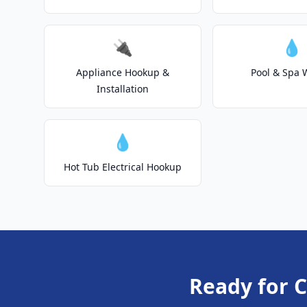
🔌
💧
Appliance Hookup &
Pool & Spa 
Installation
💧
Hot Tub Electrical Hookup
Ready for C