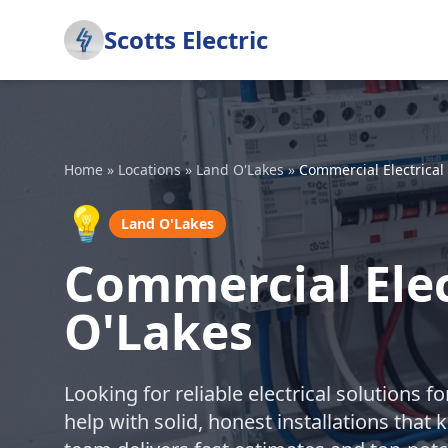
Scotts Electric
Home
»
Locations
»
Land O'Lakes
»
Commercial Electrical 
💡
Land O'Lakes
Commercial Elect
O'Lakes
Looking for reliable electrical solutions 
help with solid, honest installations tha