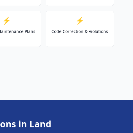
⚡
⚡
 Maintenance Plans
Code Correction & Violations
ions in Land