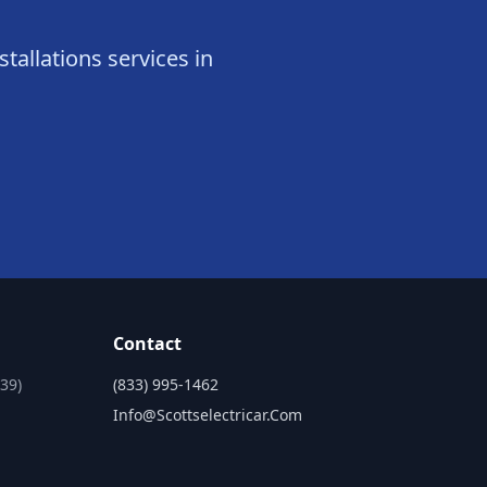
stallations services in
Contact
39)
(833) 995-1462
Info@scottselectricar.com