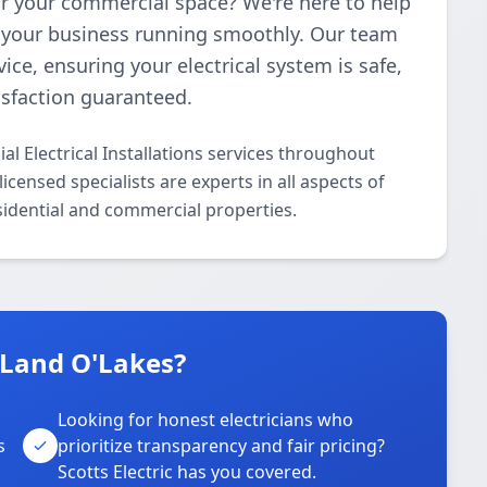
 for your commercial space? We're here to help
ep your business running smoothly. Our team
ice, ensuring your electrical system is safe,
isfaction guaranteed.
al Electrical Installations services throughout
censed specialists are experts in all aspects of
esidential and commercial properties.
n Land O'Lakes?
Looking for honest electricians who
s
prioritize transparency and fair pricing?
Scotts Electric has you covered.