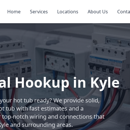
Home
Services
Locations
About Us
Conta
cal Hookup in Kyle
t your hot tub ready? We provide solid,
ot tub with fast estimates and a
r top-notch wiring and connections that
Kyle and surrounding areas.