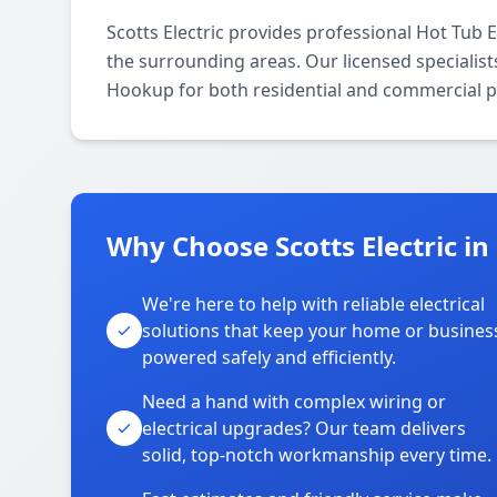
Scotts Electric provides professional Hot Tub 
the surrounding areas. Our licensed specialists 
Hookup for both residential and commercial p
Why Choose Scotts Electric in
We're here to help with reliable electrical
solutions that keep your home or busines
powered safely and efficiently.
Need a hand with complex wiring or
electrical upgrades? Our team delivers
solid, top-notch workmanship every time.