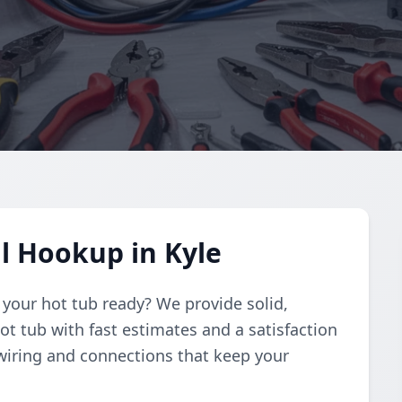
al Hookup in Kyle
t your hot tub ready? We provide solid,
ot tub with fast estimates and a satisfaction
wiring and connections that keep your