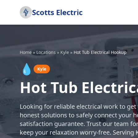
Scotts Electric
Home
»
Locations
»
Kyle
»
Hot Tub Electrical Hookup
💧
Kyle
Hot Tub Electri
Looking for reliable electrical work to ge
honest solutions to safely connect your h
satisfaction guarantee. Trust our team fo
keep your relaxation worry-free. Serving 