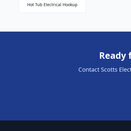
Hot Tub Electrical Hookup
Ready f
Contact Scotts Elect