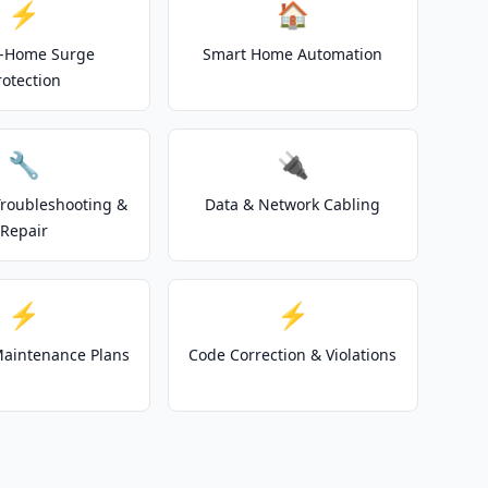
⚡
🏠
-Home Surge
Smart Home Automation
rotection
🔧
🔌
 Troubleshooting &
Data & Network Cabling
Repair
⚡
⚡
 Maintenance Plans
Code Correction & Violations