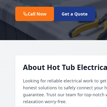
Call Now
Get a Quote
About Hot Tub Electric
Looking for reliable electrical work to ge
honest solutions to safely connect your h
guarantee. Trust our team for top-notch 
relaxation worry-free.