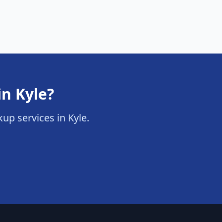
in Kyle?
kup services in Kyle.