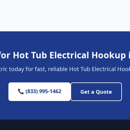
or Hot Tub Electrical Hookup 
ric today for fast, reliable Hot Tub Electrical Hoo
📞 (833) 995-1462
Get a Quote