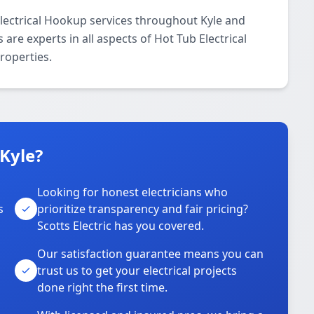
Electrical Hookup services throughout Kyle and
are experts in all aspects of Hot Tub Electrical
roperties.
 Kyle?
Looking for honest electricians who
s
prioritize transparency and fair pricing?
Scotts Electric has you covered.
Our satisfaction guarantee means you can
trust us to get your electrical projects
done right the first time.