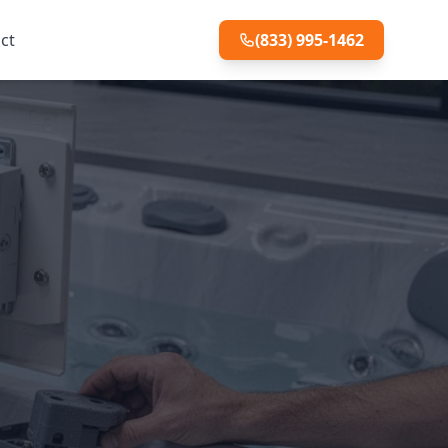
ct
(833) 995-1462