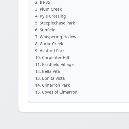
IH-35
Plum Creek
Kyle Crossing
Steeplechase Park
Sunfield
Whispering Hollow
Garlic Creek
Ashford Park
Carpenter Hill
Bradfield Village
Bella Vita
Bonita Vista
Cimarron Park
Coves of Cimarron.