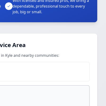
With licensed and insured pros, we bring a
e
dependable, professional touch to every
job, big or small.
vice Area
 in Kyle and nearby communities: