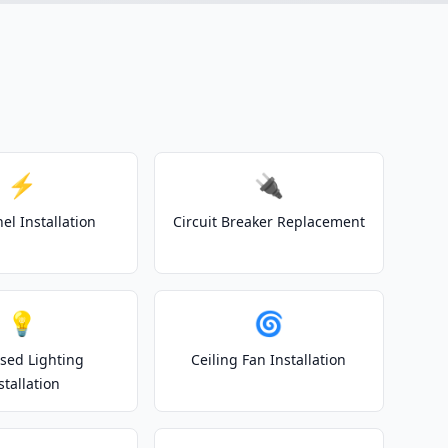
⚡
🔌
el Installation
Circuit Breaker Replacement
💡
🌀
sed Lighting
Ceiling Fan Installation
stallation