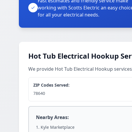
Fast estimates and friendly service make
working with Scotts Electric an easy choic
for all your electrical needs.
Hot Tub Electrical Hookup Ser
We provide Hot Tub Electrical Hookup services
ZIP Codes Served:
78640
Nearby Areas:
Kyle Marketplace