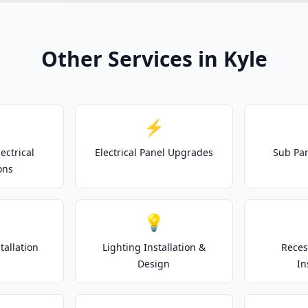
Other Services in Kyle
⚡
ectrical
Electrical Panel Upgrades
Sub Pan
ons
💡
tallation
Lighting Installation &
Reces
Design
In