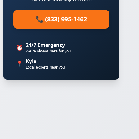
📞 (833) 995-1462
24/7 Emergency
⏰
We're always here for you
Kyle
📍
Local experts near you