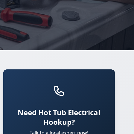
Need Hot Tub Electrical
Hookup?
Talk to a local expert now!