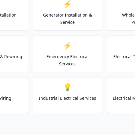
⚡
tallation
Generator Installation &
Whole
Service
P
⚡
& Rewiring
Emergency Electrical
Electrical
Services
💡
Wiring
Industrial Electrical Services
Electrical