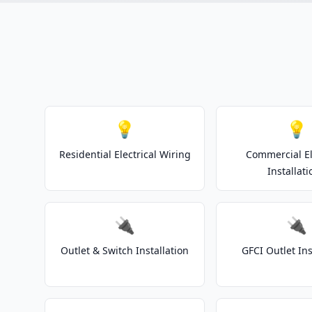
💡
💡
Residential Electrical Wiring
Commercial El
Installati
🔌
🔌
Outlet & Switch Installation
GFCI Outlet Ins