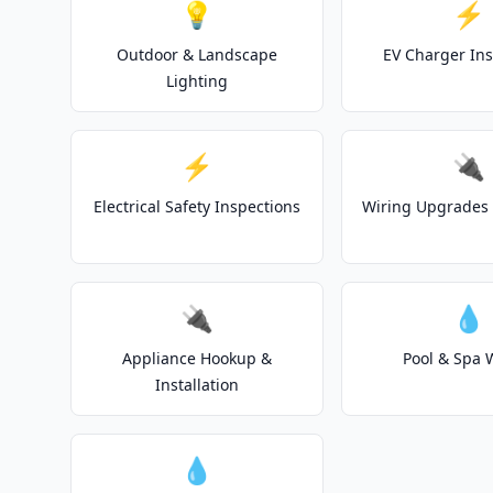
💡
⚡
Outdoor & Landscape
EV Charger Ins
Lighting
⚡
🔌
Electrical Safety Inspections
Wiring Upgrades 
🔌
💧
Appliance Hookup &
Pool & Spa 
Installation
💧