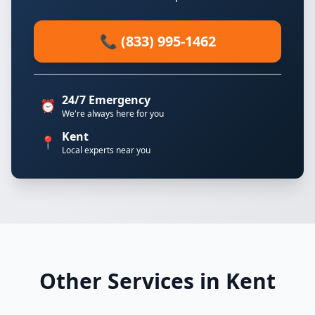
📞 (833) 995-1462
24/7 Emergency
⏰
We're always here for you
Kent
📍
Local experts near you
Other Services in Kent