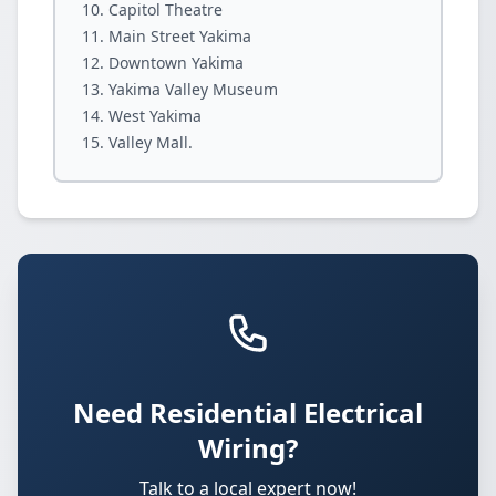
Capitol Theatre
Main Street Yakima
Downtown Yakima
Yakima Valley Museum
West Yakima
Valley Mall.
Need Residential Electrical
Wiring?
Talk to a local expert now!