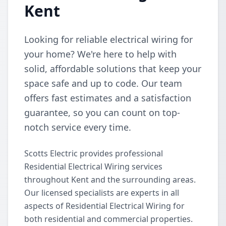
Kent
Looking for reliable electrical wiring for
your home? We're here to help with
solid, affordable solutions that keep your
space safe and up to code. Our team
offers fast estimates and a satisfaction
guarantee, so you can count on top-
notch service every time.
Scotts Electric provides professional
Residential Electrical Wiring services
throughout Kent and the surrounding areas.
Our licensed specialists are experts in all
aspects of Residential Electrical Wiring for
both residential and commercial properties.