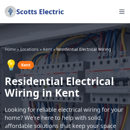
Scotts Electric
Home
»
Locations
»
Kent
»
Residential Electrical Wiring
💡
Kent
Residential Electrical
Wiring in Kent
Looking for reliable electrical wiring for your
home? We're here to help with solid,
affordable solutions that keep your space