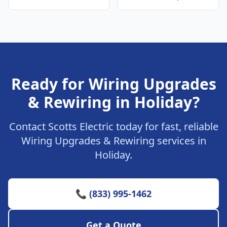
Ready for Wiring Upgrades
& Rewiring in Holiday?
Contact Scotts Electric today for fast, reliable
Wiring Upgrades & Rewiring services in
Holiday.
📞 (833) 995-1462
Get a Quote