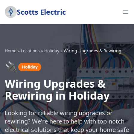
Scotts Electric
Home
»
Locations
»
Holiday
»
Wiring Upgrades & Rewiring
🔌
Holiday
Wiring Upgrades &
Rewiring in Holiday
Looking for reliable wiring upgrades or
rewiring? We're here to help with top-notch
electrical solutions that keep your home safe