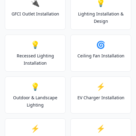
🔌
💡
GFCI Outlet Installation
Lighting Installation &
Design
💡
🌀
Recessed Lighting
Ceiling Fan Installation
Installation
💡
⚡
Outdoor & Landscape
EV Charger Installation
Lighting
⚡
⚡