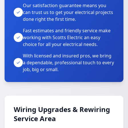
Our satisfaction guarantee means you
can trust us to get your electrical projects
done right the first time.
Fast estimates and friendly service make
working with Scotts Electric an easy
choice for all your electrical needs.
With licensed and insured pros, we bring
a dependable, professional touch to every
job, big or small.
Wiring Upgrades & Rewiring
Service Area