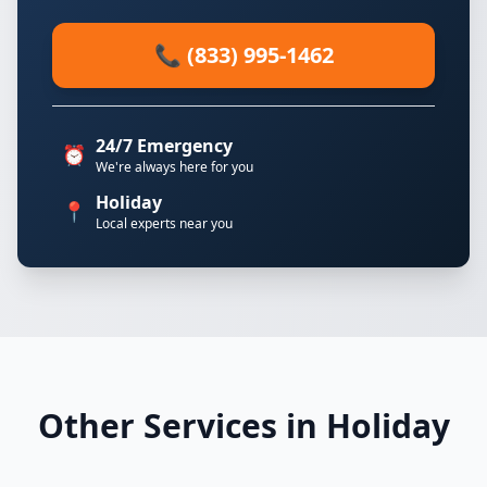
📞 (833) 995-1462
24/7 Emergency
⏰
We're always here for you
Holiday
📍
Local experts near you
Other Services in Holiday