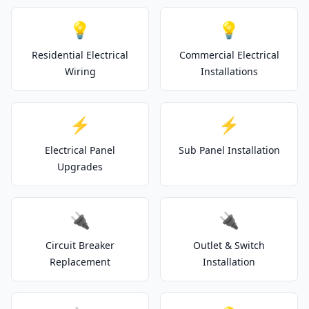
💡
💡
Residential Electrical
Commercial Electrical
Wiring
Installations
⚡
⚡
Electrical Panel
Sub Panel Installation
Upgrades
🔌
🔌
Circuit Breaker
Outlet & Switch
Replacement
Installation