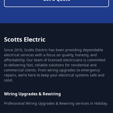
Scotts Electric
Since 2010, Scotts Electric has been providing dependable
electrical services with a focus on quality, honesty, and
affordability. Our team of licensed electricians is committed
to delivering fast, reliable solutions for residential and
commercial clients. From wiring upgrades to emergency
repairs, we’re here to keep your electrical systems safe and
solid.
Wiring Upgrades & Rewiring
Professional Wiring Upgrades & Rewiring services in Holiday.