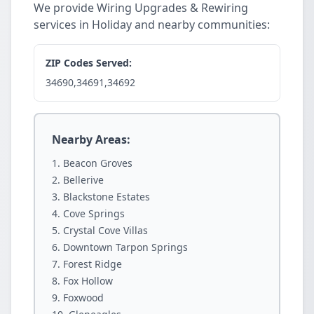
We provide Wiring Upgrades & Rewiring
services in Holiday and nearby communities:
ZIP Codes Served:
34690,34691,34692
Nearby Areas:
Beacon Groves
Bellerive
Blackstone Estates
Cove Springs
Crystal Cove Villas
Downtown Tarpon Springs
Forest Ridge
Fox Hollow
Foxwood