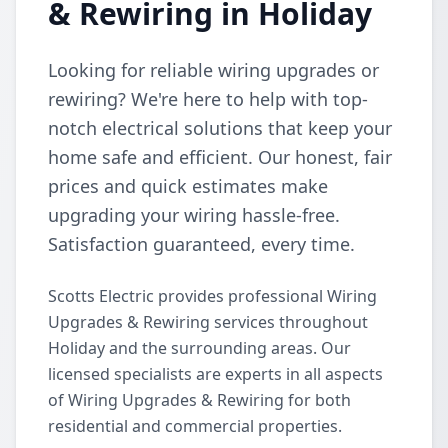
& Rewiring in Holiday
Looking for reliable wiring upgrades or
rewiring? We're here to help with top-
notch electrical solutions that keep your
home safe and efficient. Our honest, fair
prices and quick estimates make
upgrading your wiring hassle-free.
Satisfaction guaranteed, every time.
Scotts Electric provides professional Wiring
Upgrades & Rewiring services throughout
Holiday and the surrounding areas. Our
licensed specialists are experts in all aspects
of Wiring Upgrades & Rewiring for both
residential and commercial properties.