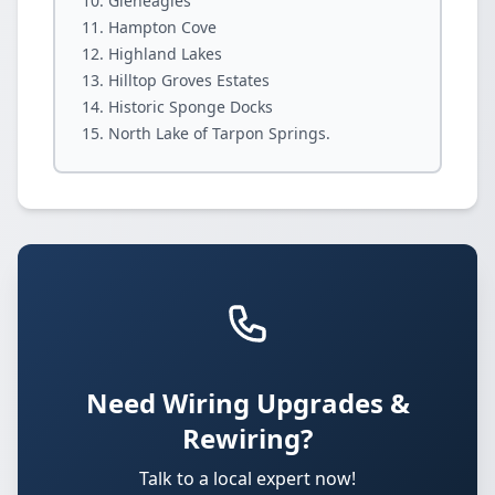
Gleneagles
Hampton Cove
Highland Lakes
Hilltop Groves Estates
Historic Sponge Docks
North Lake of Tarpon Springs.
Need Wiring Upgrades &
Rewiring?
Talk to a local expert now!