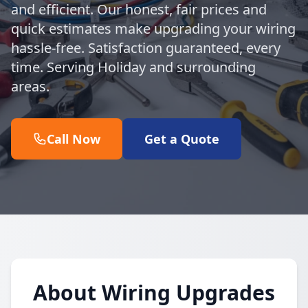
and efficient. Our honest, fair prices and
quick estimates make upgrading your wiring
hassle-free. Satisfaction guaranteed, every
time. Serving Holiday and surrounding
areas.
Call Now
Get a Quote
About Wiring Upgrades