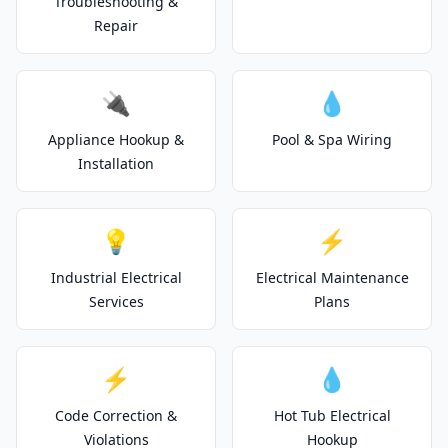
Troubleshooting &
Repair
🔌
💧
Appliance Hookup &
Pool & Spa Wiring
Installation
💡
⚡
Industrial Electrical
Electrical Maintenance
Services
Plans
⚡
💧
Code Correction &
Hot Tub Electrical
Violations
Hookup