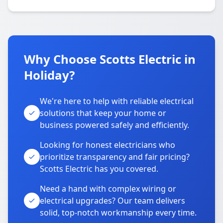
Why Choose Scotts Electric in
Holiday?
We're here to help with reliable electrical
solutions that keep your home or
business powered safely and efficiently.
Looking for honest electricians who
prioritize transparency and fair pricing?
Scotts Electric has you covered.
Need a hand with complex wiring or
electrical upgrades? Our team delivers
solid, top-notch workmanship every time.