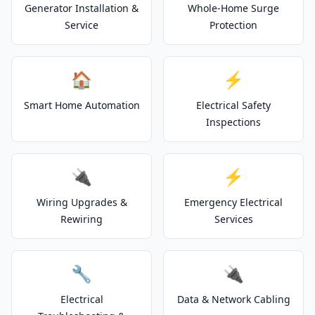
Generator Installation &
Whole-Home Surge
Service
Protection
🏠
⚡
Smart Home Automation
Electrical Safety
Inspections
🔌
⚡
Wiring Upgrades &
Emergency Electrical
Rewiring
Services
🔧
🔌
Electrical
Data & Network Cabling