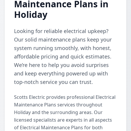
Maintenance Plans in
Holiday
Looking for reliable electrical upkeep?
Our solid maintenance plans keep your
system running smoothly, with honest,
affordable pricing and quick estimates.
We’re here to help you avoid surprises
and keep everything powered up with
top-notch service you can trust.
Scotts Electric provides professional Electrical
Maintenance Plans services throughout
Holiday and the surrounding areas. Our
licensed specialists are experts in all aspects
of Electrical Maintenance Plans for both