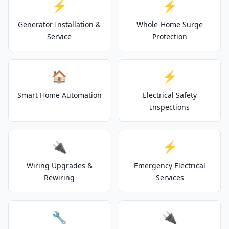
⚡
⚡
Generator Installation &
Whole-Home Surge
Service
Protection
🏠
⚡
Smart Home Automation
Electrical Safety
Inspections
🔌
⚡
Wiring Upgrades &
Emergency Electrical
Rewiring
Services
🔧
🔌