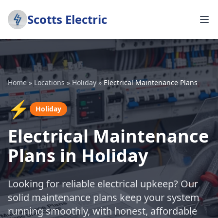
Scotts Electric
Home
»
Locations
»
Holiday
»
Electrical Maintenance Plans
⚡
Holiday
Electrical Maintenance
Plans in Holiday
Looking for reliable electrical upkeep? Our
solid maintenance plans keep your system
running smoothly, with honest, affordable