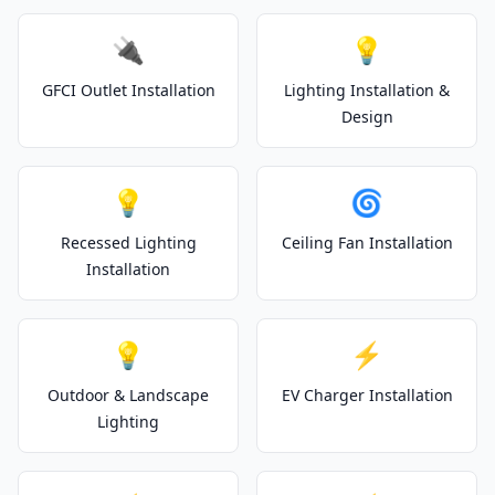
🔌
💡
GFCI Outlet Installation
Lighting Installation &
Design
💡
🌀
Recessed Lighting
Ceiling Fan Installation
Installation
💡
⚡
Outdoor & Landscape
EV Charger Installation
Lighting