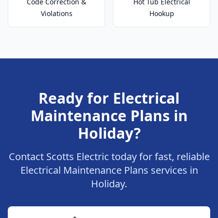
Code Correction &
Hot Tub Electrical
Violations
Hookup
Ready for Electrical
Maintenance Plans in
Holiday?
Contact Scotts Electric today for fast, reliable
Electrical Maintenance Plans services in
Holiday.