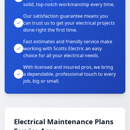
solid, top-notch workmanship every time.
Our satisfaction guarantee means you
can trust us to get your electrical projects
done right the first time.
Fast estimates and friendly service make
working with Scotts Electric an easy
choice for all your electrical needs.
With licensed and insured pros, we bring
a dependable, professional touch to every
job, big or small.
Electrical Maintenance Plans