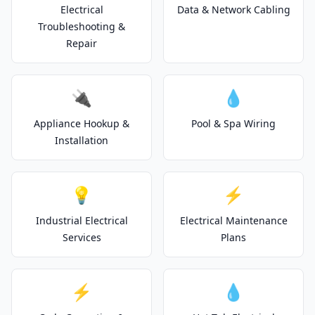
Electrical
Data & Network Cabling
Troubleshooting &
Repair
🔌
💧
Appliance Hookup &
Pool & Spa Wiring
Installation
💡
⚡
Industrial Electrical
Electrical Maintenance
Services
Plans
⚡
💧