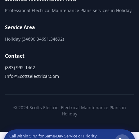
Professional Electrical Maintenance Plans services in Holiday.
Service Area
Holiday (34690,34691,34692)
Contact
(833) 995-1462
Info@scottselectricar.com
© 2024 Scotts Electric. Electrical Maintenance Plans in
Holiday
Call within
5PM
for Same-Day Service or Priority