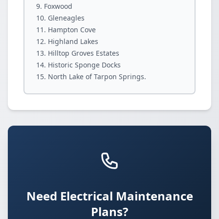
Foxwood
Gleneagles
Hampton Cove
Highland Lakes
Hilltop Groves Estates
Historic Sponge Docks
North Lake of Tarpon Springs.
Need Electrical Maintenance
Plans?