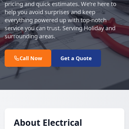
pricing and quick estimates. We’re here to
help you avoid surprises and keep
everything powered up with top-notch
service you can trust. Serving Holiday and
surrounding areas.
Call Now
Get a Quote
About Electrical