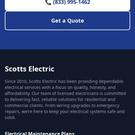
📞 (833) 995-1462
Get a Quote
Scotts Electric
Since 2010, Scotts Electric has been providing dependable
electrical services with a focus on quality, honesty, and
affordability. Our team of licensed electricians is committed
to delivering fast, reliable solutions for residential and
commercial clients. From wiring upgrades to emergency
repairs, we’re here to keep your electrical systems safe and
solid.
Electrical Maintenance Plans