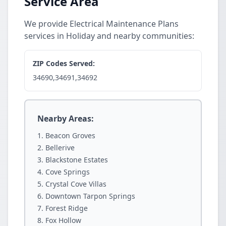
Service Area
We provide Electrical Maintenance Plans
services in Holiday and nearby communities:
ZIP Codes Served:
34690,34691,34692
Nearby Areas:
Beacon Groves
Bellerive
Blackstone Estates
Cove Springs
Crystal Cove Villas
Downtown Tarpon Springs
Forest Ridge
Fox Hollow