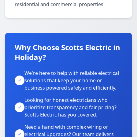
residential and commercial properties.
Why Choose Scotts Electric in
Holiday?
We're here to help with reliable electrical
solutions that keep your home or
business powered safely and efficiently.
Looking for honest electricians who
prioritize transparency and fair pricing?
Scotts Electric has you covered.
Need a hand with complex wiring or
electrical upgrades? Our team delivers