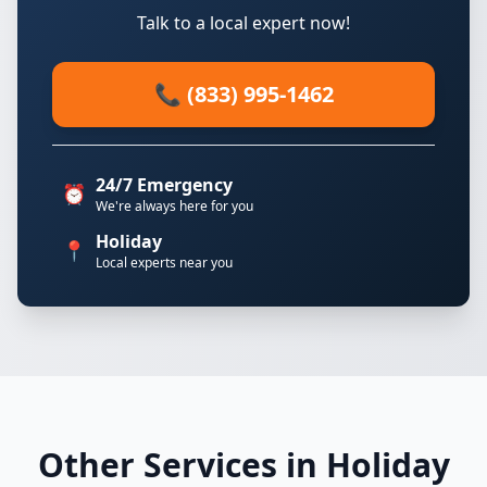
Talk to a local expert now!
📞 (833) 995-1462
24/7 Emergency
⏰
We're always here for you
Holiday
📍
Local experts near you
Other Services in Holiday