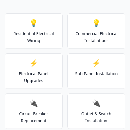
💡
💡
Residential Electrical
Commercial Electrical
Wiring
Installations
⚡
⚡
Electrical Panel
Sub Panel Installation
Upgrades
🔌
🔌
Circuit Breaker
Outlet & Switch
Replacement
Installation