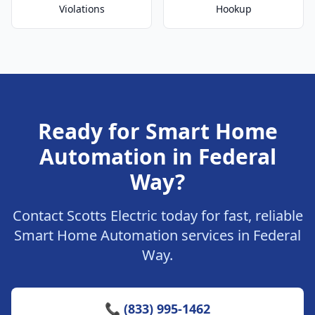
Violations
Hookup
Ready for Smart Home
Automation in Federal
Way?
Contact Scotts Electric today for fast, reliable
Smart Home Automation services in Federal
Way.
📞 (833) 995-1462