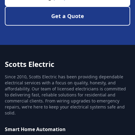
Get a Quote
Scotts Electric
Since 2010, Scotts Electric has been providing dependable
electrical services with a focus on quality, honesty, and
affordability. Our team of licensed electricians is committed
to delivering fast, reliable solutions for residential and
commercial clients. From wiring upgrades to emergency
repairs, we’re here to keep your electrical systems safe and
solid.
Smart Home Automation