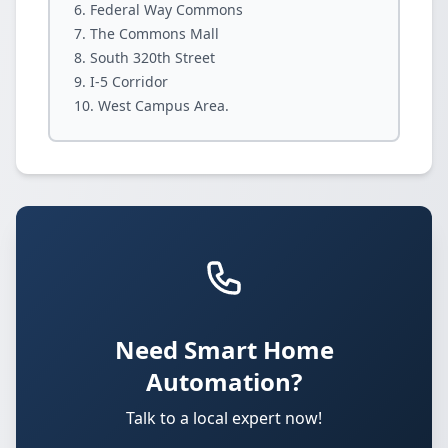
Federal Way Commons
The Commons Mall
South 320th Street
I-5 Corridor
West Campus Area.
Need Smart Home
Automation?
Talk to a local expert now!