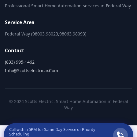
Professional Smart Home Automation services in Federal Way.
Service Area
Federal Way (98003,98023,98063,98093)
Contact
(833) 995-1462
Info@scottselectricar.com
© 2024 Scotts Electric. Smart Home Automation in Federal
Way
Call within
5PM
for Same-Day Service or Priority
Scheduling