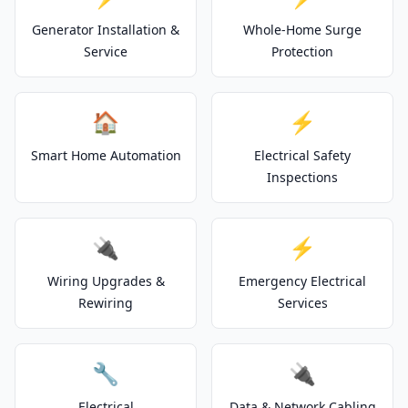
Generator Installation &
Whole-Home Surge
Service
Protection
🏠
⚡
Smart Home Automation
Electrical Safety
Inspections
🔌
⚡
Wiring Upgrades &
Emergency Electrical
Rewiring
Services
🔧
🔌
Electrical
Data & Network Cabling