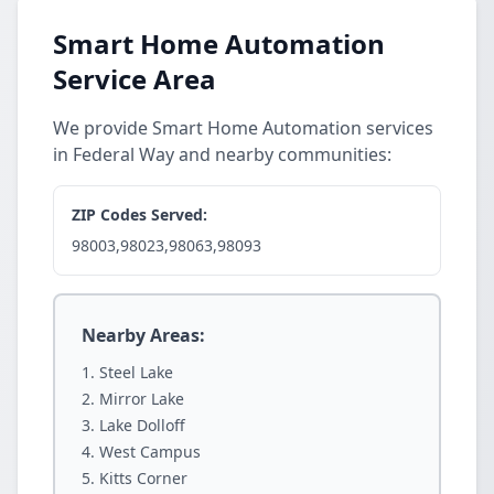
Smart Home Automation
Service Area
We provide Smart Home Automation services
in Federal Way and nearby communities:
ZIP Codes Served:
98003,98023,98063,98093
Nearby Areas:
Steel Lake
Mirror Lake
Lake Dolloff
West Campus
Kitts Corner