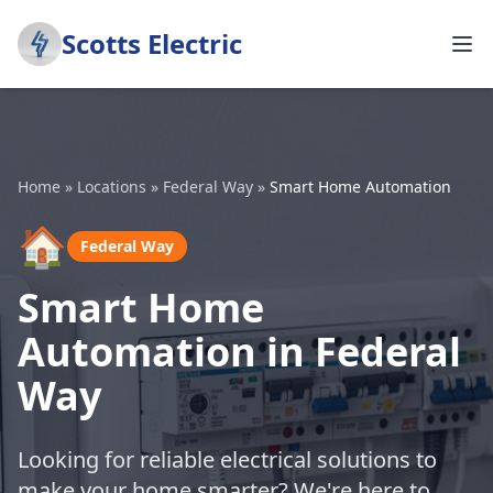
Scotts Electric
Home
»
Locations
»
Federal Way
»
Smart Home Automation
🏠
Federal Way
Smart Home
Automation in Federal
Way
Looking for reliable electrical solutions to
make your home smarter? We're here to