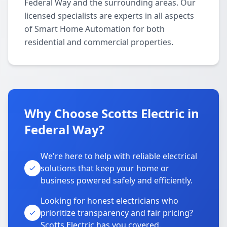
Federal Way and the surrounding areas. Our
licensed specialists are experts in all aspects
of Smart Home Automation for both
residential and commercial properties.
Why Choose Scotts Electric in
Federal Way?
We're here to help with reliable electrical
solutions that keep your home or
business powered safely and efficiently.
Looking for honest electricians who
prioritize transparency and fair pricing?
Scotts Electric has you covered.