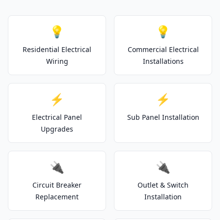
💡
💡
Residential Electrical
Commercial Electrical
Wiring
Installations
⚡
⚡
Electrical Panel
Sub Panel Installation
Upgrades
🔌
🔌
Circuit Breaker
Outlet & Switch
Replacement
Installation