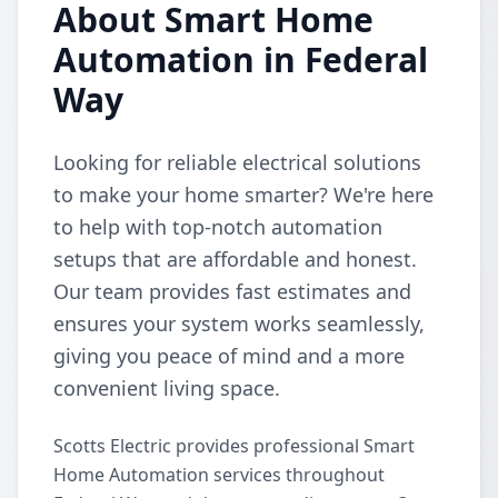
About Smart Home
Automation in Federal
Way
Looking for reliable electrical solutions
to make your home smarter? We're here
to help with top-notch automation
setups that are affordable and honest.
Our team provides fast estimates and
ensures your system works seamlessly,
giving you peace of mind and a more
convenient living space.
Scotts Electric provides professional Smart
Home Automation services throughout