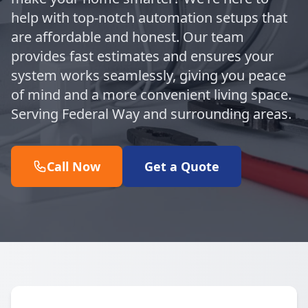
help with top-notch automation setups that
are affordable and honest. Our team
provides fast estimates and ensures your
system works seamlessly, giving you peace
of mind and a more convenient living space.
Serving Federal Way and surrounding areas.
Call Now
Get a Quote