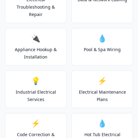
Troubleshooting &
Repair
🔌
💧
Appliance Hookup &
Pool & Spa Wiring
Installation
💡
⚡
Industrial Electrical
Electrical Maintenance
Services
Plans
⚡
💧
Code Correction &
Hot Tub Electrical