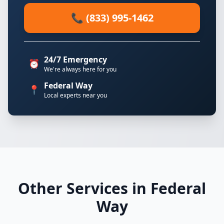
📞 (833) 995-1462
24/7 Emergency
⏰
We're always here for you
Federal Way
📍
Local experts near you
Other Services in Federal
Way