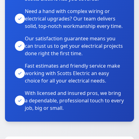
Need a hand with complex wiring or
electrical upgrades? Our team delivers
solid, top-notch workmanship every time.
Our satisfaction guarantee means you
can trust us to get your electrical projects
done right the first time.
Fast estimates and friendly service make
working with Scotts Electric an easy
choice for all your electrical needs.
With licensed and insured pros, we bring
a dependable, professional touch to every
job, big or small.