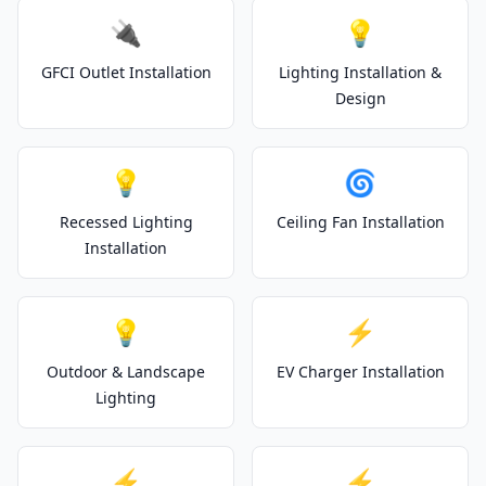
🔌
💡
GFCI Outlet Installation
Lighting Installation &
Design
💡
🌀
Recessed Lighting
Ceiling Fan Installation
Installation
💡
⚡
Outdoor & Landscape
EV Charger Installation
Lighting
⚡
⚡