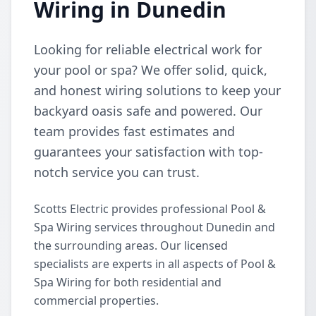
Wiring in Dunedin
Looking for reliable electrical work for
your pool or spa? We offer solid, quick,
and honest wiring solutions to keep your
backyard oasis safe and powered. Our
team provides fast estimates and
guarantees your satisfaction with top-
notch service you can trust.
Scotts Electric provides professional Pool &
Spa Wiring services throughout Dunedin and
the surrounding areas. Our licensed
specialists are experts in all aspects of Pool &
Spa Wiring for both residential and
commercial properties.