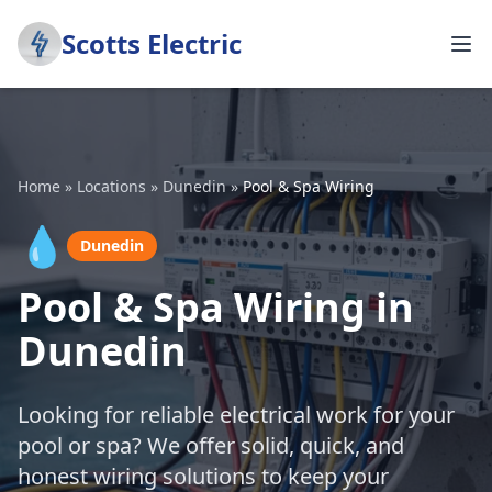
Scotts Electric
Home
»
Locations
»
Dunedin
»
Pool & Spa Wiring
💧
Dunedin
Pool & Spa Wiring in
Dunedin
Looking for reliable electrical work for your
pool or spa? We offer solid, quick, and
honest wiring solutions to keep your