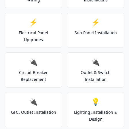
⚡
⚡
Electrical Panel
Sub Panel Installation
Upgrades
🔌
🔌
Circuit Breaker
Outlet & Switch
Replacement
Installation
🔌
💡
GFCI Outlet Installation
Lighting Installation &
Design