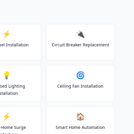
⚡
🔌
el Installation
Circuit Breaker Replacement
💡
🌀
sed Lighting
Ceiling Fan Installation
stallation
⚡
🏠
-Home Surge
Smart Home Automation