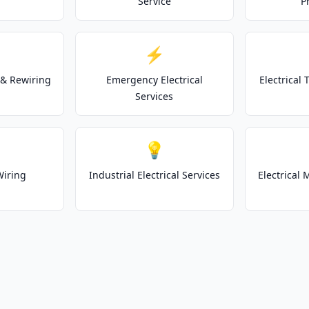
Service
P
⚡
& Rewiring
Emergency Electrical
Electrical
Services
💡
Wiring
Industrial Electrical Services
Electrical