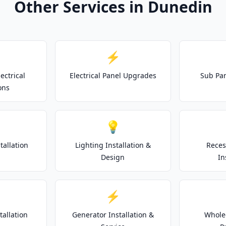
Other Services in Dunedin
⚡
ectrical
Electrical Panel Upgrades
Sub Pan
ons
💡
tallation
Lighting Installation &
Reces
Design
In
⚡
tallation
Generator Installation &
Whole