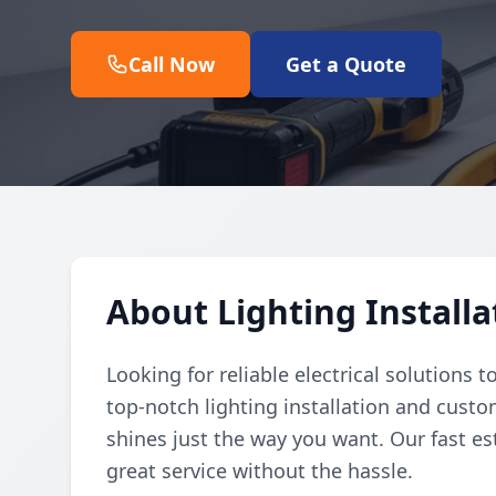
Call Now
Get a Quote
About Lighting Install
Looking for reliable electrical solutions 
top-notch lighting installation and cust
shines just the way you want. Our fast 
great service without the hassle.