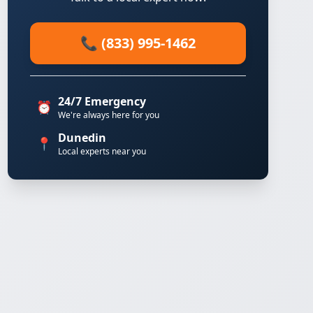
📞 (833) 995-1462
24/7 Emergency
⏰
We're always here for you
Dunedin
📍
Local experts near you