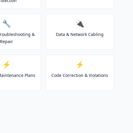
rotection
🔧
🔌
 Troubleshooting &
Data & Network Cabling
Repair
⚡
⚡
 Maintenance Plans
Code Correction & Violations