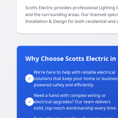
Scotts Electric provides professional Lighting
and the surrounding areas. Our licensed special
Installation & Design for both residential and
Why Choose Scotts Electric i
We're here to help with reliable electrical
solutions that keep your home or busines
powered safely and efficiently.
Need a hand with complex wiring or
electrical upgrades? Our team delivers
solid, top-notch workmanship every time.