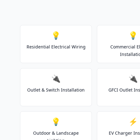
💡
💡
Residential Electrical Wiring
Commercial El
Installati
🔌
🔌
Outlet & Switch Installation
GFCI Outlet Ins
💡
⚡
Outdoor & Landscape
EV Charger Ins