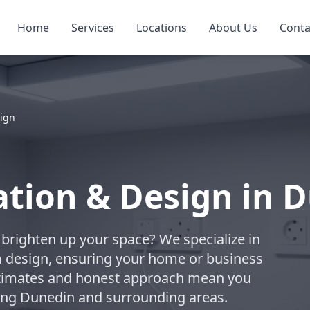
Home
Services
Locations
About Us
Conta
sign
lation & Design in 
to brighten up your space? We specialize in
om design, ensuring your home or business
estimates and honest approach mean you
rving Dunedin and surrounding areas.