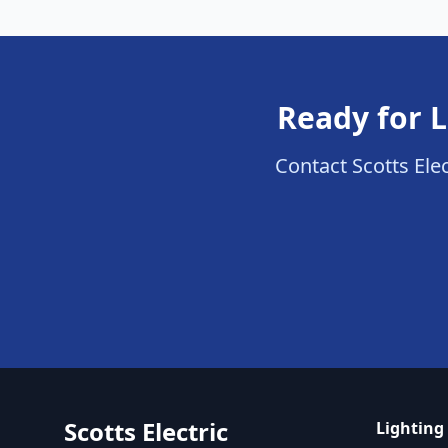
Ready for L
Contact Scotts Elec
Scotts Electric
Lighting