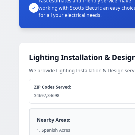
Fast estimates and friendly service make
working with Scotts Electric an easy choic
for all your electrical needs.
Lighting Installation & Desig
We provide Lighting Installation & Design ser
ZIP Codes Served:
34697,34698
Nearby Areas:
Spanish Acres