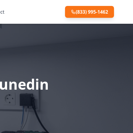
ct
(833) 995-1462
Dunedin