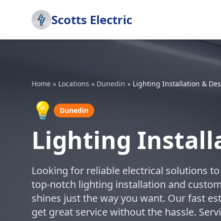
Scotts Electric
Home
»
Locations
»
Dunedin
»
Lighting Installation & De
💡
Dunedin
Lighting Instal
Looking for reliable electrical solutions 
top-notch lighting installation and cust
shines just the way you want. Our fast 
get great service without the hassle. Se