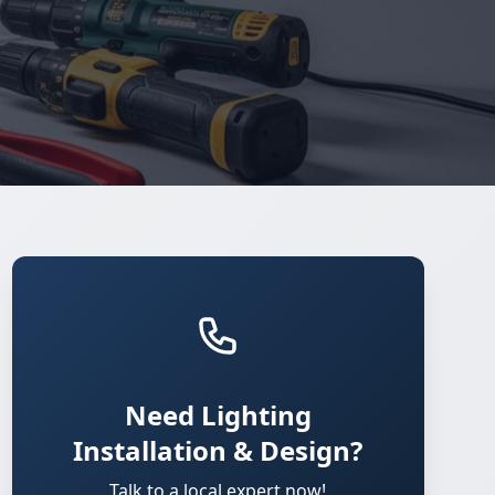
Need Lighting
Installation & Design?
Talk to a local expert now!