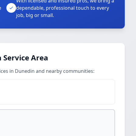
With licensed and insured pros, we bring a
e
dependable, professional touch to every
job, big or small.
n Service Area
vices in Dunedin and nearby communities: