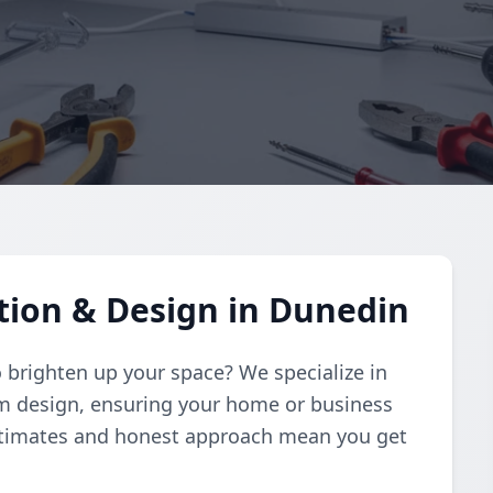
ation & Design in Dunedin
to brighten up your space? We specialize in
om design, ensuring your home or business
estimates and honest approach mean you get