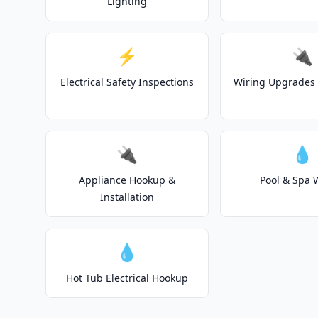
Lighting
⚡
🔌
Electrical Safety Inspections
Wiring Upgrades 
🔌
💧
Appliance Hookup &
Pool & Spa 
Installation
💧
Hot Tub Electrical Hookup