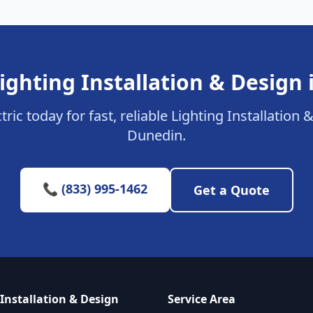
ighting Installation & Design
tric today for fast, reliable Lighting Installation 
Dunedin.
📞 (833) 995-1462
Get a Quote
 Installation & Design
Service Area