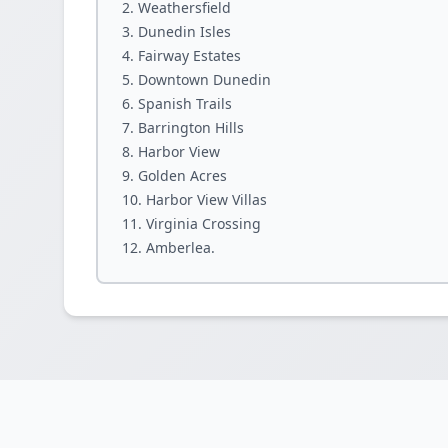
Weathersfield
Dunedin Isles
Fairway Estates
Downtown Dunedin
Spanish Trails
Barrington Hills
Harbor View
Golden Acres
Harbor View Villas
Virginia Crossing
Amberlea.