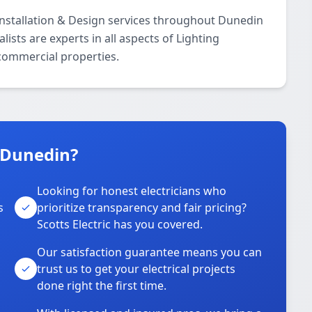
 Installation & Design services throughout Dunedin
ists are experts in all aspects of Lighting
 commercial properties.
n Dunedin?
Looking for honest electricians who
s
prioritize transparency and fair pricing?
Scotts Electric has you covered.
Our satisfaction guarantee means you can
trust us to get your electrical projects
done right the first time.