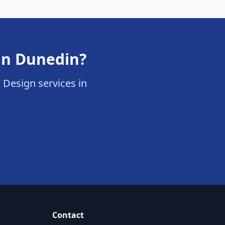
 in Dunedin?
& Design services in
Contact