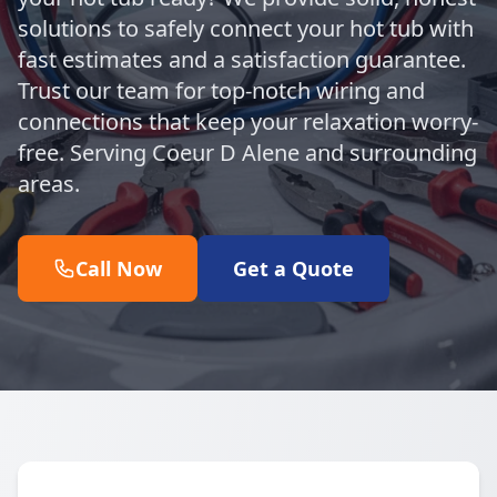
solutions to safely connect your hot tub with
fast estimates and a satisfaction guarantee.
Trust our team for top-notch wiring and
connections that keep your relaxation worry-
free. Serving Coeur D Alene and surrounding
areas.
Call Now
Get a Quote