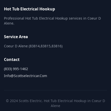
Hot Tub Electrical Hookup
Professional Hot Tub Electrical Hookup services in Coeur D
Alene.
Service Area
Coeur D Alene (83814,83815,83816)
Contact
(833) 995-1462
Info@scottselectricar.com
© 2024 Scotts Electric. Hot Tub Electrical Hookup in Coeur D
Alene