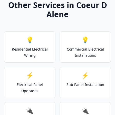
Other Services in Coeur D
Alene
💡
💡
Residential Electrical
Commercial Electrical
Wiring
Installations
⚡
⚡
Electrical Panel
Sub Panel Installation
Upgrades
🔌
🔌