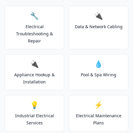
🔧
🔌
Electrical
Data & Network Cabling
Troubleshooting &
Repair
🔌
💧
Appliance Hookup &
Pool & Spa Wiring
Installation
💡
⚡
Industrial Electrical
Electrical Maintenance
Services
Plans