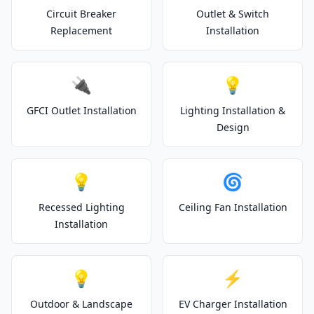
Circuit Breaker
Outlet & Switch
Replacement
Installation
🔌
💡
GFCI Outlet Installation
Lighting Installation &
Design
💡
🌀
Recessed Lighting
Ceiling Fan Installation
Installation
💡
⚡
Outdoor & Landscape
EV Charger Installation