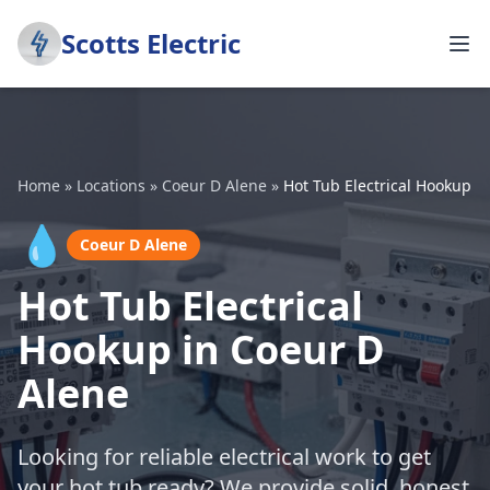
Scotts Electric
Home
»
Locations
»
Coeur D Alene
»
Hot Tub Electrical Hookup
💧
Coeur D Alene
Hot Tub Electrical
Hookup in Coeur D
Alene
Looking for reliable electrical work to get
your hot tub ready? We provide solid, honest