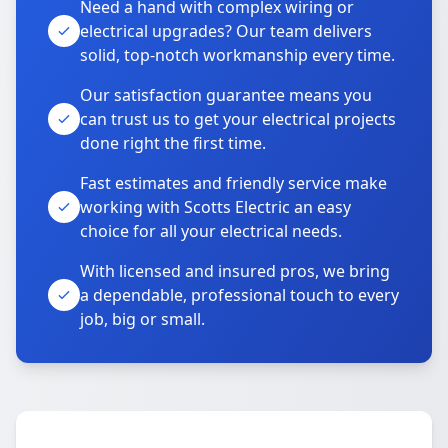
Need a hand with complex wiring or
electrical upgrades? Our team delivers
solid, top-notch workmanship every time.
Our satisfaction guarantee means you
can trust us to get your electrical projects
done right the first time.
Fast estimates and friendly service make
working with Scotts Electric an easy
choice for all your electrical needs.
With licensed and insured pros, we bring
a dependable, professional touch to every
job, big or small.