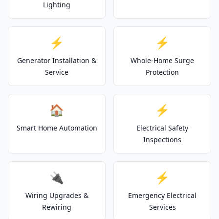
Lighting
⚡
⚡
Generator Installation &
Whole-Home Surge
Service
Protection
🏠
⚡
Smart Home Automation
Electrical Safety
Inspections
🔌
⚡
Wiring Upgrades &
Emergency Electrical
Rewiring
Services