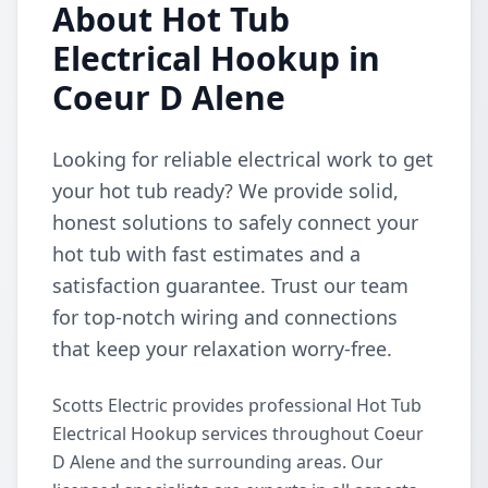
About Hot Tub
Electrical Hookup in
Coeur D Alene
Looking for reliable electrical work to get
your hot tub ready? We provide solid,
honest solutions to safely connect your
hot tub with fast estimates and a
satisfaction guarantee. Trust our team
for top-notch wiring and connections
that keep your relaxation worry-free.
Scotts Electric provides professional Hot Tub
Electrical Hookup services throughout Coeur
D Alene and the surrounding areas. Our