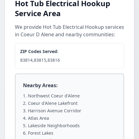
Hot Tub Electrical Hookup
Service Area
We provide Hot Tub Electrical Hookup services
in Coeur D Alene and nearby communities:
ZIP Codes Served:
83814,83815,83816
Nearby Areas:
Northwest Coeur d'Alene
Coeur d'Alene Lakefront
Harrison Avenue Corridor
Atlas Area
Lakeside Neighborhoods
Forest Lakes