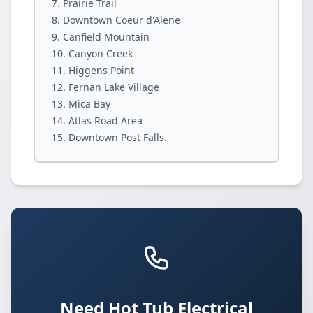
Prairie Trail
Downtown Coeur d'Alene
Canfield Mountain
Canyon Creek
Higgens Point
Fernan Lake Village
Mica Bay
Atlas Road Area
Downtown Post Falls.
Need Hot Tub Electrical