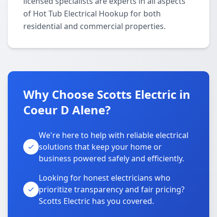
licensed specialists are experts in all aspects
of Hot Tub Electrical Hookup for both
residential and commercial properties.
Why Choose Scotts Electric in
Coeur D Alene?
We're here to help with reliable electrical
solutions that keep your home or
business powered safely and efficiently.
Looking for honest electricians who
prioritize transparency and fair pricing?
Scotts Electric has you covered.