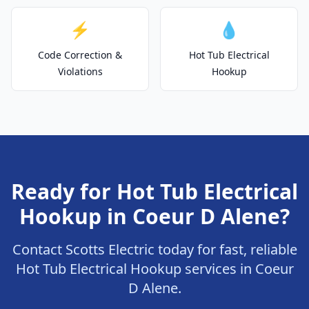
⚡
💧
Code Correction &
Hot Tub Electrical
Violations
Hookup
Ready for Hot Tub Electrical
Hookup in Coeur D Alene?
Contact Scotts Electric today for fast, reliable
Hot Tub Electrical Hookup services in Coeur
D Alene.