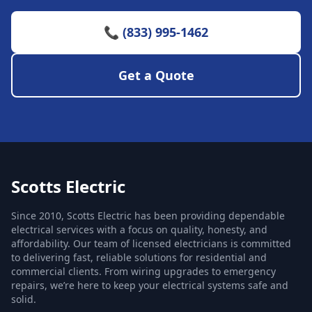
📞 (833) 995-1462
Get a Quote
Scotts Electric
Since 2010, Scotts Electric has been providing dependable
electrical services with a focus on quality, honesty, and
affordability. Our team of licensed electricians is committed
to delivering fast, reliable solutions for residential and
commercial clients. From wiring upgrades to emergency
repairs, we’re here to keep your electrical systems safe and
solid.