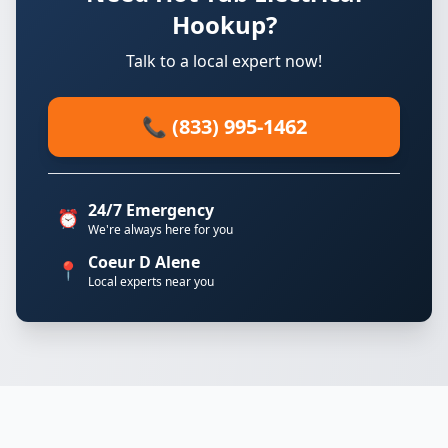
Hookup?
Talk to a local expert now!
📞 (833) 995-1462
24/7 Emergency
⏰
We're always here for you
Coeur D Alene
📍
Local experts near you