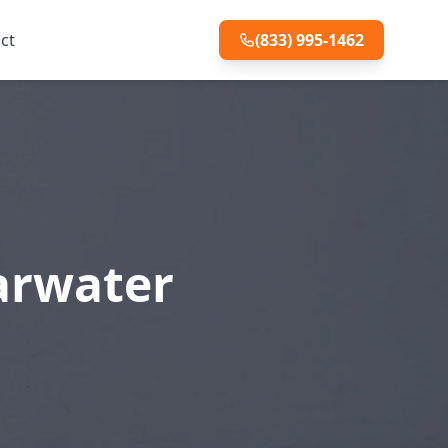
ct
(833) 995-1462
earwater