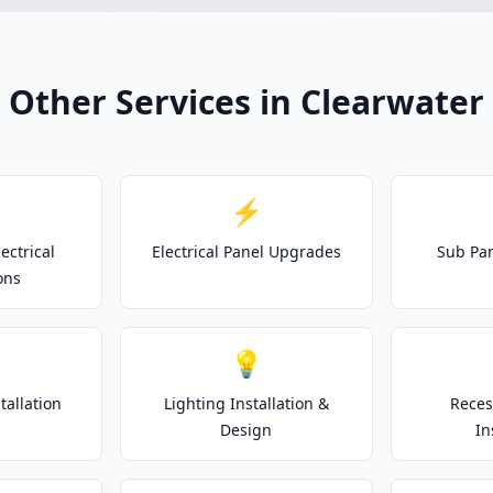
Other Services in Clearwater
⚡
ectrical
Electrical Panel Upgrades
Sub Pan
ons
💡
tallation
Lighting Installation &
Reces
Design
In