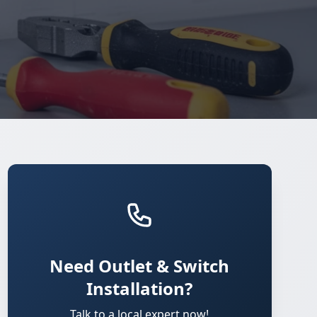
Need Outlet & Switch
Installation?
Talk to a local expert now!