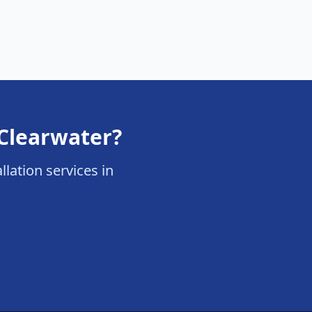
 Clearwater?
llation services in