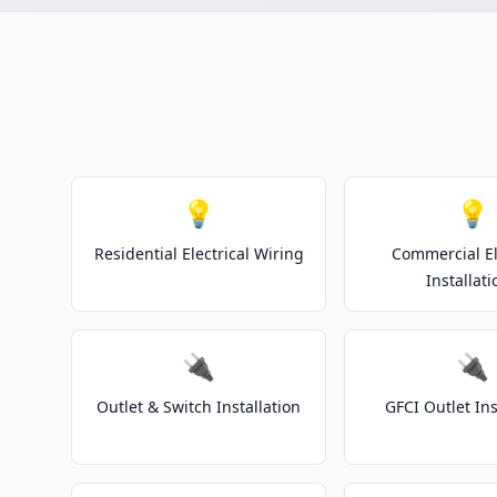
💡
💡
Residential Electrical Wiring
Commercial El
Installati
🔌
🔌
Outlet & Switch Installation
GFCI Outlet Ins