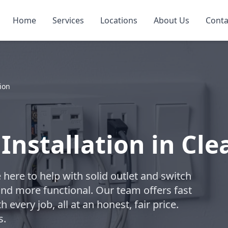
Home
Services
Locations
About Us
Conta
tion
Installation in Cl
e here to help with solid outlet and switch
and more functional. Our team offers fast
every job, all at an honest, fair price.
s.