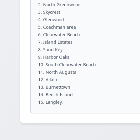
North Greenwood
Skycrest
Glenwood
Coachman area
Clearwater Beach
Island Estates
Sand Key
Harbor Oaks
South Clearwater Beach
North Augusta
Aiken
Burnettown
Beech Island
Langley.