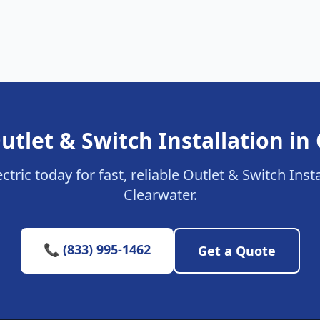
utlet & Switch Installation in
ctric today for fast, reliable Outlet & Switch Insta
Clearwater.
📞 (833) 995-1462
Get a Quote