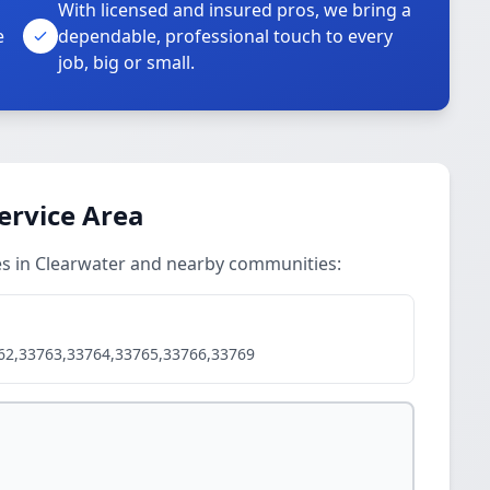
With licensed and insured pros, we bring a
e
dependable, professional touch to every
job, big or small.
Service Area
ces in Clearwater and nearby communities:
62,33763,33764,33765,33766,33769