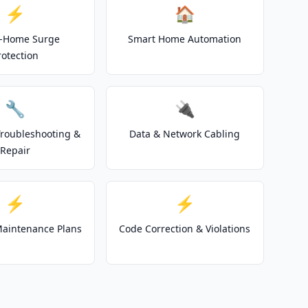
⚡
🏠
-Home Surge
Smart Home Automation
rotection
🔧
🔌
 Troubleshooting &
Data & Network Cabling
Repair
⚡
⚡
 Maintenance Plans
Code Correction & Violations