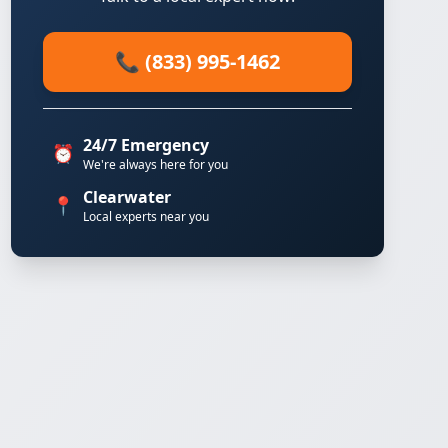
📞 (833) 995-1462
24/7 Emergency
⏰
We're always here for you
Clearwater
📍
Local experts near you