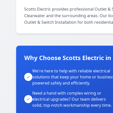
Scotts Electric provides professional Outlet & 
Clearwater and the surrounding areas. Our licen
Outlet & Switch Installation for both resident
Why Choose Scotts Electric in
We're here to help with reliable electrical
solutions that keep your home or busines
powered safely and efficiently.
Need a hand with complex wiring or
electrical upgrades? Our team delivers
solid, top-notch workmanship every time.