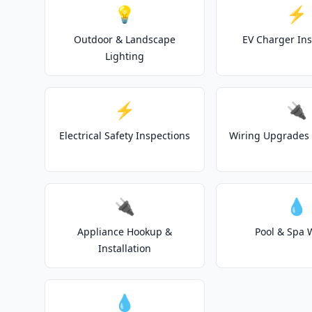
💡
⚡
Outdoor & Landscape
EV Charger Ins
Lighting
⚡
🔌
Electrical Safety Inspections
Wiring Upgrades 
🔌
💧
Appliance Hookup &
Pool & Spa 
Installation
💧