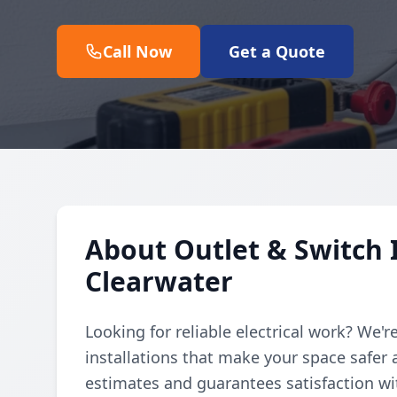
Call Now
Get a Quote
About Outlet & Switch I
Clearwater
Looking for reliable electrical work? We'r
installations that make your space safer 
estimates and guarantees satisfaction with