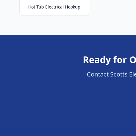
Hot Tub Electrical Hookup
Ready for O
Contact Scotts Ele