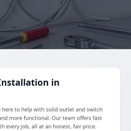
nstallation in
e here to help with solid outlet and switch
and more functional. Our team offers fast
 every job, all at an honest, fair price.