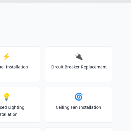
⚡
🔌
el Installation
Circuit Breaker Replacement
💡
🌀
sed Lighting
Ceiling Fan Installation
stallation