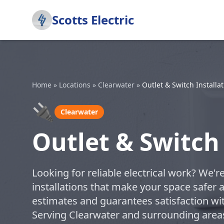
Scotts Electric
Home
»
Locations
»
Clearwater
»
Outlet & Switch Installa
🔌
Clearwater
Outlet & Switch 
Looking for reliable electrical work? We'r
installations that make your space safer 
estimates and guarantees satisfaction with 
Serving Clearwater and surrounding area