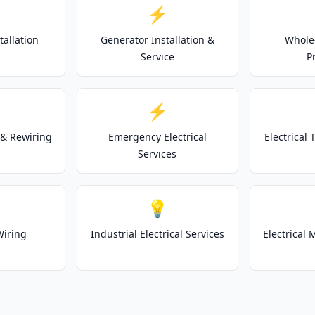
⚡
tallation
Generator Installation &
Whole
Service
P
⚡
& Rewiring
Emergency Electrical
Electrical
Services
💡
Wiring
Industrial Electrical Services
Electrical