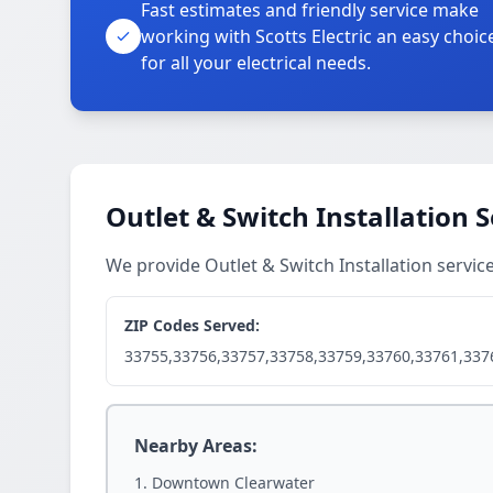
Fast estimates and friendly service make
working with Scotts Electric an easy choic
for all your electrical needs.
Outlet & Switch Installation 
We provide Outlet & Switch Installation servi
ZIP Codes Served:
33755,33756,33757,33758,33759,33760,33761,337
Nearby Areas:
Downtown Clearwater