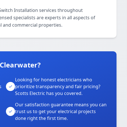
Switch Installation services throughout
sed specialists are experts in all aspects of
ial and commercial properties.
 Clearwater?
Looking for honest electricians who
s
prioritize transparency and fair pricing?
Scotts Electric has you covered.
Our satisfaction guarantee means you can
trust us to get your electrical projects
done right the first time.