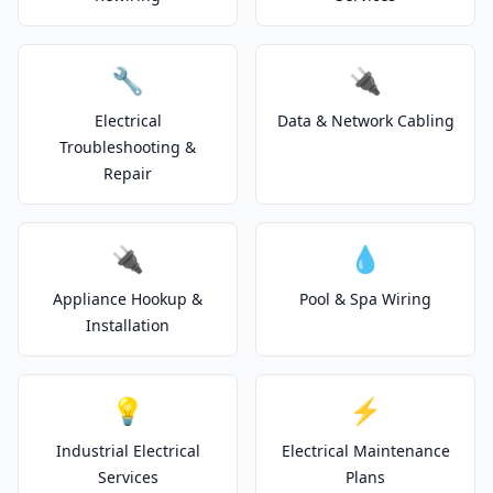
🔧
🔌
Electrical
Data & Network Cabling
Troubleshooting &
Repair
🔌
💧
Appliance Hookup &
Pool & Spa Wiring
Installation
💡
⚡
Industrial Electrical
Electrical Maintenance
Services
Plans