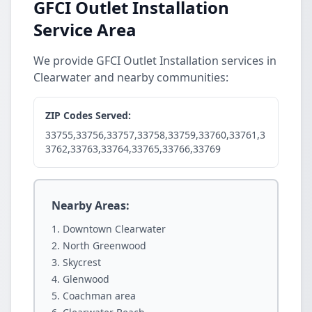
GFCI Outlet Installation
Service Area
We provide GFCI Outlet Installation services in
Clearwater and nearby communities:
ZIP Codes Served:
33755,33756,33757,33758,33759,33760,33761,3
3762,33763,33764,33765,33766,33769
Nearby Areas:
Downtown Clearwater
North Greenwood
Skycrest
Glenwood
Coachman area