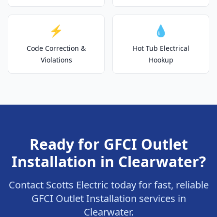
⚡
💧
Code Correction &
Hot Tub Electrical
Violations
Hookup
Ready for GFCI Outlet
Installation in Clearwater?
Contact Scotts Electric today for fast, reliable
GFCI Outlet Installation services in
Clearwater.