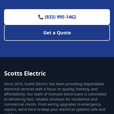
📞 (833) 995-1462
Get a Quote
Scotts Electric
Since 2010, Scotts Electric has been providing dependable
electrical services with a focus on quality, honesty, and
affordability. Our team of licensed electricians is committed
to delivering fast, reliable solutions for residential and
commercial clients. From wiring upgrades to emergency
repairs, we’re here to keep your electrical systems safe and