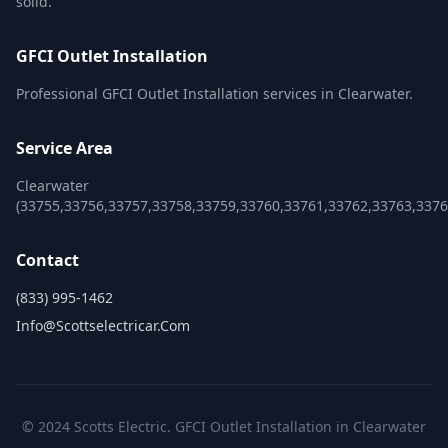
solid.
GFCI Outlet Installation
Professional GFCI Outlet Installation services in Clearwater.
Service Area
Clearwater
(33755,33756,33757,33758,33759,33760,33761,33762,33763,3376
Contact
(833) 995-1462
Info@scottselectricar.com
© 2024 Scotts Electric. GFCI Outlet Installation in Clearwater