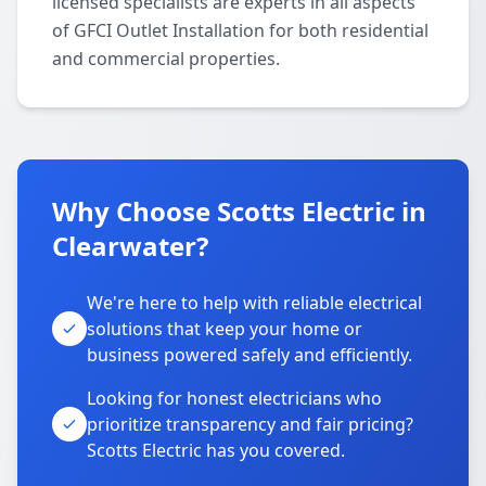
licensed specialists are experts in all aspects
of GFCI Outlet Installation for both residential
and commercial properties.
Why Choose Scotts Electric in
Clearwater?
We're here to help with reliable electrical
solutions that keep your home or
business powered safely and efficiently.
Looking for honest electricians who
prioritize transparency and fair pricing?
Scotts Electric has you covered.