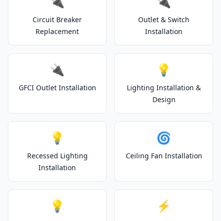
🔌
🔌
Circuit Breaker
Outlet & Switch
Replacement
Installation
🔌
💡
GFCI Outlet Installation
Lighting Installation &
Design
💡
🌀
Recessed Lighting
Ceiling Fan Installation
Installation
💡
⚡