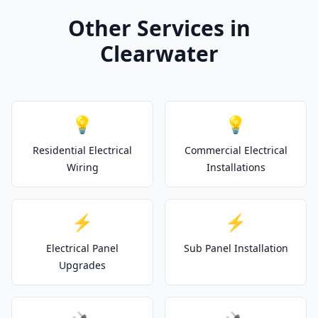
Other Services in
Clearwater
💡
💡
Residential Electrical
Commercial Electrical
Wiring
Installations
⚡
⚡
Electrical Panel
Sub Panel Installation
Upgrades