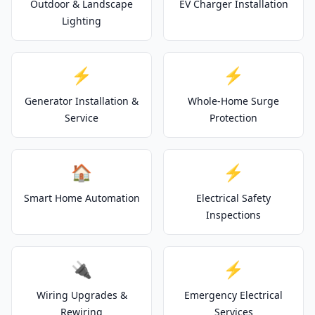
Outdoor & Landscape
EV Charger Installation
Lighting
⚡
⚡
Generator Installation &
Whole-Home Surge
Service
Protection
🏠
⚡
Smart Home Automation
Electrical Safety
Inspections
🔌
⚡
Wiring Upgrades &
Emergency Electrical
Rewiring
Services