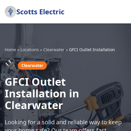
Scotts Electric
Home
»
Locations
»
Clearwater
»
GFCI Outlet Installation
🔌
Clearwater
GFCI Outlet
Installation in
Clearwater
Looking for a solid and reliable way to keep
your home safe? Our team offers fast,