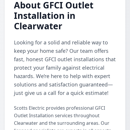
About GFCI Outlet
Installation in
Clearwater
Looking for a solid and reliable way to
keep your home safe? Our team offers
fast, honest GFCI outlet installations that
protect your family against electrical
hazards. We’re here to help with expert
solutions and satisfaction guaranteed—
just give us a call for a quick estimate!
Scotts Electric provides professional GFCI
Outlet Installation services throughout
Clearwater and the surrounding areas. Our