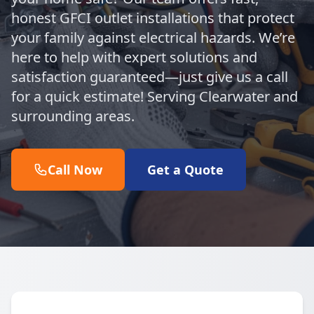
honest GFCI outlet installations that protect
your family against electrical hazards. We’re
here to help with expert solutions and
satisfaction guaranteed—just give us a call
for a quick estimate! Serving Clearwater and
surrounding areas.
Call Now
Get a Quote