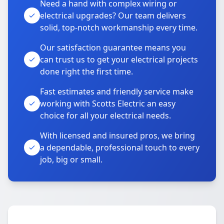
Need a hand with complex wiring or
electrical upgrades? Our team delivers
solid, top-notch workmanship every time.
Our satisfaction guarantee means you
can trust us to get your electrical projects
done right the first time.
Fast estimates and friendly service make
working with Scotts Electric an easy
choice for all your electrical needs.
With licensed and insured pros, we bring
a dependable, professional touch to every
job, big or small.