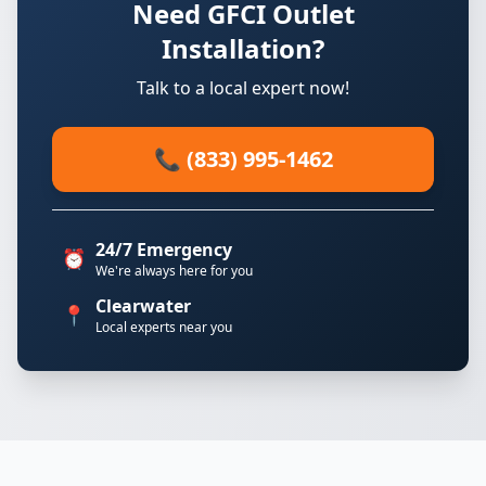
Need GFCI Outlet
Installation?
Talk to a local expert now!
📞 (833) 995-1462
24/7 Emergency
⏰
We're always here for you
Clearwater
📍
Local experts near you