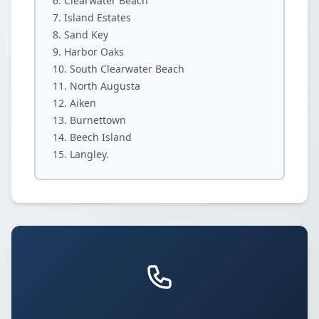
Clearwater Beach
Island Estates
Sand Key
Harbor Oaks
South Clearwater Beach
North Augusta
Aiken
Burnettown
Beech Island
Langley.