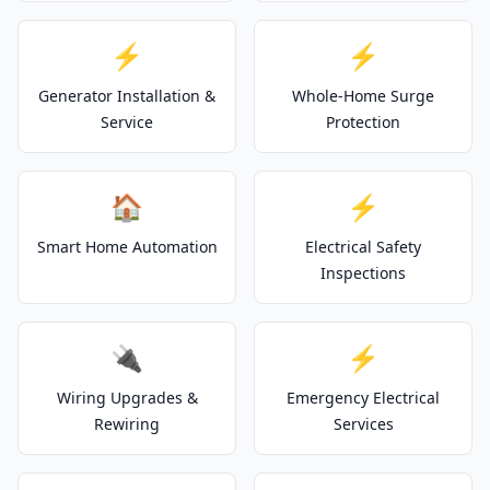
⚡
⚡
Generator Installation &
Whole-Home Surge
Service
Protection
🏠
⚡
Smart Home Automation
Electrical Safety
Inspections
🔌
⚡
Wiring Upgrades &
Emergency Electrical
Rewiring
Services