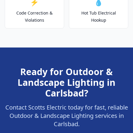
⚡
💧
Code Correction &
Hot Tub Electrical
Violations
Hookup
Ready for Outdoor &
Landscape Lighting in
Carlsbad?
Contact Scotts Electric today for fast, reliable
Outdoor & Landscape Lighting services in
Carlsbad.