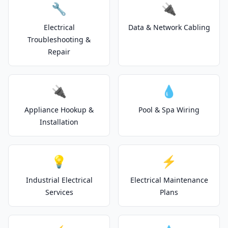
🔧
🔌
Electrical
Data & Network Cabling
Troubleshooting &
Repair
🔌
💧
Appliance Hookup &
Pool & Spa Wiring
Installation
💡
⚡
Industrial Electrical
Electrical Maintenance
Services
Plans