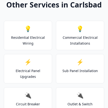
Other Services in Carlsbad
💡
💡
Residential Electrical
Commercial Electrical
Wiring
Installations
⚡
⚡
Electrical Panel
Sub Panel Installation
Upgrades
🔌
🔌
Circuit Breaker
Outlet & Switch