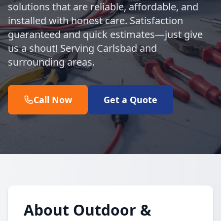
solutions that are reliable, affordable, and
installed with honest care. Satisfaction
guaranteed and quick estimates—just give
us a shout! Serving Carlsbad and
surrounding areas.
Call Now
Get a Quote
About Outdoor &