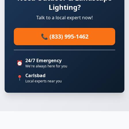
Lighting?
Talk to a local expert now!
📞 (833) 995-1462
24/7 Emergency
⏰
We're always here for you
Carlsbad
📍
Local experts near you