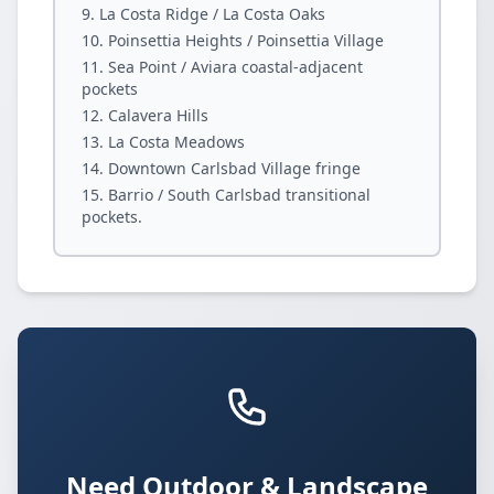
La Costa Ridge / La Costa Oaks
Poinsettia Heights / Poinsettia Village
Sea Point / Aviara coastal-adjacent
pockets
Calavera Hills
La Costa Meadows
Downtown Carlsbad Village fringe
Barrio / South Carlsbad transitional
pockets.
Need Outdoor & Landscape