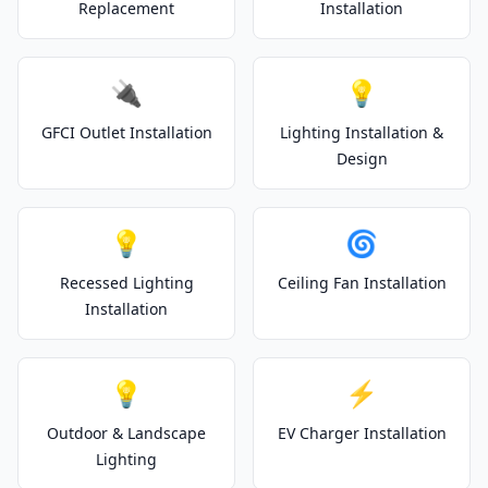
Replacement
Installation
🔌
💡
GFCI Outlet Installation
Lighting Installation &
Design
💡
🌀
Recessed Lighting
Ceiling Fan Installation
Installation
💡
⚡
Outdoor & Landscape
EV Charger Installation
Lighting