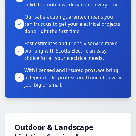
solid, top-notch workmanship every time.
Our satisfaction guarantee means you
can trust us to get your electrical projects
done right the first time.
Fast estimates and friendly service make
working with Scotts Electric an easy
choice for all your electrical needs.
With licensed and insured pros, we bring
a dependable, professional touch to every
job, big or small.
Outdoor & Landscape