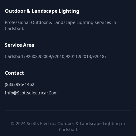
Outdoor & Landscape Lighting
Professional Outdoor & Landscape Lighting services in
Carlsbad.
Service Area
Carlsbad (92008,92009,92010,92011,92013,92018)
Contact
(833) 995-1462
Info@scottselectricar.com
© 2024 Scotts Electric. Outdoor & Landscape Lighting in
Carlsbad