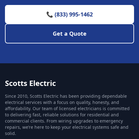
📞 (833) 995-1462
Get a Quote
Scotts Electric
Since 2010, Scotts Electric has been providing dependable
electrical services with a focus on quality, honesty, and
affordability. Our team of licensed electricians is committed
to delivering fast, reliable solutions for residential and
commercial clients. From wiring upgrades to emergency
repairs, we’re here to keep your electrical systems safe and
solid.