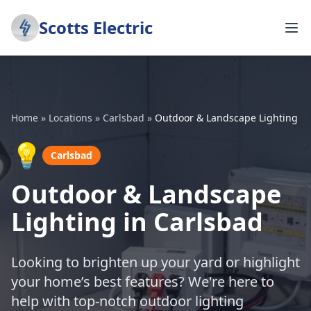
Scotts Electric
Home
»
Locations
»
Carlsbad
»
Outdoor & Landscape Lighting
💡
Carlsbad
Outdoor & Landscape
Lighting in Carlsbad
Looking to brighten up your yard or highlight
your home’s best features? We're here to
help with top-notch outdoor lighting