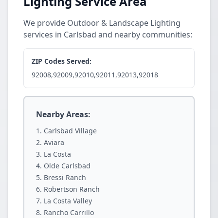
Lighting Service Area
We provide Outdoor & Landscape Lighting
services in Carlsbad and nearby communities:
ZIP Codes Served:
92008,92009,92010,92011,92013,92018
Nearby Areas:
Carlsbad Village
Aviara
La Costa
Olde Carlsbad
Bressi Ranch
Robertson Ranch
La Costa Valley
Rancho Carrillo