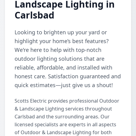
Landscape Lighting in
Carlsbad
Looking to brighten up your yard or
highlight your home’s best features?
We're here to help with top-notch
outdoor lighting solutions that are
reliable, affordable, and installed with
honest care. Satisfaction guaranteed and
quick estimates—just give us a shout!
Scotts Electric provides professional Outdoor
& Landscape Lighting services throughout
Carlsbad and the surrounding areas. Our
licensed specialists are experts in all aspects
of Outdoor & Landscape Lighting for both