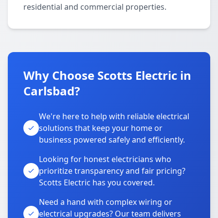
residential and commercial properties.
Why Choose Scotts Electric in
Carlsbad?
We're here to help with reliable electrical
solutions that keep your home or
business powered safely and efficiently.
Looking for honest electricians who
prioritize transparency and fair pricing?
Scotts Electric has you covered.
Need a hand with complex wiring or
electrical upgrades? Our team delivers