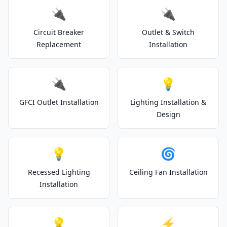
🔌
🔌
Circuit Breaker
Outlet & Switch
Replacement
Installation
🔌
💡
GFCI Outlet Installation
Lighting Installation &
Design
💡
🌀
Recessed Lighting
Ceiling Fan Installation
Installation
💡
⚡