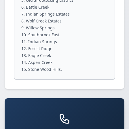
Old Silk Stocking District
Battle Creek
Indian Springs Estates
Wolf Creek Estates
Willow Springs
Southbrook East
Indian Springs
Forest Ridge
Eagle Creek
Aspen Creek
Stone Wood Hills.