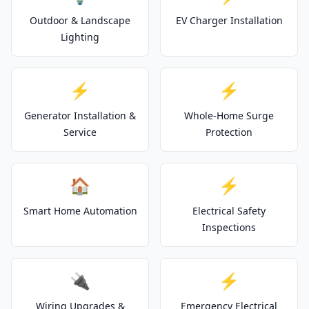
Outdoor & Landscape
EV Charger Installation
Lighting
⚡
⚡
Generator Installation &
Whole-Home Surge
Service
Protection
🏠
⚡
Smart Home Automation
Electrical Safety
Inspections
🔌
⚡
Wiring Upgrades &
Emergency Electrical