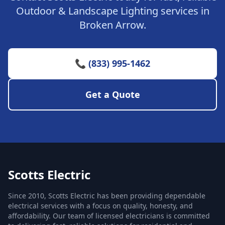
Outdoor & Landscape Lighting services in
Broken Arrow.
📞 (833) 995-1462
Get a Quote
Scotts Electric
Since 2010, Scotts Electric has been providing dependable
electrical services with a focus on quality, honesty, and
affordability. Our team of licensed electricians is committed