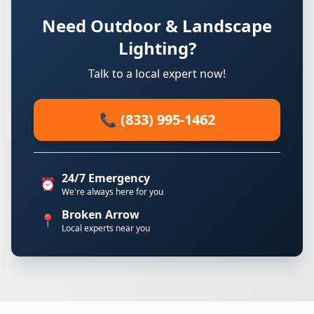
Need Outdoor & Landscape
Lighting?
Talk to a local expert now!
📞 (833) 995-1462
24/7 Emergency
⏰
We're always here for you
Broken Arrow
📍
Local experts near you