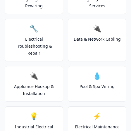
Rewiring
Services
🔧
🔌
Electrical
Data & Network Cabling
Troubleshooting &
Repair
🔌
💧
Appliance Hookup &
Pool & Spa Wiring
Installation
💡
⚡
Industrial Electrical
Electrical Maintenance