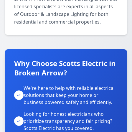
licensed specialists are experts in all aspects
of Outdoor & Landscape Lighting for both
residential and commercial properties.
Why Choose Scotts Electric in
Broken Arrow?
We're here to help with reliable electrical
solutions that keep your home or
business powered safely and efficiently.
Looking for honest electricians who
prioritize transparency and fair pricing?
Scotts Electric has you covered.