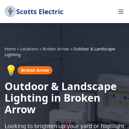
Scotts Electric
Home
»
Locations
»
Broken Arrow
»
Outdoor & Landscape
Lighting
💡
Broken Arrow
Outdoor & Landscape
Lighting in Broken
Arrow
Looking to brighten up your yard or highlight