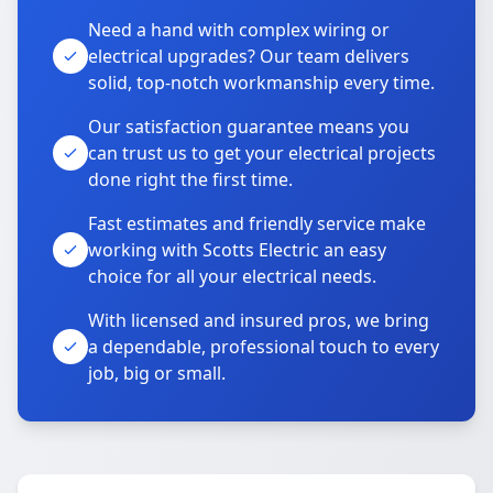
Need a hand with complex wiring or
electrical upgrades? Our team delivers
solid, top-notch workmanship every time.
Our satisfaction guarantee means you
can trust us to get your electrical projects
done right the first time.
Fast estimates and friendly service make
working with Scotts Electric an easy
choice for all your electrical needs.
With licensed and insured pros, we bring
a dependable, professional touch to every
job, big or small.