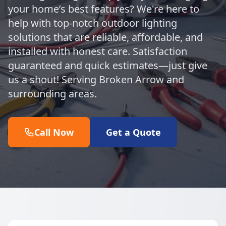
your home’s best features? We're here to
help with top-notch outdoor lighting
solutions that are reliable, affordable, and
installed with honest care. Satisfaction
guaranteed and quick estimates—just give
us a shout! Serving Broken Arrow and
surrounding areas.
Call Now
Get a Quote