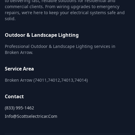
to delivering fast, reliable solutions for residential and
commercial clients. From wiring upgrades to emergency
repairs, we’re here to keep your electrical systems safe and
solid.
Outdoor & Landscape Lighting
Professional Outdoor & Landscape Lighting services in
Broken Arrow.
Service Area
Broken Arrow (74011,74012,74013,74014)
Contact
(833) 995-1462
Info@scottselectricar.com