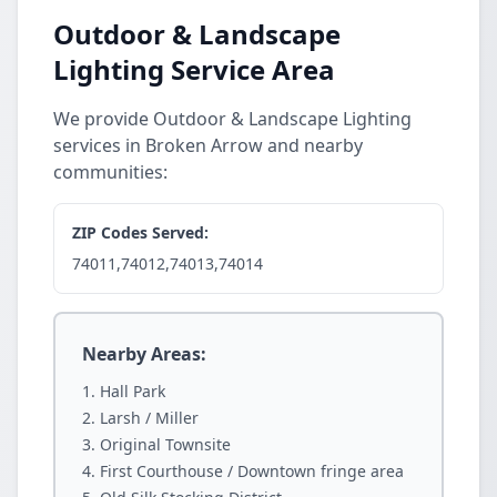
Outdoor & Landscape
Lighting Service Area
We provide Outdoor & Landscape Lighting
services in Broken Arrow and nearby
communities:
ZIP Codes Served:
74011,74012,74013,74014
Nearby Areas:
Hall Park
Larsh / Miller
Original Townsite
First Courthouse / Downtown fringe area