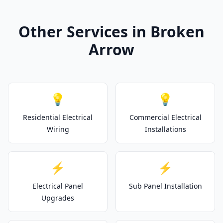
Other Services in Broken
Arrow
💡
💡
Residential Electrical
Commercial Electrical
Wiring
Installations
⚡
⚡
Electrical Panel
Sub Panel Installation
Upgrades