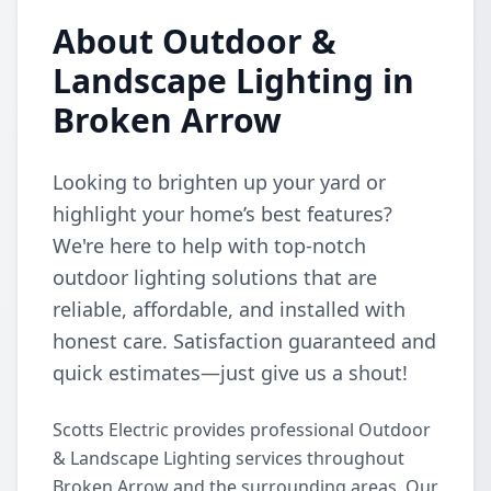
About Outdoor &
Landscape Lighting in
Broken Arrow
Looking to brighten up your yard or
highlight your home’s best features?
We're here to help with top-notch
outdoor lighting solutions that are
reliable, affordable, and installed with
honest care. Satisfaction guaranteed and
quick estimates—just give us a shout!
Scotts Electric provides professional Outdoor
& Landscape Lighting services throughout
Broken Arrow and the surrounding areas. Our