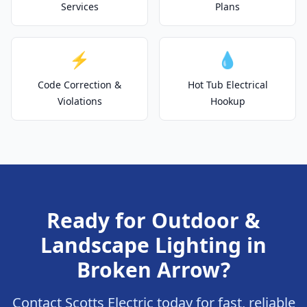
Services
Plans
⚡
💧
Code Correction &
Hot Tub Electrical
Violations
Hookup
Ready for Outdoor &
Landscape Lighting in
Broken Arrow?
Contact Scotts Electric today for fast, reliable