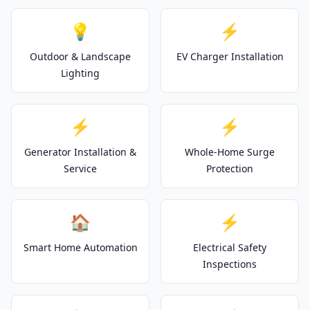
💡
⚡
Outdoor & Landscape
EV Charger Installation
Lighting
⚡
⚡
Generator Installation &
Whole-Home Surge
Service
Protection
🏠
⚡
Smart Home Automation
Electrical Safety
Inspections