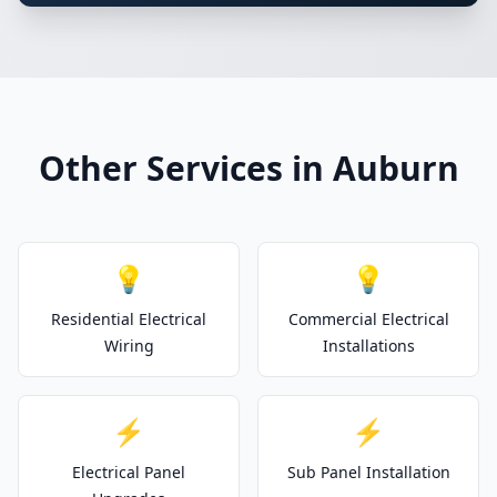
Other Services in Auburn
💡
💡
Residential Electrical
Commercial Electrical
Wiring
Installations
⚡
⚡
Electrical Panel
Sub Panel Installation