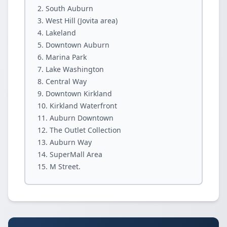
South Auburn
West Hill (Jovita area)
Lakeland
Downtown Auburn
Marina Park
Lake Washington
Central Way
Downtown Kirkland
Kirkland Waterfront
Auburn Downtown
The Outlet Collection
Auburn Way
SuperMall Area
M Street.