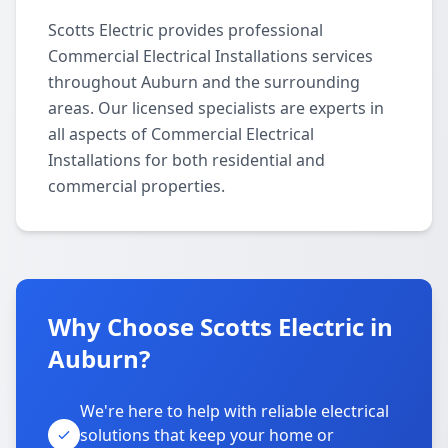
Scotts Electric provides professional
Commercial Electrical Installations services
throughout Auburn and the surrounding
areas. Our licensed specialists are experts in
all aspects of Commercial Electrical
Installations for both residential and
commercial properties.
Why Choose Scotts Electric in
Auburn?
We're here to help with reliable electrical
solutions that keep your home or