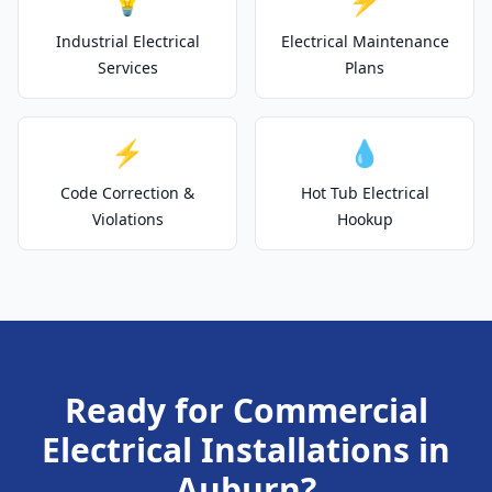
💡
⚡
Industrial Electrical
Electrical Maintenance
Services
Plans
⚡
💧
Code Correction &
Hot Tub Electrical
Violations
Hookup
Ready for Commercial
Electrical Installations in
Auburn?