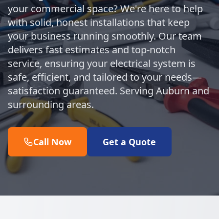
your commercial space? We're here to help
with solid, honest installations that keep
your business running smoothly. Our team
delivers fast estimates and top-notch
service, ensuring your electrical system is
safe, efficient, and tailored to your needs—
satisfaction guaranteed. Serving Auburn and
surrounding areas.
Call Now
Get a Quote