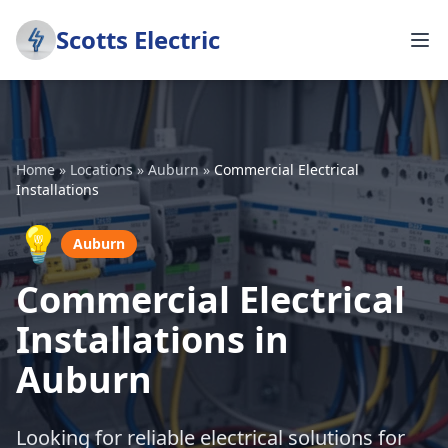
Scotts Electric
Home
»
Locations
»
Auburn
»
Commercial Electrical
Installations
💡
Auburn
Commercial Electrical
Installations in
Auburn
Looking for reliable electrical solutions for