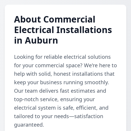
About Commercial
Electrical Installations
in Auburn
Looking for reliable electrical solutions
for your commercial space? We're here to
help with solid, honest installations that
keep your business running smoothly.
Our team delivers fast estimates and
top-notch service, ensuring your
electrical system is safe, efficient, and
tailored to your needs—satisfaction
guaranteed.