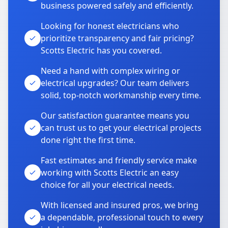
business powered safely and efficiently.
Looking for honest electricians who
prioritize transparency and fair pricing?
Scotts Electric has you covered.
Need a hand with complex wiring or
electrical upgrades? Our team delivers
solid, top-notch workmanship every time.
Our satisfaction guarantee means you
can trust us to get your electrical projects
done right the first time.
Fast estimates and friendly service make
working with Scotts Electric an easy
choice for all your electrical needs.
With licensed and insured pros, we bring
a dependable, professional touch to every