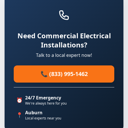
Need Commercial Electrical
Installations?
Talk to a local expert now!
📞 (833) 995-1462
24/7 Emergency
⏰
We're always here for you
Auburn
📍
Local experts near you