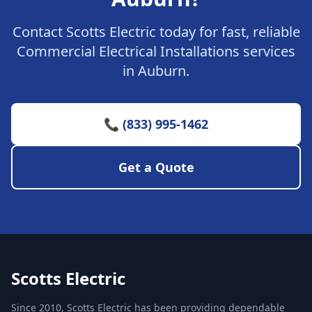
Contact Scotts Electric today for fast, reliable
Commercial Electrical Installations services
in Auburn.
📞 (833) 995-1462
Get a Quote
Scotts Electric
Since 2010, Scotts Electric has been providing dependable