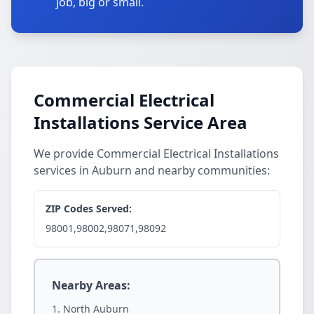
job, big or small.
Commercial Electrical
Installations Service Area
We provide Commercial Electrical Installations
services in Auburn and nearby communities:
ZIP Codes Served:
98001,98002,98071,98092
Nearby Areas:
North Auburn