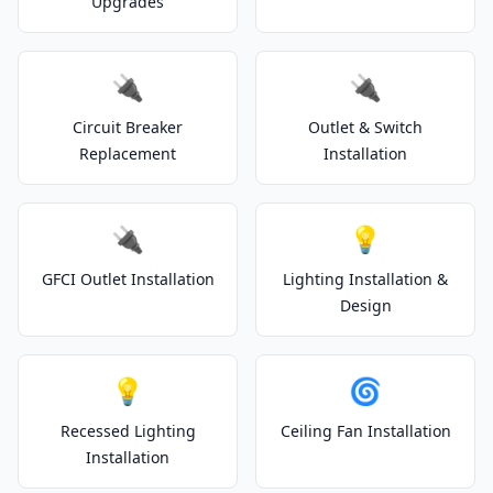
Upgrades
🔌
🔌
Circuit Breaker
Outlet & Switch
Replacement
Installation
🔌
💡
GFCI Outlet Installation
Lighting Installation &
Design
💡
🌀
Recessed Lighting
Ceiling Fan Installation
Installation