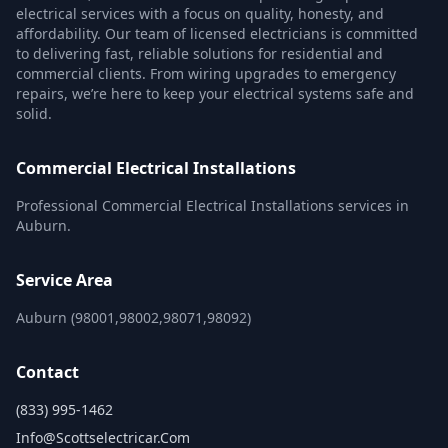
electrical services with a focus on quality, honesty, and
affordability. Our team of licensed electricians is committed
to delivering fast, reliable solutions for residential and
commercial clients. From wiring upgrades to emergency
repairs, we’re here to keep your electrical systems safe and
solid.
Commercial Electrical Installations
Professional Commercial Electrical Installations services in
Auburn.
Service Area
Auburn (98001,98002,98071,98092)
Contact
(833) 995-1462
Info@scottselectricar.com