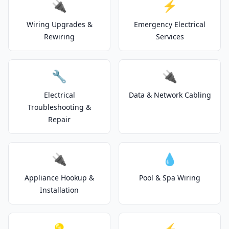
🔌
⚡
Wiring Upgrades &
Emergency Electrical
Rewiring
Services
🔧
🔌
Electrical
Data & Network Cabling
Troubleshooting &
Repair
🔌
💧
Appliance Hookup &
Pool & Spa Wiring
Installation