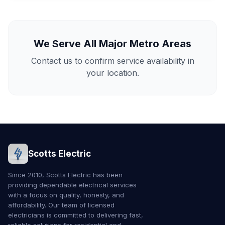
We Serve All Major Metro Areas
Contact us to confirm service availability in
your location.
Scotts Electric
Since 2010, Scotts Electric has been
providing dependable electrical services
with a focus on quality, honesty, and
affordability. Our team of licensed
electricians is committed to delivering fast,