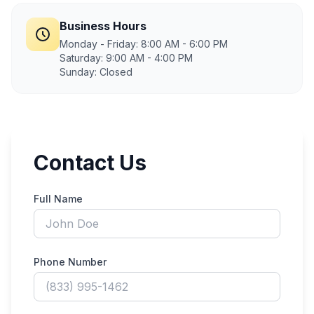
Business Hours
Monday - Friday: 8:00 AM - 6:00 PM
Saturday: 9:00 AM - 4:00 PM
Sunday: Closed
Contact Us
Full Name
Phone Number