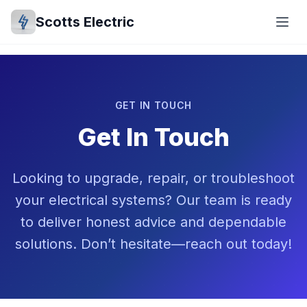
Scotts Electric
GET IN TOUCH
Get In Touch
Looking to upgrade, repair, or troubleshoot
your electrical systems? Our team is ready
to deliver honest advice and dependable
solutions. Don’t hesitate—reach out today!