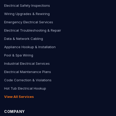
Electrical Safety Inspections
Wiring Upgrades & Rewiring
Emergency Electrical Services
Electrical Troubleshooting & Repair
Data & Network Cabling
Appliance Hookup & Installation
Pool & Spa Wiring
Industrial Electrical Services
Electrical Maintenance Plans
Code Correction & Violations
Hot Tub Electrical Hookup
View All Services
COMPANY