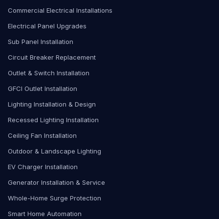
Commercial Electrical Installations
Electrical Panel Upgrades
Sub Panel Installation
Circuit Breaker Replacement
Outlet & Switch Installation
GFCI Outlet Installation
Lighting Installation & Design
Recessed Lighting Installation
Ceiling Fan Installation
Outdoor & Landscape Lighting
EV Charger Installation
Generator Installation & Service
Whole-Home Surge Protection
Smart Home Automation