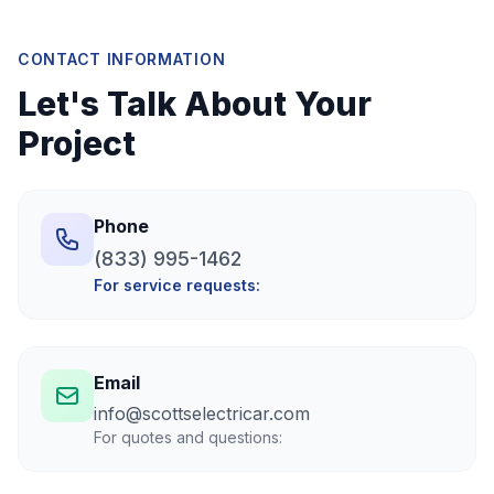
CONTACT INFORMATION
Let's Talk About Your
Project
Phone
(833) 995-1462
For service requests:
Email
info@scottselectricar.com
For quotes and questions: