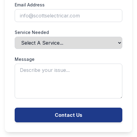
Email Address
Service Needed
Message
Contact Us