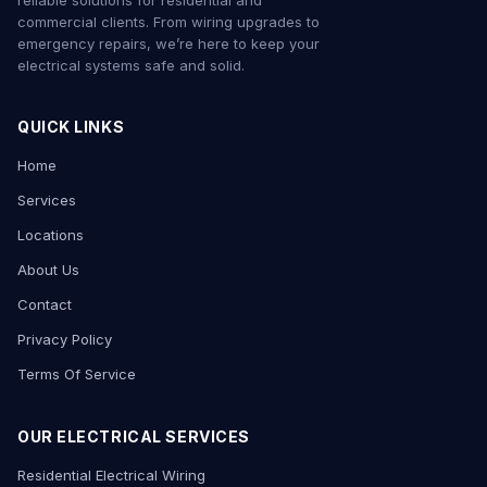
reliable solutions for residential and
commercial clients. From wiring upgrades to
emergency repairs, we’re here to keep your
electrical systems safe and solid.
QUICK LINKS
Home
Services
Locations
About Us
Contact
Privacy Policy
Terms Of Service
OUR ELECTRICAL SERVICES
Residential Electrical Wiring